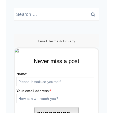
Search
for:
Email
Terms
&
Privacy
Never miss a post
Name:
Your email address:
*