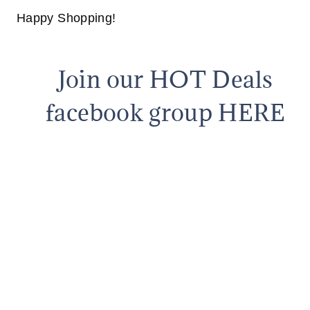
Happy Shopping!
Join our HOT Deals
facebook group HERE