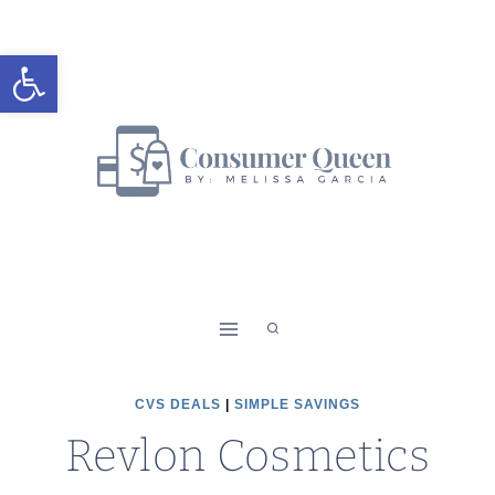
Skip
to
Open toolbar
content
CVS DEALS
|
SIMPLE SAVINGS
Revlon Cosmetics