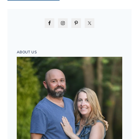
ABOUT US