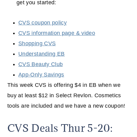
get you started:
CVS coupon policy
CVS information page & video
Shopping CVS
Understanding EB
CVS Beauty Club
App-Only Savings
This week CVS is offering $4 in EB when we
buy at least $12 in Select Revlon. Cosmetics
tools are included and we have a new coupon!
CVS Deals Thur 5-20: