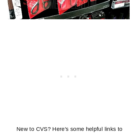
New to CVS? Here's some helpful links to