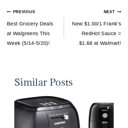
Post
PREVIOUS
NEXT
navigation
Best Grocery Deals
New $1.00/1 Frank’s
at Walgreens This
RedHot Sauce =
Week (5/14-5/20)!
$1.68 at Walmart!
Similar Posts