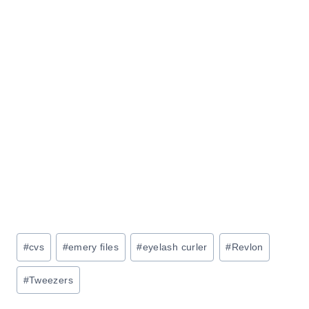
Post
#
cvs
#
emery files
#
eyelash curler
#
Revlon
Tags:
#
Tweezers