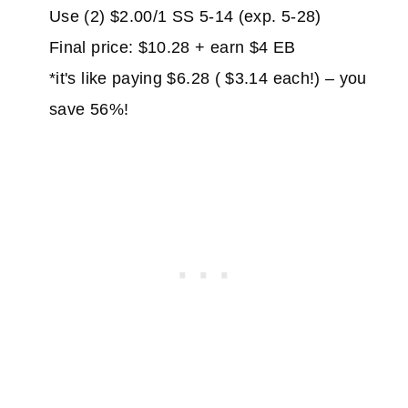
Use (2) $2.00/1 SS 5-14 (exp. 5-28)
Final price: $10.28 + earn $4 EB
*it's like paying $6.28 ( $3.14 each!) – you
save 56%!