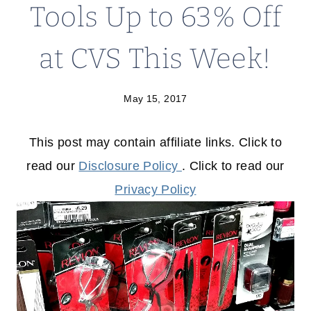
Tools Up to 63% Off
at CVS This Week!
May 15, 2017
This post may contain affiliate links. Click to
read our
Disclosure Policy
. Click to read our
Privacy Policy