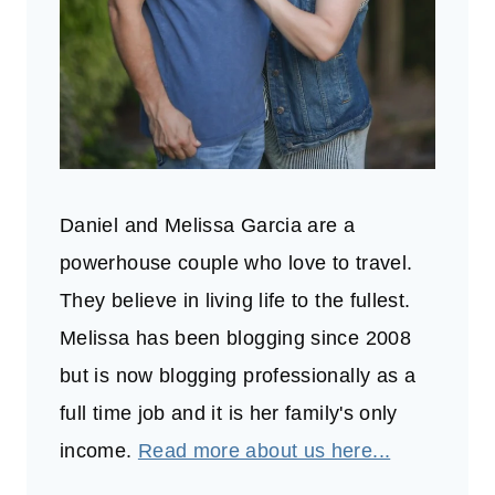
Daniel and Melissa Garcia are a
powerhouse couple who love to travel.
They believe in living life to the fullest.
Melissa has been blogging since 2008
but is now blogging professionally as a
full time job and it is her family's only
income.
Read more about us here...