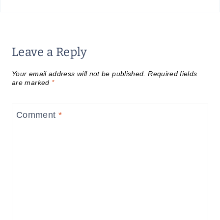
Leave a Reply
Your email address will not be published.
Required fields
are marked
*
Comment
*