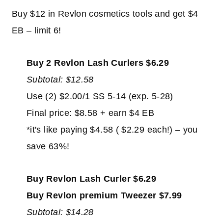
Buy $12 in Revlon cosmetics tools and get $4
EB – limit 6!
Buy 2 Revlon Lash Curlers $6.29
Subtotal: $12.58
Use (2) $2.00/1 SS 5-14 (exp. 5-28)
Final price: $8.58 + earn $4 EB
*it's like paying $4.58 ( $2.29 each!) – you
save 63%!
Buy Revlon Lash Curler $6.29
Buy Revlon premium Tweezer $7.99
Subtotal: $14.28