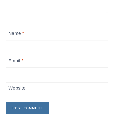
Name
*
Email
*
Website