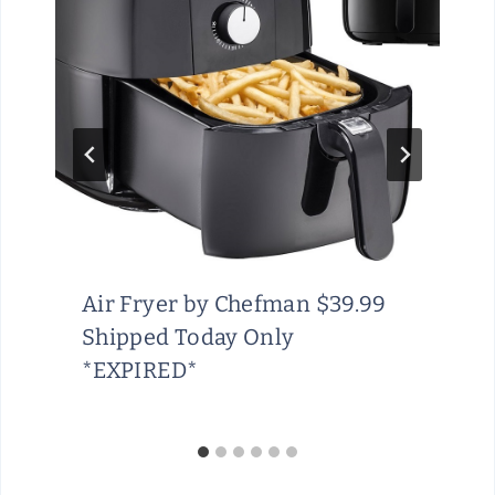
Air Fryer by Chefman $39.99
Shipped Today Only
*EXPIRED*