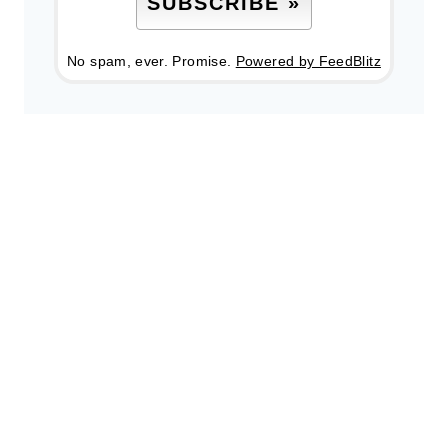
No spam, ever. Promise.
Powered by FeedBlitz