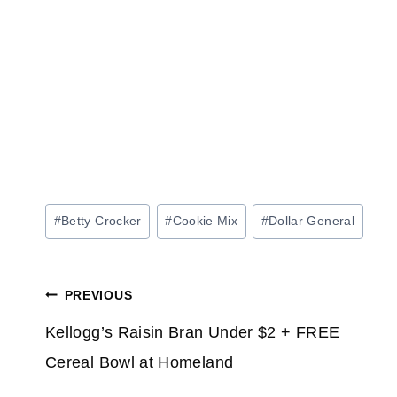
Post
#
Betty Crocker
#
Cookie Mix
#
Dollar General
Tags:
Post
PREVIOUS
navigation
Kellogg’s Raisin Bran Under $2 + FREE
Cereal Bowl at Homeland