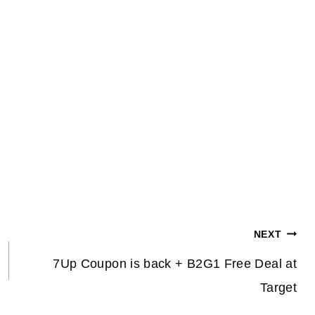
NEXT
7Up Coupon is back + B2G1 Free Deal at
Target