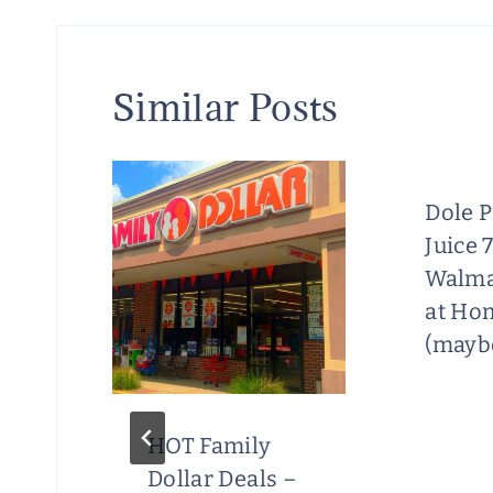
Similar Posts
Dole 
Juice 
Walma
at Ho
(maybe
HOT Family
Dollar Deals –