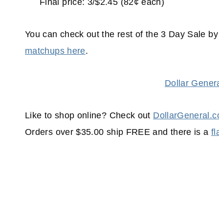
Final price: 3/$2.45 (82¢ each)
You can check out the rest of the 3 Day Sale b
matchups here
.
Dollar Gener
Like to shop online? Check out
DollarGeneral.
Orders over $35.00 ship FREE and there is a
f