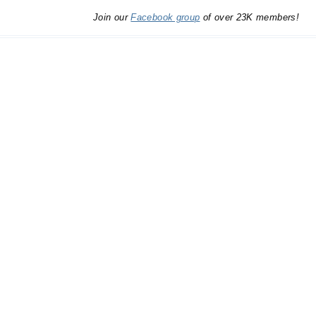
Join our
Facebook group
of over 23K members!