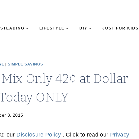
STEADING
LIFESTYLE
DIY
JUST FOR KIDS
AL
|
SIMPLE SAVINGS
 Mix Only 42¢ at Dollar
 Today ONLY
er 3, 2015
ead our
Disclosure Policy
. Click to read our
Privacy