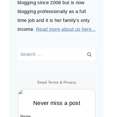
blogging since 2008 but is now
blogging professionally as a full
time job and it is her family's only
income.
Read more about us here...
Search
for:
Email
Terms
&
Privacy
Never miss a post
Name: