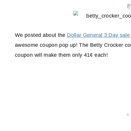
P
We posted about the
Dollar General 3 Day sale
awesome coupon pop up! The Betty Crocker coo
coupon will make them only 41¢ each!