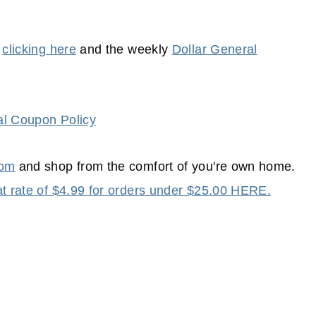
y
clicking here
and the weekly
Dollar General
al Coupon Policy
com
and shop from the comfort of you're own home.
lat rate of $4.99 for orders under $25.00 HERE.