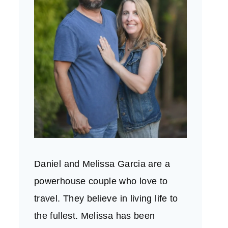
Daniel and Melissa Garcia are a
powerhouse couple who love to
travel. They believe in living life to
the fullest. Melissa has been