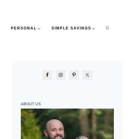
PERSONAL
SIMPLE SAVINGS
ABOUT US