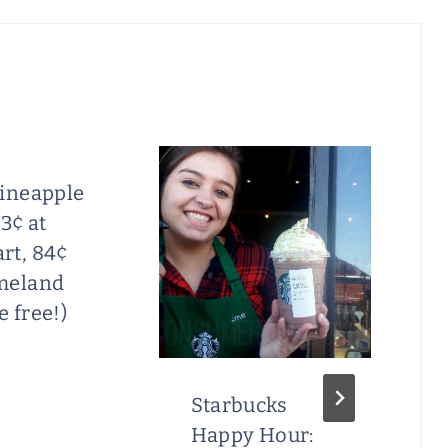
Pineapple
73¢ at
rt, 84¢
meland
 free!)
Starbucks
Happy Hour: