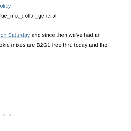
olicy
 on Saturday
and since then we've had an
kie mixes are B2G1 free thru today and the