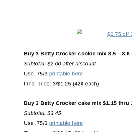
Buy 3 Betty Crocker cookie mix 8.5 – 8.6
Subtotal: $2.00 after discount
Use .75/3
printable here
Final price: 3/$1.25 (42¢ each)
Buy 3 Betty Crocker cake mix $1.15 thru 
Subtotal: $3.45
Use .75/3
printable here