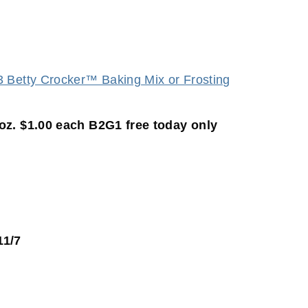
 oz. $1.00 each B2G1 free today only
11/7