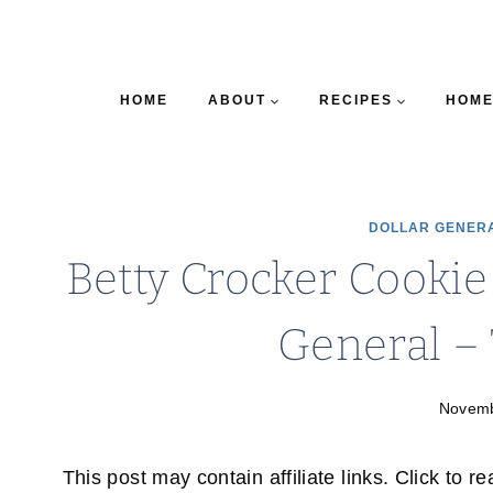
HOME
ABOUT
RECIPES
HOME
DOLLAR GENER
Betty Crocker Cookie
General –
Novemb
This post may contain affiliate links. Click to r