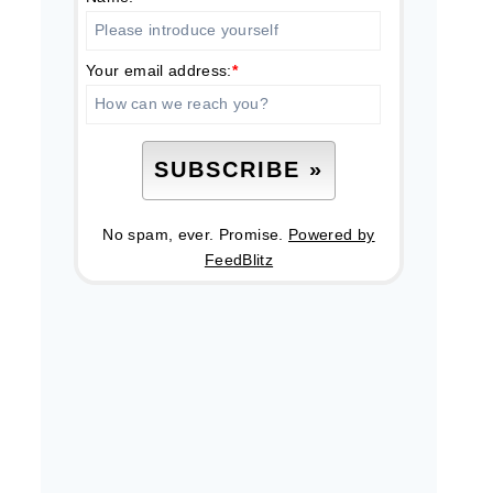
Your email address:
*
No spam, ever. Promise.
Powered by
FeedBlitz