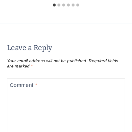
Leave a Reply
Your email address will not be published.
Required fields
are marked
*
Comment
*