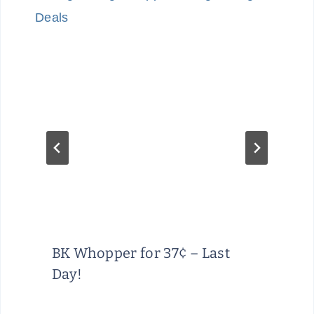
BK Whopper for 37¢ – Last
Day!