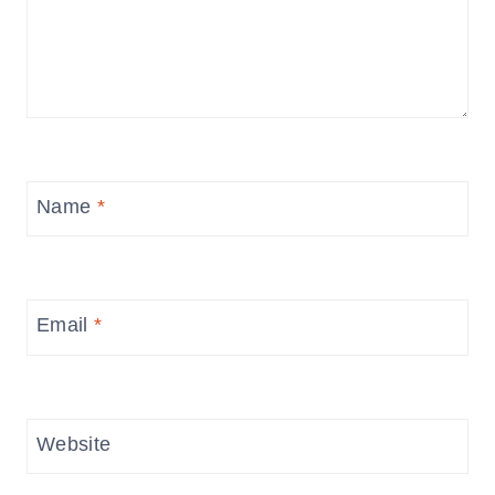
Name
*
Email
*
Website