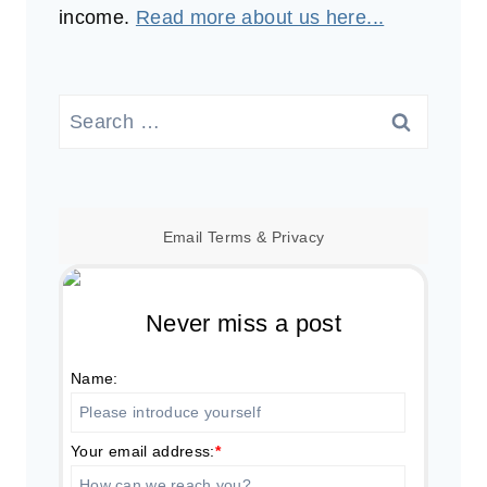
income.
Read more about us here...
Search
for:
Email
Terms
&
Privacy
Never miss a post
Name:
Your email address:
*