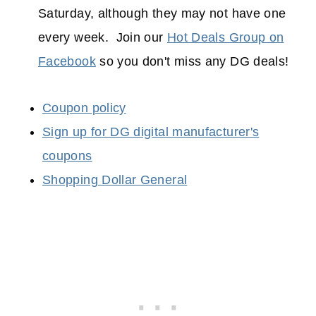
Saturday, although they may not have one
every week. Join our
Hot Deals Group on
Facebook
so you don't miss any DG deals!
Coupon policy
Sign up for DG digital manufacturer's
coupons
Shopping Dollar General