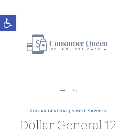
Skip
to
Open toolbar
content
DOLLAR GENERAL
|
SIMPLE SAVINGS
Dollar General 12