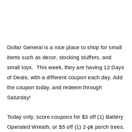
Dollar General is a nice place to shop for small
items such as decor, stocking stuffers, and
small toys. This week, they are having 12 Days
of Deals, with a different coupon each day. Add
the coupon today, and redeem through
Saturday!
Today only, score coupons for $3 off (1) Battery
Operated Wreath, or $5 off (1) 2-pk porch trees.