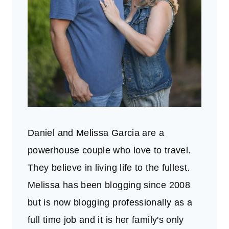
Daniel and Melissa Garcia are a
powerhouse couple who love to travel.
They believe in living life to the fullest.
Melissa has been blogging since 2008
but is now blogging professionally as a
full time job and it is her family's only