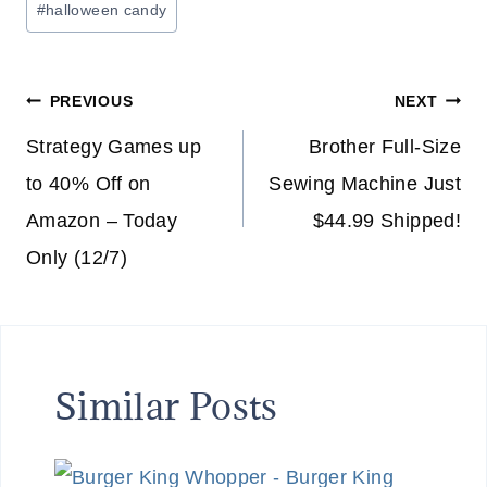
#
halloween candy
Post
PREVIOUS
NEXT
navigation
Strategy Games up
Brother Full-Size
to 40% Off on
Sewing Machine Just
Amazon – Today
$44.99 Shipped!
Only (12/7)
Similar Posts