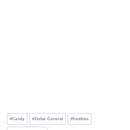
Post
#
Candy
#
Dollar General
#
freebies
Tags: