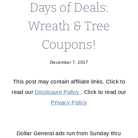
Days of Deals:
Wreath & Tree
Coupons!
December 7, 2017
This post may contain affiliate links. Click to
read our
Disclosure Policy
. Click to read our
Privacy Policy
Dollar General ads run from Sunday thru