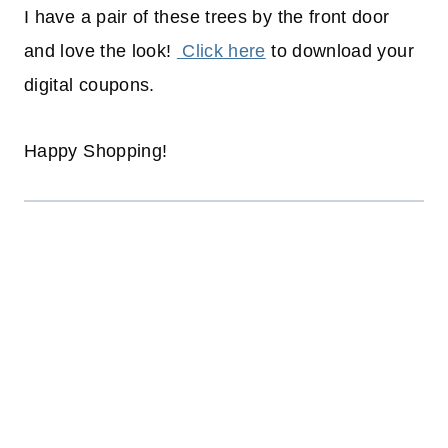
I have a pair of these trees by the front door
and love the look!
Click here
to download your
digital coupons.
Happy Shopping!