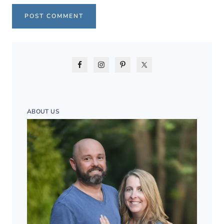
ABOUT US