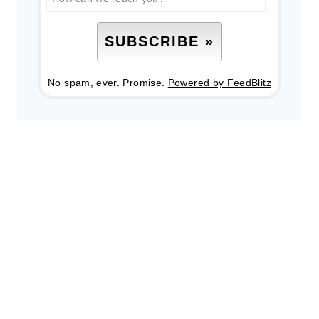
No spam, ever. Promise.
Powered by FeedBlitz