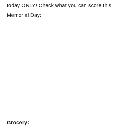
today ONLY! Check what you can score this
Memorial Day:
Grocery: