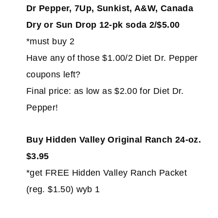
Dr Pepper, 7Up, Sunkist, A&W, Canada
Dry or Sun Drop 12-pk soda 2/$5.00
*must buy 2
Have any of those $1.00/2 Diet Dr. Pepper
coupons left?
Final price: as low as $2.00 for Diet Dr.
Pepper!
Buy Hidden Valley Original Ranch 24-oz.
$3.95
*get FREE Hidden Valley Ranch Packet
(reg. $1.50) wyb 1