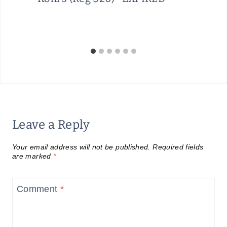
Leave a Reply
Your email address will not be published.
Required fields
are marked
*
Comment
*