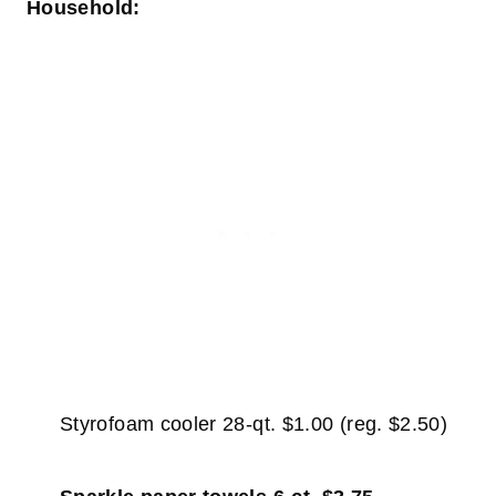
Household:
Styrofoam cooler 28-qt. $1.00 (reg. $2.50)