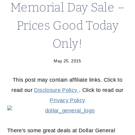
Memorial Day Sale –
Prices Good Today
Only!
May 25, 2015
This post may contain affiliate links. Click to
read our
Disclosure Policy
. Click to read our
Privacy Policy
There's some great deals at Dollar General