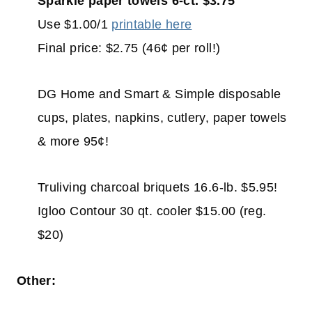
Sparkle paper towels 6-ct. $3.75
Use $1.00/1
printable here
Final price: $2.75 (46¢ per roll!)
DG Home and Smart & Simple disposable
cups, plates, napkins, cutlery, paper towels
& more 95¢!
Truliving charcoal briquets 16.6-lb. $5.95!
Igloo Contour 30 qt. cooler $15.00 (reg.
$20)
Other: