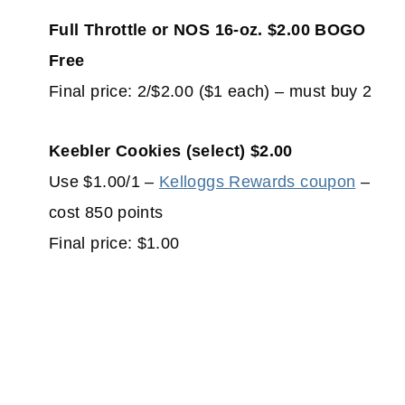
Full Throttle or NOS 16-oz. $2.00 BOGO
Free
Final price: 2/$2.00 ($1 each) – must buy 2
Keebler Cookies (select) $2.00
Use $1.00/1 –
Kelloggs Rewards coupon
–
cost 850 points
Final price: $1.00