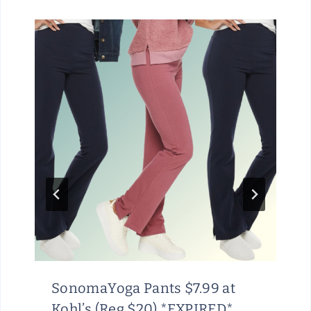
SonomaYoga Pants $7.99 at
Kohl’s (Reg $20) *EXPIRED*