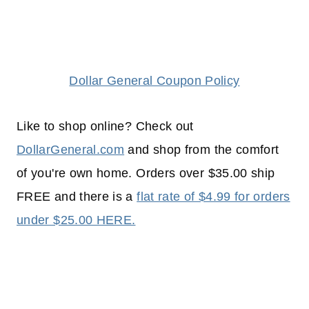
Dollar General Coupon Policy
Like to shop online? Check out
DollarGeneral.com
and shop from the comfort
of you're own home. Orders over $35.00 ship
FREE and there is a
flat rate of $4.99 for orders
under $25.00 HERE.