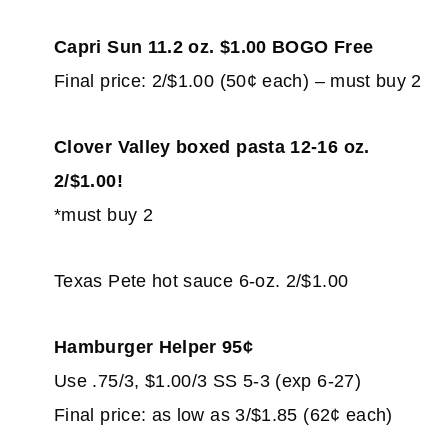
Capri Sun 11.2 oz. $1.00 BOGO Free
Final price: 2/$1.00 (50¢ each) – must buy 2
Clover Valley boxed pasta 12-16 oz.
2/$1.00!
*must buy 2
Texas Pete hot sauce 6-oz. 2/$1.00
Hamburger Helper 95¢
Use .75/3, $1.00/3 SS 5-3 (exp 6-27)
Final price: as low as 3/$1.85 (62¢ each)