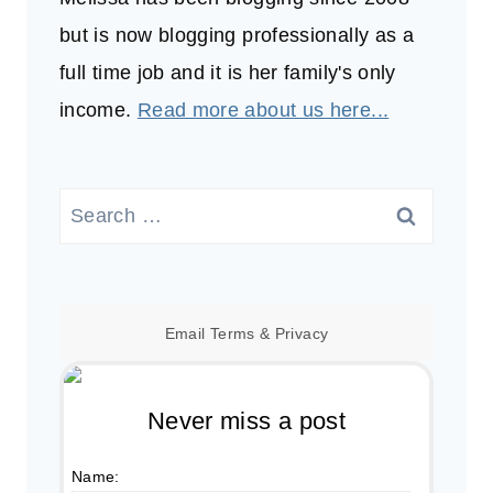
but is now blogging professionally as a
full time job and it is her family's only
income.
Read more about us here...
Search
for:
Email
Terms
&
Privacy
Never miss a post
Name: