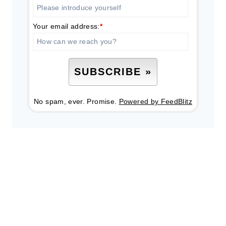
Your email address:
*
No spam, ever. Promise.
Powered by FeedBlitz