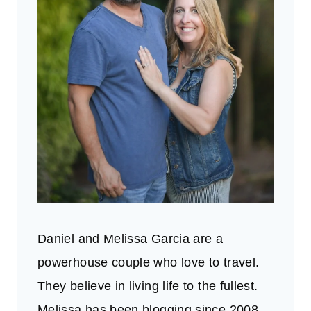
Daniel and Melissa Garcia are a
powerhouse couple who love to travel.
They believe in living life to the fullest.
Melissa has been blogging since 2008