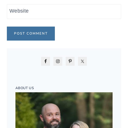
Website
ABOUT US