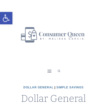
Skip
to
Open toolbar
content
DOLLAR GENERAL
|
SIMPLE SAVINGS
Dollar General