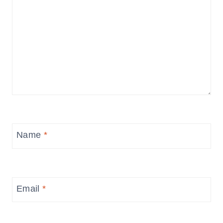
Name
*
Email
*