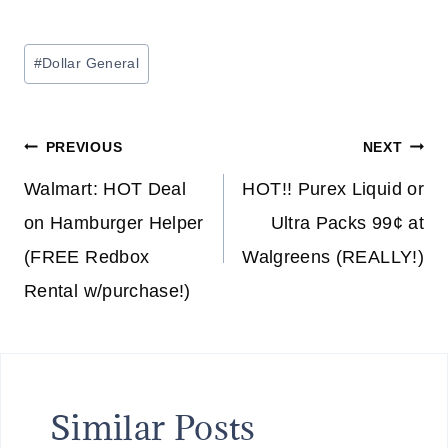
Post
#
Dollar General
Tags:
Post
PREVIOUS
NEXT
navigation
Walmart: HOT Deal
HOT!! Purex Liquid or
on Hamburger Helper
Ultra Packs 99¢ at
(FREE Redbox
Walgreens (REALLY!)
Rental w/purchase!)
Similar Posts