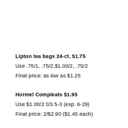
Lipton tea bags 24-ct. $1.75
Use .75/1, .75/2,$1.00/2, .75/2
Final price: as low as $1.25
Hormel Compleats $1.95
Use $1.00/2 SS 5-3 (exp. 6-29)
Final price: 2/$2.90 ($1.45 each)