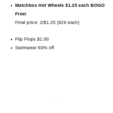
Matchbox Hot Wheels $1.25 each BOGO
Free!
Final price: 2/$1.25 (62¢ each)
Flip Flops $1.00
Swimwear 60% off