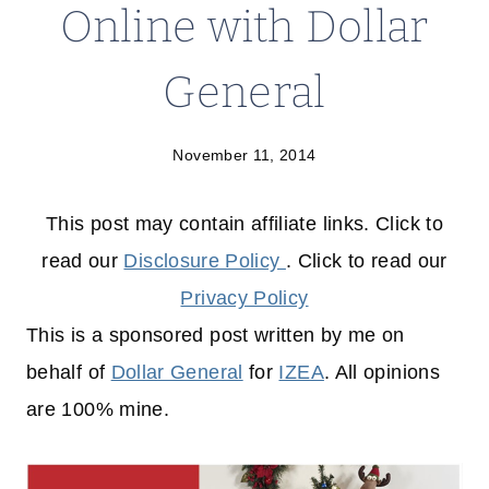
Online with Dollar
General
November 11, 2014
This post may contain affiliate links. Click to
read our
Disclosure Policy
. Click to read our
Privacy Policy
This is a sponsored post written by me on
behalf of
Dollar General
for
IZEA
. All opinions
are 100% mine.