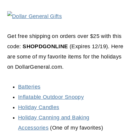
Get free shipping on orders over $25 with this
code:
SHOPDGONLINE
(Expires 12/19). Here
are some of my favorite items for the holidays
on DollarGeneral.com.
Batteries
Inflatable Outdoor Snoopy
Holiday Candles
Holiday Canning and Baking
Accessories
(One of my favorites)