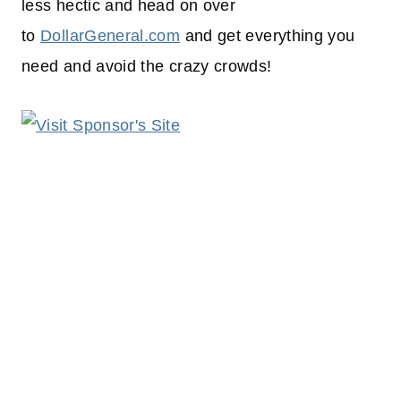
less hectic and head on over
to
DollarGeneral.com
and get everything you
need and avoid the crazy crowds!