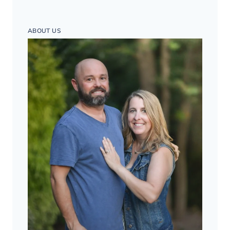
ABOUT US