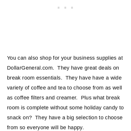
You can also shop for your business supplies at
DollarGeneral.com. They have great deals on
break room essentials. They have have a wide
variety of coffee and tea to choose from as well
as coffee filters and creamer. Plus what break
room is complete without some holiday candy to
snack on? They have a big selection to choose
from so everyone will be happy.