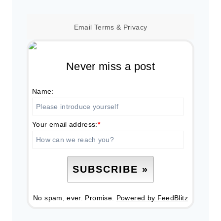
Email
Terms
&
Privacy
Never miss a post
Name:
Your email address:
*
No spam, ever. Promise.
Powered by FeedBlitz