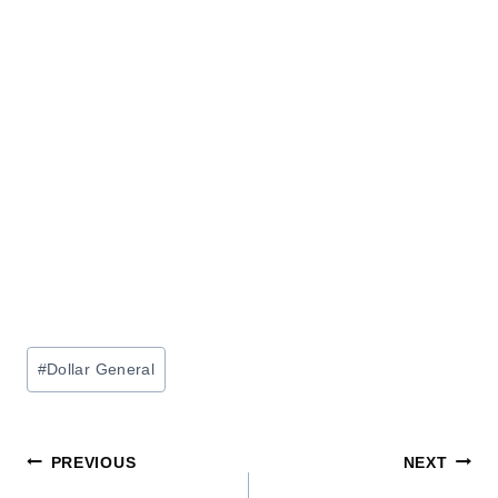
Post
#
Dollar General
Tags:
Post
PREVIOUS
NEXT