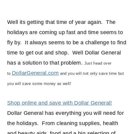
Well its getting that time of year again. The
holidays are coming up fast and time seems to
fly by. It always seems to be a challenge to find
time to get out and shop. Well Dollar General
has a solution to that problem.
Just head over
DollarGeneral.com
to
and you will not only save time but
you will save some money as well!
Shop online and save with Dollar General!
Dollar General has everything you will need for
the holidays. From cleaning supplies, health
and beauty aids, food and a big selection of