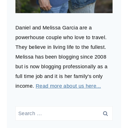
Daniel and Melissa Garcia are a
powerhouse couple who love to travel.
They believe in living life to the fullest.
Melissa has been blogging since 2008
but is now blogging professionally as a
full time job and it is her family's only
income.
Read more about us here...
Search
for: