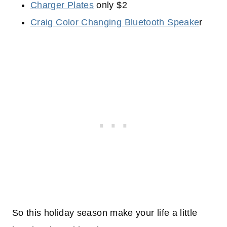
Charger Plates
only $2
Craig Color Changing Bluetooth Speake
r
So this holiday season make your life a little