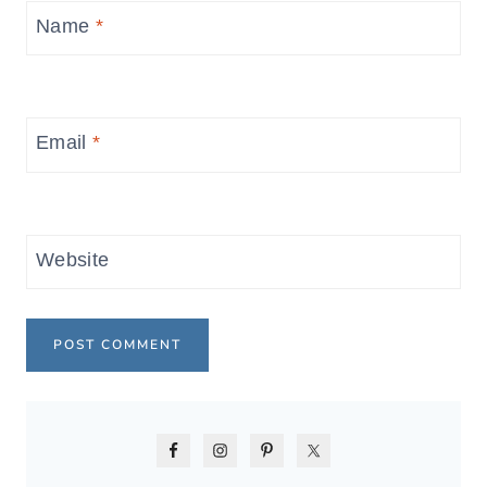
Name
*
Email
*
Website