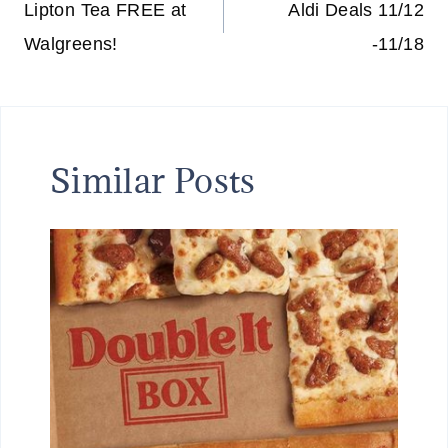
navigation
Lipton Tea FREE at
Aldi Deals 11/12
Walgreens!
-11/18
Similar Posts