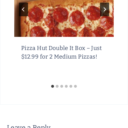
Pizza Hut Double It Box – Just
$12.99 for 2 Medium Pizzas!
Leave a Reply