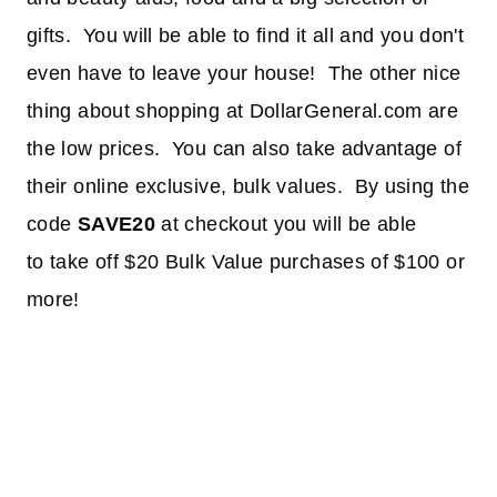
gifts. You will be able to find it all and you don't
even have to leave your house! The other nice
thing about shopping at DollarGeneral.com are
the low prices. You can also take advantage of
their online exclusive, bulk values. By using the
code
SAVE20
at checkout you will be able
to take off $20 Bulk Value purchases of $100 or
more!