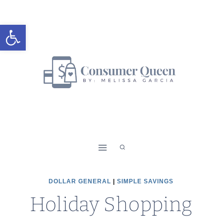
Skip
to
Open toolbar
content
DOLLAR GENERAL
|
SIMPLE SAVINGS
Holiday Shopping