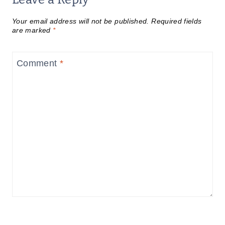
Your email address will not be published.
Required fields
are marked
*
Comment
*