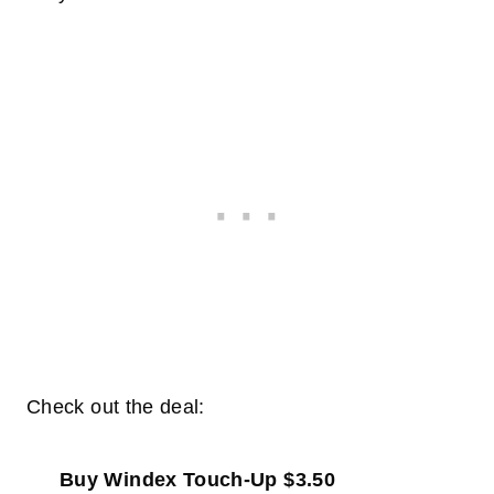
Check out the deal:
Buy Windex Touch-Up $3.50