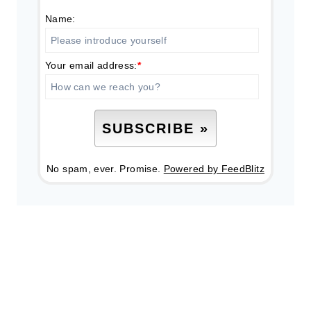
Name:
Your email address:
*
No spam, ever. Promise.
Powered by FeedBlitz