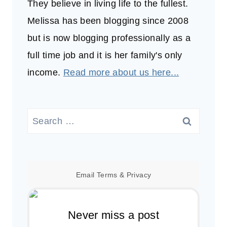
They believe in living life to the fullest.
Melissa has been blogging since 2008
but is now blogging professionally as a
full time job and it is her family's only
income.
Read more about us here...
Search
for:
Email
Terms
&
Privacy
Never miss a post