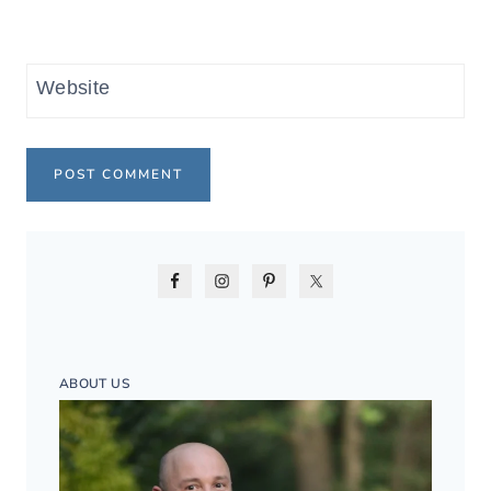
Website
ABOUT US