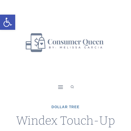
Skip
to
Open toolbar
content
DOLLAR TREE
Windex Touch-Up