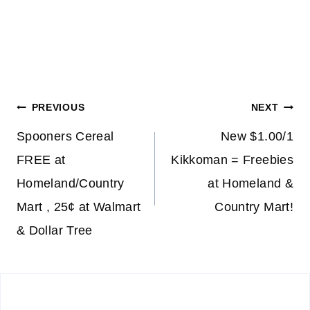
Post
PREVIOUS
NEXT
navigation
Spooners Cereal
New $1.00/1
FREE at
Kikkoman = Freebies
Homeland/Country
at Homeland &
Mart , 25¢ at Walmart
Country Mart!
& Dollar Tree