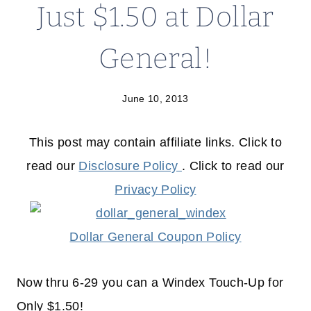
Just $1.50 at Dollar
General!
June 10, 2013
This post may contain affiliate links. Click to
read our
Disclosure Policy
. Click to read our
Privacy Policy
Dollar General Coupon Policy
Now thru 6-29 you can a Windex Touch-Up for
Only $1.50!