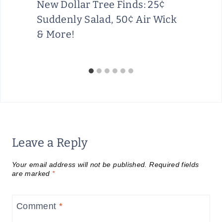
New Dollar Tree Finds: 25¢
Suddenly Salad, 50¢ Air Wick
& More!
Leave a Reply
Your email address will not be published.
Required fields
are marked
*
Comment
*