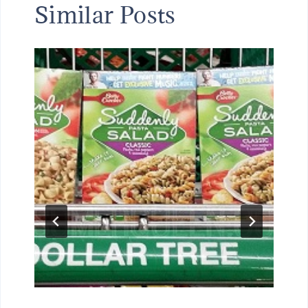
Similar Posts