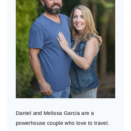
Daniel and Melissa Garcia are a
powerhouse couple who love to travel.