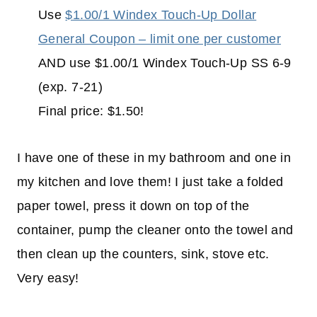
Use
$1.00/1 Windex Touch-Up Dollar
General Coupon – limit one per customer
AND use $1.00/1 Windex Touch-Up SS 6-9
(exp. 7-21)
Final price: $1.50!
I have one of these in my bathroom and one in
my kitchen and love them! I just take a folded
paper towel, press it down on top of the
container, pump the cleaner onto the towel and
then clean up the counters, sink, stove etc.
Very easy!