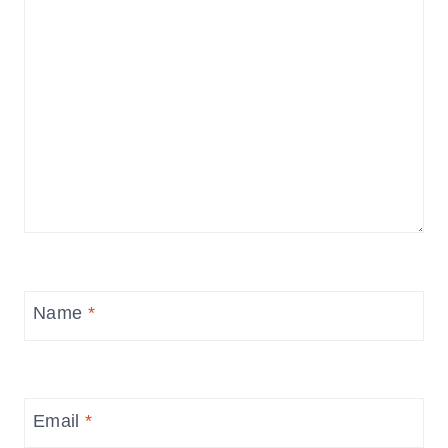
Name
*
Email
*