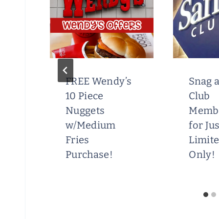
FREE Wendy’s
Snag a
ry
10 Piece
Club
S
Nuggets
Memb
w/Medium
for Ju
Fries
Limit
Purchase!
Only!