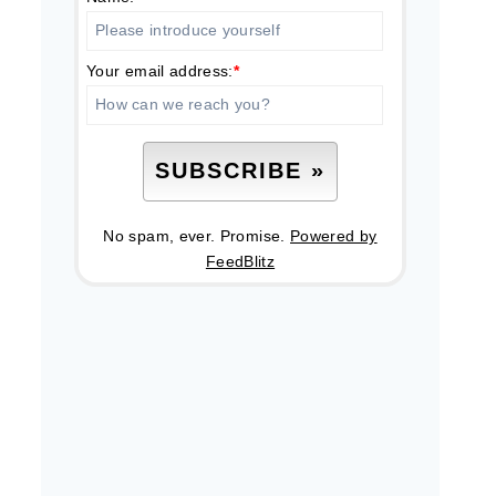
Your email address:
*
No spam, ever. Promise.
Powered by
FeedBlitz