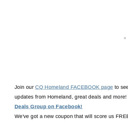
Join our
CQ Homeland FACEBOOK page
to see
updates from Homeland, great deals and more! 
Deals Group on Facebook!
We've got a new coupon that will score us FR