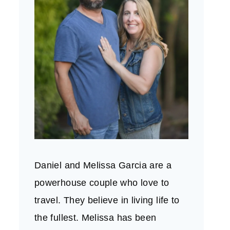
Daniel and Melissa Garcia are a
powerhouse couple who love to
travel. They believe in living life to
the fullest. Melissa has been