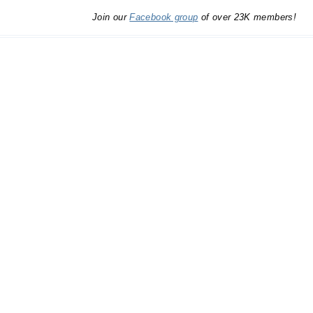
Join our
Facebook group
of over 23K members!