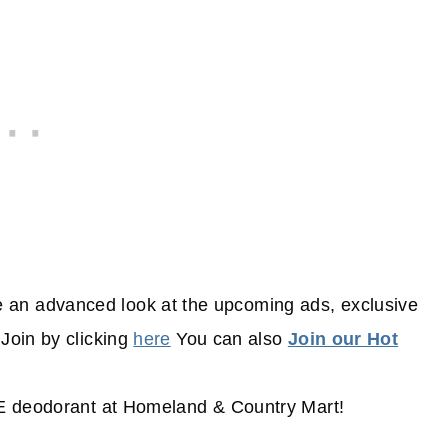
 an advanced look at the upcoming ads, exclusive
Join by clicking
here
You can also
Join our Hot
EE deodorant at Homeland & Country Mart!