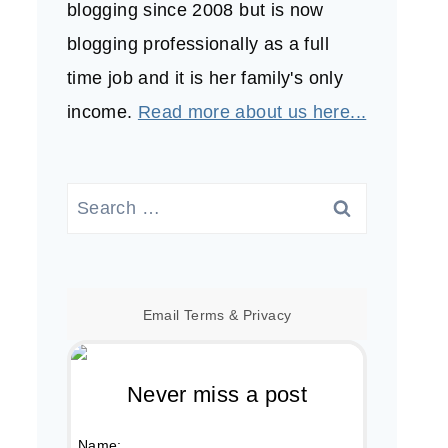
blogging since 2008 but is now
blogging professionally as a full
time job and it is her family's only
income.
Read more about us here...
Search
for:
Email
Terms
&
Privacy
Never miss a post
Name: