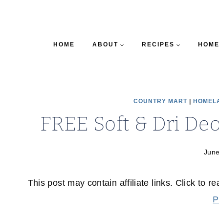
HOME
ABOUT
RECIPES
HOME
COUNTRY MART
|
HOMEL
FREE Soft & Dri De
June
This post may contain affiliate links. Click to r
P