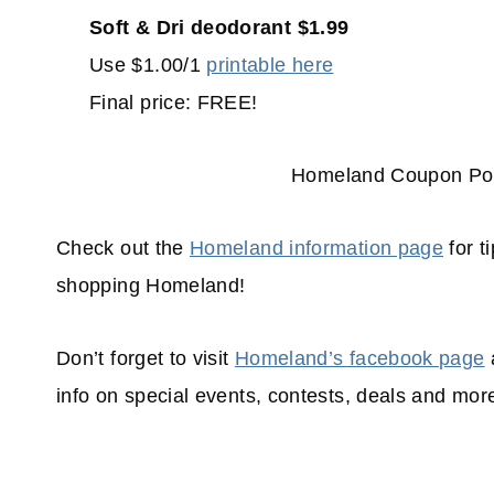
Soft & Dri deodorant $1.99
Use $1.00/1
printable here
Final price: FREE!
Homeland Coupon Pol
Check out the
Homeland information page
for t
shopping
Homeland!
Don’t forget to visit
Homeland’s facebook page
info on special events, contests, deals and mor