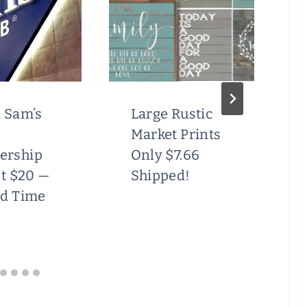
 Sam’s
Large Rustic
Market Prints
ership
Only $7.66
st $20 —
Shipped!
ed Time