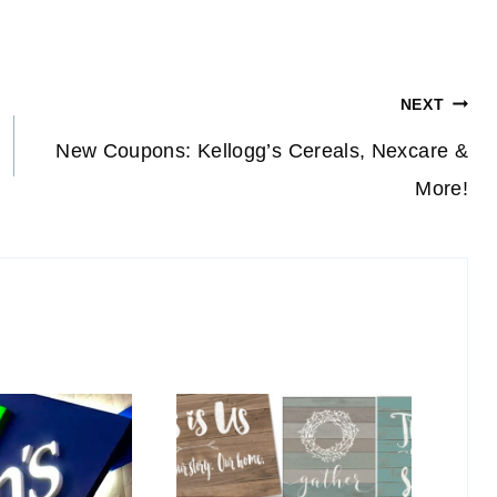
NEXT
New Coupons: Kellogg’s Cereals, Nexcare &
More!