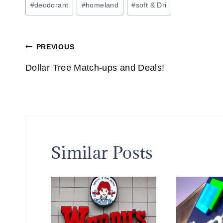
#
deodorant
#
homeland
#
soft & Dri
Tags:
Post
PREVIOUS
navigation
Dollar Tree Match-ups and Deals!
Similar Posts