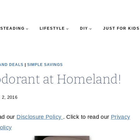
STEADING
LIFESTYLE
DIY
JUST FOR KIDS
AND DEALS
|
SIMPLE SAVINGS
odorant at Homeland!
 2, 2016
ead our
Disclosure Policy
. Click to read our
Privacy
olicy