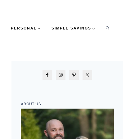
PERSONAL
SIMPLE SAVINGS
ABOUT US