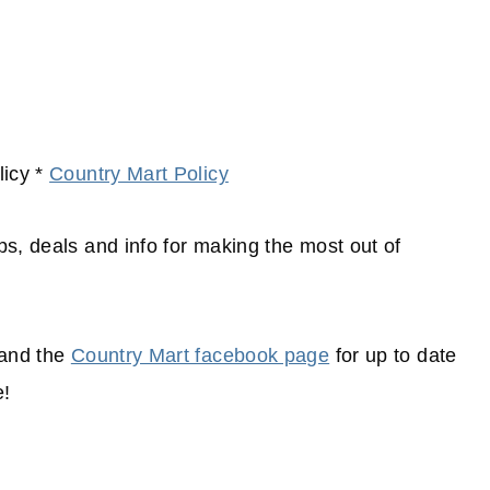
icy *
Country Mart Policy
ips, deals and info for making the most out of
and the
Country Mart facebook page
for up to date
e!