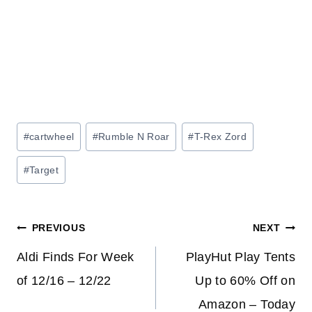
Post
#
cartwheel
#
Rumble N Roar
#
T-Rex Zord
Tags:
#
Target
Post
PREVIOUS
NEXT
navigation
Aldi Finds For Week
PlayHut Play Tents
of 12/16 – 12/22
Up to 60% Off on
Amazon – Today