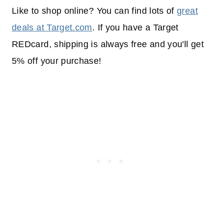
Like to shop online? You can find lots of
great
deals at Target.com
. If you have a Target
REDcard, shipping is always free and you'll get
5% off your purchase!