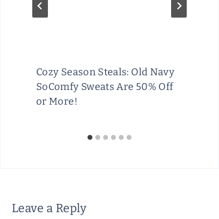
Cozy Season Steals: Old Navy
SoComfy Sweats Are 50% Off
or More!
Leave a Reply