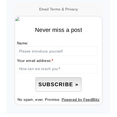
Email
Terms
&
Privacy
Never miss a post
Name:
Your email address:
*
No spam, ever. Promise.
Powered by FeedBlitz