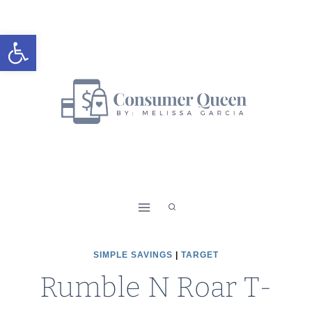
Skip
to
Open toolbar
content
SIMPLE SAVINGS
|
TARGET
Rumble N Roar T-