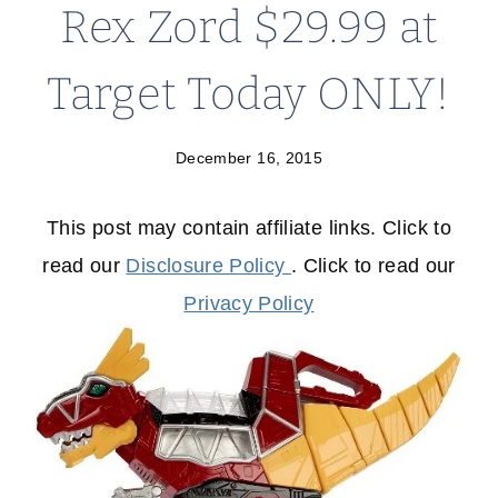
Rex Zord $29.99 at
Target Today ONLY!
December 16, 2015
This post may contain affiliate links. Click to
read our
Disclosure Policy
. Click to read our
Privacy Policy