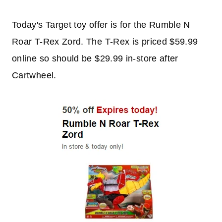
Today's Target toy offer is for the Rumble N
Roar T-Rex Zord. The T-Rex is priced $59.99
online so should be $29.99 in-store after
Cartwheel.