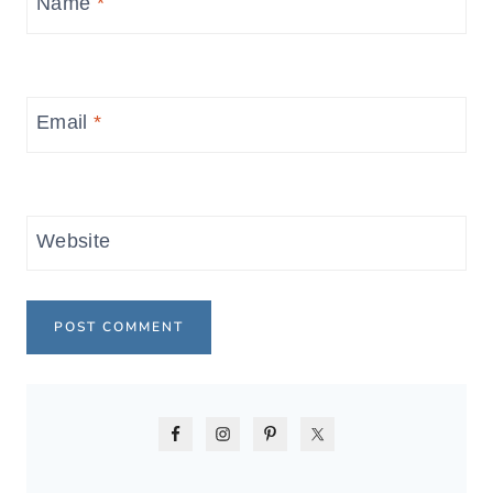
Name
*
Email
*
Website