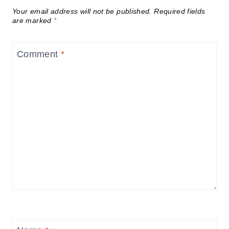
Your email address will not be published.
Required fields
are marked
*
Comment
*