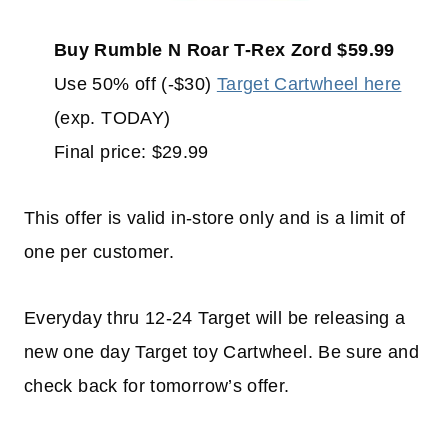
Buy Rumble N Roar T-Rex Zord $59.99
Use 50% off (-$30)
Target Cartwheel here
(exp. TODAY)
Final price: $29.99
This offer is valid in-store only and is a limit of
one per customer.
Everyday thru 12-24 Target will be releasing a
new one day Target toy Cartwheel. Be sure and
check back for tomorrow’s offer.