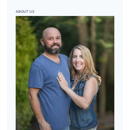
ABOUT US