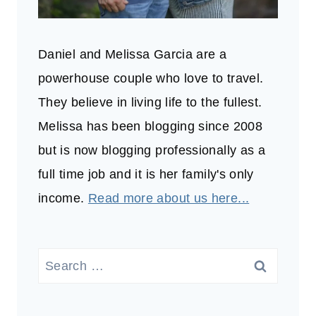
Daniel and Melissa Garcia are a
powerhouse couple who love to travel.
They believe in living life to the fullest.
Melissa has been blogging since 2008
but is now blogging professionally as a
full time job and it is her family's only
income.
Read more about us here...
Search
for: