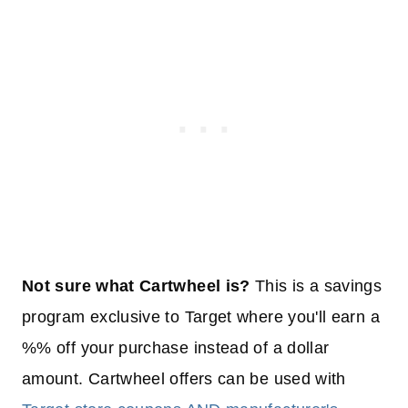
Not sure what Cartwheel is?
This is a savings
program exclusive to Target where you'll earn a
%% off your purchase instead of a dollar
amount. Cartwheel offers can be used with