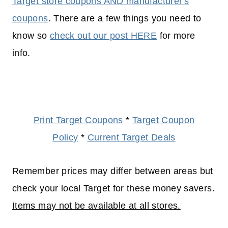
Target store coupons AND manufacturer's
coupons
. There are a few things you need to
know so
check out our post HERE
for more
info.
Print Target Coupons
*
Target Coupon
Policy
*
Current Target Deals
Remember prices may differ between areas but
check your local Target for these money savers.
Items may not be available at all stores.