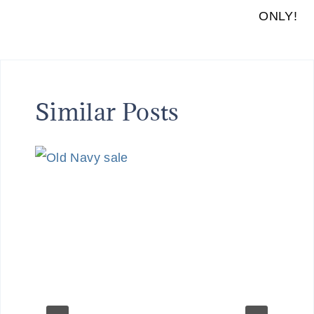
ONLY!
Similar Posts