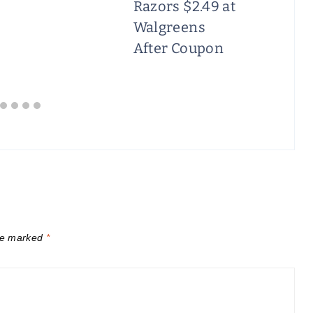
Razors $2.49 at
Walgreens
After Coupon
are marked
*