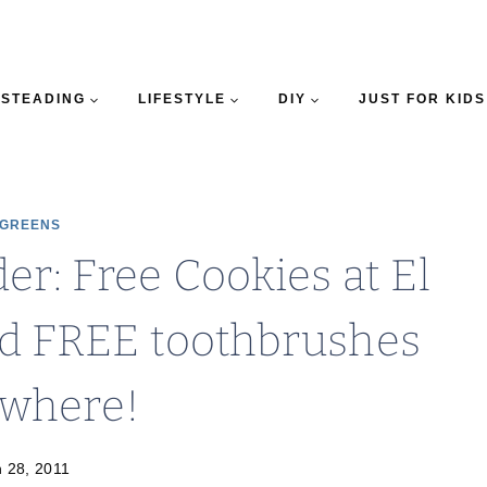
STEADING
LIFESTYLE
DIY
JUST FOR KIDS
GREENS
er: Free Cookies at El
d FREE toothbrushes
ywhere!
 28, 2011