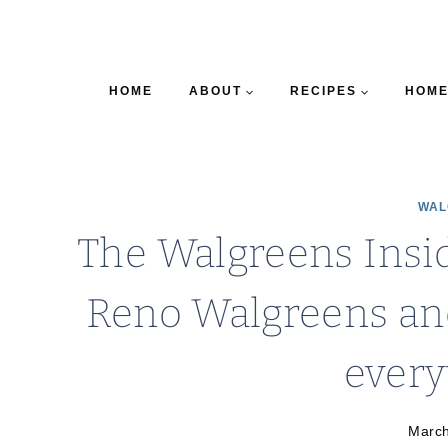
HOME
ABOUT
RECIPES
HOME
WAL
The Walgreens Insid
Reno Walgreens an
ever
March