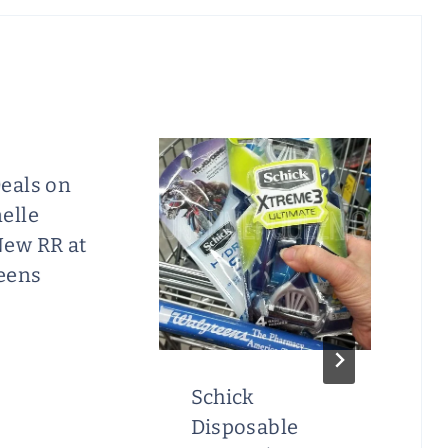
eals on
elle
New RR at
eens
Schick
Disposable