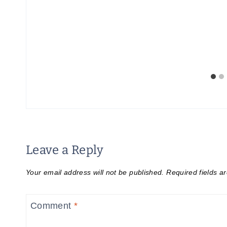
t
Leave a Reply
Your email address will not be published.
Required fields 
Comment
*