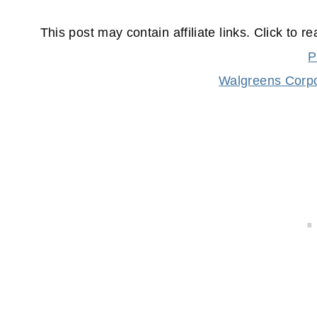
This post may contain affiliate links. Click to r
P
Walgreens Corpo