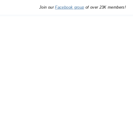
Join our
Facebook group
of over 23K members!