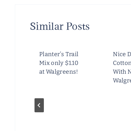
Similar Posts
Planter’s Trail
Nice D
Mix only $1.10
Cotton
at Walgreens!
With 
Walgr