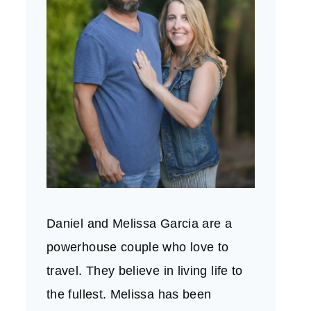
Daniel and Melissa Garcia are a
powerhouse couple who love to
travel. They believe in living life to
the fullest. Melissa has been