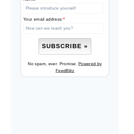
Your email address:
*
No spam, ever. Promise.
Powered by
FeedBlitz