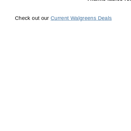
Check out our
Current Walgreens Deals