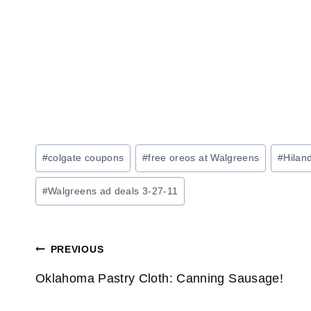
Post
#
colgate coupons
#
free oreos at Walgreens
#
Hilan
Tags:
#
Walgreens ad deals 3-27-11
Post
PREVIOUS
navigation
Oklahoma Pastry Cloth: Canning Sausage!