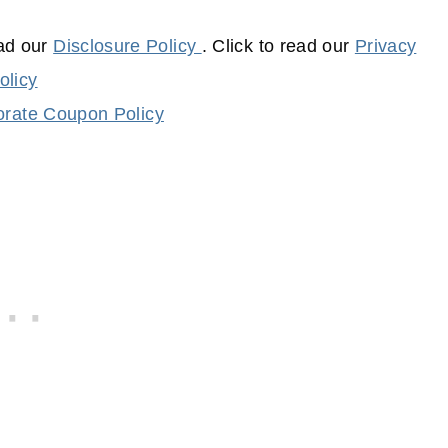
ead our
Disclosure Policy
. Click to read our
Privacy
olicy
rate Coupon Policy