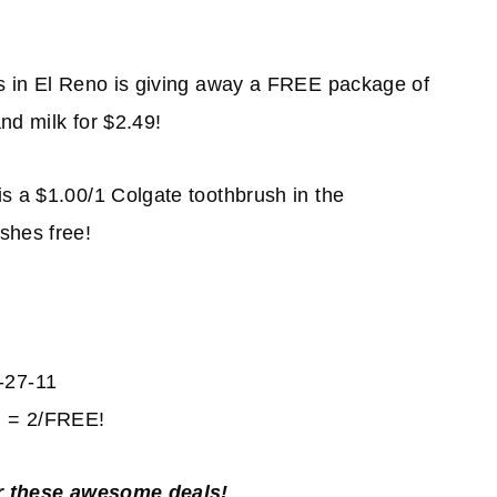
s in El Reno is giving away a FREE package of
nd milk for $2.49!
is a $1.00/1 Colgate toothbrush in the
shes free!
-27-11
RR = 2/FREE!
r these awesome deals!