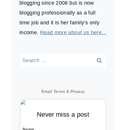
blogging since 2008 but is now
blogging professionally as a full
time job and it is her family's only
income.
Read more about us here...
Search
for:
Email
Terms
&
Privacy
Never miss a post
Name: