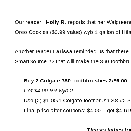
Our reader,
Holly R.
reports that her Walgreen
Oreo Cookies ($3.99 value) wyb 1 gallon of Hila
Another reader
Larissa
reminded us that there 
SmartSource #2 that will make the 360 toothbru
Buy 2 Colgate 360 toothbrushes 2/$6.00
Get $4.00 RR wyb 2
Use (2) $1.00/1 Colgate toothbrush SS #2 3
Final price after coupons: $4.00 – get $4 
Thanks ladies fo