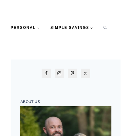
PERSONAL
SIMPLE SAVINGS
ABOUT US