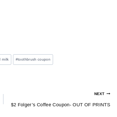
d milk
#
toothbrush coupon
NEXT
$2 Folger’s Coffee Coupon- OUT OF PRINTS