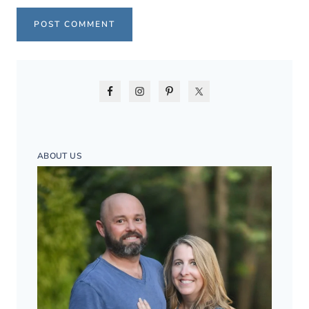
ABOUT US