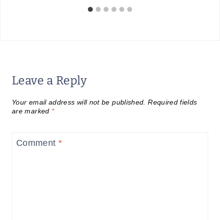
Leave a Reply
Your email address will not be published.
Required fields
are marked
*
Comment
*