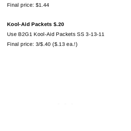
Final price: $1.44
Kool-Aid Packets $.20
Use B2G1 Kool-Aid Packets SS 3-13-11
Final price: 3/$.40 ($.13 ea.!)