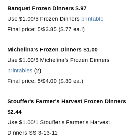
Banquet Frozen Dinners $.97
Use $1.00/5 Frozen Dinners
printable
Final price: 5/$3.85 ($.77 ea.!)
Michelina's Frozen Dinners $1.00
Use $1.00/5 Michelina's Frozen Dinners
printables
(2)
Final price: 5/$4.00 ($.80 ea.)
Stouffer's Farmer's Harvest Frozen Dinners
$2.44
Use $1.00/1 Stouffer's Farmer's Harvest
Dinners SS 3-13-11