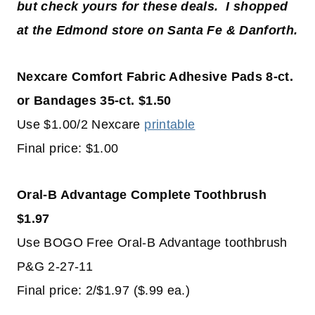
but check yours for these deals. I shopped
at the Edmond store on Santa Fe & Danforth.
Nexcare Comfort Fabric Adhesive Pads 8-ct.
or Bandages 35-ct. $1.50
Use $1.00/2 Nexcare
printable
Final price: $1.00
Oral-B Advantage Complete Toothbrush
$1.97
Use BOGO Free Oral-B Advantage toothbrush
P&G 2-27-11
Final price: 2/$1.97 ($.99 ea.)