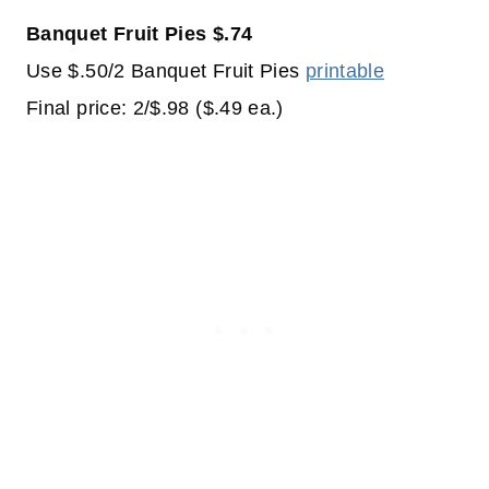
Banquet Fruit Pies $.74
Use $.50/2 Banquet Fruit Pies
printable
Final price: 2/$.98 ($.49 ea.)