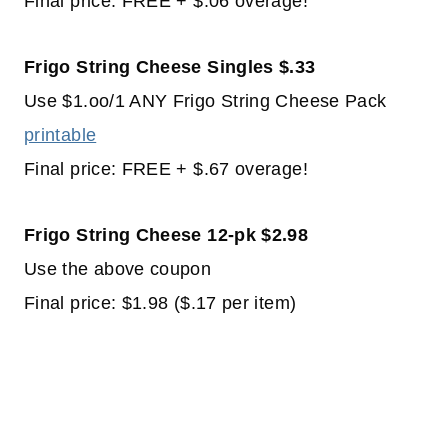
Final price: FREE + $.06 overage!
Frigo String Cheese Singles $.33
Use $1.oo/1 ANY Frigo String Cheese Pack
printable
Final price: FREE + $.67 overage!
Frigo String Cheese 12-pk $2.98
Use the above coupon
Final price: $1.98 ($.17 per item)