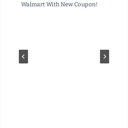
Walmart With New Coupon!