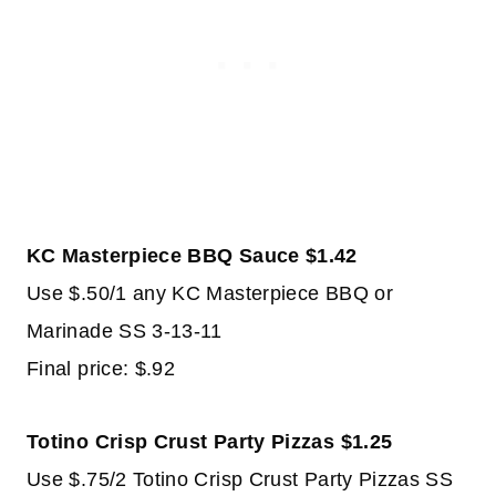
KC Masterpiece BBQ Sauce $1.42
Use $.50/1 any KC Masterpiece BBQ or
Marinade SS 3-13-11
Final price: $.92
Totino Crisp Crust Party Pizzas $1.25
Use $.75/2 Totino Crisp Crust Party Pizzas SS