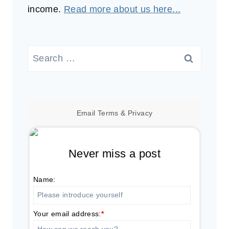
income.
Read more about us here...
Search
for:
Email
Terms
&
Privacy
Never miss a post
Name:
Your email address:
*