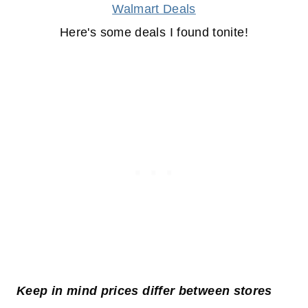
Walmart Deals
Here's some deals I found tonite!
Keep in mind prices differ between stores