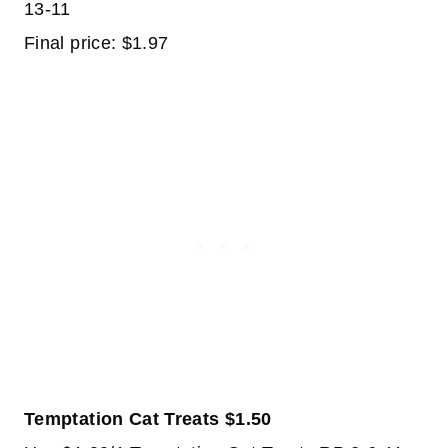
13-11
Final price: $1.97
Temptation Cat Treats $1.50