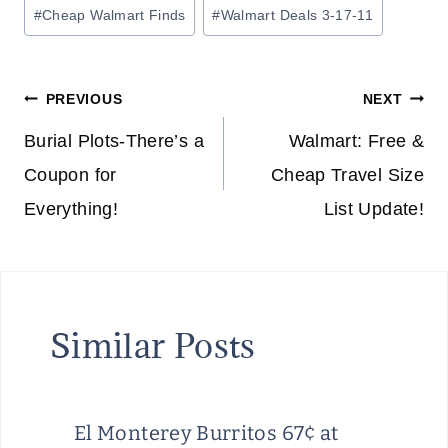
Post
#
Cheap Walmart Finds
#
Walmart Deals 3-17-11
Tags:
Post
PREVIOUS
NEXT
navigation
Burial Plots-There’s a
Walmart: Free &
Coupon for
Cheap Travel Size
Everything!
List Update!
Similar Posts
El Monterey Burritos 67¢ at