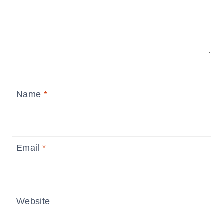
Name
*
Email
*
Website