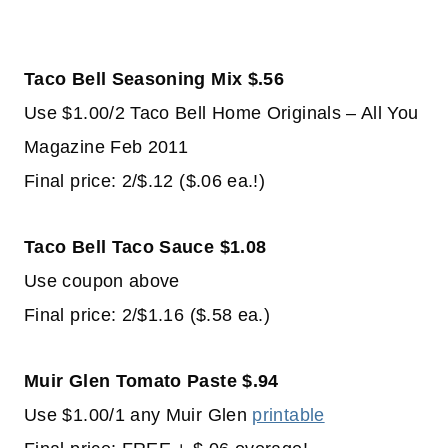
Taco Bell Seasoning Mix $.56
Use $1.00/2 Taco Bell Home Originals – All You
Magazine Feb 2011
Final price: 2/$.12 ($.06 ea.!)
Taco Bell Taco Sauce $1.08
Use coupon above
Final price: 2/$1.16 ($.58 ea.)
Muir Glen Tomato Paste $.94
Use $1.00/1 any Muir Glen
printable