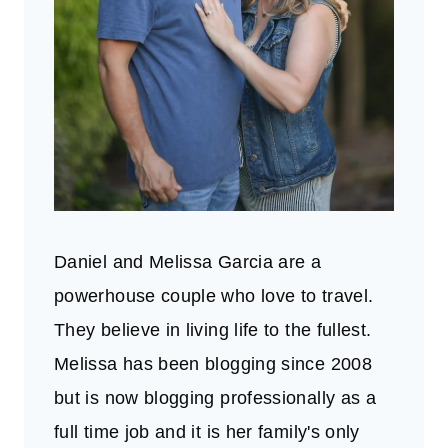
Daniel and Melissa Garcia are a
powerhouse couple who love to travel.
They believe in living life to the fullest.
Melissa has been blogging since 2008
but is now blogging professionally as a
full time job and it is her family's only