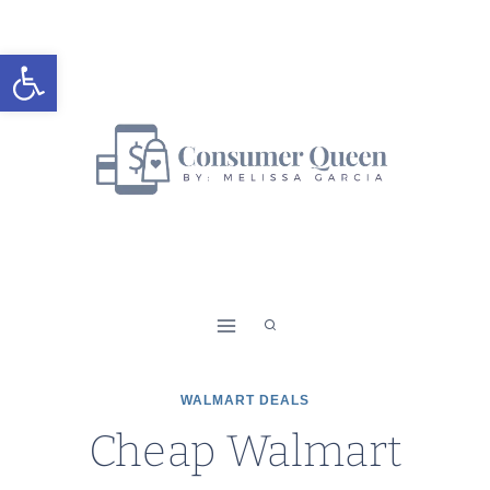
Skip
to
Open toolbar
content
WALMART DEALS
Cheap Walmart