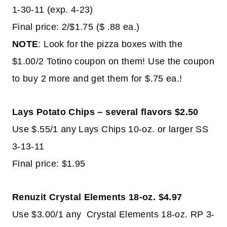
1-30-11 (exp. 4-23)
Final price: 2/$1.75 ($ .88 ea.)
NOTE
: Look for the pizza boxes with the
$1.00/2 Totino coupon on them! Use the coupon
to buy 2 more and get them for $.75 ea.!
Lays Potato Chips – several flavors $2.50
Use $.55/1 any Lays Chips 10-oz. or larger SS
3-13-11
Final price: $1.95
Renuzit Crystal Elements 18-oz. $4.97
Use $3.00/1 any Crystal Elements 18-oz. RP 3-