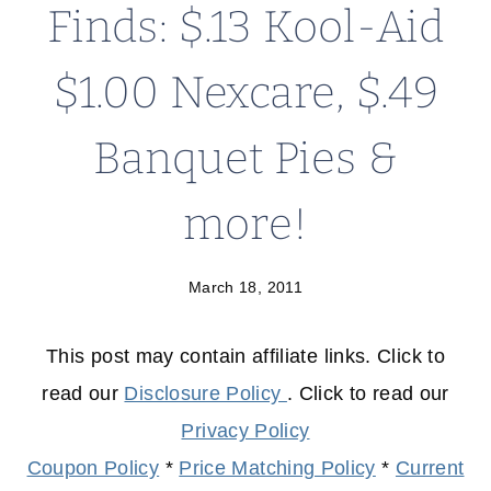
Finds: $.13 Kool-Aid
$1.00 Nexcare, $.49
Banquet Pies &
more!
March 18, 2011
This post may contain affiliate links. Click to
read our
Disclosure Policy
. Click to read our
Privacy Policy
Coupon Policy
*
Price Matching Policy
*
Current