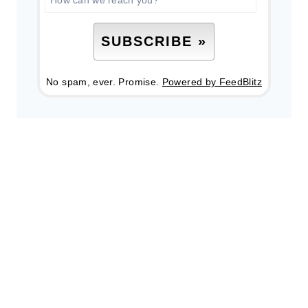
No spam, ever. Promise.
Powered by FeedBlitz