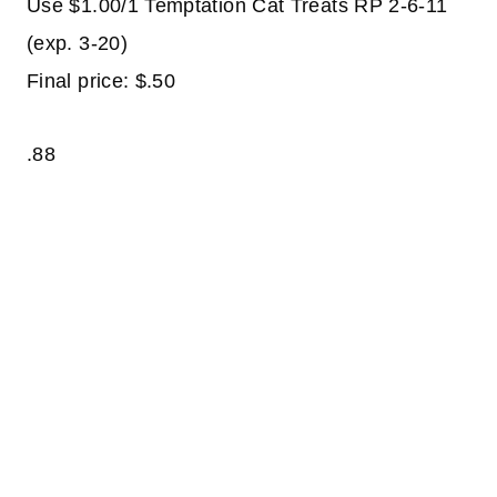
Use $1.00/1 Temptation Cat Treats RP 2-6-11
(exp. 3-20)
Final price: $.50
.88