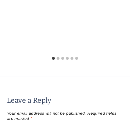
Leave a Reply
Your email address will not be published.
Required fields
are marked
*