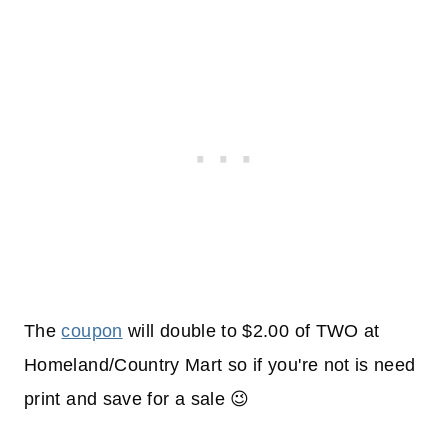
The
coupon
will double to $2.00 of TWO at
Homeland/Country Mart so if you're not is need
print and save for a sale 😉