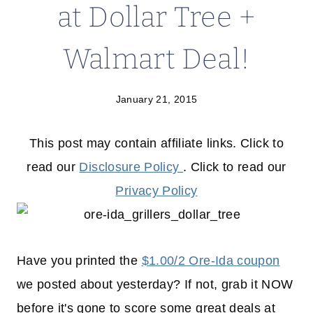
at Dollar Tree +
Walmart Deal!
January 21, 2015
This post may contain affiliate links. Click to
read our
Disclosure Policy
. Click to read our
Privacy Policy
Have you printed the
$1.00/2 Ore-Ida coupon
we posted about yesterday? If not, grab it NOW
before it's gone to score some great deals at