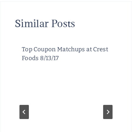
Similar Posts
Top Coupon Matchups at Crest
Foods 8/13/17