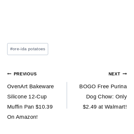
Post
#
ore-ida potatoes
Tags:
Post
PREVIOUS
NEXT
navigation
OvenArt Bakeware
BOGO Free Purina
Silicone 12-Cup
Dog Chow: Only
Muffin Pan $10.39
$2.49 at Walmart!
On Amazon!