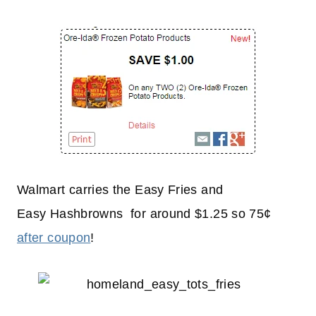
Walmart carries the Easy Fries and
Easy Hashbrowns for around $1.25 so 75¢
after coupon
!