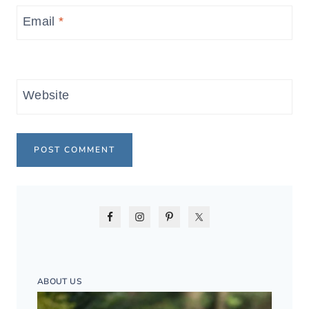
Email
*
Website
ABOUT US