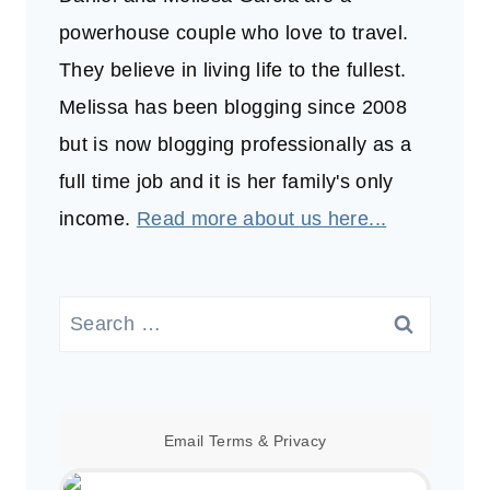
powerhouse couple who love to travel.
They believe in living life to the fullest.
Melissa has been blogging since 2008
but is now blogging professionally as a
full time job and it is her family's only
income.
Read more about us here...
Search
for:
Email
Terms
&
Privacy