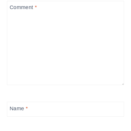
Comment
*
Name
*