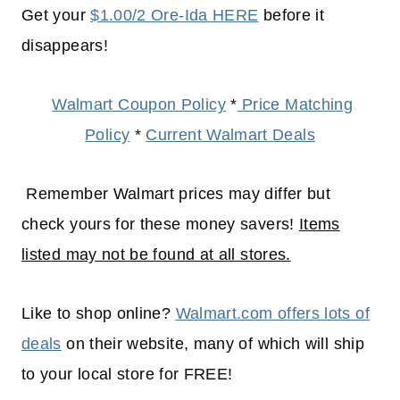
Get your
$1.00/2 Ore-Ida HERE
before it
disappears!
Walmart Coupon Policy
*
Price Matching
Policy
*
Current Walmart Deals
Remember Walmart prices may differ but
check yours for these money savers!
Items
listed may not be found at all stores.
Like to shop online?
Walmart.com offers lots of
deals
on their website, many of which will
ship
to your
local
store for FREE!