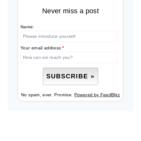
Never miss a post
Name:
Your email address:
*
No spam, ever. Promise.
Powered by FeedBlitz