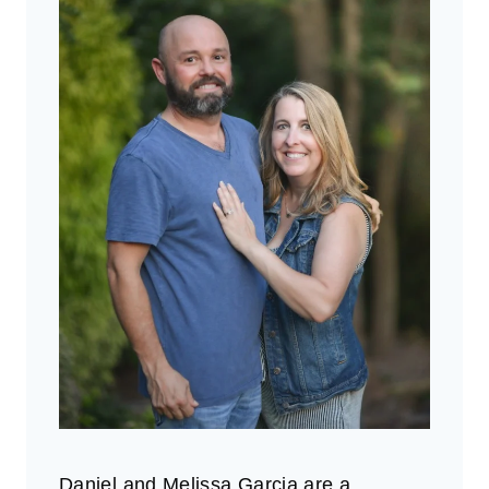
Daniel and Melissa Garcia are a