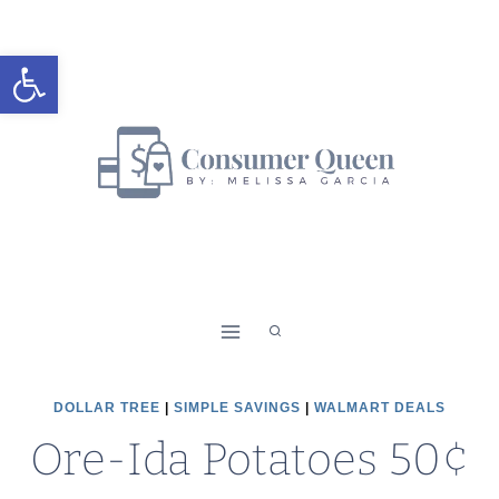
Skip
to
Open toolbar
content
DOLLAR TREE
|
SIMPLE SAVINGS
|
WALMART DEALS
Ore-Ida Potatoes 50¢