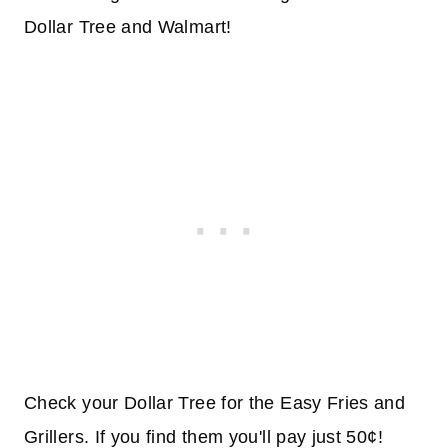
Dollar Tree and Walmart!
Check your Dollar Tree for the Easy Fries and
Grillers. If you find them you'll pay just 50¢!