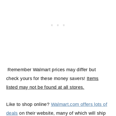
Remember Walmart prices may differ but
check yours for these money savers!
Items
listed may not be found at all stores.
Like to shop online?
Walmart.com offers lots of
deals
on their website, many of which will
ship