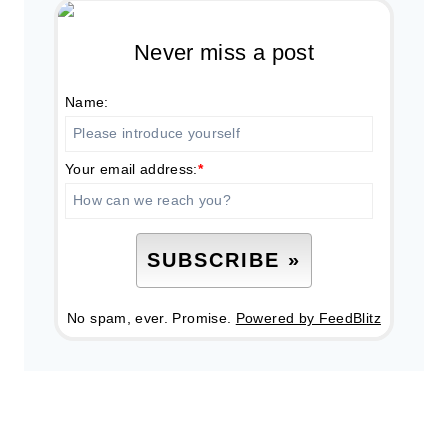
Never miss a post
Name:
Your email address:
*
No spam, ever. Promise.
Powered by FeedBlitz