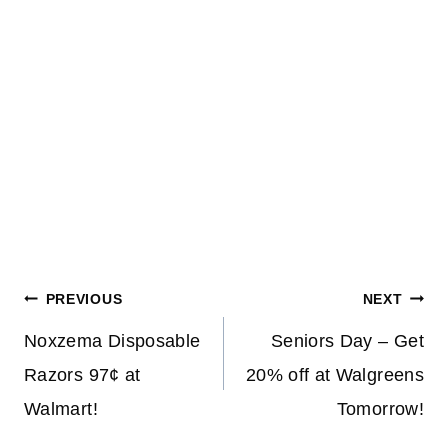
Post
PREVIOUS
NEXT
navigation
Noxzema Disposable
Seniors Day – Get
Razors 97¢ at
20% off at Walgreens
Walmart!
Tomorrow!