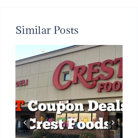
Similar Posts