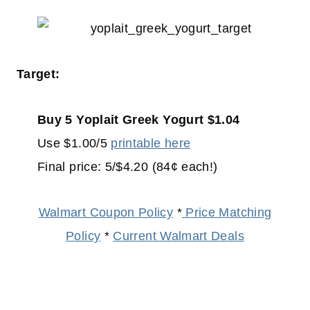
Target:
Buy 5 Yoplait Greek Yogurt $1.04
Use $1.00/5
printable here
Final price: 5/$4.20 (84¢ each!)
Walmart Coupon Policy
*
Price Matching
Policy
*
Current Walmart Deals