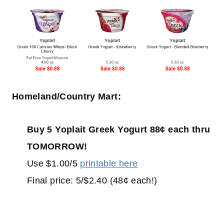
Homeland/Country Mart:
Buy 5 Yoplait Greek Yogurt 88¢ each thru
TOMORROW!
Use $1.00/5
printable here
Final price: 5/$2.40 (48¢ each!)