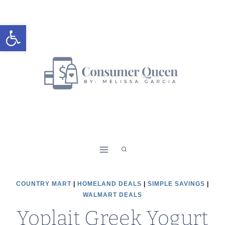
Skip
to
Open toolbar
content
COUNTRY MART
|
HOMELAND DEALS
|
SIMPLE SAVINGS
|
WALMART DEALS
Yoplait Greek Yogurt