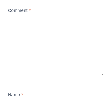
Comment
*
Name
*