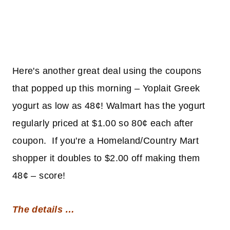
Here's another great deal using the coupons
that popped up this morning – Yoplait Greek
yogurt as low as 48¢! Walmart has the yogurt
regularly priced at $1.00 so 80¢ each after
coupon. If you're a Homeland/Country Mart
shopper it doubles to $2.00 off making them
48¢ – score!
The details …