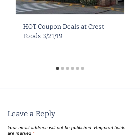
HOT Coupon Deals at Crest
Foods 3/21/19
Leave a Reply
Your email address will not be published.
Required fields
are marked
*