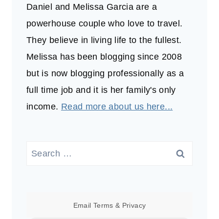
Daniel and Melissa Garcia are a
powerhouse couple who love to travel.
They believe in living life to the fullest.
Melissa has been blogging since 2008
but is now blogging professionally as a
full time job and it is her family's only
income.
Read more about us here...
Search
for:
Email
Terms
&
Privacy