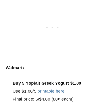
Walmart:
Buy 5 Yoplait Greek Yogurt $1.00
Use $1.00/5
printable here
Final price: 5/$4.00 (80¢ each!)