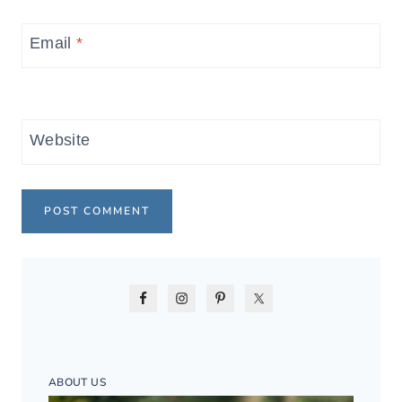
Email
*
Website
ABOUT US