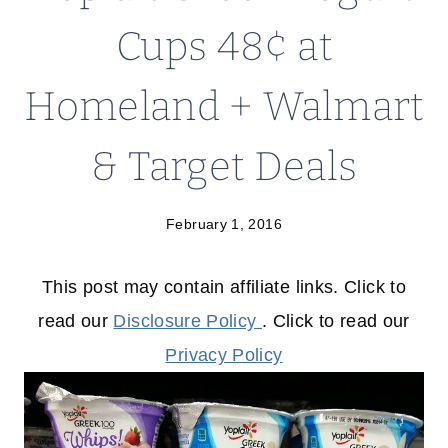
Cups 48¢ at
Homeland + Walmart
& Target Deals
February 1, 2016
This post may contain affiliate links. Click to
read our
Disclosure Policy
. Click to read our
Privacy Policy