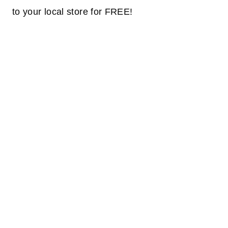
to your
local
store for FREE!