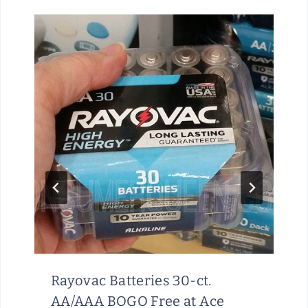
Rayovac Batteries 30-ct.
AA/AAA BOGO Free at Ace