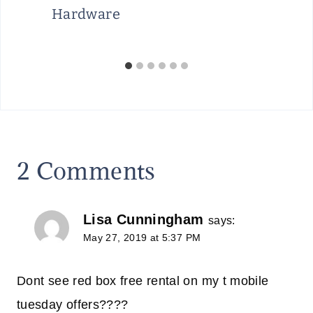
Hardware
2 Comments
Lisa Cunningham
says:
May 27, 2019 at 5:37 PM
Dont see red box free rental on my t mobile
tuesday offers????