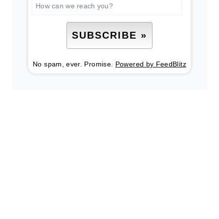
No spam, ever. Promise.
Powered by FeedBlitz