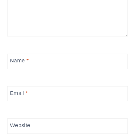
Name
*
Email
*
Website