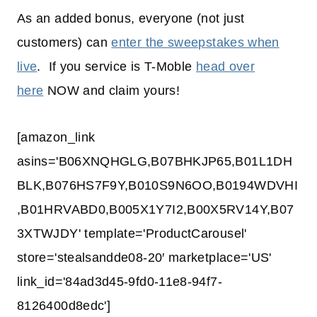
As an added bonus, everyone (not just
customers) can
enter the sweepstakes when
live
. If you service is T-Moble
head over
here
NOW and claim yours!
[amazon_link
asins='B06XNQHGLG,B07BHKJP65,B01L1DH
BLK,B076HS7F9Y,B010S9N6OO,B0194WDVHI
,B01HRVABD0,B005X1Y7I2,B00X5RV14Y,B07
3XTWJDY' template='ProductCarousel'
store='stealsandde08-20′ marketplace='US'
link_id='84ad3d45-9fd0-11e8-94f7-
8126400d8edc']