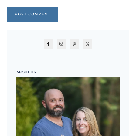
ABOUT US