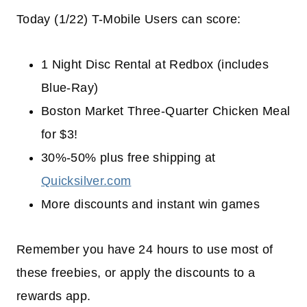
Today (1/22) T-Mobile Users can score:
1 Night Disc Rental at Redbox (includes
Blue-Ray)
Boston Market Three-Quarter Chicken Meal
for $3!
30%-50% plus free shipping at
Quicksilver.com
More discounts and instant win games
Remember you have 24 hours to use most of
these freebies, or apply the discounts to a
rewards app.