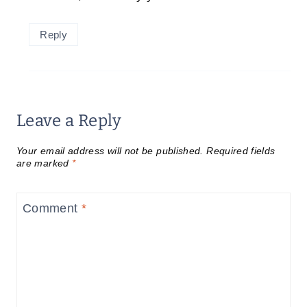
Reply
Leave a Reply
Your email address will not be published.
Required fields
are marked
*
Comment
*