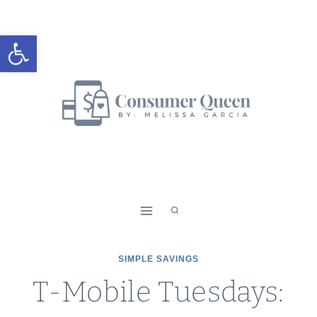
Skip
to
Open toolbar
content
SIMPLE SAVINGS
T-Mobile Tuesdays: