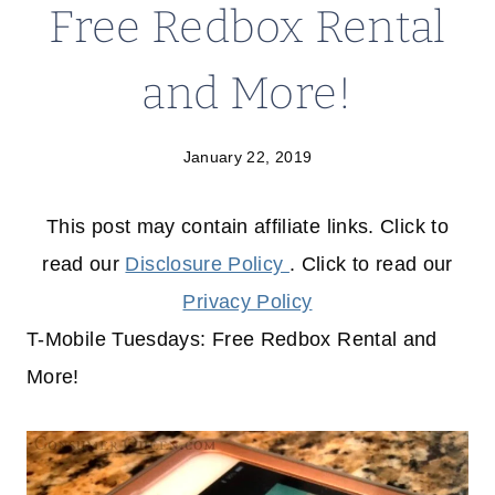
Free Redbox Rental
and More!
January 22, 2019
This post may contain affiliate links. Click to
read our
Disclosure Policy
. Click to read our
Privacy Policy
T-Mobile Tuesdays: Free Redbox Rental and
More!