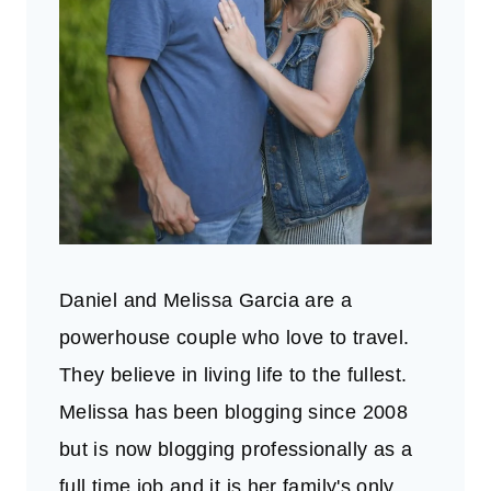
Daniel and Melissa Garcia are a
powerhouse couple who love to travel.
They believe in living life to the fullest.
Melissa has been blogging since 2008
but is now blogging professionally as a
full time job and it is her family's only