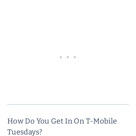
How Do You Get In On T-Mobile
Tuesdays?