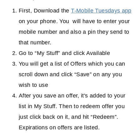
First, Download the
T-Mobile Tuesdays app
on your phone. You will have to enter your
mobile number and also a pin they send to
that number.
Go to “My Stuff” and click Available
You will get a list of Offers which you can
scroll down and click “Save” on any you
wish to use
After you save an offer, it's added to your
list in My Stuff. Then to redeem offer you
just click back on it, and hit “Redeem”.
Expirations on offers are listed.