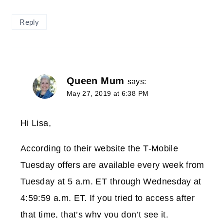
Reply
Queen Mum
says:
May 27, 2019 at 6:38 PM
Hi Lisa,
According to their website the T-Mobile
Tuesday offers are available every week from
Tuesday at 5 a.m. ET through Wednesday at
4:59:59 a.m. ET. If you tried to access after
that time, that’s why you don’t see it.