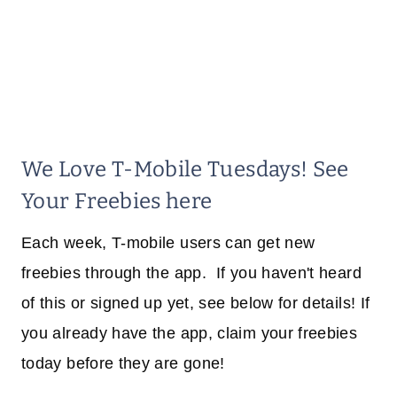
We Love T-Mobile Tuesdays! See
Your Freebies here
Each week, T-mobile users can get new
freebies through the app. If you haven't heard
of this or signed up yet, see below for details! If
you already have the app, claim your freebies
today before they are gone!