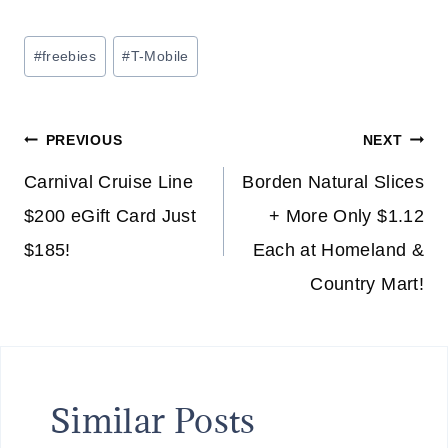
Post
#
freebies
#
T-Mobile
Tags:
Post
PREVIOUS
NEXT
navigation
Carnival Cruise Line
Borden Natural Slices
$200 eGift Card Just
+ More Only $1.12
$185!
Each at Homeland &
Country Mart!
Similar Posts