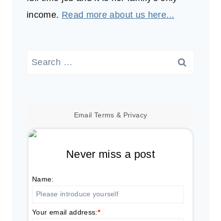
income.
Read more about us here...
Search
for:
Email
Terms
&
Privacy
Never miss a post
Name:
Your email address:
*