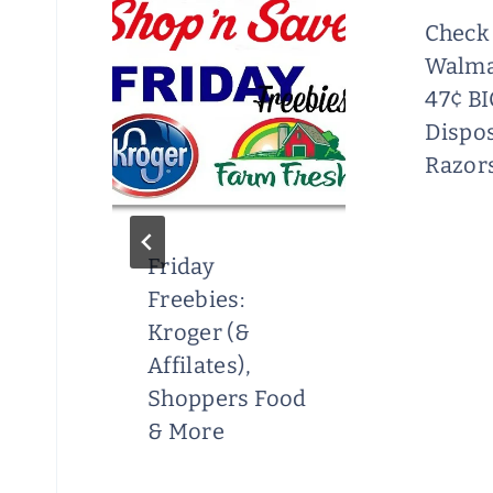
lar
Check
Walma
rt
47¢ BI
r
Dispo
Razor
Friday
Freebies:
Kroger (&
Affilates),
Shoppers Food
& More