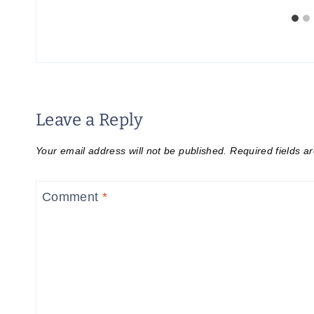
Leave a Reply
Your email address will not be published.
Required fields 
Comment
*