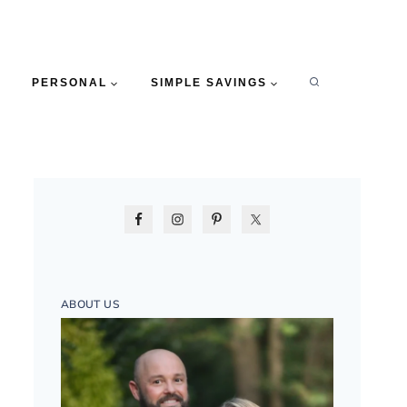
PERSONAL
SIMPLE SAVINGS
ABOUT US