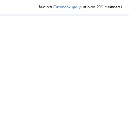
Join our
Facebook group
of over 23K members!