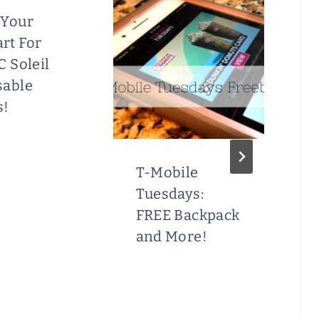
 Your
rt For
C Soleil
sable
s!
T-Mobile
Tuesdays:
FREE Backpack
and More!