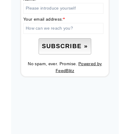
Your email address:
*
No spam, ever. Promise.
Powered by
FeedBlitz