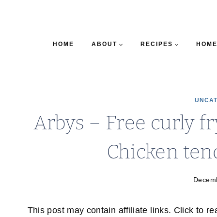
HOME
ABOUT
RECIPES
HOME
UNCAT
Arbys – Free curly f
Chicken ten
Decemb
This post may contain affiliate links. Click to r