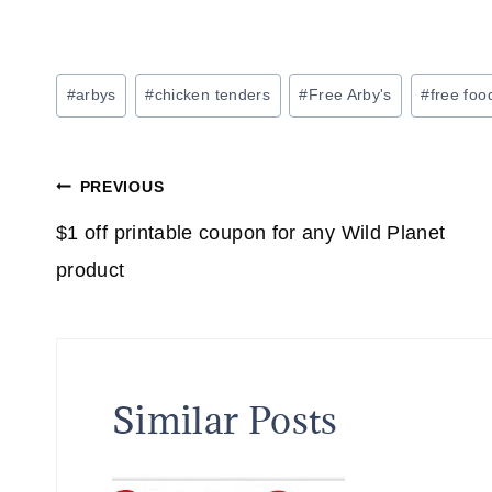
Post
#
arbys
#
chicken tenders
#
Free Arby's
#
free foo
Tags:
Post
PREVIOUS
navigation
$1 off printable coupon for any Wild Planet
product
Similar Posts