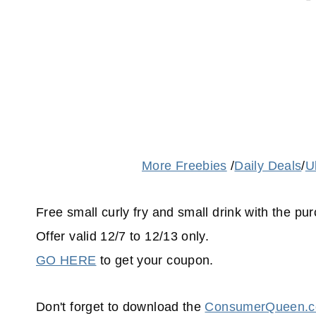
More Freebies
/
Daily Deals
/
U
Free small curly fry and small drink with the p
Offer valid 12/7 to 12/13 only.
GO HERE
to get your coupon.
Don't forget to download the
ConsumerQueen.co