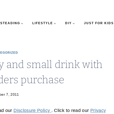
STEADING
LIFESTYLE
DIY
JUST FOR KIDS
EGORIZED
ry and small drink with
ders purchase
er 7, 2011
ead our
Disclosure Policy
. Click to read our
Privacy