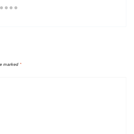
are marked
*