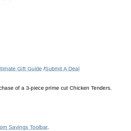
ltimate Gift Guide
/
Submit A Deal
urchase of a 3-piece prime cut Chicken Tenders.
m Savings Toolbar
.