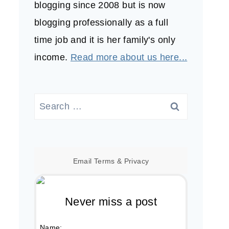
blogging since 2008 but is now
blogging professionally as a full
time job and it is her family's only
income.
Read more about us here...
Search
for:
Email
Terms
&
Privacy
Never miss a post
Name: