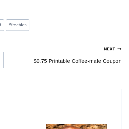
d
#
freebies
NEXT
$0.75 Printable Coffee-mate Coupon