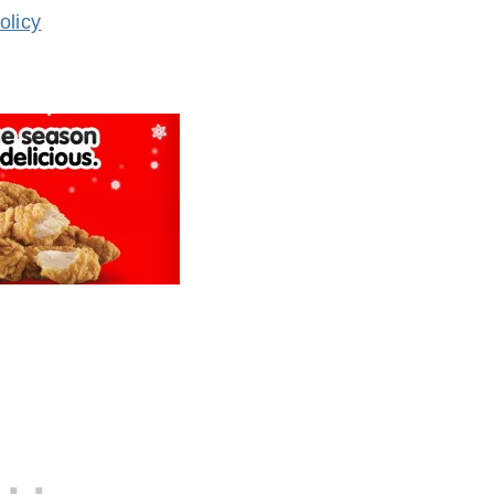
olicy