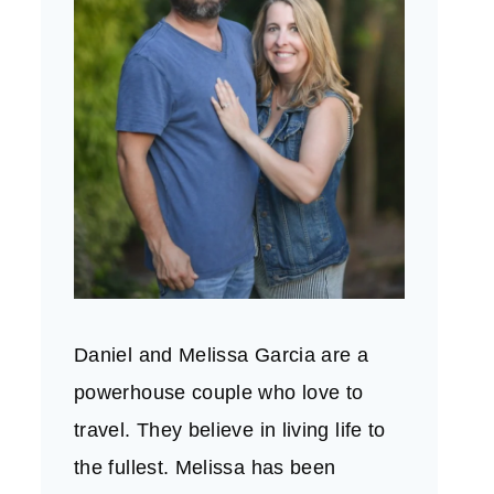
Daniel and Melissa Garcia are a
powerhouse couple who love to
travel. They believe in living life to
the fullest. Melissa has been