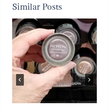
Similar Posts