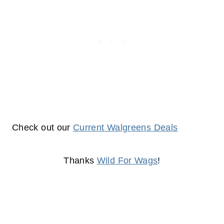
Check out our
Current Walgreens Deals
Thanks
Wild For Wags
!