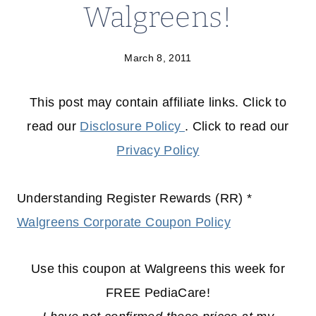
Walgreens!
March 8, 2011
This post may contain affiliate links. Click to
read our
Disclosure Policy
. Click to read our
Privacy Policy
Understanding Register Rewards (RR) *
Walgreens Corporate Coupon Policy
Use this coupon at Walgreens this week for
FREE PediaCare!