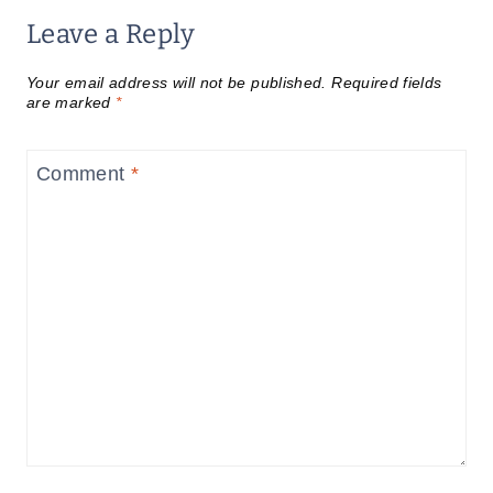
Leave a Reply
Your email address will not be published.
Required fields
are marked
*
Comment
*