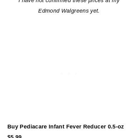
I have not confirmed these prices at my
Edmond Walgreens yet.
Buy Pediacare Infant Fever Reducer 0.5-oz
$5.99