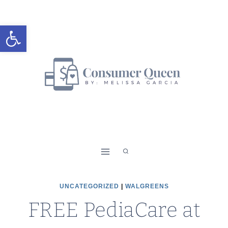
Skip
to
Open toolbar
content
UNCATEGORIZED
|
WALGREENS
FREE PediaCare at