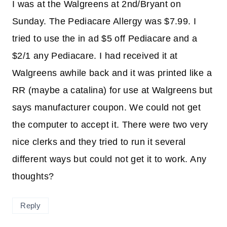
I was at the Walgreens at 2nd/Bryant on
Sunday. The Pediacare Allergy was $7.99. I
tried to use the in ad $5 off Pediacare and a
$2/1 any Pediacare. I had received it at
Walgreens awhile back and it was printed like a
RR (maybe a catalina) for use at Walgreens but
says manufacturer coupon. We could not get
the computer to accept it. There were two very
nice clerks and they tried to run it several
different ways but could not get it to work. Any
thoughts?
Reply