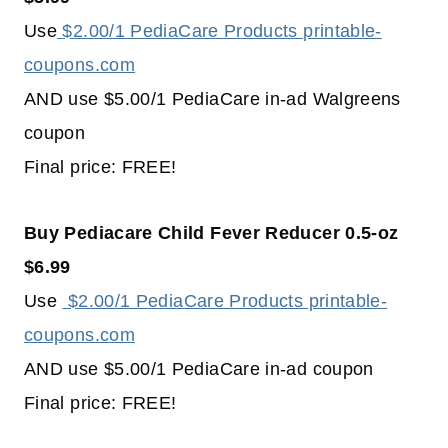
Use
$2.00/1 PediaCare Products printable-
coupons.com
AND use $5.00/1 PediaCare in-ad Walgreens
coupon
Final price: FREE!
Buy Pediacare Child Fever Reducer 0.5-oz
$6.99
Use
$2.00/1 PediaCare Products printable-
coupons.com
AND use $5.00/1 PediaCare in-ad coupon
Final price: FREE!