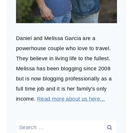
Daniel and Melissa Garcia are a
powerhouse couple who love to travel.
They believe in living life to the fullest.
Melissa has been blogging since 2008
but is now blogging professionally as a
full time job and it is her family's only
income.
Read more about us here...
Search