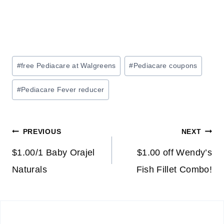
Post
#
free Pediacare at Walgreens
#
Pediacare coupons
Tags:
#
Pediacare Fever reducer
Post
PREVIOUS
NEXT
navigation
$1.00/1 Baby Orajel
$1.00 off Wendy’s
Naturals
Fish Fillet Combo!