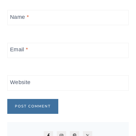
Name
*
Email
*
Website