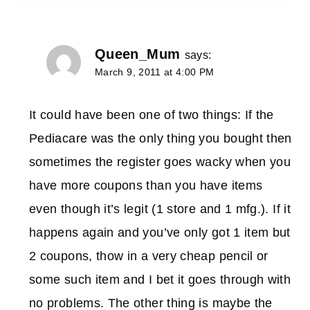
Queen_Mum
says:
March 9, 2011 at 4:00 PM
It could have been one of two things: If the
Pediacare was the only thing you bought then
sometimes the register goes wacky when you
have more coupons than you have items
even though it’s legit (1 store and 1 mfg.). If it
happens again and you’ve only got 1 item but
2 coupons, thow in a very cheap pencil or
some such item and I bet it goes through with
no problems. The other thing is maybe the