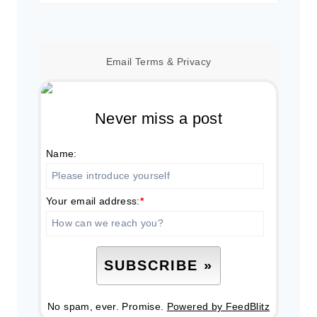
for:
Email
Terms
&
Privacy
Never miss a post
Name:
Your email address:
*
No spam, ever. Promise.
Powered by FeedBlitz