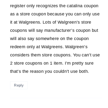
register only recognizes the catalina coupon
as a store coupon because you can only use
it at Walgreens. Lots of Walgreen’s store
coupons will say manufacturer’s coupon but
will also say somewhere on the coupon
redeem only at Walgreens. Walgreen’s
considers them store coupons. You can’t use
2 store coupons on 1 item. I’m pretty sure
that’s the reason you couldn’t use both.
Reply