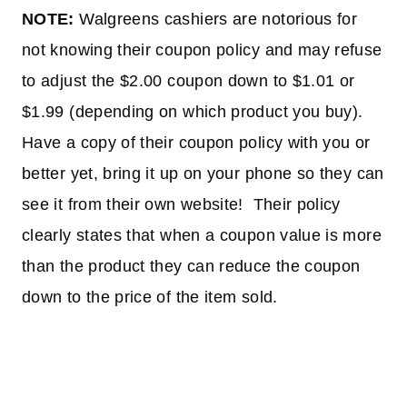
NOTE:
Walgreens cashiers are notorious for
not knowing their coupon policy and may refuse
to adjust the $2.00 coupon down to $1.01 or
$1.99 (depending on which product you buy).
Have a copy of their coupon policy with you or
better yet, bring it up on your phone so they can
see it from their own website! Their policy
clearly states that when a coupon value is more
than the product they can reduce the coupon
down to the price of the item sold.