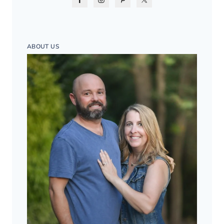
ABOUT US