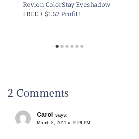
Revlon ColorStay Eyeshadow
FREE + $1.62 Profit!
2 Comments
Carol
says:
March 8, 2011 at 9:29 PM