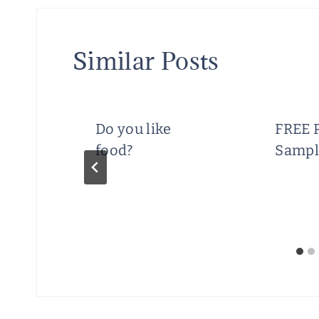
Similar Posts
ics
Do you like
FREE 
food?
Sampl
s