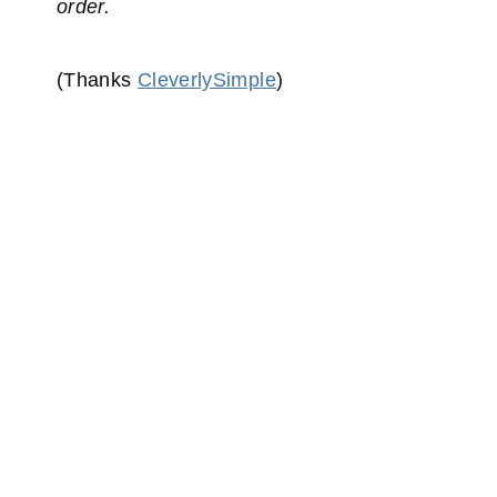
order.
(Thanks
CleverlySimple
)