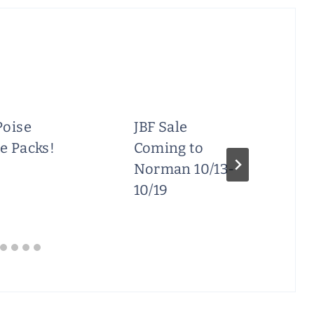
Poise
JBF Sale
e Packs!
Coming to
Norman 10/13-
10/19