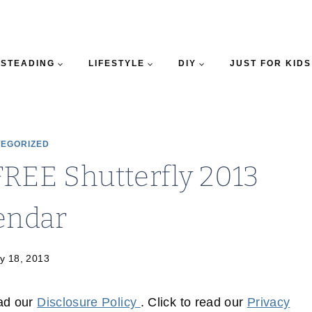
STEADING
LIFESTYLE
DIY
JUST FOR KIDS
EGORIZED
FREE Shutterfly 2013
endar
y 18, 2013
ead our
Disclosure Policy
. Click to read our
Privacy