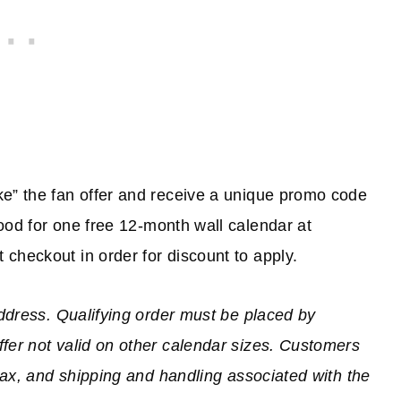
ke” the fan offer and receive a unique promo code
good for one free 12-month wall calendar at
checkout in order for discount to apply.
address. Qualifying order must be placed by
fer not valid on other calendar sizes. Customers
 tax, and shipping and handling associated with the