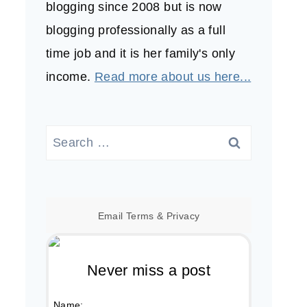
blogging since 2008 but is now
blogging professionally as a full
time job and it is her family's only
income.
Read more about us here...
Search
for:
Email
Terms
&
Privacy
Never miss a post
Name: