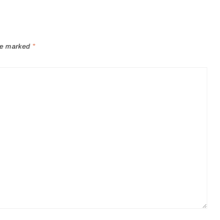
are marked
*