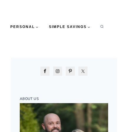
PERSONAL
SIMPLE SAVINGS
ABOUT US