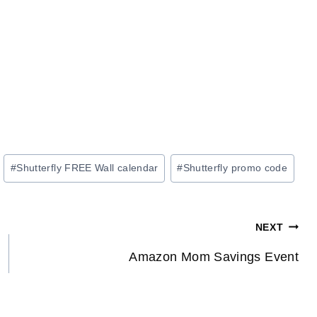
#
Shutterfly FREE Wall calendar
#
Shutterfly promo code
NEXT
Amazon Mom Savings Event