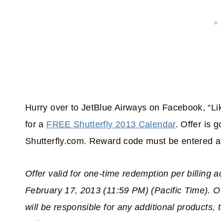
Hurry over to JetBlue Airways on Facebook, “Li
for a
FREE Shutterfly 2013 Calendar
. Offer is 
Shutterfly.com. Reward code must be entered at 
Offer valid for one-time redemption per billing 
February 17, 2013 (11:59 PM) (Pacific Time). Of
will be responsible for any additional products,