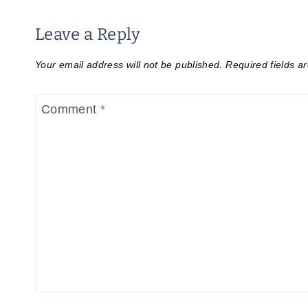
Leave a Reply
Your email address will not be published.
Required fields 
Comment
*