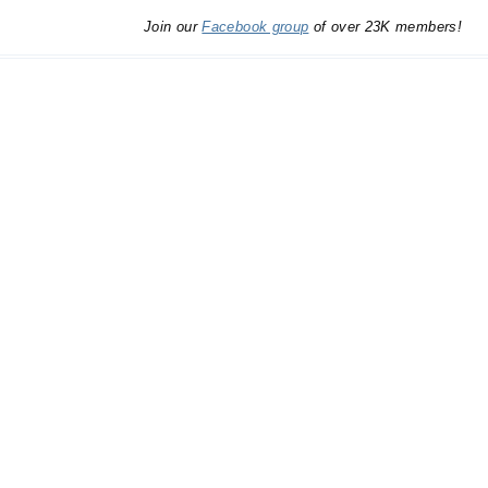
Join our
Facebook group
of over 23K members!