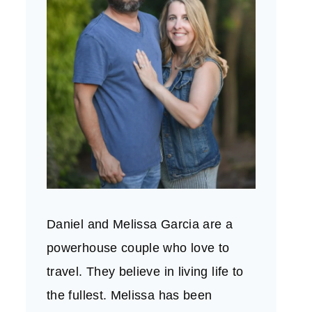
Daniel and Melissa Garcia are a
powerhouse couple who love to
travel. They believe in living life to
the fullest. Melissa has been