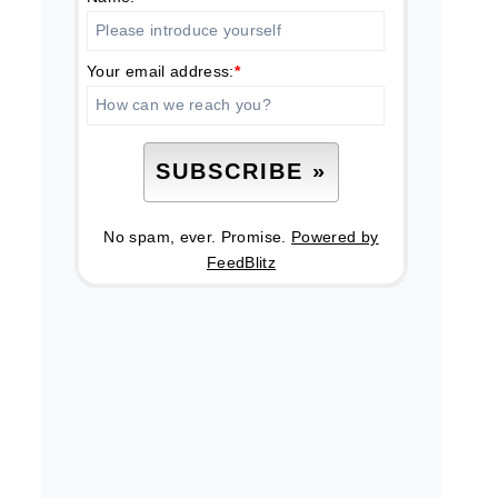
Your email address:
*
No spam, ever. Promise.
Powered by
FeedBlitz