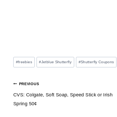
Post
#
freebies
#
Jetblue Shutterfly
#
Shutterfly Coupons
Tags:
Post
PREVIOUS
navigation
CVS: Colgate, Soft Soap, Speed Stick or Irish
Spring 50¢