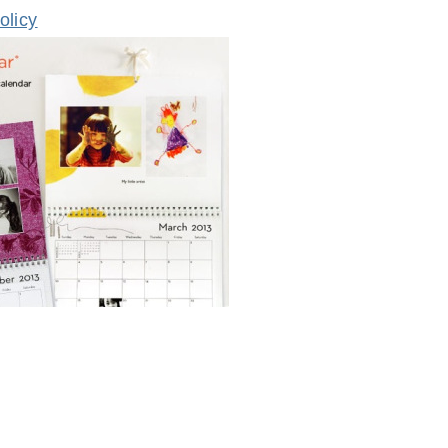
olicy