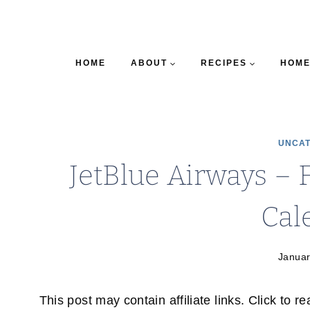
HOME
ABOUT
RECIPES
HOME
UNCAT
JetBlue Airways – 
Cal
Januar
This post may contain affiliate links. Click to r