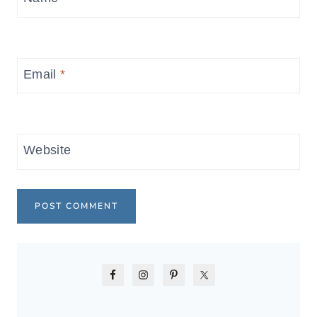
Email
*
Website