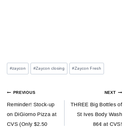
Post
#
zaycon
#
Zaycon closing
#
Zaycon Fresh
Tags:
Post
PREVIOUS
NEXT
navigation
Reminder! Stock-up
THREE Big Bottles of
on DiGiorno Pizza at
St Ives Body Wash
CVS (Only $2.50
86¢ at CVS!