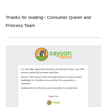
Thanks for reading~ Consumer Queen and
Princess Team