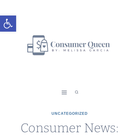
Skip
to
Open toolbar
content
UNCATEGORIZED
Consumer News: