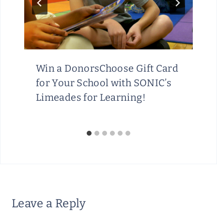
Win a DonorsChoose Gift Card
for Your School with SONIC’s
Limeades for Learning!
Leave a Reply