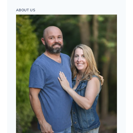
ABOUT US