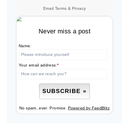
Email
Terms
&
Privacy
Never miss a post
Name:
Your email address:
*
No spam, ever. Promise.
Powered by FeedBlitz