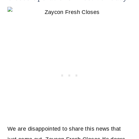
We are disappointed to share this news that