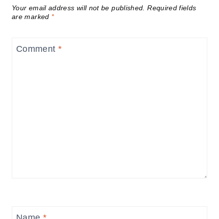
Your email address will not be published.
Required fields
are marked
*
Comment
*
Name
*