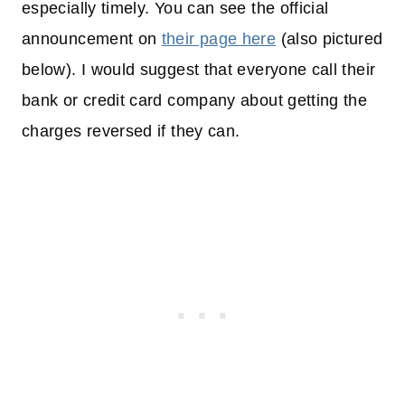
especially timely. You can see the official
announcement on
their page here
(also pictured
below). I would suggest that everyone call their
bank or credit card company about getting the
charges reversed if they can.