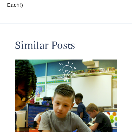
Each!)
Similar Posts