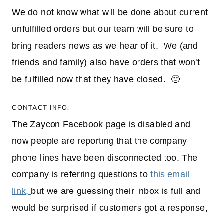
We do not know what will be done about current
unfulfilled orders but our team will be sure to
bring readers news as we hear of it. We (and
friends and family) also have orders that won't
be fulfilled now that they have closed. 🙁
CONTACT INFO:
The Zaycon Facebook page is disabled and
now people are reporting that the company
phone lines have been disconnected too. The
company is referring questions to
this email
link,
but we are guessing their inbox is full and
would be surprised if customers got a response,