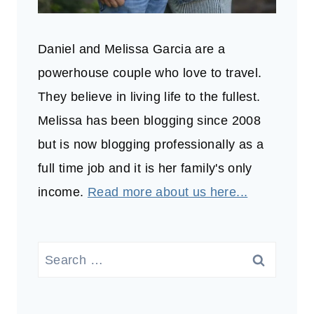
Daniel and Melissa Garcia are a
powerhouse couple who love to travel.
They believe in living life to the fullest.
Melissa has been blogging since 2008
but is now blogging professionally as a
full time job and it is her family's only
income.
Read more about us here...
Search
for: