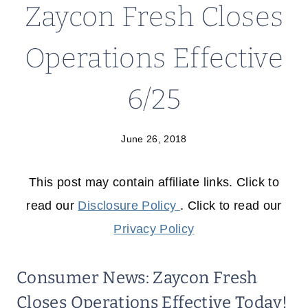
Zaycon Fresh Closes
Operations Effective
6/25
June 26, 2018
This post may contain affiliate links. Click to
read our
Disclosure Policy
. Click to read our
Privacy Policy
Consumer News: Zaycon Fresh
Closes Operations Effective Today!