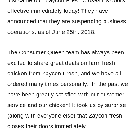
just came out. Zaycon Fresh Closes it's doors
effective immediately today! They have
announced that they are suspending business
operations, as of June 25th, 2018.
The Consumer Queen team has always been
excited to share great deals on farm fresh
chicken from Zaycon Fresh, and we have all
ordered many times personally. In the past we
have been greatly satisfied with our customer
service and our chicken! It took us by surprise
(along with everyone else) that Zaycon fresh
closes their doors immediately.