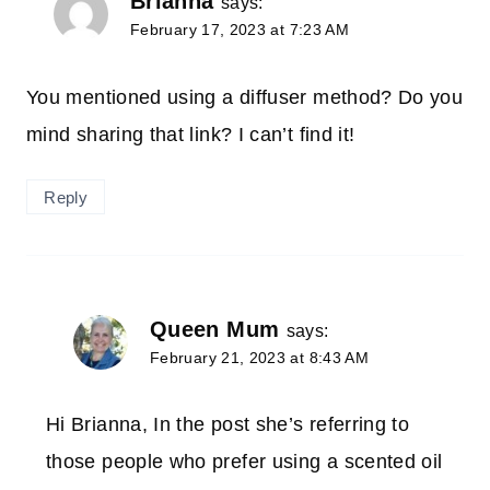
Brianna
says:
February 17, 2023 at 7:23 AM
You mentioned using a diffuser method? Do you
mind sharing that link? I can’t find it!
Reply
Queen Mum
says:
February 21, 2023 at 8:43 AM
Hi Brianna, In the post she’s referring to
those people who prefer using a scented oil