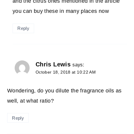
and the citrus ones mentioned in the article
you can buy these in many places now
Reply
Chris Lewis
says:
October 18, 2018 at 10:22 AM
Wondering, do you dilute the fragrance oils as
well, at what ratio?
Reply