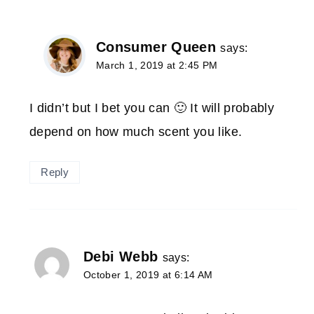
Consumer Queen
says:
March 1, 2019 at 2:45 PM
I didn’t but I bet you can 🙂 It will probably
depend on how much scent you like.
Reply
Debi Webb
says:
October 1, 2019 at 6:14 AM