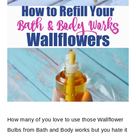
How many of you love to use those Wallflower
Bulbs from Bath and Body works but you hate it