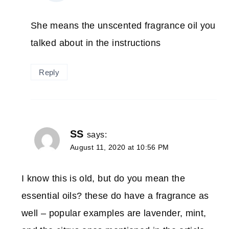
She means the unscented fragrance oil you
talked about in the instructions
Reply
SS
says:
August 11, 2020 at 10:56 PM
I know this is old, but do you mean the
essential oils? these do have a fragrance as
well – popular examples are lavender, mint,