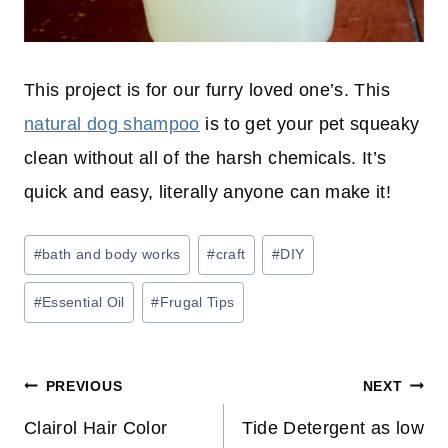
This project is for our furry loved one’s. This
natural dog shampoo
is to get your pet squeaky
clean without all of the harsh chemicals. It’s
quick and easy, literally anyone can make it!
Post
#
bath and body works
#
craft
#
DIY
Tags:
#
Essential Oil
#
Frugal Tips
Post
PREVIOUS
NEXT
navigation
Clairol Hair Color
Tide Detergent as low