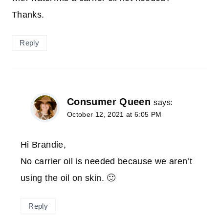
Thanks.
Reply
Consumer Queen
says:
October 12, 2021 at 6:05 PM
Hi Brandie,
No carrier oil is needed because we aren’t
using the oil on skin. 🙂
Reply