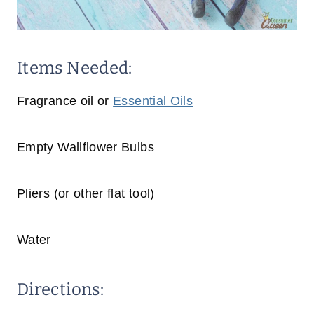
Items Needed:
Fragrance oil or
Essential Oils
Empty Wallflower Bulbs
Pliers (or other flat tool)
Water
Directions: