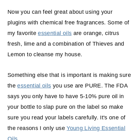
Now you can feel great about using your
plugins with chemical free fragrances. Some of
my favorite
essential oils
are orange, citrus
fresh, lime and a combination of Thieves and
Lemon to cleanse my house.
Something else that is important is making sure
the
essential oils
you use are PURE. The FDA
says you only have to have 5-10% pure oil in
your bottle to slap pure on the label so make
sure you read your labels carefully. It's one of
the reasons I only use
Young Living Essential
Oils
.