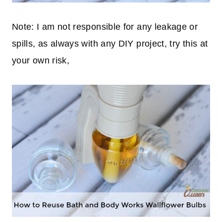
Note: I am not responsible for any leakage or
spills, as always with any DIY project, try this at
your own risk,