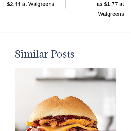
$2.44 at Walgreens
as $1.77 at
Walgreens
Similar Posts