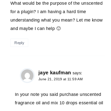
What would be the purpose of the unscented
for a plugin? I am having a hard time
understanding what you mean? Let me know
and maybe I can help 🙂
Reply
jaye kaufman
says:
June 21, 2019 at 11:59 AM
In your note you said purchase unscented
fragrance oil and mix 10 drops essential oil