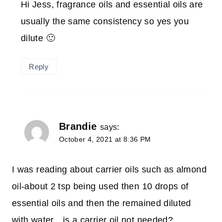
Hi Jess, fragrance oils and essential oils are
usually the same consistency so yes you
dilute 🙂
Reply
Brandie
says:
October 4, 2021 at 8:36 PM
I was reading about carrier oils such as almond
oil-about 2 tsp being used then 10 drops of
essential oils and then the remained diluted
with water…is a carrier oil not needed?