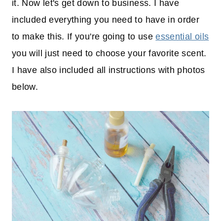
it. Now let's get down to business. I have
included everything you need to have in order
to make this. If you're going to use
essential oils
you will just need to choose your favorite scent.
I have also included all instructions with photos
below.