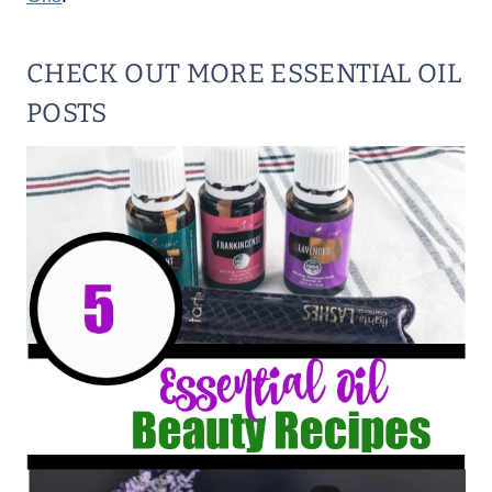
CHECK OUT MORE ESSENTIAL OIL
POSTS