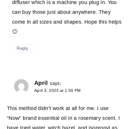
diffuser which is a machine you plug in. You
can buy those just about anywhere. They
come in all sizes and shapes. Hope this helps
🙂
Reply
April
says:
April 3, 2023 at 1:50 PM
This method didn’t work at all for me. I use
“Now” brand essential oil in a rosemary scent. I
have tried water, witch hazel, and isopropyl as