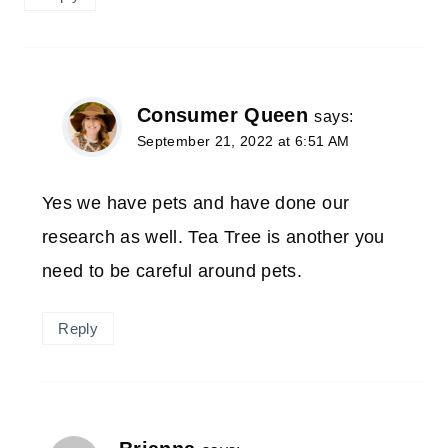
Consumer Queen
says:
September 21, 2022 at 6:51 AM
Yes we have pets and have done our
research as well. Tea Tree is another you
need to be careful around pets.
Reply