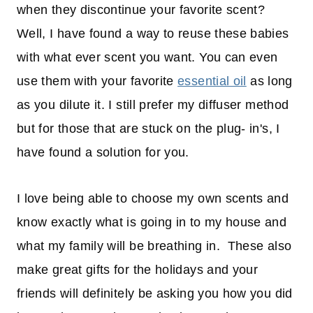
when they discontinue your favorite scent?
Well, I have found a way to reuse these babies
with what ever scent you want. You can even
use them with your favorite
essential oil
as long
as you dilute it. I still prefer my diffuser method
but for those that are stuck on the plug- in's, I
have found a solution for you.
I love being able to choose my own scents and
know exactly what is going in to my house and
what my family will be breathing in. These also
make great gifts for the holidays and your
friends will definitely be asking you how you did