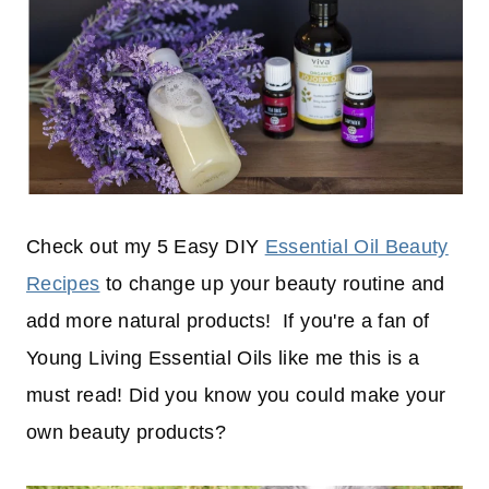
Check out my 5 Easy DIY
Essential Oil Beauty
Recipes
to change up your beauty routine and
add more natural products! If you're a fan of
Young Living Essential Oils like me this is a
must read! Did you know you could make your
own beauty products?