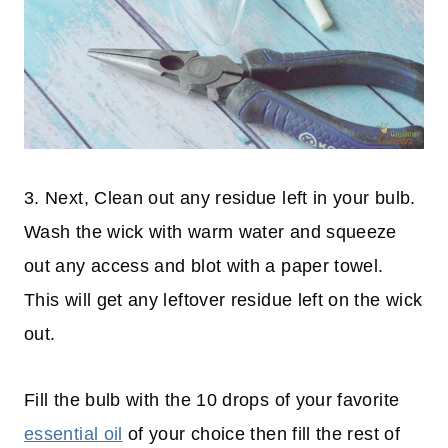
3. Next, Clean out any residue left in your bulb.
Wash the wick with warm water and squeeze
out any access and blot with a paper towel.
This will get any leftover residue left on the wick
out.
Fill the bulb with the 10 drops of your favorite
essential oil
of your choice then fill the rest of