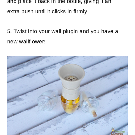
and place it back in the bottle, giving it an
extra push until it clicks in firmly.
5. Twist into your wall plugin and you have a
new wallflower!