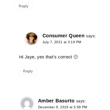
Reply
Consumer Queen
says:
July 7, 2021 at 3:19 PM
Hi Jaye, yes that’s correct 🙂
Reply
Amber Basurto
says:
December 9, 2019 at 5:58 PM