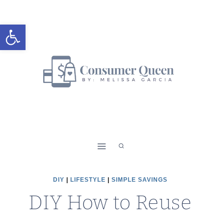
Skip
to
Open toolbar
content
DIY
|
LIFESTYLE
|
SIMPLE SAVINGS
DIY How to Reuse