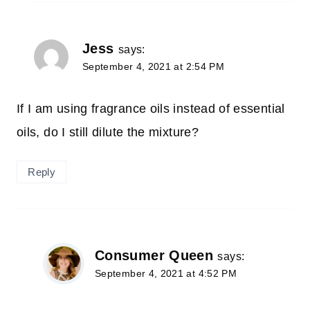
Jess
says:
September 4, 2021 at 2:54 PM
If I am using fragrance oils instead of essential
oils, do I still dilute the mixture?
Reply
Consumer Queen
says:
September 4, 2021 at 4:52 PM