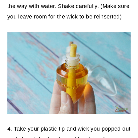
the way with water. Shake carefully. (Make sure
you leave room for the wick to be reinserted)
4. Take your plastic tip and wick you popped out