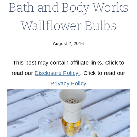
Bath and Body Works
Wallflower Bulbs
August 2, 2016
This post may contain affiliate links. Click to
read our
Disclosure Policy
. Click to read our
Privacy Policy