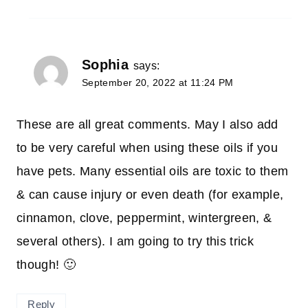
Sophia
says:
September 20, 2022 at 11:24 PM
These are all great comments. May I also add
to be very careful when using these oils if you
have pets. Many essential oils are toxic to them
& can cause injury or even death (for example,
cinnamon, clove, peppermint, wintergreen, &
several others). I am going to try this trick
though! 🙂
Reply