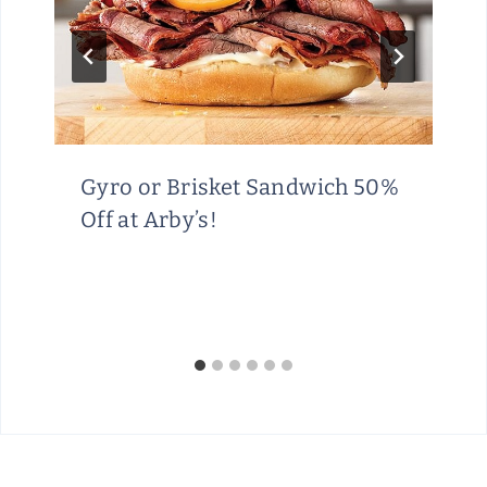
Gyro or Brisket Sandwich 50%
Off at Arby’s!