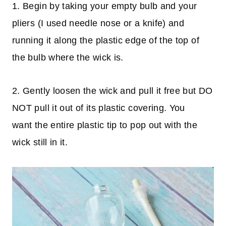
1. Begin by taking your empty bulb and your
pliers (I used needle nose or a knife) and
running it along the plastic edge of the top of
the bulb where the wick is.
2. Gently loosen the wick and pull it free but DO
NOT pull it out of its plastic covering. You
want the entire plastic tip to pop out with the
wick still in it.