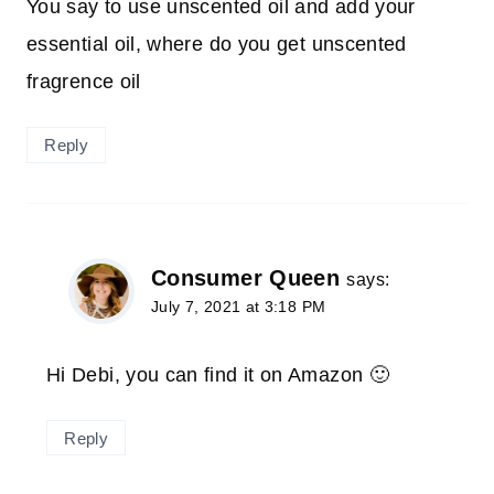
You say to use unscented oil and add your
essential oil, where do you get unscented
fragrence oil
Reply
Consumer Queen
says:
July 7, 2021 at 3:18 PM
Hi Debi, you can find it on Amazon 🙂
Reply