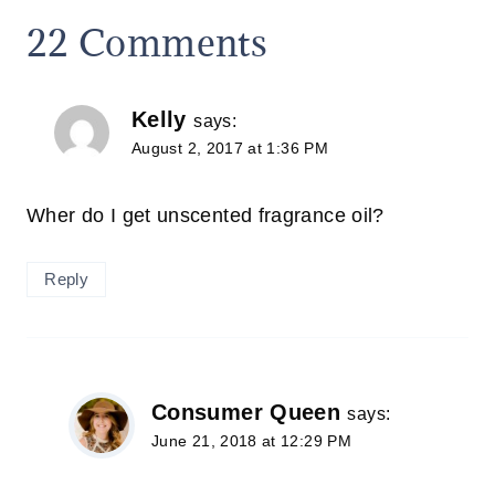
22 Comments
Kelly
says:
August 2, 2017 at 1:36 PM
Wher do I get unscented fragrance oil?
Reply
Consumer Queen
says:
June 21, 2018 at 12:29 PM