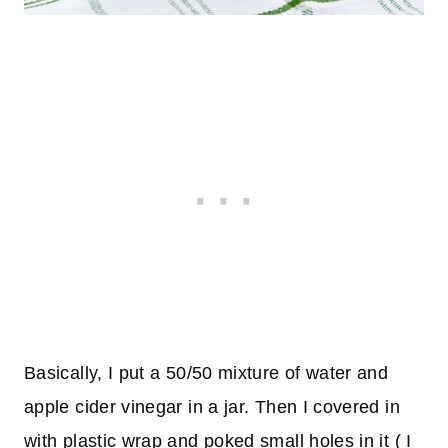
Basically, I put a 50/50 mixture of water and
apple cider vinegar in a jar. Then I covered in
with plastic wrap and poked small holes in it ( I