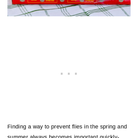
Finding a way to prevent flies in the spring and
summer always becomes important quickly-