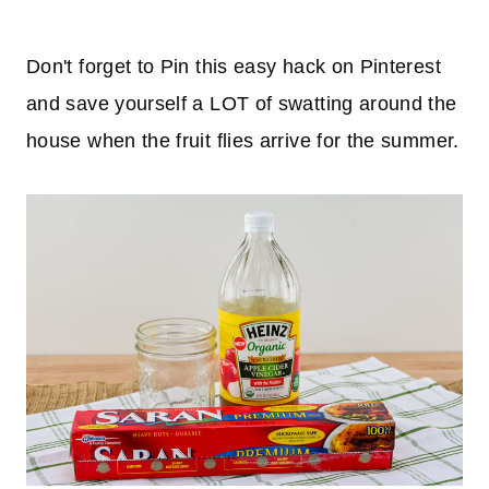
Don't forget to Pin this easy hack on Pinterest
and save yourself a LOT of swatting around the
house when the fruit flies arrive for the summer.