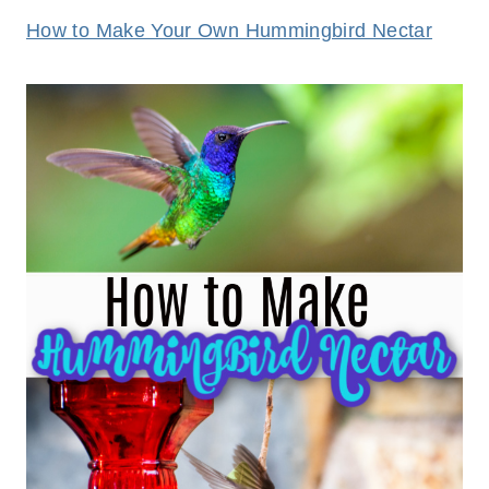
How to Make Your Own Hummingbird Nectar