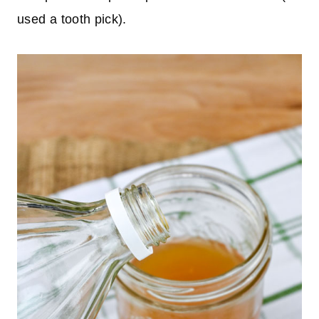
used a tooth pick).