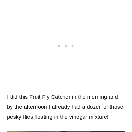
I did this Fruit Fly Catcher in the morning and
by the afternoon I already had a dozen of those
pesky flies floating in the vinegar mixture!