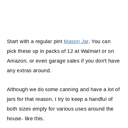
Start with a regular pint
Mason Jar
. You can
pick these up in packs of 12 at Walmart or on
Amazon, or even garage sales if you don't have
any extras around.
Although we do some canning and have a lot of
jars for that reason, I try to keep a handful of
both sizes empty for various uses around the
house- like this.