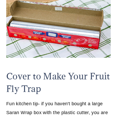
Cover to Make Your Fruit
Fly Trap
Fun kitchen tip- if you haven't bought a large
Saran Wrap box with the plastic cutter, you are