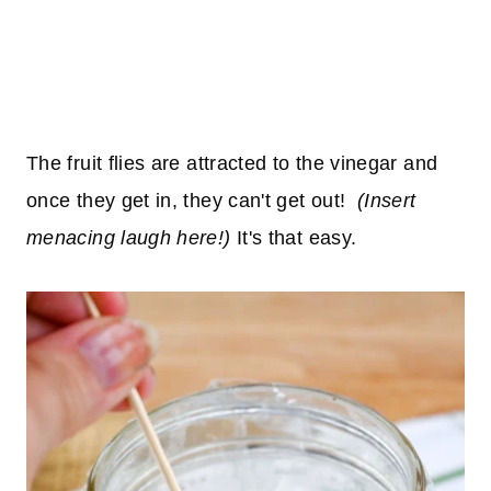
The fruit flies are attracted to the vinegar and
once they get in, they can't get out!
(Insert
menacing laugh here!)
It's that easy.