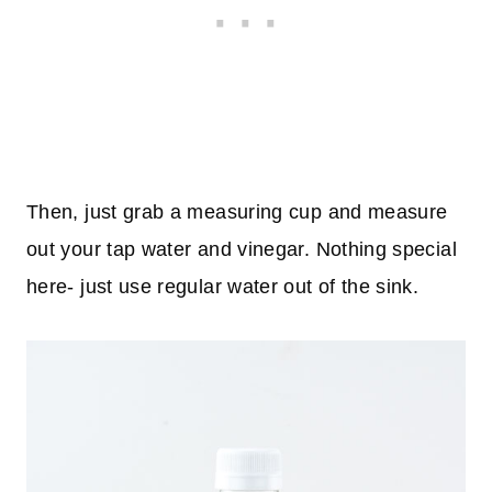
Then, just grab a measuring cup and measure
out your tap water and vinegar. Nothing special
here- just use regular water out of the sink.