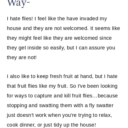
Way-
I hate flies! I feel like the have invaded my
house and they are not welcomed. It seems like
they might feel like they are welcomed since
they get inside so easily, but I can assure you
they are not!
I also like to keep fresh fruit at hand, but I hate
that fruit flies like my fruit. So I've been looking
for ways to capture and kill fruit flies…because
stopping and swatting them with a fly swatter
just doesn't work when you're trying to relax,
cook dinner, or just tidy up the house!