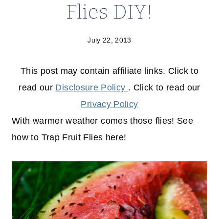
Flies DIY!
July 22, 2013
This post may contain affiliate links. Click to
read our
Disclosure Policy
. Click to read our
Privacy Policy
With warmer weather comes those flies! See
how to Trap Fruit Flies here!