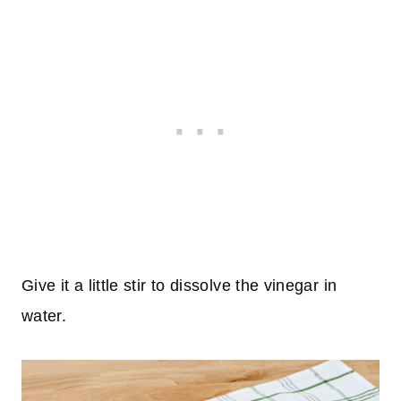
Give it a little stir to dissolve the vinegar in
water.