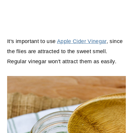
It's important to use
Apple Cider Vinegar
, since
the flies are attracted to the sweet smell.
Regular vinegar won't attract them as easily.