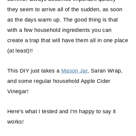
they seem to arrive all of the sudden, as soon
as the days warm up. The good thing is that
with a few household ingredients you can
create a trap that will have them all in one place
(at least)!!
This DIY just takes a
Mason Jar
, Saran Wrap,
and some regular household Apple Cider
Vinegar!
Here's what I tested and I'm happy to say it
works!