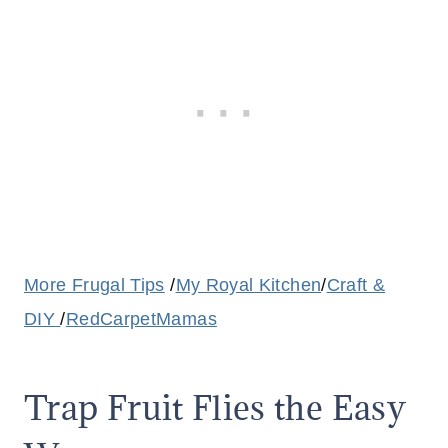
More Frugal Tips
/
My Royal Kitchen
/
Craft &
DIY
/
RedCarpetMamas
Trap Fruit Flies the Easy