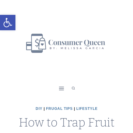
Skip
to
Open toolbar
content
DIY
|
FRUGAL TIPS
|
LIFESTYLE
How to Trap Fruit