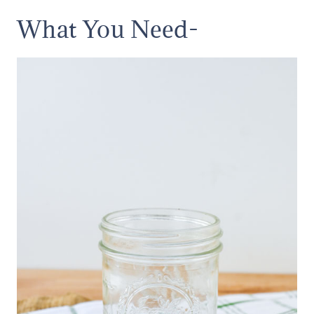
What You Need-