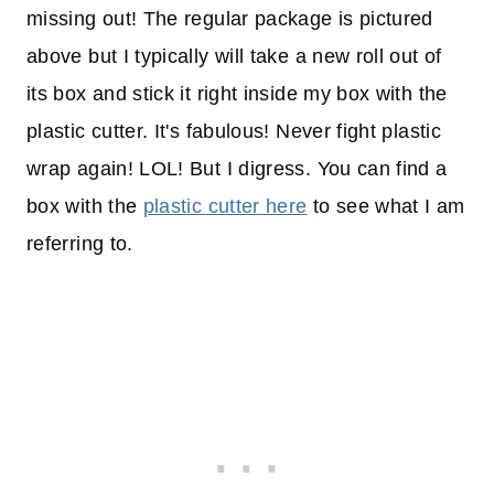
missing out! The regular package is pictured
above but I typically will take a new roll out of
its box and stick it right inside my box with the
plastic cutter. It's fabulous! Never fight plastic
wrap again! LOL! But I digress. You can find a
box with the
plastic cutter here
to see what I am
referring to.