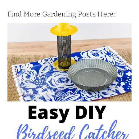
Find More Gardening Posts Here: