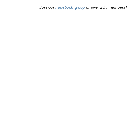
Join our
Facebook group
of over 23K members!