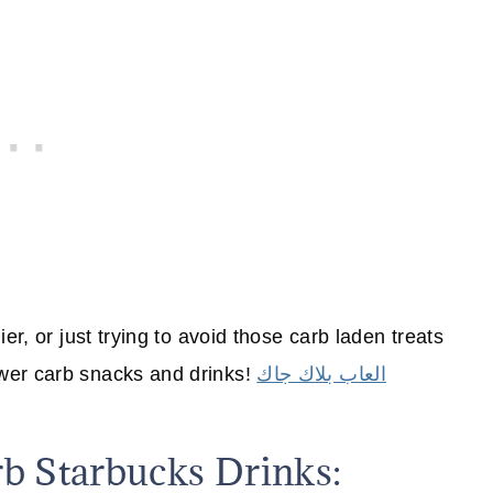
er, or just trying to avoid those carb laden treats
wer carb snacks and drinks!
العاب بلاك جاك
 Starbucks Drinks: