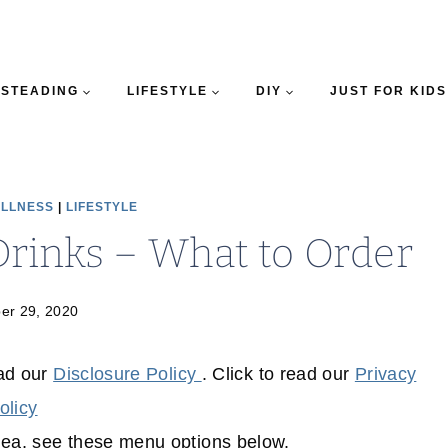
STEADING
LIFESTYLE
DIY
JUST FOR KIDS
ELLNESS
|
LIFESTYLE
Drinks – What to Order
er 29, 2020
ead our
Disclosure Policy
. Click to read our
Privacy
olicy
dea, see these menu options below.