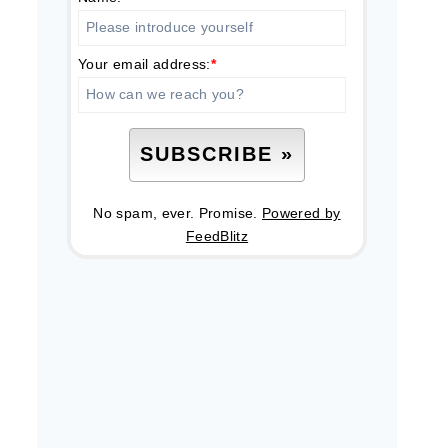
Your email address:
*
No spam, ever. Promise.
Powered by
FeedBlitz