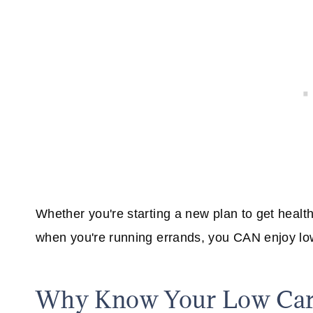
Whether you're starting a new plan to get healthi
when you're running errands, you CAN enjoy lo
Why Know Your Low Carb