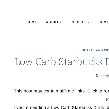
HOME
ABOUT
RECIPES
HOME
HEALTH AND W
Low Carb Starbucks 
Decemb
This post may contain affiliate links. Click to r
P
If you're needing a Low Carb Starbucks Drink I