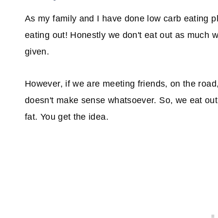
As my family and I have done low carb eating pl
eating out! Honestly we don't eat out as much w
given.
However, if we are meeting friends, on the road,
doesn't make sense whatsoever. So, we eat out
fat. You get the idea.