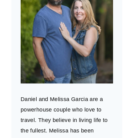
Daniel and Melissa Garcia are a
powerhouse couple who love to
travel. They believe in living life to
the fullest. Melissa has been