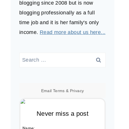
blogging since 2008 but is now
blogging professionally as a full
time job and it is her family's only
income.
Read more about us here...
Search
for:
Email
Terms
&
Privacy
Never miss a post
Name: