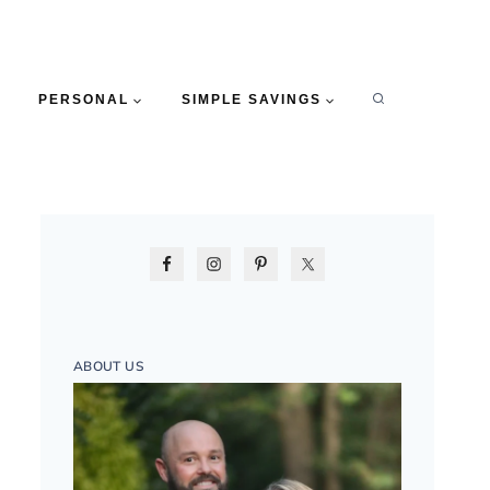
PERSONAL
SIMPLE SAVINGS
ABOUT US