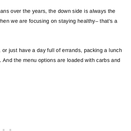
ans over the years, the down side is always the
hen we are focusing on staying healthy– that's a
 or just have a day full of errands, packing a lunch
. And the menu options are loaded with carbs and