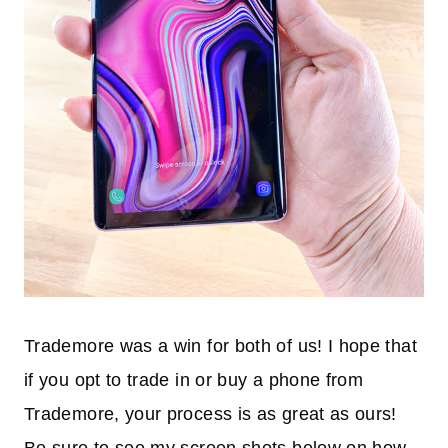
Trademore was a win for both of us! I hope that
if you opt to trade in or buy a phone from
Trademore, your process is as great as ours!