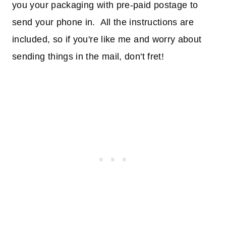
you your packaging with pre-paid postage to
send your phone in. All the instructions are
included, so if you're like me and worry about
sending things in the mail, don't fret!