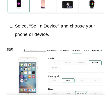
Select “Sell a Device” and choose your
phone or device.