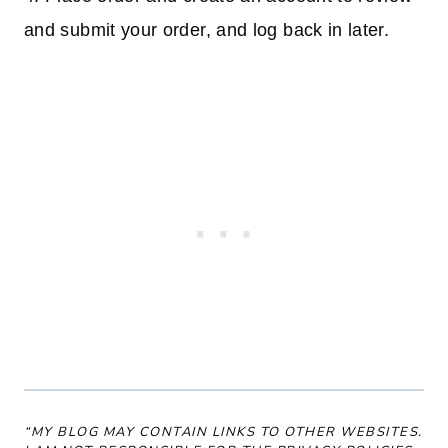
and submit your order, and log back in later.
“MY BLOG MAY CONTAIN LINKS TO OTHER WEBSITES.