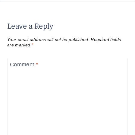
Leave a Reply
Your email address will not be published.
Required fields
are marked
*
Comment
*