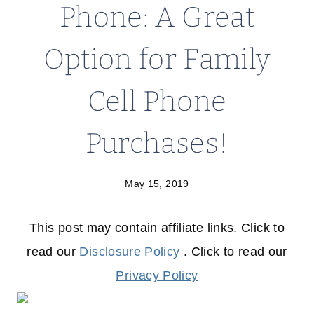
Phone: A Great
Option for Family
Cell Phone
Purchases!
May 15, 2019
This post may contain affiliate links. Click to
read our
Disclosure Policy
. Click to read our
Privacy Policy