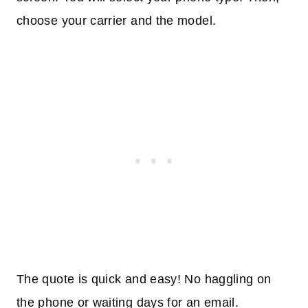
choose your carrier and the model.
The quote is quick and easy! No haggling on
the phone or waiting days for an email.