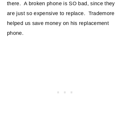
there. A broken phone is SO bad, since they
are just so expensive to replace. Trademore
helped us save money on his replacement
phone.