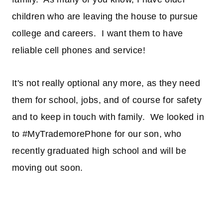
children who are leaving the house to pursue
college and careers. I want them to have
reliable cell phones and service!
It's not really optional any more, as they need
them for school, jobs, and of course for safety
and to keep in touch with family. We looked in
to #MyTrademorePhone for our son, who
recently graduated high school and will be
moving out soon.