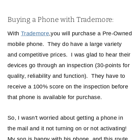
Buying a Phone with Trademore:
With
Trademore
,you will purchase a Pre-Owned
mobile phone. They do have a large variety
and competitive prices. I was glad to hear their
devices go through an inspection (30-points for
quality, reliability and function). They have to
receive a 100% score on the inspection before
that phone is available for purchase.
So, I wasn't worried about getting a phone in
the mail and it not turning on or not activating!
My son is happy with his phone, and this route