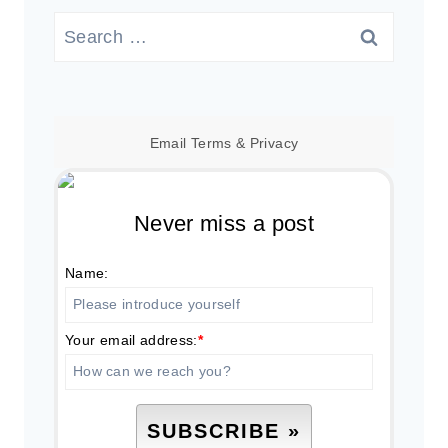
Search
for:
Email
Terms
&
Privacy
Never miss a post
Name:
Your email address:
*