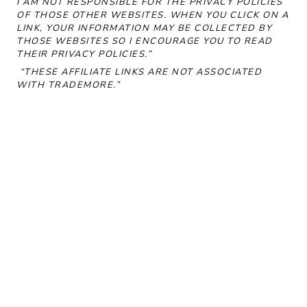
I AM NOT RESPONSIBLE FOR THE PRIVACY POLICIES
OF THOSE OTHER WEBSITES. WHEN YOU CLICK ON A
LINK, YOUR INFORMATION MAY BE COLLECTED BY
THOSE WEBSITES SO I ENCOURAGE YOU TO READ
THEIR PRIVACY POLICIES.”
“THESE AFFILIATE LINKS ARE NOT ASSOCIATED
WITH
TRADEMORE
.”