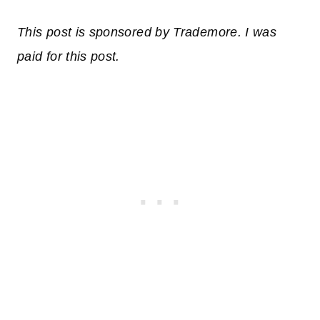
This post is sponsored by
Trademore
. I was
paid for this post.