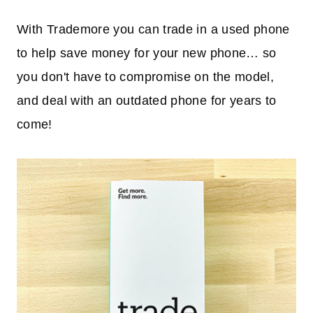
With Trademore you can trade in a used phone
to help save money for your new phone… so
you don't have to compromise on the model,
and deal with an outdated phone for years to
come!