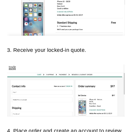
3. Receive your locked-in quote.
4. Place order and create an account to review