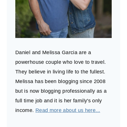
Daniel and Melissa Garcia are a
powerhouse couple who love to travel.
They believe in living life to the fullest.
Melissa has been blogging since 2008
but is now blogging professionally as a
full time job and it is her family's only
income.
Read more about us here...