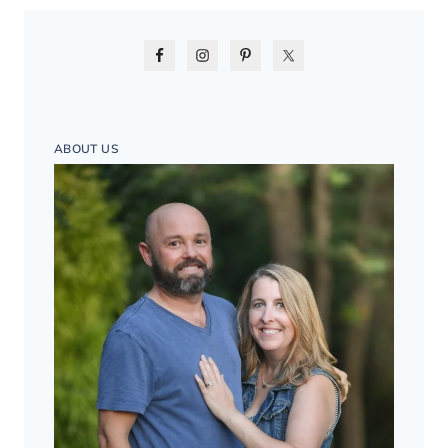
ABOUT US