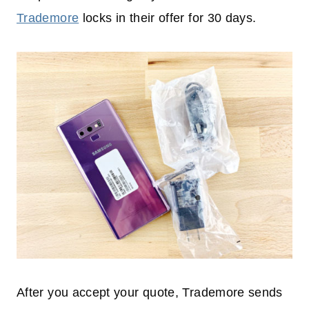
Trademore
locks in their offer for 30 days.
After you accept your quote, Trademore sends