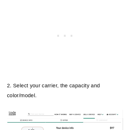
2. Select your carrier, the capacity and
color/model.