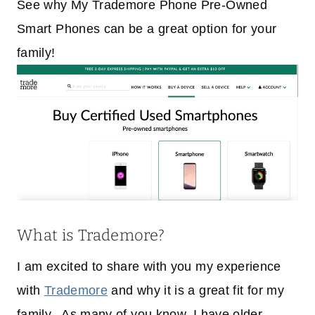
See why My Trademore Phone Pre-Owned
Smart Phones can be a great option for your
family!
What is Trademore?
I am excited to share with you my experience
with
Trademore
and why it is a great fit for my
family. As many of you know, I have older