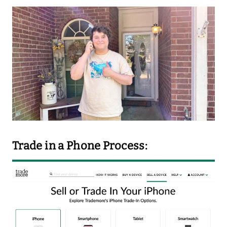
Trade in a Phone Process: