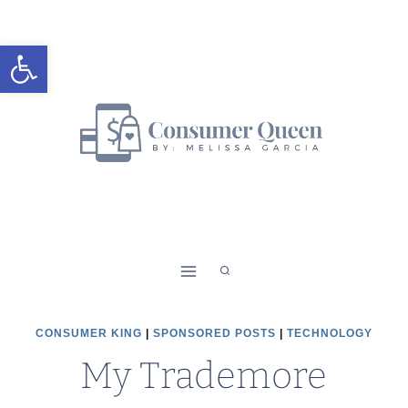
Skip
to
Open toolbar
content
CONSUMER KING
|
SPONSORED POSTS
|
TECHNOLOGY
My Trademore