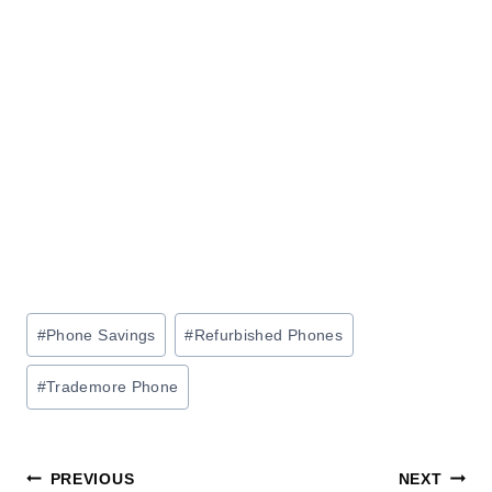
Post
#
Phone Savings
#
Refurbished Phones
Tags:
#
Trademore Phone
Post
PREVIOUS
NEXT