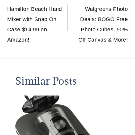
navigation
Hamilton Beach Hand
Walgreens Photo
Mixer with Snap On
Deals: BOGO Free
Case $14.99 on
Photo Cubes, 50%
Amazon!
Off Canvas & More!
Similar Posts