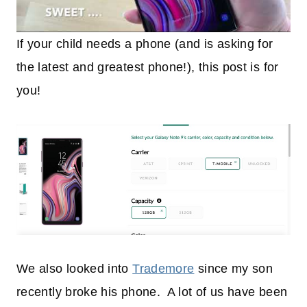
If your child needs a phone (and is asking for
the latest and greatest phone!), this post is for
you!
We also looked into
Trademore
since my son
recently broke his phone. A lot of us have been