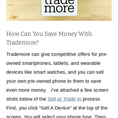
How Can You Save Money With
Trademore?
Trademore can give competitive offers for pre-
owned smartphones, tablets, and wearable
devices like smart watches, and you can sell
your own pre-owned phone to them to save
even more money. I've attached a few screen
shots below of the
Sell or Trade In
process.
First, you click “Sell A Device” at the top of the
screen. You will select your phone type. Then,