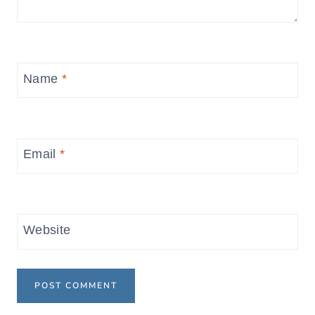
Name
*
Email
*
Website