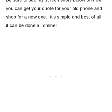
Be sure to see my screen shots below on how
you can get your quote for your old phone and
shop for a new one. It's simple and best of all,
it can be done all online!