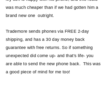
was much cheaper than if we had gotten him a
brand new one outright.
Trademore sends phones via FREE 2-day
shipping, and has a 30 day money back
guarantee with free returns. So if something
unexpected did come up- and that's life- you
are able to send the new phone back. This was
a good piece of mind for me too!