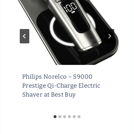
Philips Norelco – S9000
Prestige Qi-Charge Electric
Shaver at Best Buy