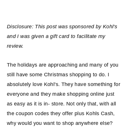
Disclosure: This post was sponsored by Kohl's
and I was given a gift card to facilitate my
review.
The holidays are approaching and many of you
still have some Christmas shopping to do. I
absolutely love Kohl's. They have something for
everyone and they make shopping online just
as easy as it is in- store. Not only that, with all
the coupon codes they offer plus Kohls Cash,
why would you want to shop anywhere else?