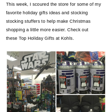
This week, I scoured the store for some of my
favorite holiday gifts ideas and stocking
stocking stuffers to help make Christmas
shopping a little more easier. Check out
these Top Holiday Gifts at Kohls.