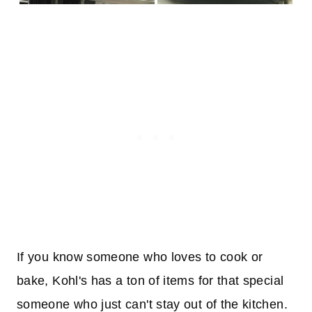
If you know someone who loves to cook or
bake, Kohl's has a ton of items for that special
someone who just can't stay out of the kitchen.