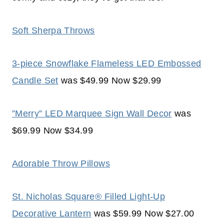
Soft Sherpa Throws
3-piece Snowflake Flameless LED Embossed
Candle Set
was $49.99 Now $29.99
”Merry” LED Marquee Sign Wall Decor
was
$69.99 Now $34.99
Adorable Throw Pillows
St. Nicholas Square® Filled Light-Up
Decorative Lantern
was $59.99 Now $27.00