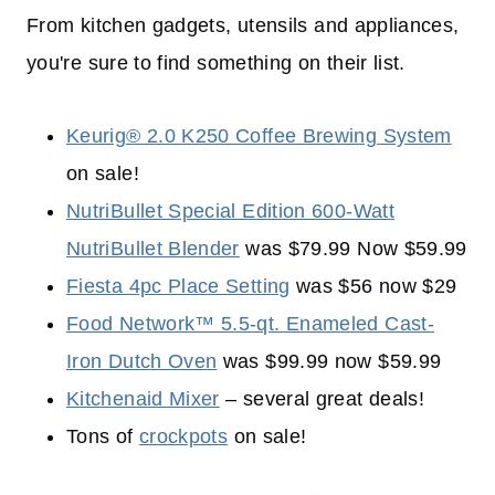
From kitchen gadgets, utensils and appliances,
you're sure to find something on their list.
Keurig® 2.0 K250 Coffee Brewing System
on sale!
NutriBullet Special Edition 600-Watt
NutriBullet Blender
was $79.99 Now $59.99
Fiesta 4pc Place Setting
was $56 now $29
Food Network™ 5.5-qt. Enameled Cast-
Iron Dutch Oven
was $99.99 now $59.99
Kitchenaid Mixer
– several great deals!
Tons of
crockpots
on sale!