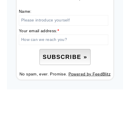
Name:
Your email address:
*
No spam, ever. Promise.
Powered by FeedBlitz