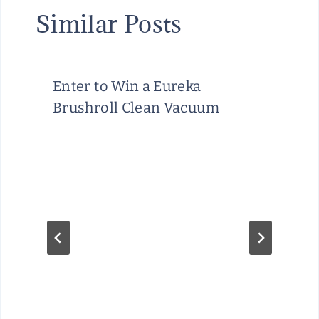
Similar Posts
Enter to Win a Eureka
Brushroll Clean Vacuum