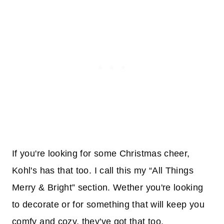
If you're looking for some Christmas cheer,
Kohl's has that too. I call this my “All Things
Merry & Bright” section. Wether you're looking
to decorate or for something that will keep you
comfy and cozy, they've got that too.