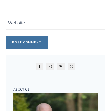
Website
ABOUT US