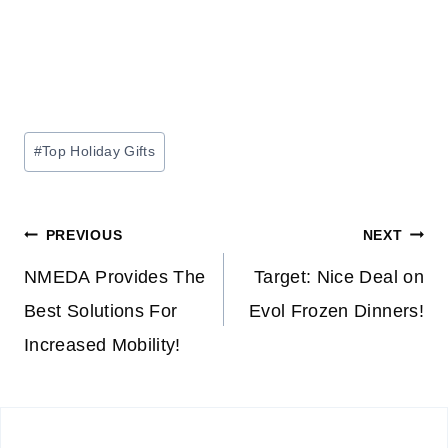
Post
#
Top Holiday Gifts
Tags:
Post
PREVIOUS
NEXT
navigation
NMEDA Provides The
Target: Nice Deal on
Best Solutions For
Evol Frozen Dinners!
Increased Mobility!