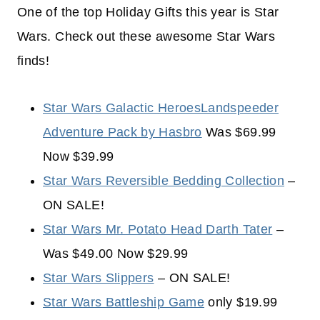
One of the top Holiday Gifts this year is Star
Wars. Check out these awesome Star Wars
finds!
Star Wars Galactic HeroesLandspeeder
Adventure Pack by Hasbro
Was $69.99
Now $39.99
Star Wars Reversible Bedding Collection
–
ON SALE!
Star Wars Mr. Potato Head Darth Tater
–
Was $49.00 Now $29.99
Star Wars Slippers
– ON SALE!
Star Wars Battleship Game
only $19.99