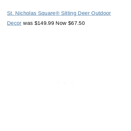
St. Nicholas Square® Sitting Deer Outdoor
Decor
was $149.99 Now $67.50