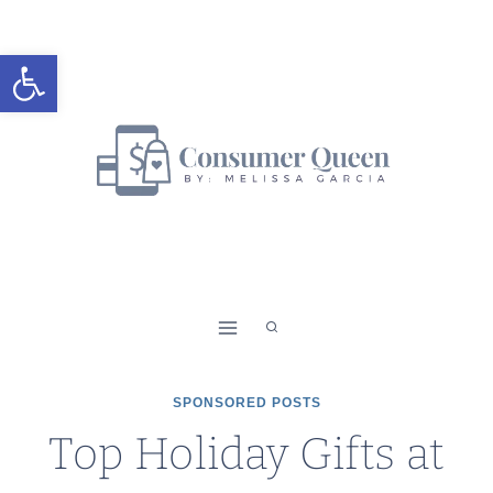
Skip
to
Open toolbar
content
SPONSORED POSTS
Top Holiday Gifts at