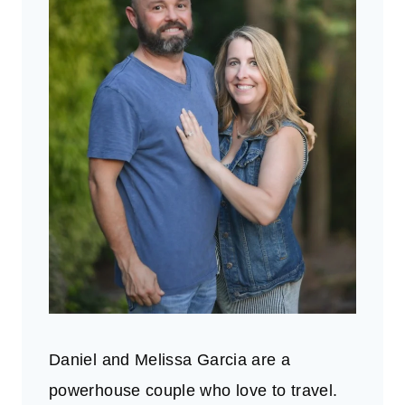
Daniel and Melissa Garcia are a
powerhouse couple who love to travel.