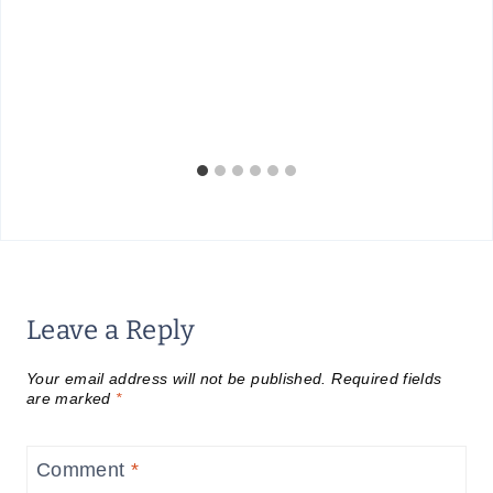
Leave a Reply
Your email address will not be published.
Required fields
are marked
*
Comment
*