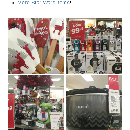
More Star Wars items
!