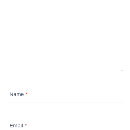
Name
*
Email
*