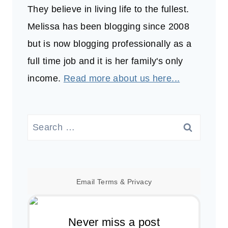
They believe in living life to the fullest.
Melissa has been blogging since 2008
but is now blogging professionally as a
full time job and it is her family's only
income.
Read more about us here...
Search
for:
Email
Terms
&
Privacy
Never miss a post