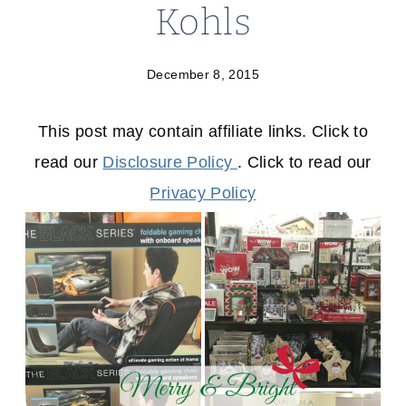
Kohls
December 8, 2015
This post may contain affiliate links. Click to
read our
Disclosure Policy
. Click to read our
Privacy Policy