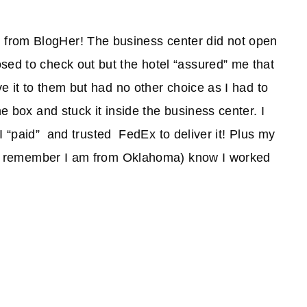
from BlogHer! The business center did not open
sed to check out but the hotel “assured” me that
ve it to them but had no other choice as I had to
he box and stuck it inside the business center. I
t I “paid” and trusted FedEx to deliver it! Plus my
a'll remember I am from Oklahoma) know I worked