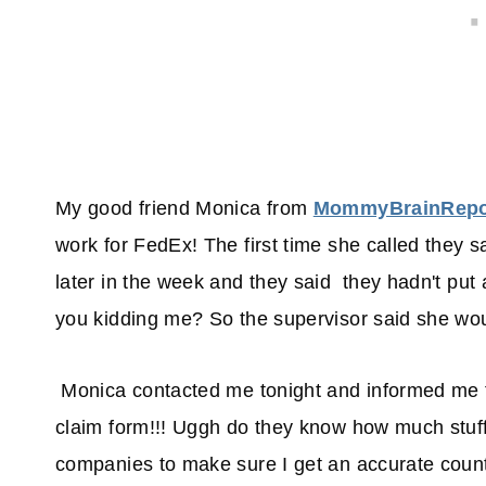
My good friend Monica from
MommyBrainRepo
work for FedEx! The first time she called they s
later in the week and they said they hadn't put a 
you kidding me? So the supervisor said she would
Monica contacted me tonight and informed me th
claim form!!! Uggh do they know how much stuff 
companies to make sure I get an accurate count 