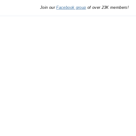
Join our
Facebook group
of over 23K members!