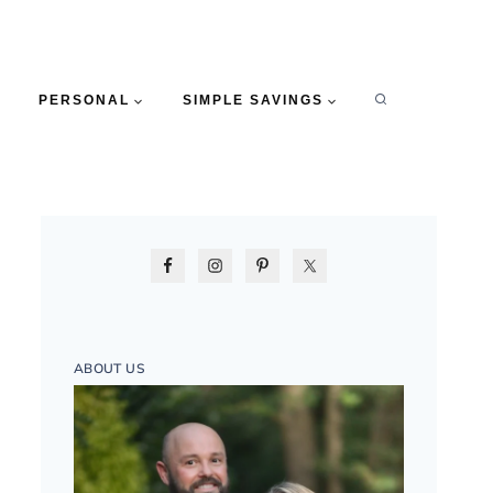
PERSONAL
SIMPLE SAVINGS
ABOUT US