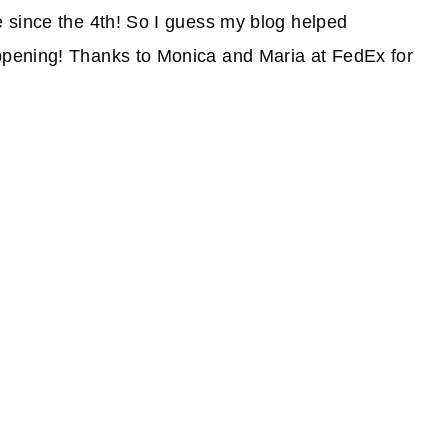
 since the 4th! So I guess my blog helped
pening! Thanks to Monica and Maria at FedEx for