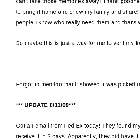
can't take those memories away! Thank goodness!
to bring it home and show my family and share!
people I know who really need them and that'
So maybe this is just a way for me to vent my fr
Forgot to mention that it showed it was picked u
*** UPDATE 8/11/09***
Got an email from Fed Ex today! They found my 
receive it in 3 days. Apparently, they did have 