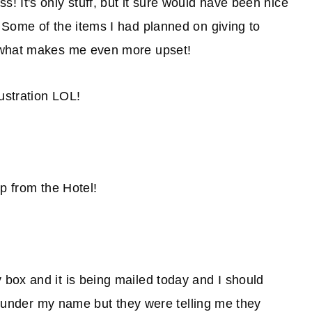
 It's only stuff, but it sure would have been nice
 Some of the items I had planned on giving to
s what makes me even more upset!
ustration LOL!
p from the Hotel!
box and it is being mailed today and I should
it under my name but they were telling me they