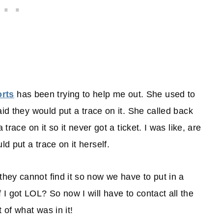
rts
has been trying to help me out. She used to
aid they would put a trace on it. She called back
trace on it so it never got a ticket. I was like, are
 put a trace on it herself.
ey cannot find it so now we have to put in a
I got LOL? So now I will have to contact all the
of what was in it!