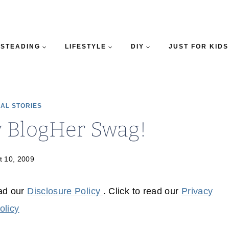
STEADING
LIFESTYLE
DIY
JUST FOR KIDS
AL STORIES
y BlogHer Swag!
t 10, 2009
ead our
Disclosure Policy
. Click to read our
Privacy
olicy