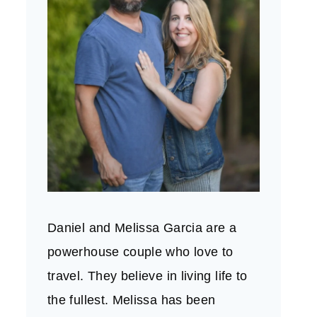
Daniel and Melissa Garcia are a
powerhouse couple who love to
travel. They believe in living life to
the fullest. Melissa has been