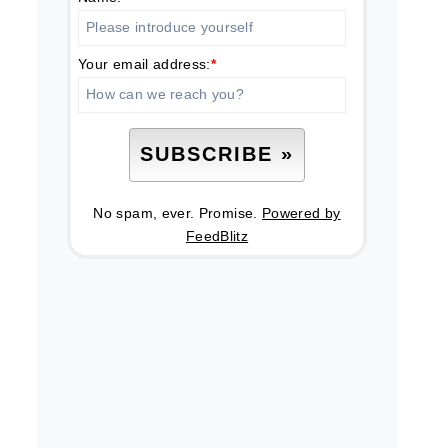
Your email address:
*
No spam, ever. Promise.
Powered by
FeedBlitz