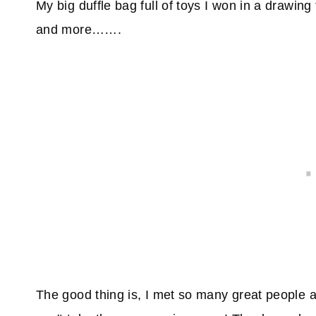
My big duffle bag full of toys I won in a drawin
and more…….
The good thing is, I met so many great people