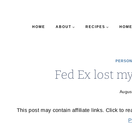
HOME
ABOUT
RECIPES
HOME
PERSON
Fed Ex lost m
Augus
This post may contain affiliate links. Click to r
P