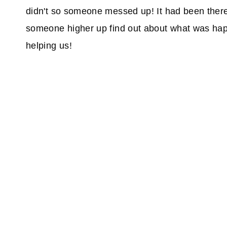
didn't so someone messed up! It had been there
someone higher up find out about what was hap
helping us!