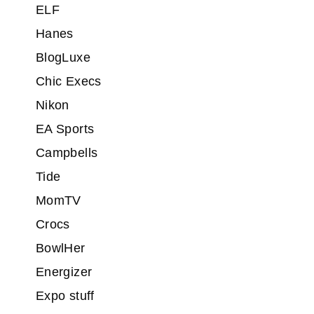
ELF
Hanes
BlogLuxe
Chic Execs
Nikon
EA Sports
Campbells
Tide
MomTV
Crocs
BowlHer
Energizer
Expo stuff