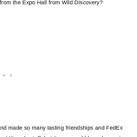
g from the Expo Hall from Wild Discovery?
 and made so many lasting friendships and FedEx