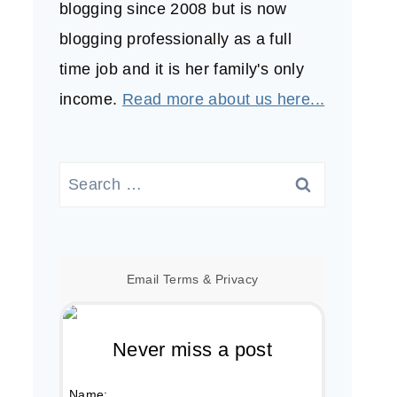
blogging since 2008 but is now
blogging professionally as a full
time job and it is her family's only
income.
Read more about us here...
Search
for:
Email
Terms
&
Privacy
Never miss a post
Name: