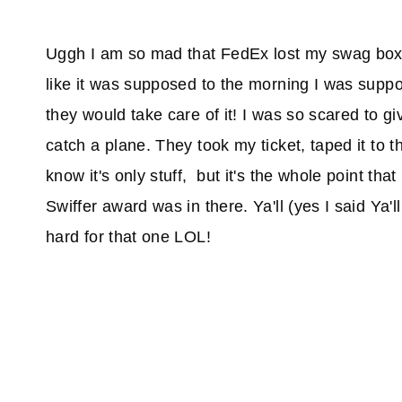
Uggh I am so mad that FedEx lost my swag box 
like it was supposed to the morning I was suppo
they would take care of it! I was so scared to gi
catch a plane. They took my ticket, taped it to t
know it's only stuff, but it's the whole point tha
Swiffer award was in there. Ya'll (yes I said Y
hard for that one LOL!