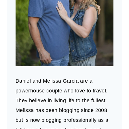
Daniel and Melissa Garcia are a
powerhouse couple who love to travel.
They believe in living life to the fullest.
Melissa has been blogging since 2008
but is now blogging professionally as a