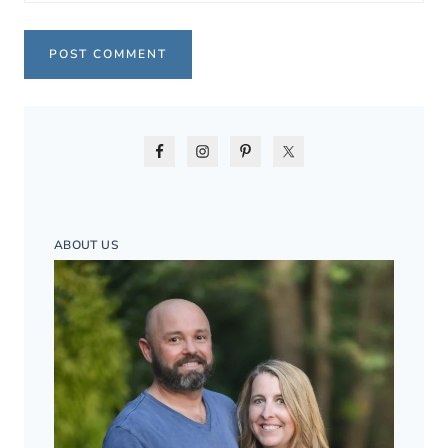
ABOUT US