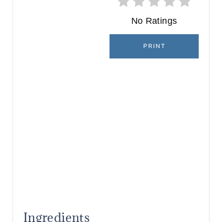
No Ratings
PRINT
Ingredients