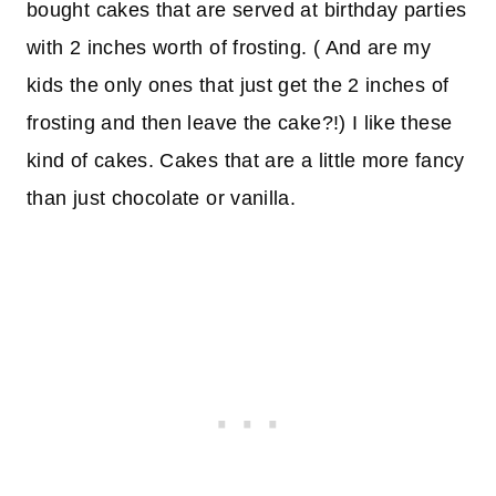
bought cakes that are served at birthday parties
with 2 inches worth of frosting. ( And are my
kids the only ones that just get the 2 inches of
frosting and then leave the cake?!) I like these
kind of cakes. Cakes that are a little more fancy
than just chocolate or vanilla.