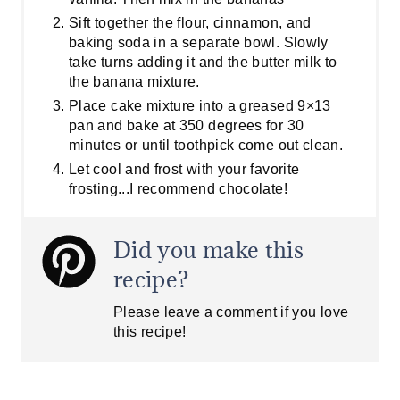
Sift together the flour, cinnamon, and
baking soda in a separate bowl. Slowly
take turns adding it and the butter milk to
the banana mixture.
Place cake mixture into a greased 9×13
pan and bake at 350 degrees for 30
minutes or until toothpick come out clean.
Let cool and frost with your favorite
frosting...I recommend chocolate!
Did you make this
recipe?
Please leave a comment if you love
this recipe!