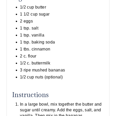
1/2 cup butter
1 1/2 cup sugar
2 eggs
1 tsp. salt
1 tsp. vanilla
1 tsp. baking soda
1 tbs. cinnamon
2 c. flour
1/2 c. buttermilk
3 ripe mushed bananas
1/2 cup nuts (optional)
Instructions
In a large bowl, mix together the butter and
sugar until creamy. Add the eggs, salt, and
vanilla. Then mix in the bananas