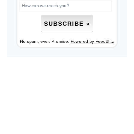
No spam, ever. Promise.
Powered by FeedBlitz