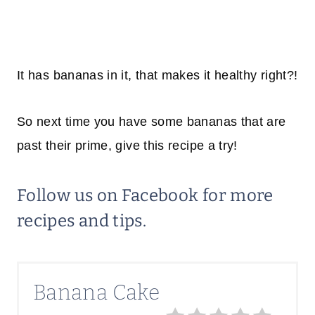
It has bananas in it, that makes it healthy right?!
So next time you have some bananas that are
past their prime, give this recipe a try!
Follow us on
Facebook
for more
recipes and tips.
Banana Cake