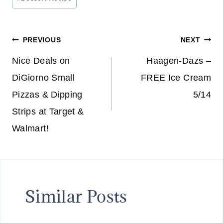
Tags:
Post
PREVIOUS
NEXT
navigation
Nice Deals on
Haagen-Dazs –
DiGiorno Small
FREE Ice Cream
Pizzas & Dipping
5/14
Strips at Target &
Walmart!
Similar Posts