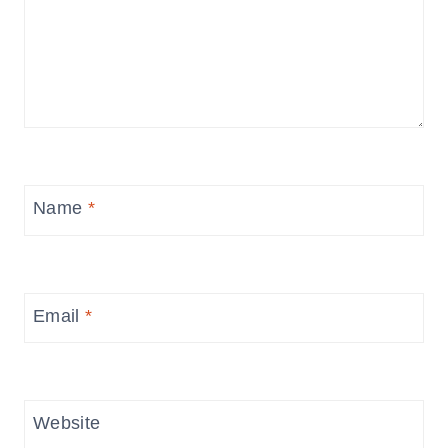
Name
*
Email
*
Website