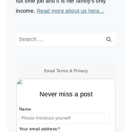
full time job and it is her family's only
income.
Read more about us here...
Search
for:
Email
Terms
&
Privacy
Never miss a post
Name:
Your email address:
*