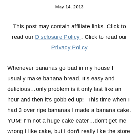
May 14, 2013
This post may contain affiliate links. Click to
read our
Disclosure Policy
. Click to read our
Privacy Policy
Whenever bananas go bad in my house I
usually make banana bread. It's easy and
delicious…only problem is it only last like an
hour and then it's gobbled up! This time when I
had 3 over ripe bananas I made a banana cake.
YUM! I'm not a huge cake eater…don't get me
wrong I like cake, but I don't really like the store