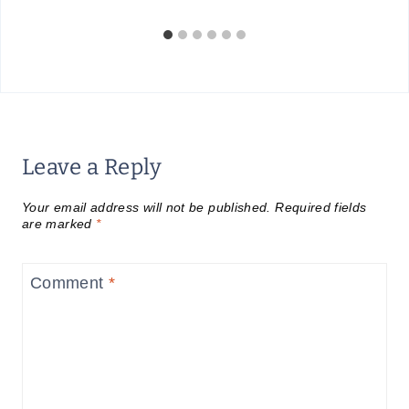
Leave a Reply
Your email address will not be published.
Required fields
are marked
*
Comment
*