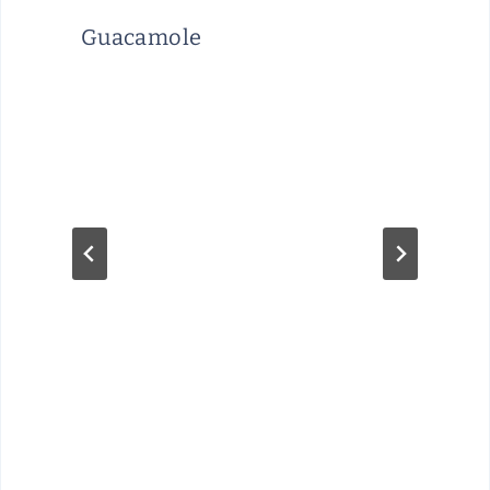
Guacamole