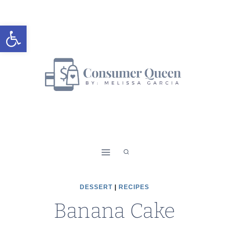
Skip
Skip
to
to
Open toolbar
Recipe
content
DESSERT
|
RECIPES
Banana Cake