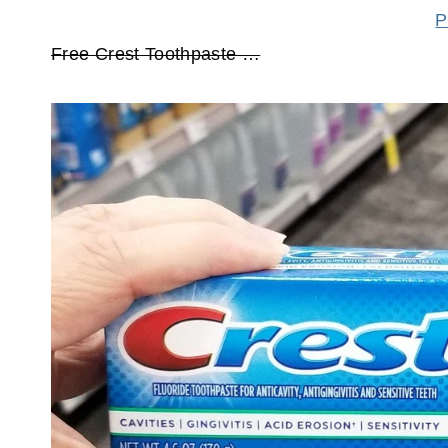
P
Free Crest Toothpaste …