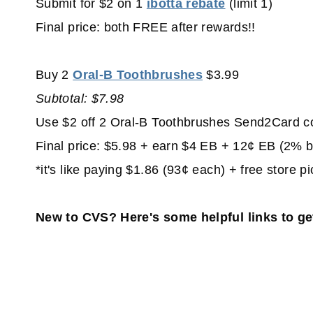
Submit for $2 on 1
ibotta rebate
(limit 1)
Final price: both FREE after rewards!!
Buy 2
Oral-B Toothbrushes
$3.99
Subtotal: $7.98
Use $2 off 2 Oral-B Toothbrushes Send2Card c
Final price: $5.98 + earn $4 EB + 12¢ EB (2% 
*it's like paying $1.86 (93¢ each) + free store p
New to CVS? Here's some helpful links to ge