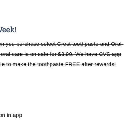
Week!
n you purchase select Crest toothpaste and Oral-
he oral care is on sale for $3.99. We have CVS app
ale to make the toothpaste FREE after rewards!
on in app