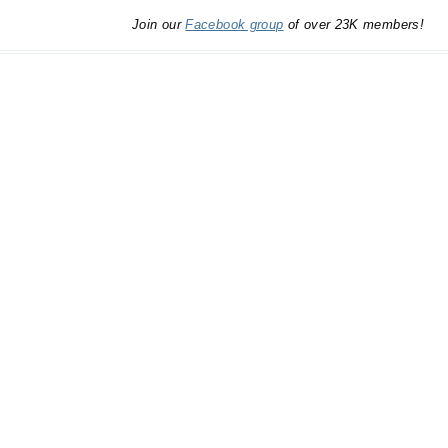
Join our
Facebook group
of over 23K members!