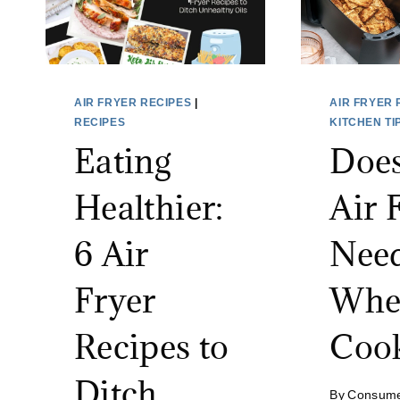
AIR FRYER RECIPES
|
AIR FRYER 
RECIPES
KITCHEN TI
Eating
Does
Healthier:
Air 
6 Air
Need
Fryer
Whe
Recipes to
Coo
Ditch
By
Consum