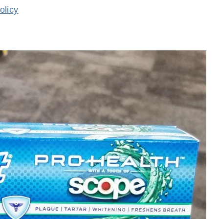
olicy