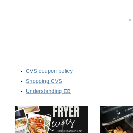
CVS coupon policy
Shopping CVS
Understanding EB