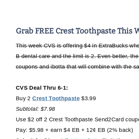
Grab FREE Crest Toothpaste This 
This week CVS is offering $4 in ExtraBucks whe
B dental care and the limit is 2. Even better, t
coupons and ibotta that will combine with the s
CVS Deal Thru 6-1:
Buy 2
Crest Toothpaste
$3.99
Subtotal: $7.98
Use $2 off 2 Crest Toothpaste Send2Card coup
Pay: $5.98 + earn $4 EB + 12¢ EB (2% back)