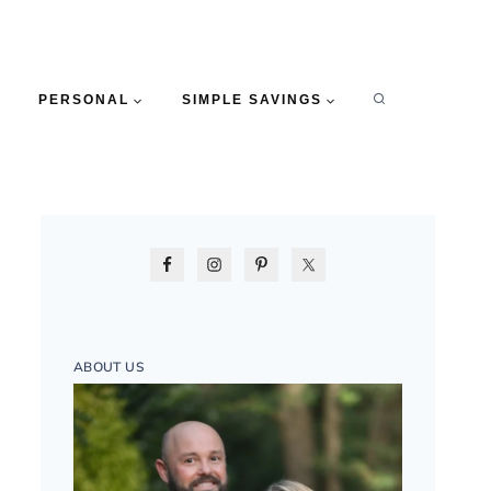
PERSONAL
SIMPLE SAVINGS
ABOUT US