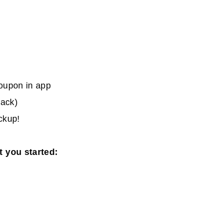
oupon in app
back)
ickup!
t you started: