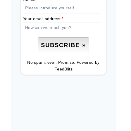
Your email address:
*
No spam, ever. Promise.
Powered by
FeedBlitz