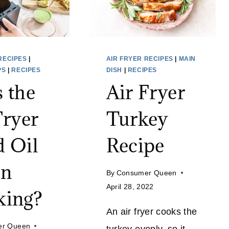
RECIPES
|
AIR FRYER RECIPES
|
MAIN
PS
|
RECIPES
DISH
|
RECIPES
 the
Air Fryer
Fryer
Turkey
 Oil
Recipe
n
By
Consumer Queen
April 28, 2022
king?
An air fryer cooks the
er Queen
turkey evenly, so it