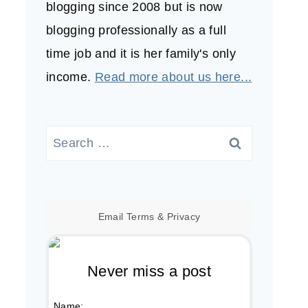
blogging since 2008 but is now
blogging professionally as a full
time job and it is her family's only
income.
Read more about us here...
Search
for:
Email
Terms
&
Privacy
Never miss a post
Name: