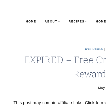
HOME
ABOUT
RECIPES
HOME
CVS DEALS
EXPIRED – Free Cr
Reward
May 
This post may contain affiliate links. Click to r