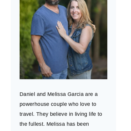
Daniel and Melissa Garcia are a
powerhouse couple who love to
travel. They believe in living life to
the fullest. Melissa has been