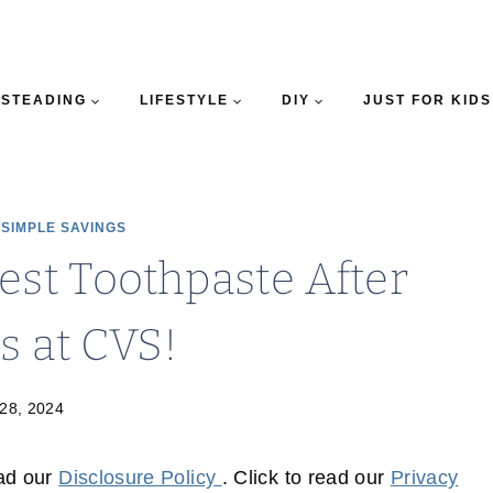
STEADING
LIFESTYLE
DIY
JUST FOR KIDS
|
SIMPLE SAVINGS
est Toothpaste After
s at CVS!
28, 2024
ead our
Disclosure Policy
. Click to read our
Privacy