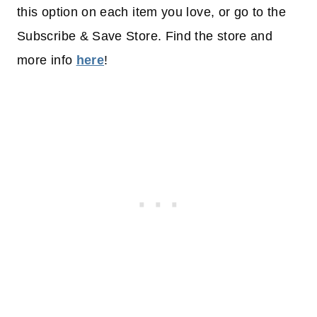
this option on each item you love, or go to the
Subscribe & Save Store. Find the store and
more info
here
!