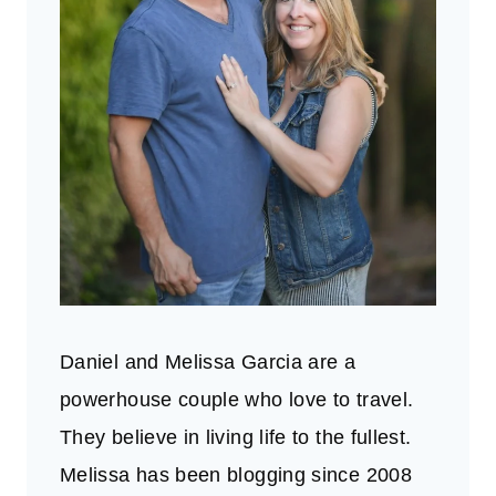
Daniel and Melissa Garcia are a
powerhouse couple who love to travel.
They believe in living life to the fullest.
Melissa has been blogging since 2008