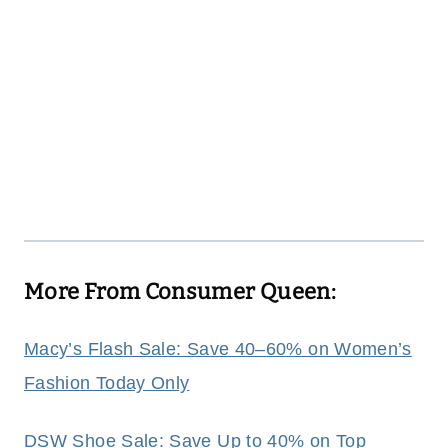
More From Consumer Queen:
Macy’s Flash Sale: Save 40–60% on Women’s
Fashion Today Only
DSW Shoe Sale: Save Up to 40% on Top