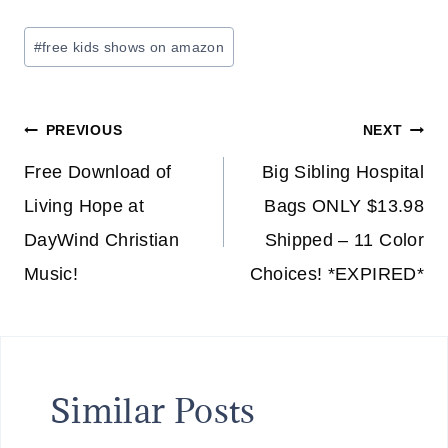
Post
#
free kids shows on amazon
Tags:
Post
PREVIOUS
NEXT
navigation
Free Download of
Big Sibling Hospital
Living Hope at
Bags ONLY $13.98
DayWind Christian
Shipped – 11 Color
Music!
Choices! *EXPIRED*
Similar Posts