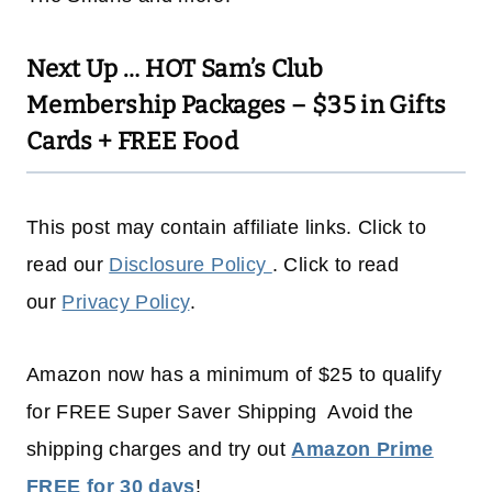
Next Up …
HOT Sam’s Club
Membership Packages – $35 in Gifts
Cards + FREE Food
This post may contain affiliate links. Click to
read our
Disclosure Policy
. Click to read
our
Privacy Policy
.
Amazon now has a minimum of $25 to qualify
for FREE Super Saver Shipping Avoid the
shipping charges and try out
Amazon Prime
FREE for 30 days
!