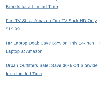
Brands for a Limited Time
Fire TV Stick: Amazon Fire TV Stick HD Only
$19.99
HP Laptop Deal: Save 65% on This 14-Inch HP
Laptop at Amazon
Urban Outfitters Sale: Save 30% Off Sitewide
for a Limited Time