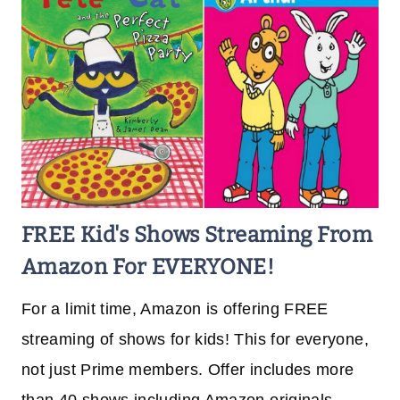
FREE Kid's Shows Streaming From
Amazon For EVERYONE!
For a limit time, Amazon is offering FREE
streaming of shows for kids! This for everyone,
not just Prime members. Offer includes more