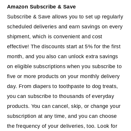
Amazon Subscribe & Save
Subscribe & Save allows you to set up regularly
scheduled deliveries and earn savings on every
shipment, which is convenient and cost
effective! The discounts start at 5% for the first
month, and you also can unlock extra savings
on eligible subscriptions when you subscribe to
five or more products on your monthly delivery
day. From diapers to toothpaste to dog treats,
you can subscribe to thousands of everyday
products. You can cancel, skip, or change your
subscription at any time, and you can choose
the frequency of your deliveries, too. Look for