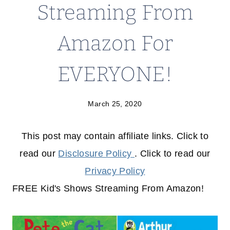
Streaming From
Amazon For
EVERYONE!
March 25, 2020
This post may contain affiliate links. Click to
read our
Disclosure Policy
. Click to read our
Privacy Policy
FREE Kid's Shows Streaming From Amazon!