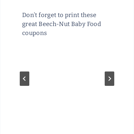
Don’t forget to print these
great Beech-Nut Baby Food
coupons