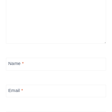
Name
*
Email
*