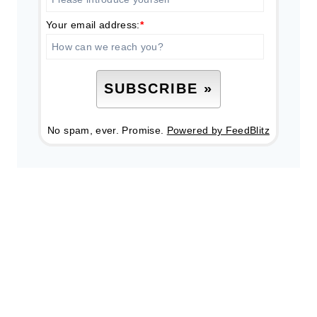
Your email address:
*
No spam, ever. Promise.
Powered by FeedBlitz