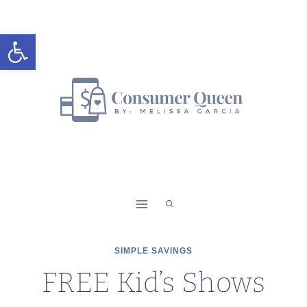
Skip
to
Open toolbar
content
SIMPLE SAVINGS
FREE Kid’s Shows