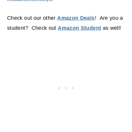
Check out our other
Amazon Deals
! Are you a
student? Check out
Amazon Student
as well!