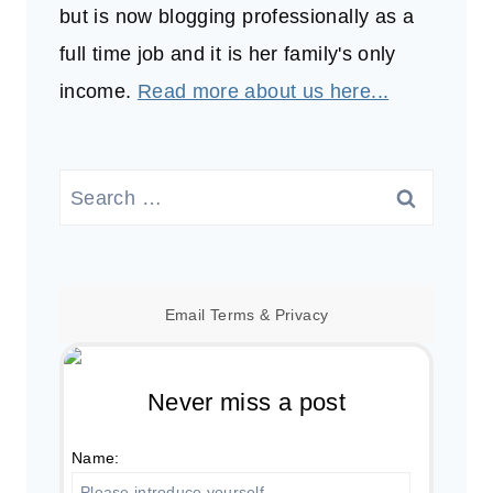
but is now blogging professionally as a
full time job and it is her family's only
income.
Read more about us here...
Search
for:
Email
Terms
&
Privacy
Never miss a post
Name: