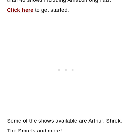
than 40 shows including Amazon originals.
Click here
to get started.
Some of the shows available are Arthur, Shrek,
The Smurfs and more!