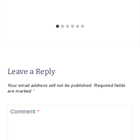
Leave a Reply
Your email address will not be published.
Required fields
are marked
*
Comment
*