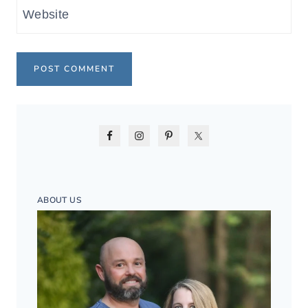
Website
ABOUT US