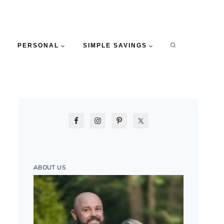
PERSONAL
SIMPLE SAVINGS
ABOUT US