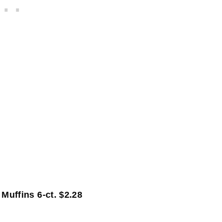
8
uffins 6-ct. $2.28