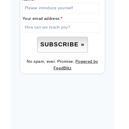
Your email address:
*
No spam, ever. Promise.
Powered by
FeedBlitz