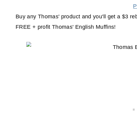
P
Buy any Thomas' product and you'll get a $3 re
FREE + profit Thomas' English Muffins!