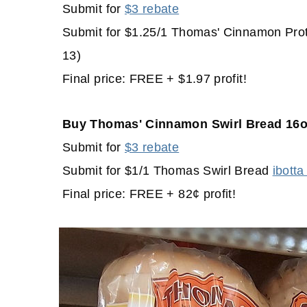
Submit for
$3 rebate
Submit for $1.25/1 Thomas' Cinnamon Prot
13)
Final price: FREE + $1.97 profit!
Buy Thomas' Cinnamon Swirl Bread 16o
Submit for
$3 rebate
Submit for $1/1 Thomas Swirl Bread
ibotta
Final price: FREE + 82¢ profit!