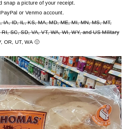
d snap a picture of your receipt.
r PayPal or Venmo account.
 IA, ID, IL, KS, MA, MD, ME, MI, MN, MS, MT,
RI, SC, SD, VA, VT, WA, WI, WY, and US Military
NV, OR, UT, WA 🙁