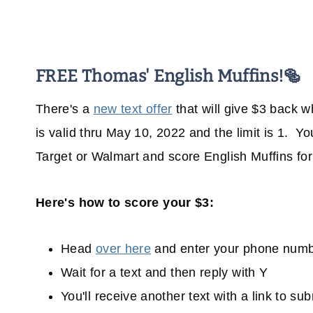
FREE Thomas' English Muffins!🥯
There's a
new text offer
that will give $3 back 
is valid thru May 10, 2022 and the limit is 1. 
Target or Walmart and score English Muffins fo
Here's how to score your $3:
Head
over here
and enter your phone num
Wait for a text and then reply with Y
You'll receive another text with a link to su