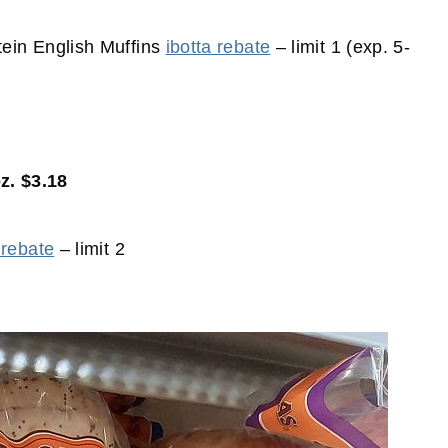
ein English Muffins
ibotta rebate
– limit 1 (exp. 5-
z. $3.18
 rebate
– limit 2