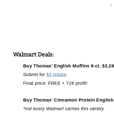
Walmart Deals:
Buy Thomas' English Muffins 6-ct. $2.2
Submit for
$3 rebate
Final price: FREE + 72¢ profit!
Buy Thomas' Cinnamon Protein English M
*not every Walmart carries this variety