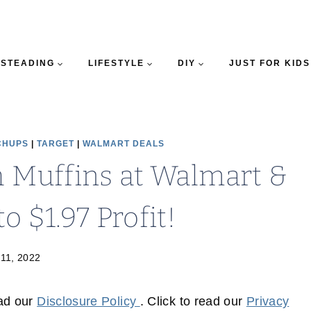
STEADING
LIFESTYLE
DIY
JUST FOR KIDS
CHUPS
|
TARGET
|
WALMART DEALS
h Muffins at Walmart &
o $1.97 Profit!
 11, 2022
ead our
Disclosure Policy
. Click to read our
Privacy