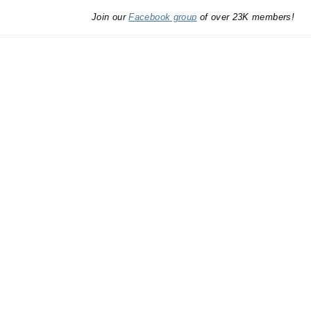
Join our
Facebook group
of over 23K members!