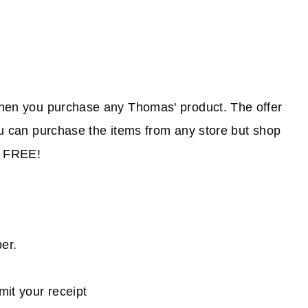
when you purchase any Thomas' product. The offer
You can purchase the items from any store but shop
r FREE!
ber.
bmit your receipt