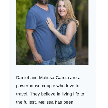
Daniel and Melissa Garcia are a
powerhouse couple who love to
travel. They believe in living life to
the fullest. Melissa has been