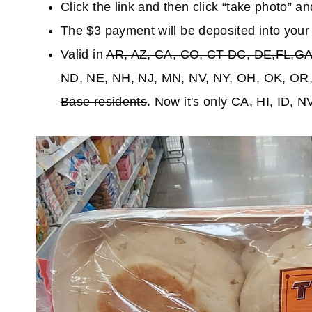
Click the link and then click “take photo” an
The $3 payment will be deposited into you
Valid in
AR, AZ, CA, CO, CT DC, DE,FL,GA,
ND, NE, NH, NJ, MN, NV, NY, OH, OK, OR, 
Base residents
. Now it's only CA, HI, ID, 