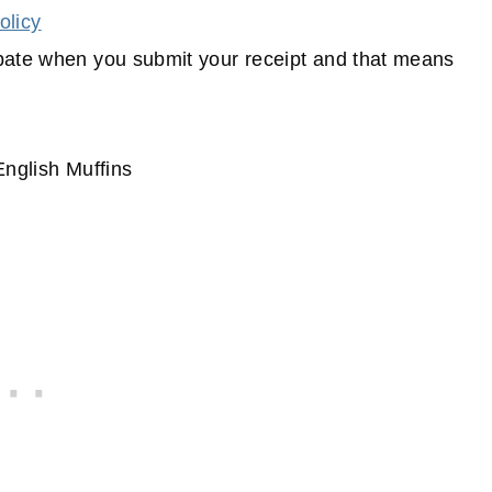
olicy
bate when you submit your receipt and that means