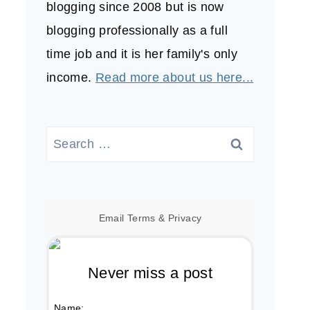
blogging since 2008 but is now
blogging professionally as a full
time job and it is her family's only
income.
Read more about us here...
Search
for:
Email
Terms
&
Privacy
Never miss a post
Name: