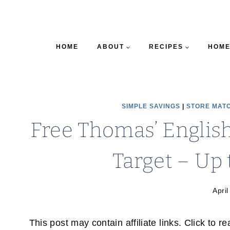
HOME
ABOUT
RECIPES
HOME
SIMPLE SAVINGS
|
STORE MAT
Free Thomas’ Englis
Target – Up t
April
This post may contain affiliate links. Click to r