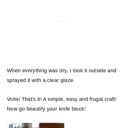
When everything was dry, I took it outside and
sprayed it with a clear glaze.
Voila! That's it! A simple, easy and frugal craft!
Now go beautify your knife block!