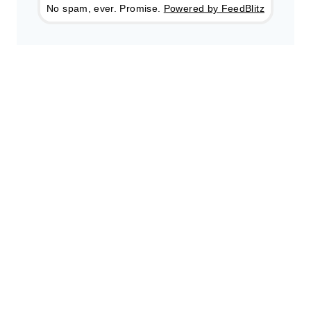
No spam, ever. Promise.
Powered by FeedBlitz