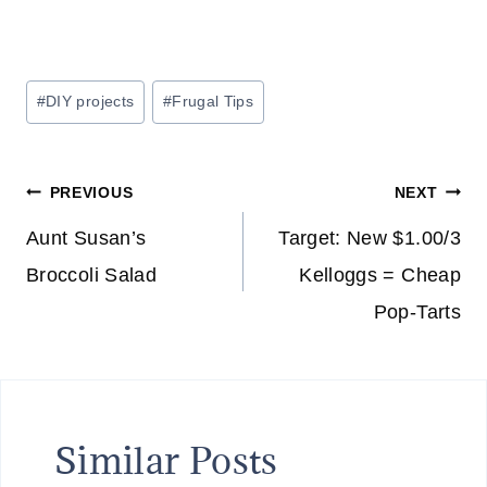
Post
#
DIY projects
#
Frugal Tips
Tags:
Post
PREVIOUS
NEXT
navigation
Aunt Susan’s
Target: New $1.00/3
Broccoli Salad
Kelloggs = Cheap
Pop-Tarts
Similar Posts