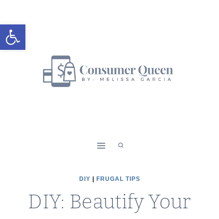
Skip
to
Open toolbar
content
DIY
|
FRUGAL TIPS
DIY: Beautify Your