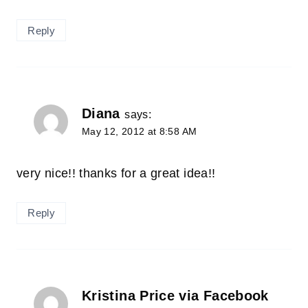
Reply
Diana
says:
May 12, 2012 at 8:58 AM
very nice!! thanks for a great idea!!
Reply
Kristina Price via Facebook