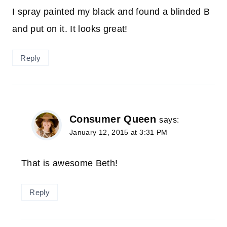
I spray painted my black and found a blinded B
and put on it. It looks great!
Reply
Consumer Queen
says:
January 12, 2015 at 3:31 PM
That is awesome Beth!
Reply