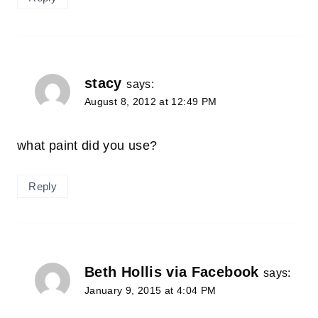
stacy
says:
August 8, 2012 at 12:49 PM
what paint did you use?
Reply
Beth Hollis via Facebook
says:
January 9, 2015 at 4:04 PM