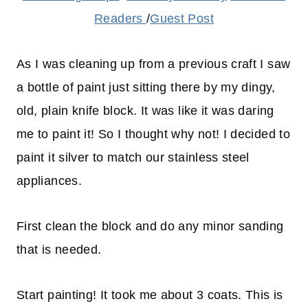
Readers
/
Guest Post
As I was cleaning up from a previous craft I saw
a bottle of paint just sitting there by my dingy,
old, plain knife block. It was like it was daring
me to paint it! So I thought why not! I decided to
paint it silver to match our stainless steel
appliances.
First clean the block and do any minor sanding
that is needed.
Start painting! It took me about 3 coats. This is