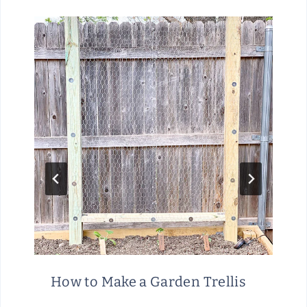
How to Make a Garden Trellis