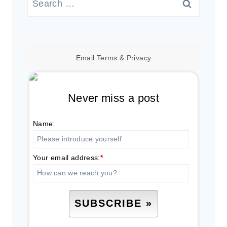
for:
Email
Terms
&
Privacy
Never miss a post
Name:
Your email address:
*