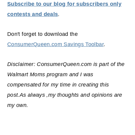
Subscribe to our blog for subscribers only
contests and deals
.
Don't forget to download the
ConsumerQueen.com Savings Toolbar
.
Disclaimer: ConsumerQueen.com is part of the
Walmart Moms program and I was
compensated for my time in creating this
post.As always ,my thoughts and opinions are
my own.