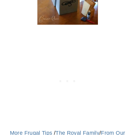
More Frugal Tips
/
The Royal Family
/
From Our