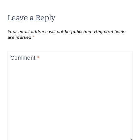
Leave a Reply
Your email address will not be published.
Required fields
are marked
*
Comment
*