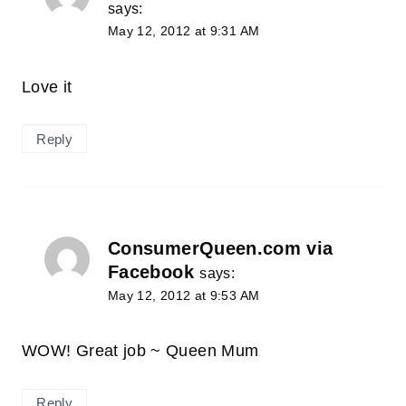
says:
May 12, 2012 at 9:31 AM
Love it
Reply
ConsumerQueen.com via
Facebook
says:
May 12, 2012 at 9:53 AM
WOW! Great job ~ Queen Mum
Reply