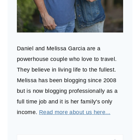
Daniel and Melissa Garcia are a
powerhouse couple who love to travel.
They believe in living life to the fullest.
Melissa has been blogging since 2008
but is now blogging professionally as a
full time job and it is her family's only
income.
Read more about us here...
Search