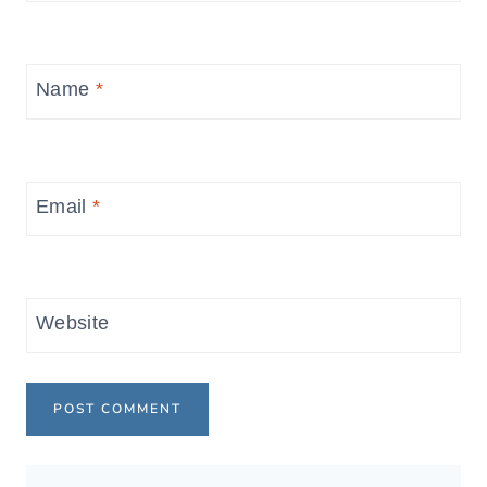
Name
*
Email
*
Website