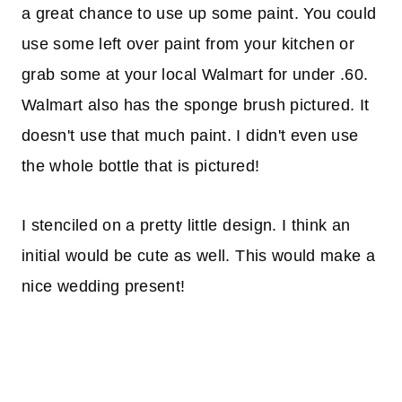
a great chance to use up some paint. You could
use some left over paint from your kitchen or
grab some at your local Walmart for under .60.
Walmart also has the sponge brush pictured. It
doesn't use that much paint. I didn't even use
the whole bottle that is pictured!
I stenciled on a pretty little design. I think an
initial would be cute as well. This would make a
nice wedding present!