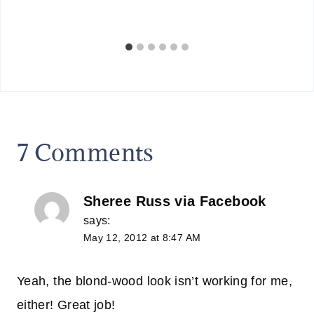
7 Comments
Sheree Russ via Facebook
says:
May 12, 2012 at 8:47 AM
Yeah, the blond-wood look isn’t working for me,
either! Great job!