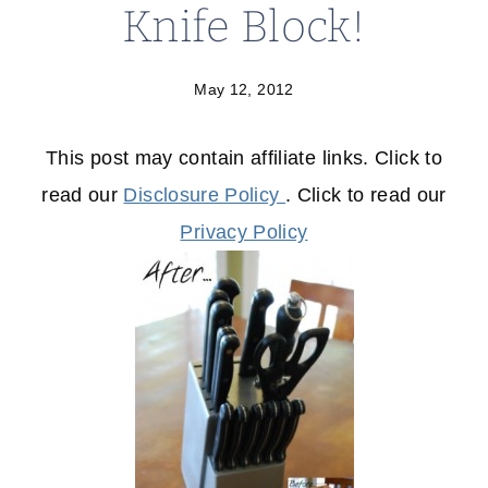
Knife Block!
May 12, 2012
This post may contain affiliate links. Click to
read our
Disclosure Policy
. Click to read our
Privacy Policy