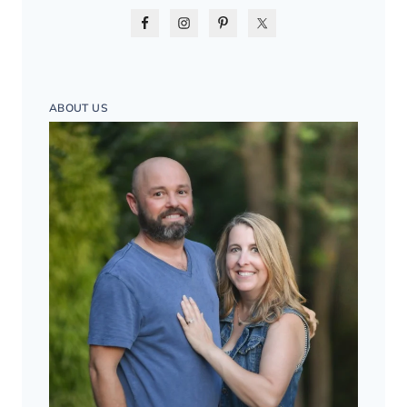
ABOUT US