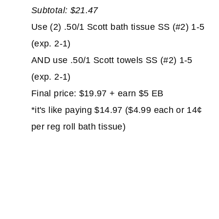
Subtotal: $21.47
Use (2) .50/1 Scott bath tissue SS (#2) 1-5
(exp. 2-1)
AND use .50/1 Scott towels SS (#2) 1-5
(exp. 2-1)
Final price: $19.97 + earn $5 EB
*it's like paying $14.97 ($4.99 each or 14¢
per reg roll bath tissue)