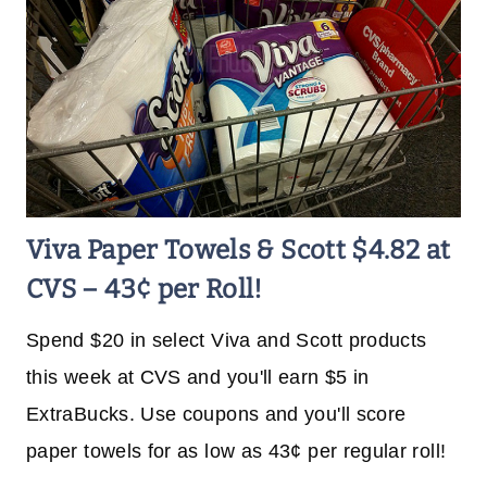
Viva Paper Towels & Scott $4.82 at
CVS – 43¢ per Roll!
Spend $20 in select Viva and Scott products
this week at CVS and you'll earn $5 in
ExtraBucks. Use coupons and you'll score
paper towels for as low as 43¢ per regular roll!