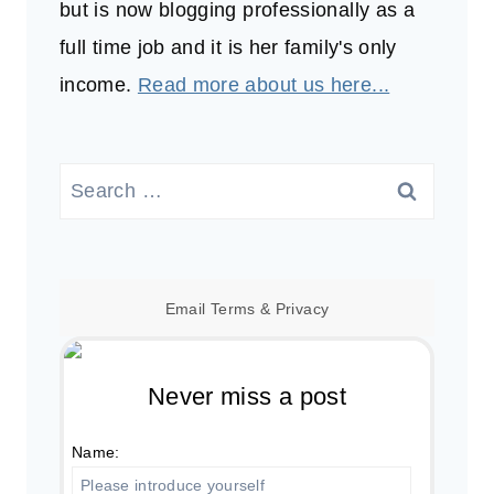
but is now blogging professionally as a
full time job and it is her family's only
income.
Read more about us here...
Search
for:
Email
Terms
&
Privacy
Never miss a post
Name: