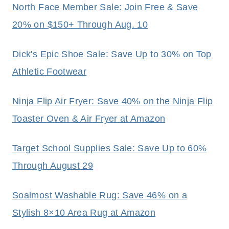
North Face Member Sale: Join Free & Save
20% on $150+ Through Aug. 10
Dick's Epic Shoe Sale: Save Up to 30% on Top
Athletic Footwear
Ninja Flip Air Fryer: Save 40% on the Ninja Flip
Toaster Oven & Air Fryer at Amazon
Target School Supplies Sale: Save Up to 60%
Through August 29
Soalmost Washable Rug: Save 46% on a
Stylish 8×10 Area Rug at Amazon