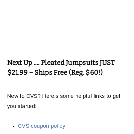
Next Up ….
Pleated Jumpsuits JUST
$21.99 – Ships Free (Reg. $60!)
New to CVS? Here’s some helpful links to get
you started:
CVS coupon policy