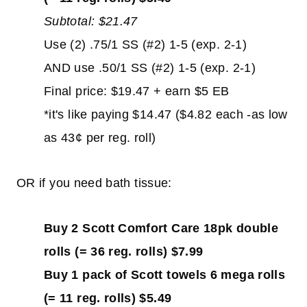
Subtotal: $21.47
Use (2) .75/1 SS (#2) 1-5 (exp. 2-1)
AND use .50/1 SS (#2) 1-5 (exp. 2-1)
Final price: $19.47 + earn $5 EB
*it's like paying $14.47 ($4.82 each -as low
as 43¢ per reg. roll)
OR if you need bath tissue:
Buy 2 Scott Comfort Care 18pk double
rolls (= 36 reg. rolls) $7.99
Buy 1 pack of Scott towels 6 mega rolls
(= 11 reg. rolls) $5.49