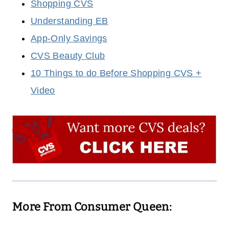
Shopping CVS
Understanding EB
App-Only Savings
CVS Beauty Club
10 Things to do Before Shopping CVS +
Video
More From Consumer Queen: