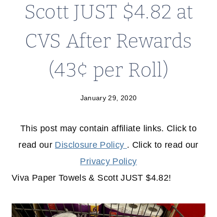
Scott JUST $4.82 at
CVS After Rewards
(43¢ per Roll)
January 29, 2020
This post may contain affiliate links. Click to
read our
Disclosure Policy
. Click to read our
Privacy Policy
Viva Paper Towels & Scott JUST $4.82!