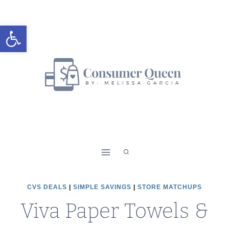
Skip
to
Open toolbar
content
CVS DEALS
|
SIMPLE SAVINGS
|
STORE MATCHUPS
Viva Paper Towels &