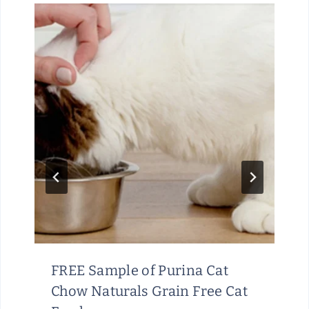
FREE Sample of Purina Cat
Chow Naturals Grain Free Cat