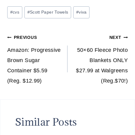
Post
#
cvs
#
Scott Paper Towels
#
viva
Tags:
Post
PREVIOUS
NEXT
navigation
Amazon: Progressive
50×60 Fleece Photo
Brown Sugar
Blankets ONLY
Container $5.59
$27.99 at Walgreens
(Reg. $12.99)
(Reg.$70!)
Similar Posts