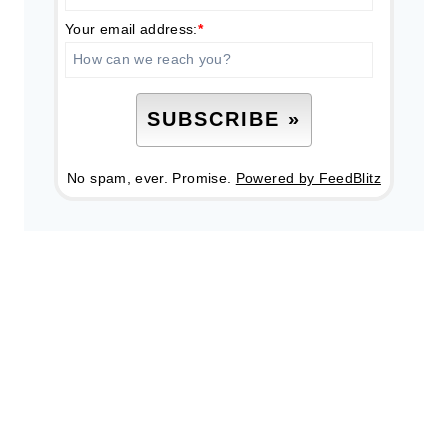
Your email address:
*
No spam, ever. Promise.
Powered by FeedBlitz