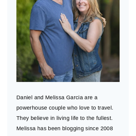
Daniel and Melissa Garcia are a
powerhouse couple who love to travel.
They believe in living life to the fullest.
Melissa has been blogging since 2008