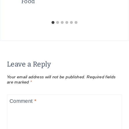
Food
Leave a Reply
Your email address will not be published.
Required fields
are marked
*
Comment
*