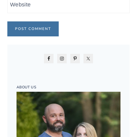
Website
ABOUT US