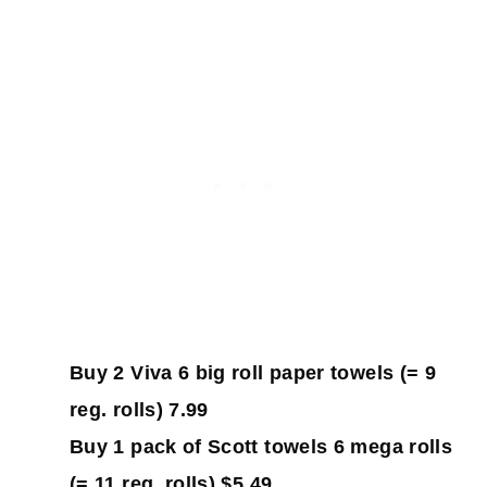
Buy 2 Viva 6 big roll paper towels (= 9
reg. rolls) 7.99
Buy 1 pack of Scott towels 6 mega rolls
(= 11 reg. rolls) $5.49