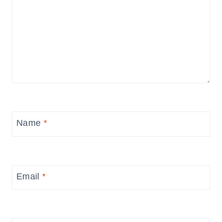
Name
*
Email
*