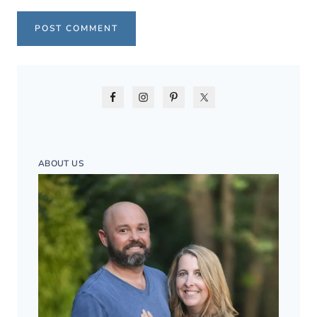
ABOUT US