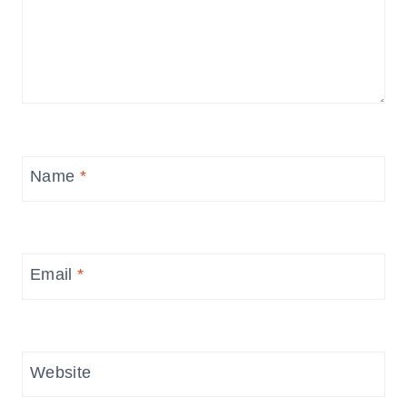
Name
*
Email
*
Website