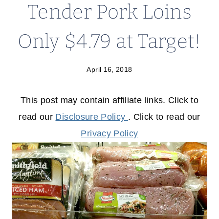
Tender Pork Loins
Only $4.79 at Target!
April 16, 2018
This post may contain affiliate links. Click to
read our
Disclosure Policy
. Click to read our
Privacy Policy