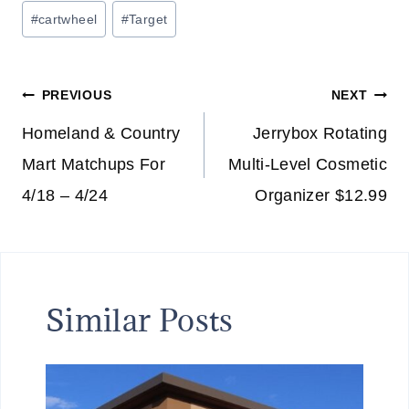
Post
#
cartwheel
#
Target
Tags:
Post
PREVIOUS
NEXT
navigation
Homeland & Country
Jerrybox Rotating
Mart Matchups For
Multi-Level Cosmetic
4/18 – 4/24
Organizer $12.99
Similar Posts