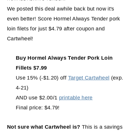
We posted this deal awhile back but now it's
even better! Score Hormel Always Tender pork
loin filets for just $4.79 after coupon and
Cartwheel!
Buy Hormel Always Tender Pork Loin
Fillets $7.99
Use 15% (-$1.20) off
Target Cartwheel
(exp.
4-21)
AND use $2.00/1
printable here
Final price: $4.79!
Not sure what Cartwheel is?
This is a savings