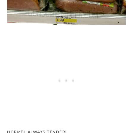
HORMEL ALWAYS TENDER!