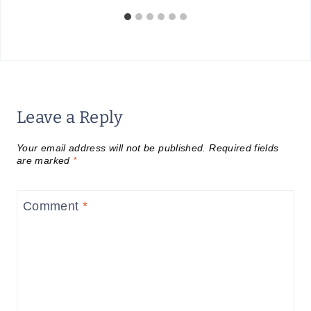
Leave a Reply
Your email address will not be published.
Required fields
are marked
*
Comment
*