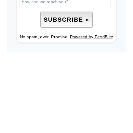
No spam, ever. Promise.
Powered by FeedBlitz