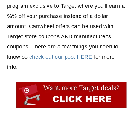
program exclusive to Target where you'll earn a
%% off your purchase instead of a dollar
amount. Cartwheel offers can be used with
Target store coupons AND manufacturer's
coupons. There are a few things you need to
know so
check out our post HERE
for more
info.