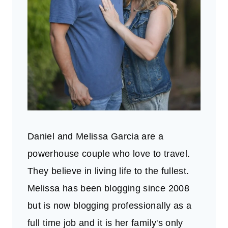
Daniel and Melissa Garcia are a
powerhouse couple who love to travel.
They believe in living life to the fullest.
Melissa has been blogging since 2008
but is now blogging professionally as a
full time job and it is her family's only