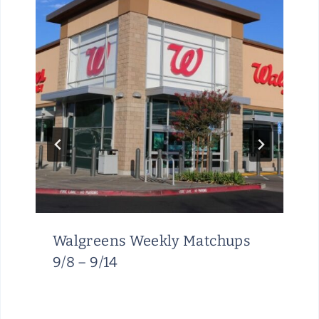
Walgreens Weekly Matchups
9/8 – 9/14