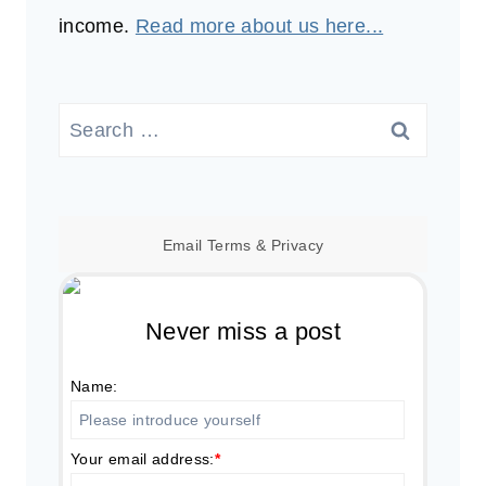
income.
Read more about us here...
Search
for:
Email
Terms
&
Privacy
Never miss a post
Name:
Your email address:
*