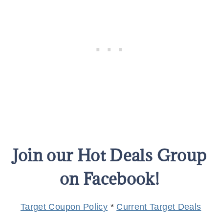
Join our Hot Deals Group
on Facebook!
Target Coupon Policy
*
Current Target Deals