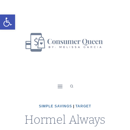
Skip
to
Open toolbar
content
SIMPLE SAVINGS
|
TARGET
Hormel Always