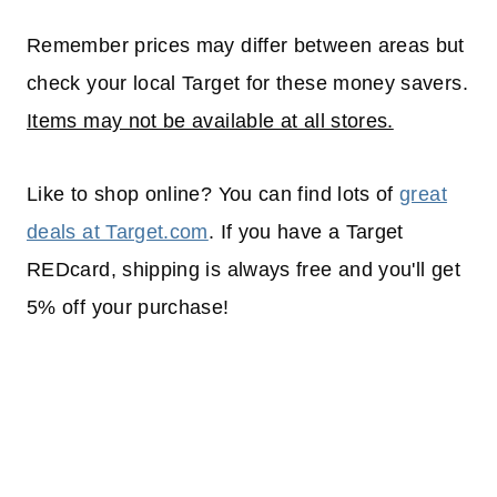
Remember prices may differ between areas but
check your local Target for these money savers.
Items may not be available at all stores.
Like to shop online? You can find lots of
great
deals at Target.com
. If you have a Target
REDcard, shipping is always free and you'll get
5% off your purchase!