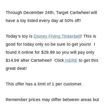
Through December 24th, Target Cartwheel will
have a toy listed every day at 50% off!
Today’s toy is
Disney Flying Tinkerbell
! This is
good for today only so be sure to get yours! I
found it online for $29.99 so you will pay only
$14.99 after Cartwheel! Click
HERE
to get this
great deal!
This offer has a limit of 1 per customer.
Remember prices may differ between areas but