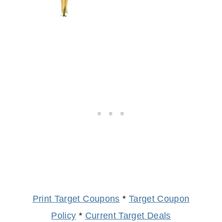
Print Target Coupons
*
Target Coupon
Policy
*
Current Target Deals