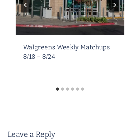
Walgreens Weekly Matchups
8/18 – 8/24
Leave a Reply