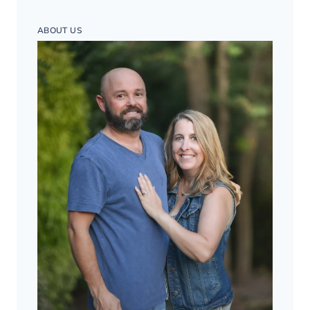
ABOUT US