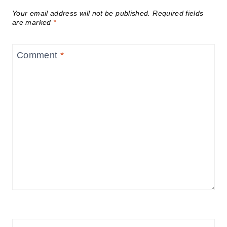
Your email address will not be published.
Required fields
are marked
*
Comment
*