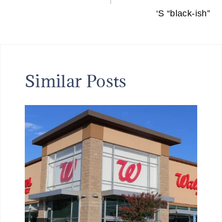
‘S “black-ish”
Similar Posts