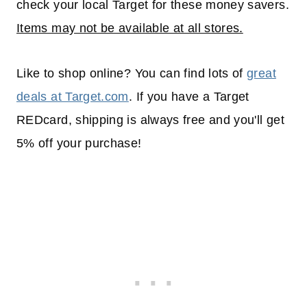
check your local Target for these money savers.
Items may not be available at all stores.
Like to shop online? You can find lots of
great
deals at Target.com
. If you have a Target
REDcard, shipping is always free and you'll get
5% off your purchase!