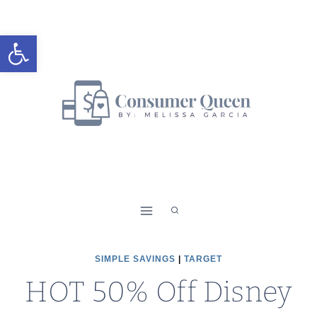
Skip
to
Open toolbar
content
SIMPLE SAVINGS
|
TARGET
HOT 50% Off Disney