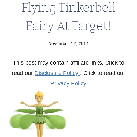
Flying Tinkerbell
Fairy At Target!
November 12, 2014
This post may contain affiliate links. Click to
read our
Disclosure Policy
. Click to read our
Privacy Policy