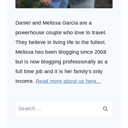
Daniel and Melissa Garcia are a
powerhouse couple who love to travel.
They believe in living life to the fullest.
Melissa has been blogging since 2008
but is now blogging professionally as a
full time job and it is her family's only
income.
Read more about us here...
Search
for: