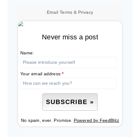
Email
Terms
&
Privacy
Never miss a post
Name:
Your email address:
*
No spam, ever. Promise.
Powered by FeedBlitz