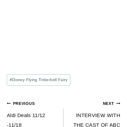
Post
#
Disney Flying Tinkerbell Fairy
Tags:
Post
PREVIOUS
NEXT
navigation
Aldi Deals 11/12
INTERVIEW WITH
-11/18
THE CAST OF ABC