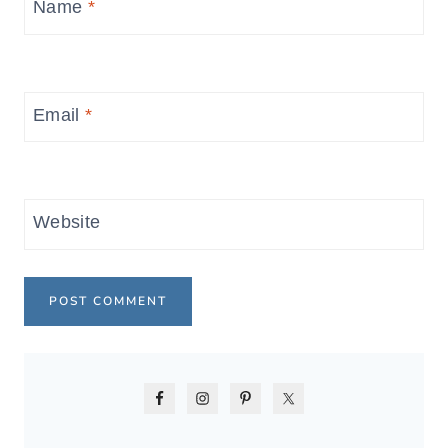
Name
*
Email
*
Website