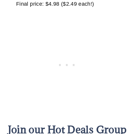
Final price: $4.98 ($2.49 each!)
Join our Hot Deals Group