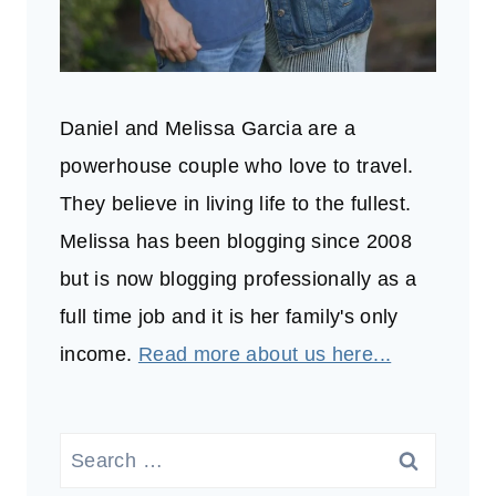
Daniel and Melissa Garcia are a
powerhouse couple who love to travel.
They believe in living life to the fullest.
Melissa has been blogging since 2008
but is now blogging professionally as a
full time job and it is her family's only
income.
Read more about us here...
Search
for: