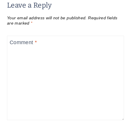
Leave a Reply
Your email address will not be published.
Required fields
are marked
*
Comment
*