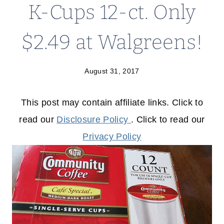
K-Cups 12-ct. Only
$2.49 at Walgreens!
August 31, 2017
This post may contain affiliate links. Click to
read our
Disclosure Policy
. Click to read our
Privacy Policy