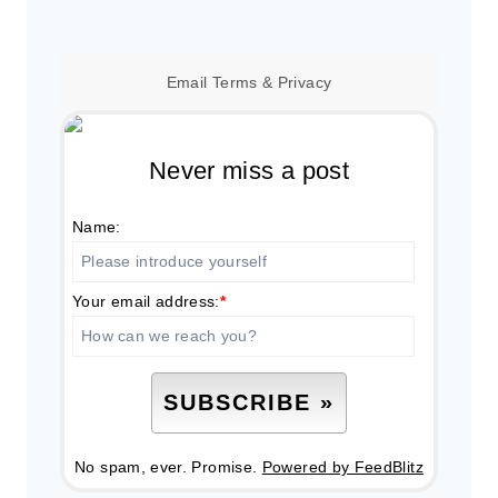
Email
Terms
&
Privacy
Never miss a post
Name:
Your email address:
*
No spam, ever. Promise.
Powered by FeedBlitz