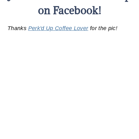
on Facebook!
Thanks
Perk'd Up Coffee Lover
for the pic!