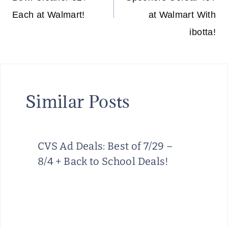
Each at Walmart!
at Walmart With
ibotta!
Similar Posts
CVS Ad Deals: Best of 7/29 –
8/4 + Back to School Deals!