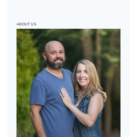
ABOUT US