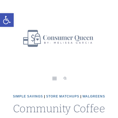
Skip
to
Open toolbar
content
SIMPLE SAVINGS
|
STORE MATCHUPS
|
WALGREENS
Community Coffee