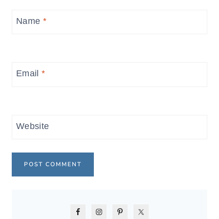
Name
*
Email
*
Website