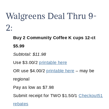
Walgreens Deal Thru 9-
2:
Buy 2 Community Coffee K cups 12-ct
$5.99
Subtotal: $11.98
Use $3.00/2
printable here
OR use $4.00/2
printable here
– may be
regional
Pay as low as $7.98
Submit receipt for TWO $1.50/1
Checkout51
rebates