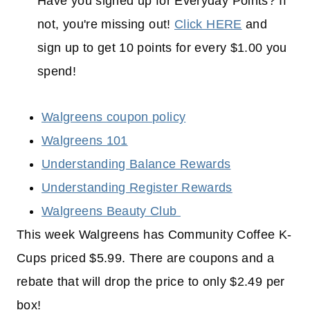
Have you signed up for Everyday Points? If
not, you're missing out!
Click HERE
and
sign up to get 10 points for every $1.00 you
spend!
Walgreens coupon policy
Walgreens 101
Understanding Balance Rewards
Understanding Register Rewards
Walgreens Beauty Club
This week Walgreens has Community Coffee K-
Cups priced $5.99. There are coupons and a
rebate that will drop the price to only $2.49 per
box!