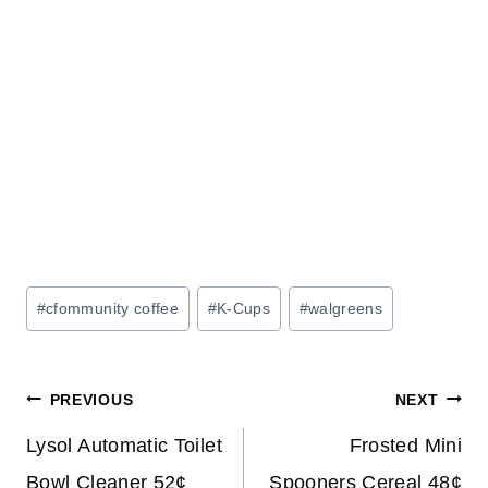
Post
#
cfommunity coffee
#
K-Cups
#
walgreens
Tags:
Post
PREVIOUS
NEXT
navigation
Lysol Automatic Toilet
Frosted Mini
Bowl Cleaner 52¢
Spooners Cereal 48¢