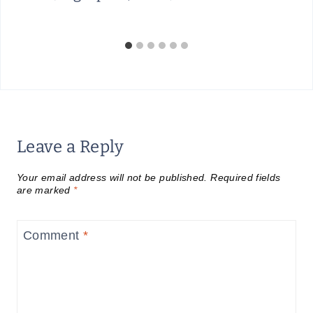
Leave a Reply
Your email address will not be published.
Required fields
are marked
*
Comment
*