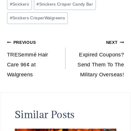
Post
#
Snickers
#
Snickers Crisper Candy Bar
Tags:
#
Snickers CrisperWalgreens
Post
PREVIOUS
NEXT
navigation
TRESemmé Hair
Expired Coupons?
Care 96¢ at
Send Them To The
Walgreens
Military Overseas!
Similar Posts