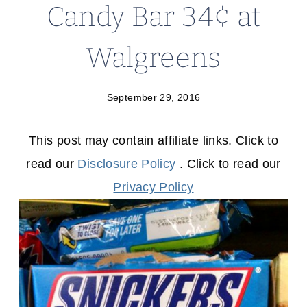
Candy Bar 34¢ at
Walgreens
September 29, 2016
This post may contain affiliate links. Click to
read our
Disclosure Policy
. Click to read our
Privacy Policy