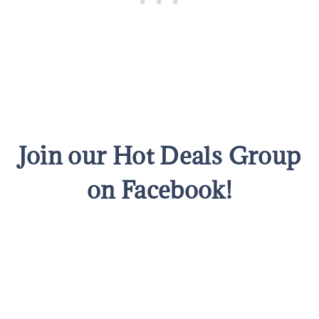
Join our Hot Deals Group
on Facebook!