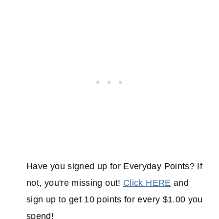
Have you signed up for Everyday Points? If
not, you're missing out!
Click HERE
and
sign up to get 10 points for every $1.00 you
spend!