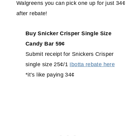
Walgreens you can pick one up for just 34¢
after rebate!
Buy Snicker Crisper Single Size
Candy Bar 59¢
Submit receipt for Snickers Crisper
single size 25¢/1
Ibotta rebate here
*it’s like paying 34¢