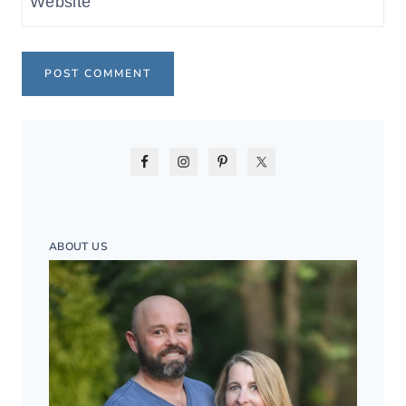
Website
ABOUT US