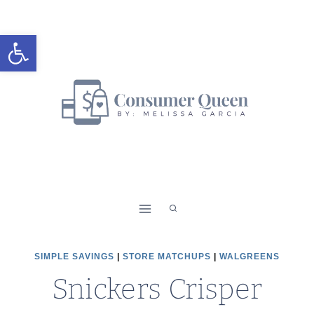
Skip
to
Open toolbar
content
SIMPLE SAVINGS
|
STORE MATCHUPS
|
WALGREENS
Snickers Crisper