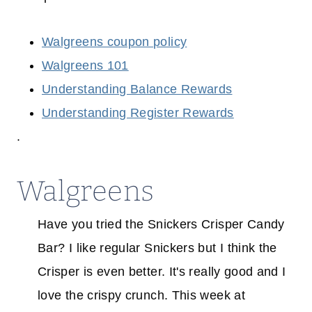
Walgreens coupon policy
Walgreens 101
Understanding Balance Rewards
Understanding Register Rewards
.
Walgreens
Have you tried the Snickers Crisper Candy
Bar? I like regular Snickers but I think the
Crisper is even better. It's really good and I
love the crispy crunch. This week at