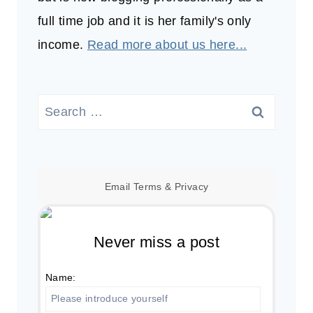
full time job and it is her family's only
income.
Read more about us here...
Search
for:
Email
Terms
&
Privacy
Never miss a post
Name: