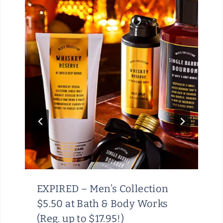
EXPIRED – Men’s Collection
$5.50 at Bath & Body Works
(Reg. up to $17.95!)