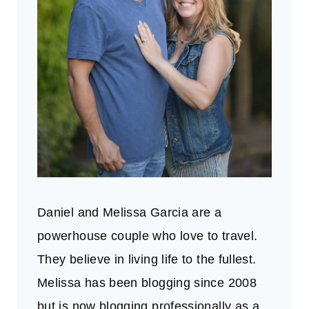
Daniel and Melissa Garcia are a
powerhouse couple who love to travel.
They believe in living life to the fullest.
Melissa has been blogging since 2008
but is now blogging professionally as a