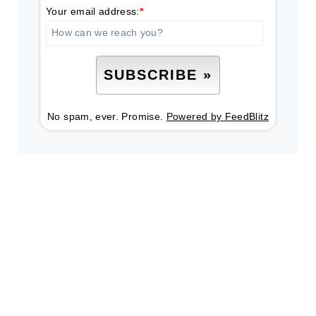
Your email address:
*
No spam, ever. Promise.
Powered by FeedBlitz