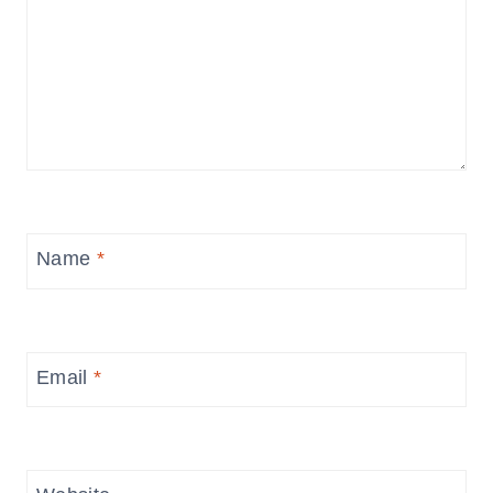
Name
*
Email
*