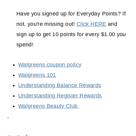
Have you signed up for Everyday Points? If
not, you're missing out!
Click HERE
and
sign up to get 10 points for every $1.00 you
spend!
Walgreens coupon policy
Walgreens 101
Understanding Balance Rewards
Understanding Register Rewards
Walgreens Beauty Club
.