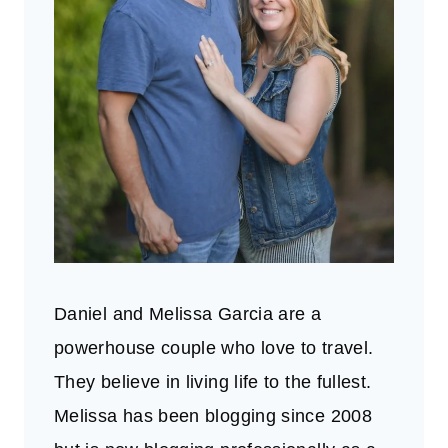
Daniel and Melissa Garcia are a
powerhouse couple who love to travel.
They believe in living life to the fullest.
Melissa has been blogging since 2008