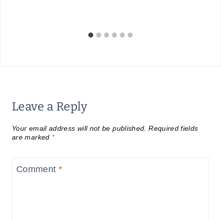
Leave a Reply
Your email address will not be published.
Required fields
are marked
*
Comment
*