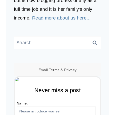
but is now blogging professionally as a
full time job and it is her family's only
income.
Read more about us here...
Search
for:
Email
Terms
&
Privacy
Never miss a post
Name: