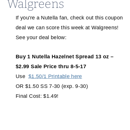
Walgreens
If you're a Nutella fan, check out this coupon
deal we can score this week at Walgreens!
See your deal below:
Buy 1 Nutella Hazelnet Spread 13 oz –
$2.99 Sale Price thru 8-5-17
Use
$1.50/1 Printable here
OR $1.50 SS 7-30 (exp. 9-30)
Final Cost: $1.49!