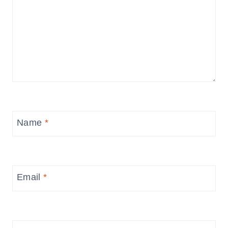
Name
*
Email
*