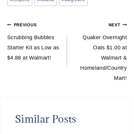
Tags:
Post
PREVIOUS
NEXT
navigation
Scrubbing Bubbles
Quaker Overnight
Starter Kit as Low as
Oats $1.00 at
$4.88 at Walmart!
Walmart &
Homeland/Country
Mart!
Similar Posts