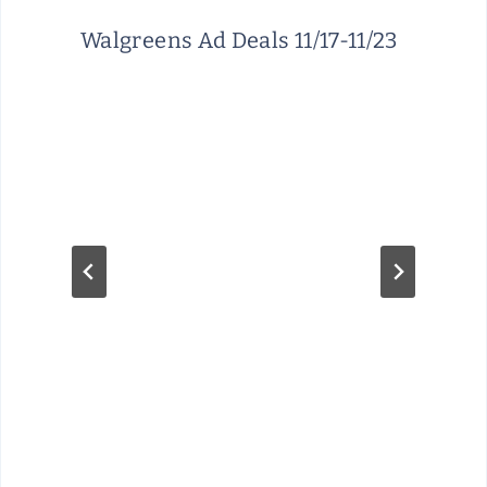
Walgreens Ad Deals 11/17-11/23