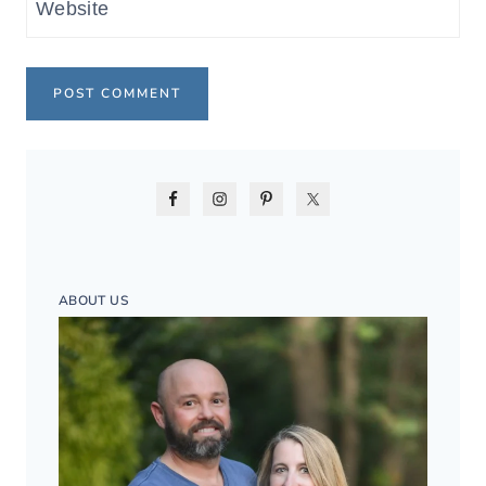
Website
ABOUT US