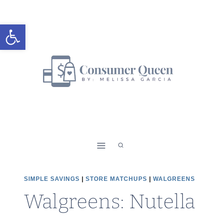
Skip
to
Open toolbar
content
SIMPLE SAVINGS
|
STORE MATCHUPS
|
WALGREENS
Walgreens: Nutella