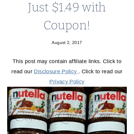
Just $1.49 with
Coupon!
August 2, 2017
This post may contain affiliate links. Click to
read our
Disclosure Policy
. Click to read our
Privacy Policy