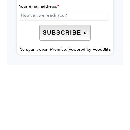
Your email address:
*
No spam, ever. Promise.
Powered by FeedBlitz