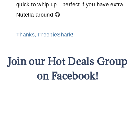
quick to whip up…perfect if you have extra
Nutella around 😉
Thanks, FreebieShark!
Join our Hot Deals Group
on Facebook!