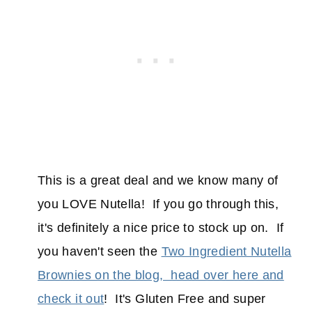
This is a great deal and we know many of
you LOVE Nutella! If you go through this,
it's definitely a nice price to stock up on. If
you haven't seen the
Two Ingredient Nutella
Brownies on the blog, head over here and
check it out
! It's Gluten Free and super