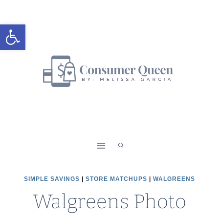
Skip
to
Open toolbar
content
SIMPLE SAVINGS
|
STORE MATCHUPS
|
WALGREENS
Walgreens Photo