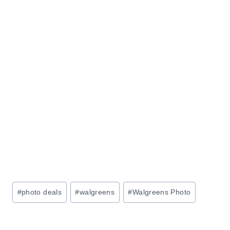
Post
#
photo deals
#
walgreens
#
Walgreens Photo
Tags: