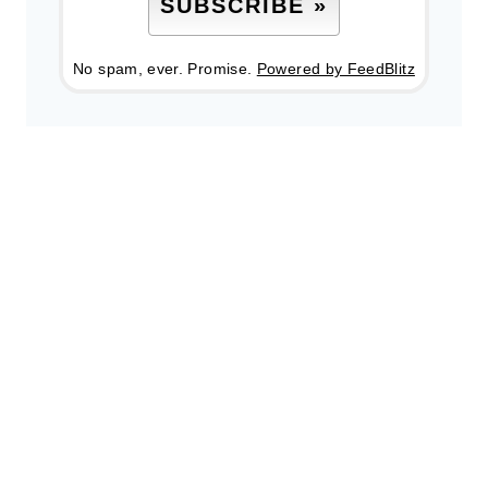
No spam, ever. Promise.
Powered by FeedBlitz