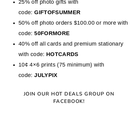
25% off photo gifts with
code:
GIFTOFSUMMER
50% off photo orders $100.00 or more with
code:
50FORMORE
40% off all cards and premium stationary
with code:
HOTCARDS
10¢ 4×6 prints (75 minimum) with
code:
JULYPIX
JOIN OUR HOT DEALS GROUP ON
FACEBOOK!