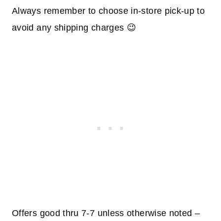
Always remember to choose in-store pick-up to
avoid any shipping charges 😉
Offers good thru 7-7 unless otherwise noted –