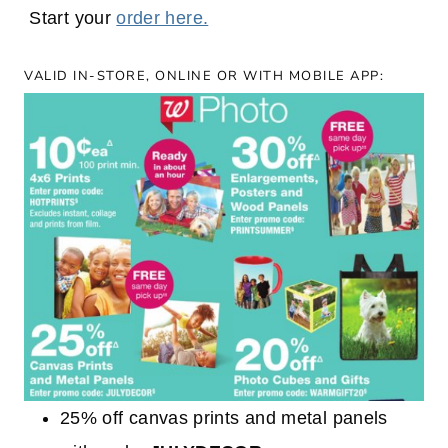
Start your
order here.
VALID IN-STORE, ONLINE OR WITH MOBILE APP:
25% off canvas prints and metal panels