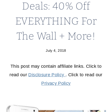
Deals: 40% Off
EVERYTHING For
The Wall + More!
July 4, 2018
This post may contain affiliate links. Click to
read our
Disclosure Policy
. Click to read our
Privacy Policy