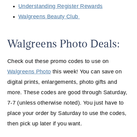
Understanding Register Rewards
Walgreens Beauty Club
Walgreens Photo Deals:
Check out these promo codes to use on
Walgreens Photo
this week! You can save on
digital prints, enlargements, photo gifts and
more. These codes are good through Saturday,
7-7 (unless otherwise noted). You just have to
place your order by Saturday to use the codes,
then pick up later if you want.