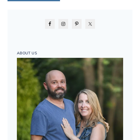
ABOUT US