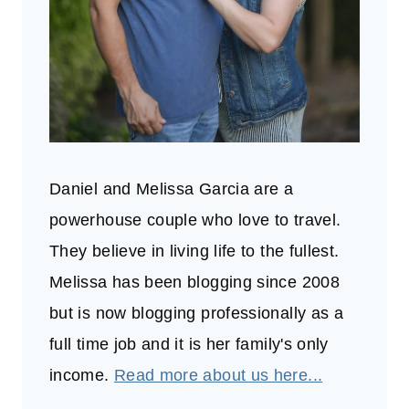
Daniel and Melissa Garcia are a
powerhouse couple who love to travel.
They believe in living life to the fullest.
Melissa has been blogging since 2008
but is now blogging professionally as a
full time job and it is her family's only
income.
Read more about us here...