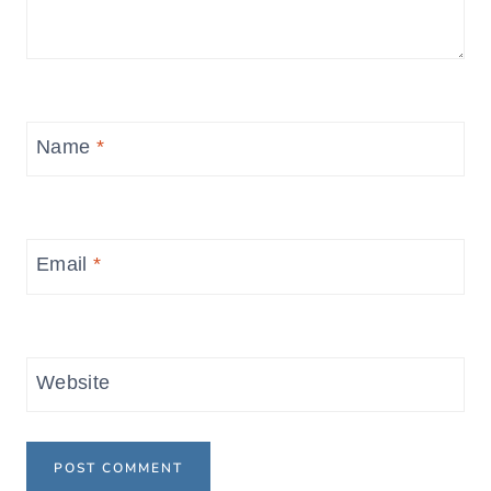
Name
*
Email
*
Website