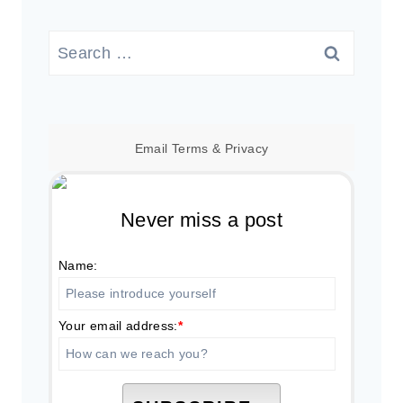
Search
for:
Email
Terms
&
Privacy
Never miss a post
Name:
Your email address:
*