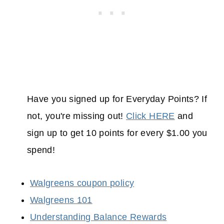
Have you signed up for Everyday Points? If
not, you're missing out!
Click HERE
and
sign up to get 10 points for every $1.00 you
spend!
Walgreens coupon policy
Walgreens 101
Understanding Balance Rewards