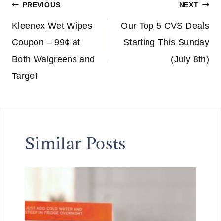
Post
PREVIOUS
NEXT
navigation
Kleenex Wet Wipes
Our Top 5 CVS Deals
Coupon – 99¢ at
Starting This Sunday
Both Walgreens and
(July 8th)
Target
Similar Posts