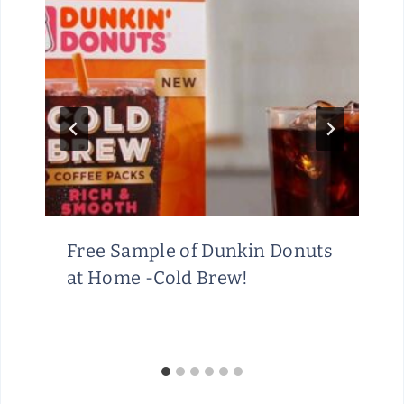
Free Sample of Dunkin Donuts
at Home -Cold Brew!