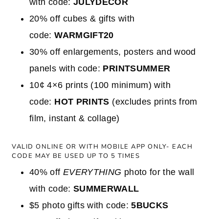
with code:
JULYDECOR
20% off cubes & gifts with
code:
WARMGIFT20
30% off enlargements, posters and wood
panels with code:
PRINTSUMMER
10¢ 4×6 prints (100 minimum) with
code:
HOT PRINTS
(excludes prints from
film, instant & collage)
VALID ONLINE OR WITH MOBILE APP ONLY- EACH
CODE MAY BE USED UP TO 5 TIMES
40% off
EVERYTHING
photo for the wall
with code:
SUMMERWALL
$5 photo gifts with code:
5BUCKS