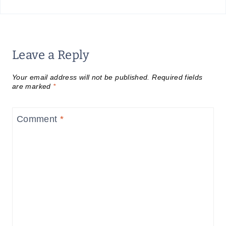
Leave a Reply
Your email address will not be published.
Required fields
are marked
*
Comment
*