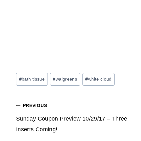
Post
#
bath tissue
#
walgreens
#
white cloud
Tags:
Post
PREVIOUS
navigation
Sunday Coupon Preview 10/29/17 – Three
Inserts Coming!