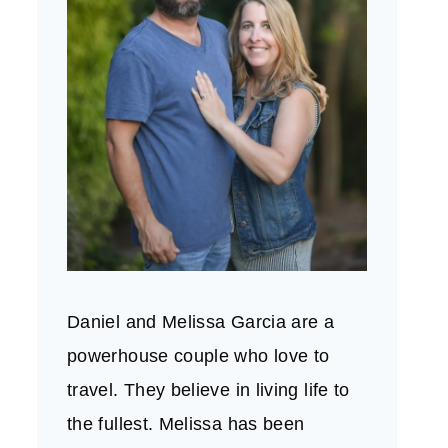
Daniel and Melissa Garcia are a
powerhouse couple who love to
travel. They believe in living life to
the fullest. Melissa has been