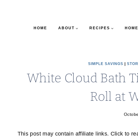
HOME
ABOUT
RECIPES
HOME
SIMPLE SAVINGS
|
STOR
White Cloud Bath T
Roll at 
Octobe
This post may contain affiliate links. Click to r