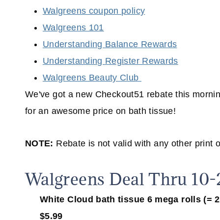
Walgreens coupon policy
Walgreens 101
Understanding Balance Rewards
Understanding Register Rewards
Walgreens Beauty Club
We've got a new Checkout51 rebate this mornin
for an awesome price on bath tissue!
NOTE:
Rebate is not valid with any other print 
Walgreens Deal Thru 10-
White Cloud bath tissue 6 mega rolls (= 24 
$5.99