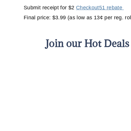
Submit receipt for $2
Checkout51 rebate
Final price: $3.99 (as low as 13¢ per reg. rol
Join our Hot Deal