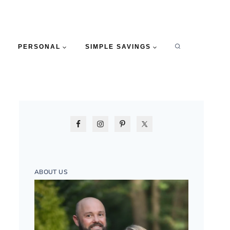
PERSONAL
SIMPLE SAVINGS
ABOUT US