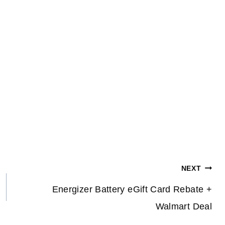
NEXT
Energizer Battery eGift Card Rebate +
Walmart Deal