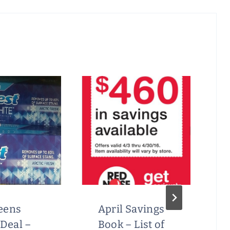
eens
April Savings
Deal –
Book – List of