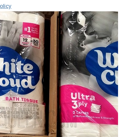
olicy