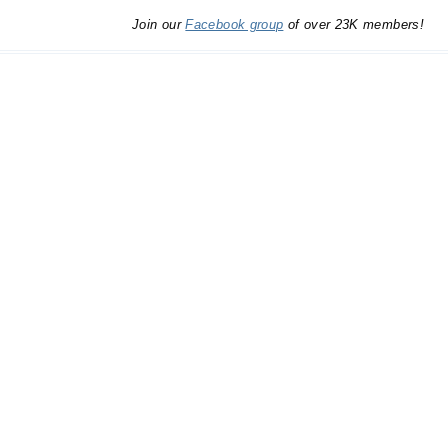
Join our
Facebook group
of over 23K members!