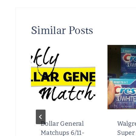
Similar Posts
Dollar General
Walgr
Matchups 6/11-
Super 