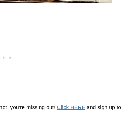
not, you're missing out!
Click HERE
and sign up to