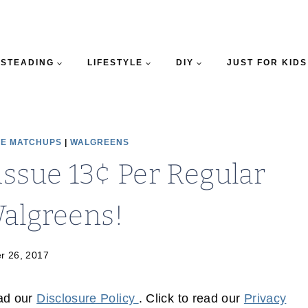
STEADING
LIFESTYLE
DIY
JUST FOR KIDS
E MATCHUPS
|
WALGREENS
issue 13¢ Per Regular
Walgreens!
r 26, 2017
ead our
Disclosure Policy
. Click to read our
Privacy