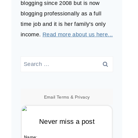
blogging since 2008 but is now
blogging professionally as a full
time job and it is her family's only
income.
Read more about us here...
Search
for:
Email
Terms
&
Privacy
Never miss a post
Name: