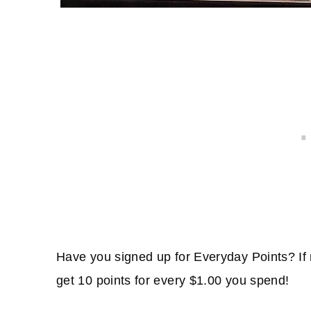
Have you signed up for Everyday Points? If 
get 10 points for every $1.00 you spend!