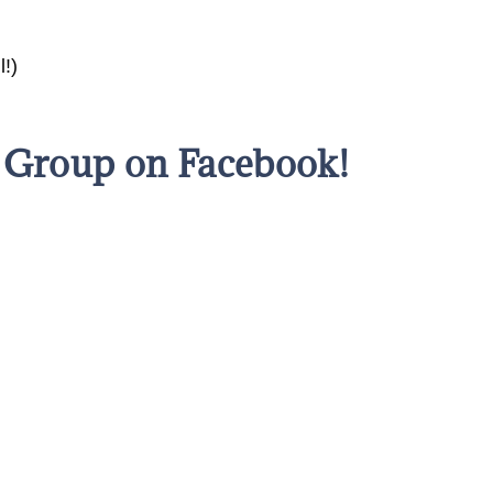
l!)
s Group on Facebook!