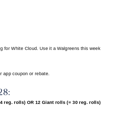
g for White Cloud. Use it a Walgreens this week
or app coupon or rebate.
28:
reg. rolls) OR 12 Giant rolls (= 30 reg. rolls)