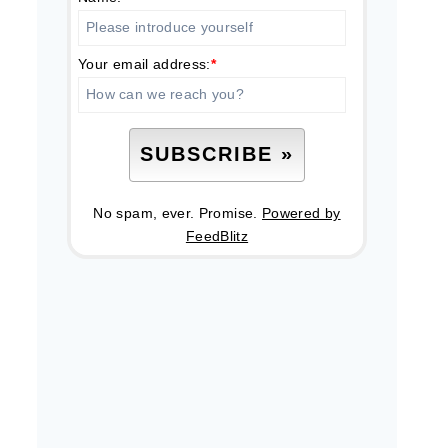
Your email address:
*
No spam, ever. Promise.
Powered by
FeedBlitz