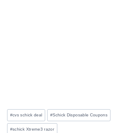
Post
#
cvs schick deal
#
Schick Disposable Coupons
Tags:
#
schick Xtreme3 razor