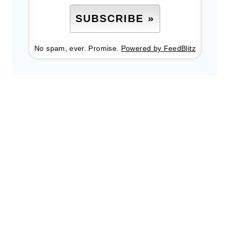
No spam, ever. Promise.
Powered by FeedBlitz