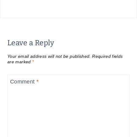
Leave a Reply
Your email address will not be published.
Required fields
are marked
*
Comment
*