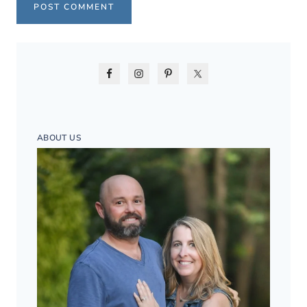
ABOUT US