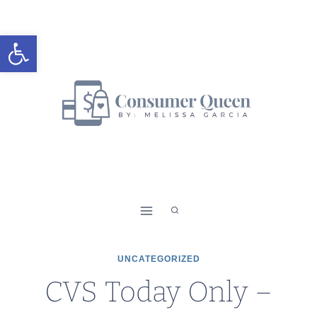
Skip
to
Open toolbar
content
UNCATEGORIZED
CVS Today Only –