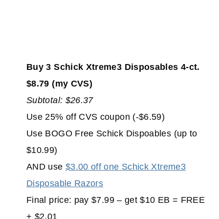
Buy 3 Schick Xtreme3 Disposables 4-ct.
$8.79 (my CVS)
Subtotal: $26.37
Use 25% off CVS coupon (-$6.59)
Use BOGO Free Schick Dispoables (up to
$10.99)
AND use
$3.00 off one Schick Xtreme3
Disposable Razors
Final price: pay $7.99 – get $10 EB = FREE
+ $2.01