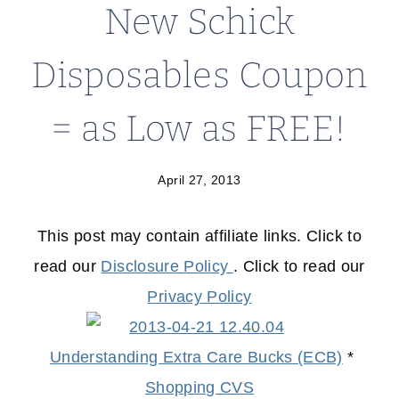
New Schick
Disposables Coupon
= as Low as FREE!
April 27, 2013
This post may contain affiliate links. Click to
read our
Disclosure Policy
. Click to read our
Privacy Policy
Understanding Extra Care Bucks (ECB)
*
Shopping CVS