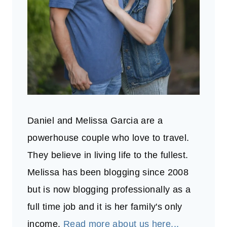
Daniel and Melissa Garcia are a
powerhouse couple who love to travel.
They believe in living life to the fullest.
Melissa has been blogging since 2008
but is now blogging professionally as a
full time job and it is her family's only
income.
Read more about us here...