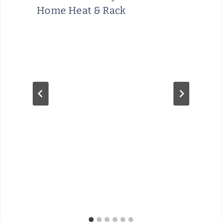
Home Heat & Rack