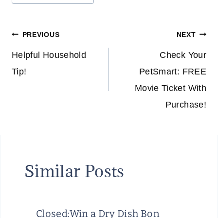
Post
PREVIOUS
NEXT
navigation
Helpful Household
Check Your
Tip!
PetSmart: FREE
Movie Ticket With
Purchase!
Similar Posts
Closed:Win a Dry Dish Bon