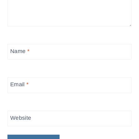
Name
*
Email
*
Website