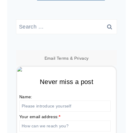
Search
for:
Email
Terms
&
Privacy
Never miss a post
Name:
Your email address:
*