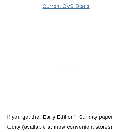
Current CVS Deals
If you get the “Early Edition” Sunday paper
today (available at most convenient stores)