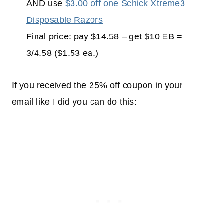
AND use
$3.00 off one Schick Xtreme3
Disposable Razors
Final price: pay $14.58 – get $10 EB =
3/4.58 ($1.53 ea.)
If you received the 25% off coupon in your
email like I did you can do this: