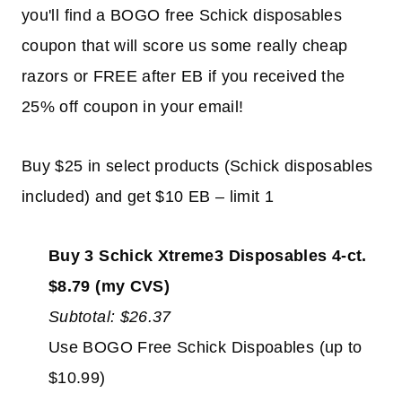
you'll find a BOGO free Schick disposables
coupon that will score us some really cheap
razors or FREE after EB if you received the
25% off coupon in your email!
Buy $25 in select products (Schick disposables
included) and get $10 EB – limit 1
Buy 3 Schick Xtreme3 Disposables 4-ct.
$8.79 (my CVS)
Subtotal: $26.37
Use BOGO Free Schick Dispoables (up to
$10.99)