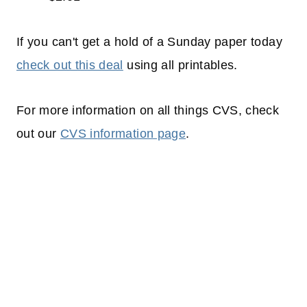
If you can't get a hold of a Sunday paper today
check out this deal
using all printables.
For more information on all things CVS, check
out our
CVS information page
.