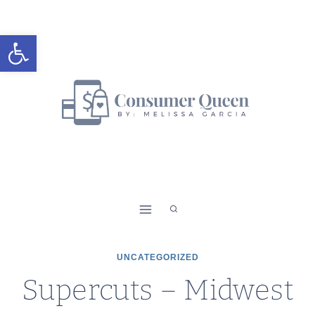
Skip
to
Open toolbar
content
UNCATEGORIZED
Supercuts – Midwest