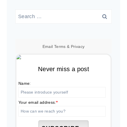
Search
for:
Email
Terms
&
Privacy
Never miss a post
Name:
Your email address:
*