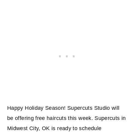
Happy Holiday Season! Supercuts Studio will
be offering free haircuts this week. Supercuts in
Midwest City, OK is ready to schedule