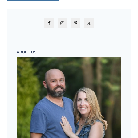
ABOUT US