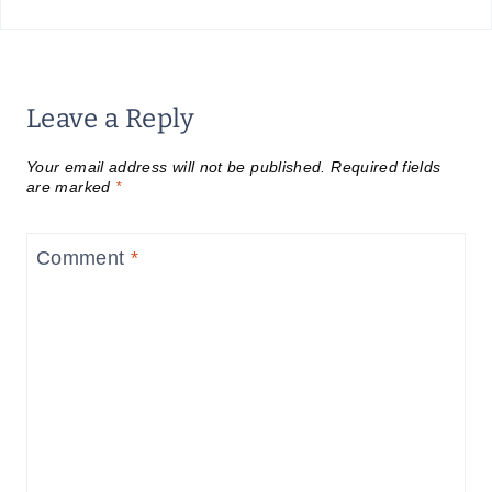
Leave a Reply
Your email address will not be published.
Required fields
are marked
*
Comment
*