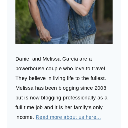
Daniel and Melissa Garcia are a
powerhouse couple who love to travel.
They believe in living life to the fullest.
Melissa has been blogging since 2008
but is now blogging professionally as a
full time job and it is her family's only
income.
Read more about us here...