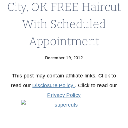
City, OK FREE Haircut
With Scheduled
Appointment
December 19, 2012
This post may contain affiliate links. Click to
read our
Disclosure Policy
. Click to read our
Privacy Policy