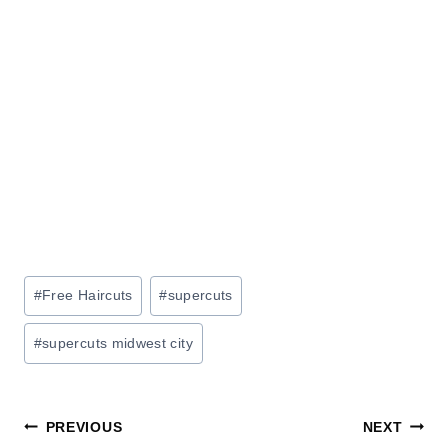
Post
#
Free Haircuts
#
supercuts
Tags:
#
supercuts midwest city
Post
PREVIOUS
NEXT