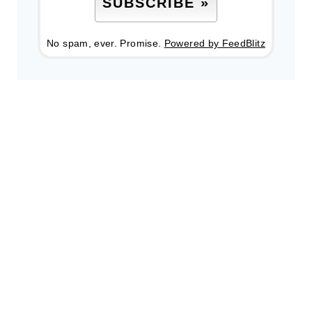
No spam, ever. Promise.
Powered by FeedBlitz