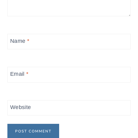
Name
*
Email
*
Website