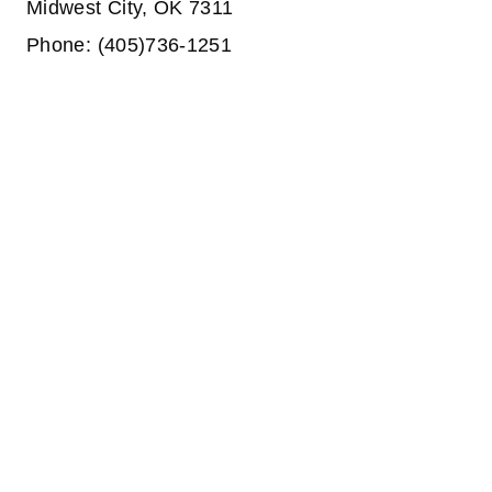
Midwest City, OK 7311
Phone: (405)736-1251