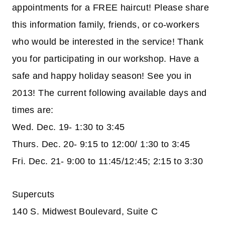
appointments for a FREE haircut! Please share
this information family, friends, or co-workers
who would be interested in the service! Thank
you for participating in our workshop. Have a
safe and happy holiday season! See you in
2013! The current following available days and
times are:
Wed. Dec. 19- 1:30 to 3:45
Thurs. Dec. 20- 9:15 to 12:00/ 1:30 to 3:45
Fri. Dec. 21- 9:00 to 11:45/12:45; 2:15 to 3:30
Supercuts
140 S. Midwest Boulevard, Suite C