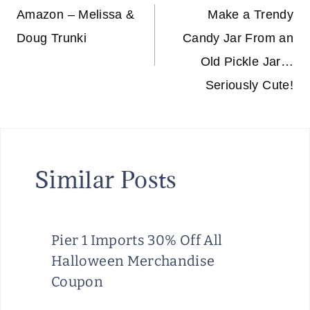
navigation
Amazon – Melissa &
Make a Trendy
Doug Trunki
Candy Jar From an
Old Pickle Jar…
Seriously Cute!
Similar Posts
Pier 1 Imports 30% Off All
Halloween Merchandise
Coupon