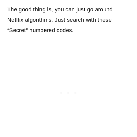
The good thing is, you can just go around
Netflix algorithms. Just search with these
“Secret” numbered codes.