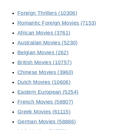
Foreign Thrillers (10306)
Romantic Foreign Movies (7153)
African Movies (3761)
Australian Movies (5230)
Belgian Movies (262)
British Movies (10757)
Chinese Movies (3960)
Dutch Movies (10606)
Eastern European (5254)
French Movies (58807)
Greek Movies (61115)
German Movies (58886)