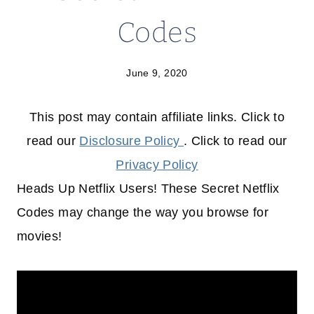
Codes
June 9, 2020
This post may contain affiliate links. Click to
read our
Disclosure Policy
. Click to read our
Privacy Policy
Heads Up Netflix Users! These Secret Netflix
Codes may change the way you browse for
movies!