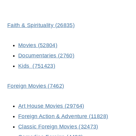
Faith & Spirituality (26835)
Movies (52804)
Documentaries (2760)
Kids (751423)
Foreign Movies (7462)
Art House Movies (29764)
Foreign Action & Adventure (11828)
Classic Foreign Movies (32473)