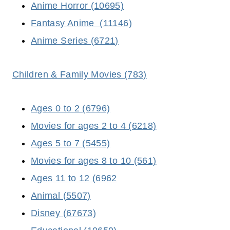
Anime Horror (10695)
Fantasy
Anime (11146)
Anime Series (6721)
Children & Family Movies (783)
Ages 0 to 2 (6796)
Movies for ages 2 to 4 (6218)
Ages 5 to 7 (5455)
Movies for ages 8 to 10 (561)
Ages 11 to 12 (6962
Animal (5507)
Disney (67673)