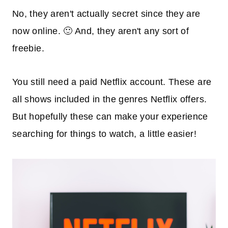
No, they aren't actually secret since they are
now online. 🙂 And, they aren't any sort of
freebie.
You still need a paid Netflix account. These are
all shows included in the genres Netflix offers.
But hopefully these can make your experience
searching for things to watch, a little easier!