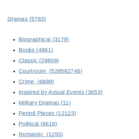
Dramas (5763)
Biographical (3179)
Books (4961)
Classic (29809)
Courtroom (528582748)
Crime (6889)
Inspired by Actual Events (3653)
Military Dramas (11)
Period Pieces (12123)
Political (6616)
Romantic (1255)