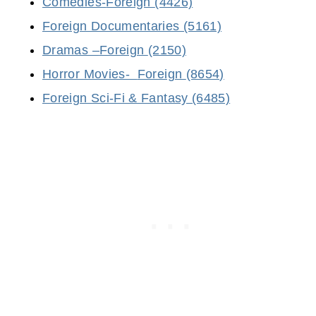
Comedies-
Foreign
(4426)
Foreign Documentaries (5161)
Dramas –
Foreign
(2150)
Horror Movies-
Foreign
(8654)
Foreign Sci-Fi & Fantasy (6485)