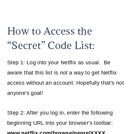
How to Access the
“Secret” Code List:
Step 1: Log into your Netflix as usual. Be
aware that this list is
not
a way to get Netflix
access without an account. Hopefully that's not
anyone's goal!
Step 2: After you log in, enter the following
beginning URL into your browser's toolbar:
www.netflix.com/browse/genre/XXXX