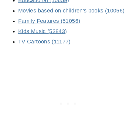
Educational (10659)
Movies based on children's books (10056)
Family Features (51056)
Kids Music (52843)
TV Cartoons (11177)