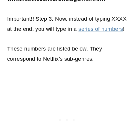
Important!! Step 3: Now, instead of typing XXXX
at the end, you will type in a
series of numbers
!
These numbers are listed below. They
correspond to Netflix's sub-genres.