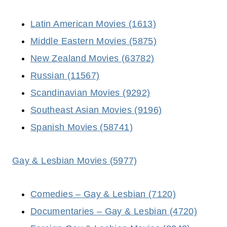
Latin American Movies (1613)
Middle Eastern Movies (5875)
New Zealand Movies (63782)
Russian (11567)
Scandinavian Movies (9292)
Southeast Asian Movies (9196)
Spanish Movies (58741)
Gay & Lesbian Movies (5977)
Comedies –
Gay & Lesbian
(7120)
Documentaries –
Gay & Lesbian
(4720)