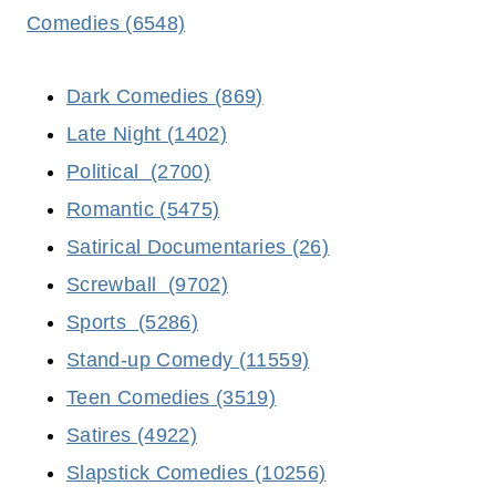
Comedies (6548)
Dark Comedies (869)
Late Night (1402)
Political (2700)
Romantic (5475)
Satirical Documentaries (26)
Screwball (9702)
Sports (5286)
Stand-up Comedy (11559)
Teen Comedies (3519)
Satires (4922)
Slapstick Comedies (10256)