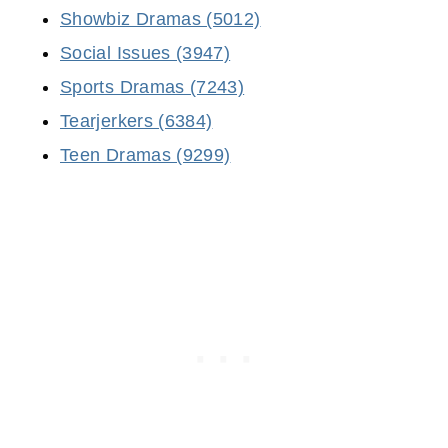
Showbiz Dramas (5012)
Social Issues (3947)
Sports Dramas (7243)
Tearjerkers (6384)
Teen Dramas (9299)