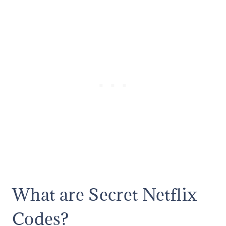
What are Secret Netflix
Codes?