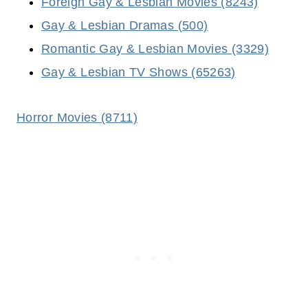
Foreign Gay & Lesbian Movies (8243)
Gay & Lesbian Dramas (500)
Romantic Gay & Lesbian Movies (3329)
Gay & Lesbian TV Shows (65263)
Horror Movies (8711)