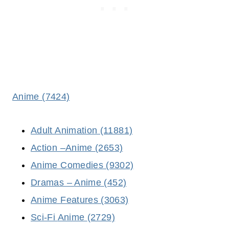
Anime (7424)
Adult Animation (11881)
Action –
Anime
(2653)
Anime Comedies (9302)
Dramas –
Anime
(452)
Anime Features (3063)
Sci-Fi
Anime
(2729)