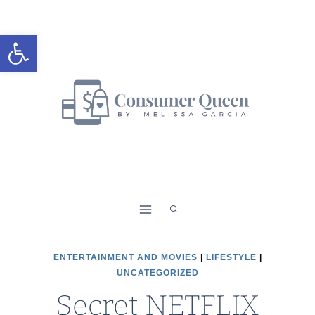
Skip
to
Open toolbar
content
ENTERTAINMENT AND MOVIES
|
LIFESTYLE
|
UNCATEGORIZED
Secret NETFLIX