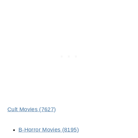
Cult Movies (7627)
B-Horror Movies (8195)