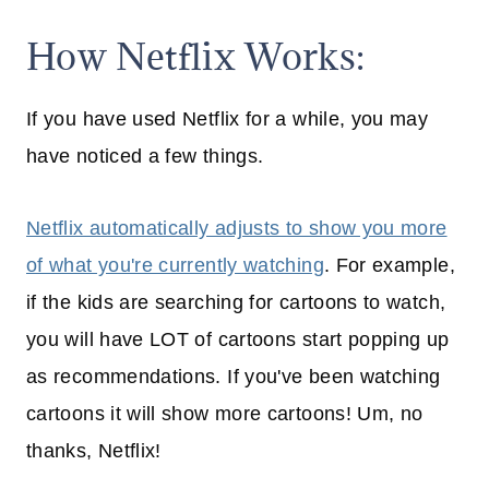
How Netflix Works:
If you have used Netflix for a while, you may
have noticed a few things.
Netflix automatically adjusts to show you more
of what you're currently watching
. For example,
if the kids are searching for cartoons to watch,
you will have LOT of cartoons start popping up
as recommendations. If you've been watching
cartoons it will show more cartoons! Um, no
thanks, Netflix!