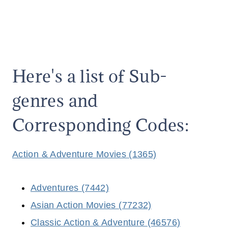
Here's a list of Sub-
genres and
Corresponding Codes:
Action & Adventure Movies (1365)
Adventures (7442)
Asian Action Movies (77232)
Classic Action & Adventure (46576)