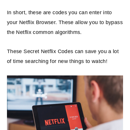
In short, these are codes you can enter into
your Netflix Browser. These allow you to bypass
the Netflix common algorithms.
These Secret Netflix Codes can save you a lot
of time searching for new things to watch!