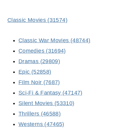
Classic Movies (31574)
Classic War Movies (48744)
Comedies (31694)
Dramas (29809)
Epic (52858)
Film Noir (7687)
Sci-Fi & Fantasy (47147)
Silent Movies (53310)
Thrillers (46588)
Westerns (47465)