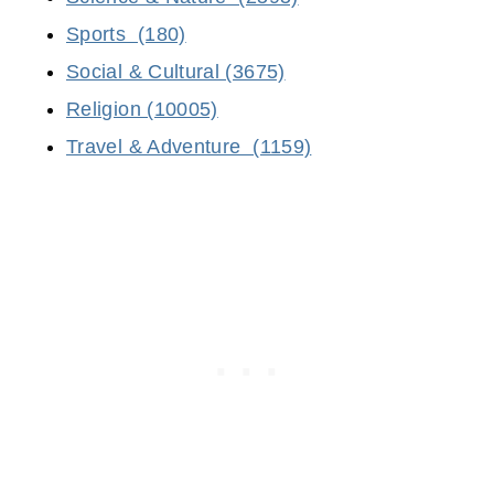
Sports (180)
Social & Cultural (3675)
Religion (10005)
Travel & Adventure (1159)