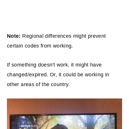
Note:
Regional differences might prevent
certain codes from working.
If something doesn't work, it might have
changed/expired. Or, it could be working in
other areas of the country.