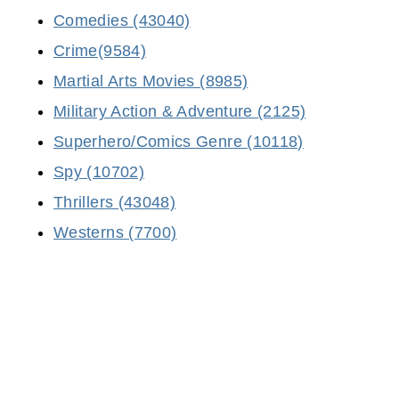
Comedies (43040)
Crime(9584)
Martial Arts Movies (8985)
Military Action & Adventure (2125)
Superhero/Comics Genre (10118)
Spy (10702)
Thrillers (43048)
Westerns (7700)