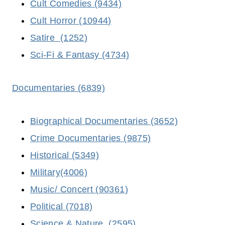
Cult Comedies (9434)
Cult Horror (10944)
Satire (1252)
Sci-Fi & Fantasy (4734)
Documentaries (6839)
Biographical Documentaries (3652)
Crime Documentaries (9875)
Historical (5349)
Military(4006)
Music/ Concert (90361)
Political (7018)
Science & Nature (2595)