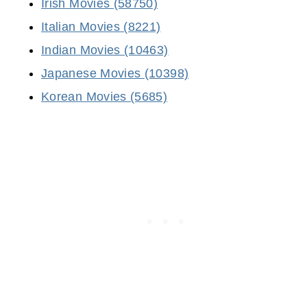
Irish Movies (58750)
Italian Movies (8221)
Indian Movies (10463)
Japanese Movies (10398)
Korean Movies (5685)