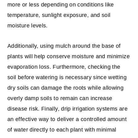
more or less depending on conditions like
temperature, sunlight exposure, and soil
moisture levels.
Additionally, using mulch around the base of
plants will help conserve moisture and minimize
evaporation loss. Furthermore, checking the
soil before watering is necessary since wetting
dry soils can damage the roots while allowing
overly damp soils to remain can increase
disease risk. Finally, drip irrigation systems are
an effective way to deliver a controlled amount
of water directly to each plant with minimal