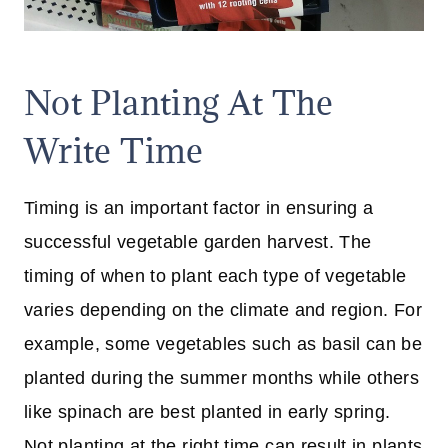
Not Planting At The
Write Time
Timing is an important factor in ensuring a
successful vegetable garden harvest. The
timing of when to plant each type of vegetable
varies depending on the climate and region. For
example, some vegetables such as basil can be
planted during the summer months while others
like spinach are best planted in early spring.
Not planting at the right time can result in plants