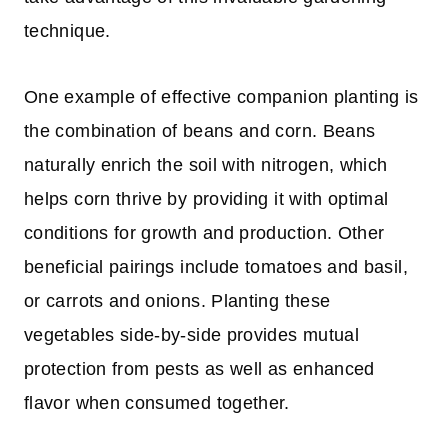
technique.
One example of effective companion planting is
the combination of beans and corn. Beans
naturally enrich the soil with nitrogen, which
helps corn thrive by providing it with optimal
conditions for growth and production. Other
beneficial pairings include tomatoes and basil,
or carrots and onions. Planting these
vegetables side-by-side provides mutual
protection from pests as well as enhanced
flavor when consumed together.