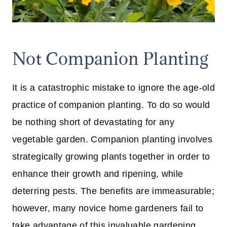
Not Companion Planting
It is a catastrophic mistake to ignore the age-old
practice of companion planting. To do so would
be nothing short of devastating for any
vegetable garden. Companion planting involves
strategically growing plants together in order to
enhance their growth and ripening, while
deterring pests. The benefits are immeasurable;
however, many novice home gardeners fail to
take advantage of this invaluable gardening