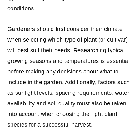
conditions.
Gardeners should first consider their climate
when selecting which type of plant (or cultivar)
will best suit their needs. Researching typical
growing seasons and temperatures is essential
before making any decisions about what to
include in the garden. Additionally, factors such
as sunlight levels, spacing requirements, water
availability and soil quality must also be taken
into account when choosing the right plant
species for a successful harvest.