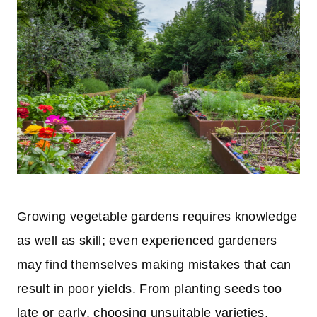
Growing vegetable gardens requires knowledge
as well as skill; even experienced gardeners
may find themselves making mistakes that can
result in poor yields. From planting seeds too
late or early, choosing unsuitable varieties,