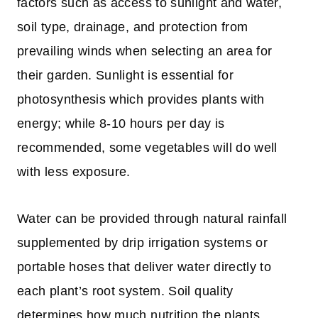
factors such as access to sunlight and water,
soil type, drainage, and protection from
prevailing winds when selecting an area for
their garden. Sunlight is essential for
photosynthesis which provides plants with
energy; while 8-10 hours per day is
recommended, some vegetables will do well
with less exposure.
Water can be provided through natural rainfall
supplemented by drip irrigation systems or
portable hoses that deliver water directly to
each plant’s root system. Soil quality
determines how much nutrition the plants