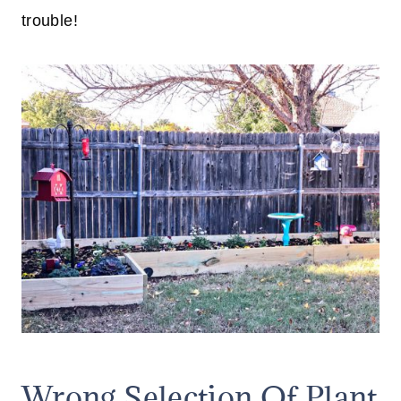
trouble!
Wrong Selection Of Plant