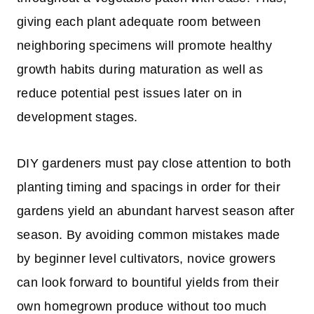
giving each plant adequate room between
neighboring specimens will promote healthy
growth habits during maturation as well as
reduce potential pest issues later on in
development stages.
DIY gardeners must pay close attention to both
planting timing and spacings in order for their
gardens yield an abundant harvest season after
season. By avoiding common mistakes made
by beginner level cultivators, novice growers
can look forward to bountiful yields from their
own homegrown produce without too much