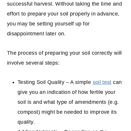
successful harvest. Without taking the time and
effort to prepare your soil properly in advance,
you may be setting yourself up for
disappointment later on.
The process of preparing your soil correctly will
involve several steps:
Testing Soil Quality – A simple
soil test
can
give you an indication of how fertile your
soil is and what type of amendments (e.g.
compost) might be needed to improve its
quality.