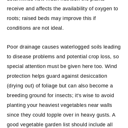
receive and affects the availability of oxygen to
roots; raised beds may improve this if
conditions are not ideal.
Poor drainage causes waterlogged soils leading
to disease problems and potential crop loss, so
special attention must be given here too. Wind
protection helps guard against desiccation
(drying out) of foliage but can also become a
breeding ground for insects; it's wise to avoid
planting your heaviest vegetables near walls
since they could topple over in heavy gusts. A
good vegetable garden list should include all