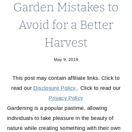
Garden Mistakes to
Avoid for a Better
Harvest
May 9, 2019
This post may contain affiliate links. Click to
read our
Disclosure Policy
. Click to read our
Privacy Policy
Gardening is a popular pastime, allowing
individuals to take pleasure in the beauty of
nature while creating something with their own