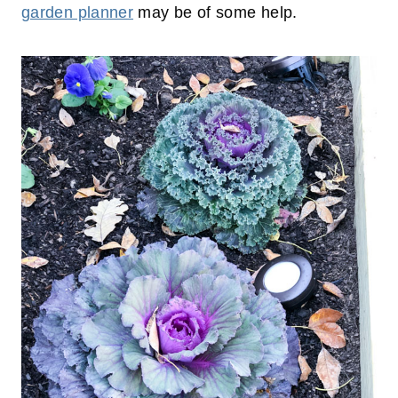
garden planner
may be of some help.