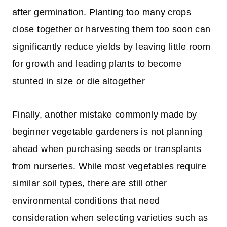
after germination. Planting too many crops
close together or harvesting them too soon can
significantly reduce yields by leaving little room
for growth and leading plants to become
stunted in size or die altogether
Finally, another mistake commonly made by
beginner vegetable gardeners is not planning
ahead when purchasing seeds or transplants
from nurseries. While most vegetables require
similar soil types, there are still other
environmental conditions that need
consideration when selecting varieties such as