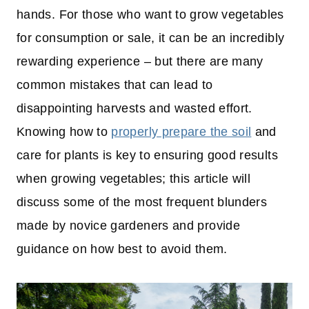
hands. For those who want to grow vegetables
for consumption or sale, it can be an incredibly
rewarding experience – but there are many
common mistakes that can lead to
disappointing harvests and wasted effort.
Knowing how to
properly prepare the soil
and
care for plants is key to ensuring good results
when growing vegetables; this article will
discuss some of the most frequent blunders
made by novice gardeners and provide
guidance on how best to avoid them.