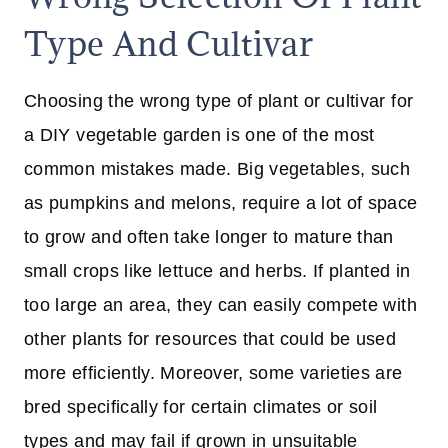
Type And Cultivar
Choosing the wrong type of plant or cultivar for
a DIY vegetable garden is one of the most
common mistakes made. Big vegetables, such
as pumpkins and melons, require a lot of space
to grow and often take longer to mature than
small crops like lettuce and herbs. If planted in
too large an area, they can easily compete with
other plants for resources that could be used
more efficiently. Moreover, some varieties are
bred specifically for certain climates or soil
types and may fail if grown in unsuitable