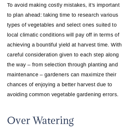
To avoid making costly mistakes, it's important
to plan ahead: taking time to research various
types of vegetables and select ones suited to
local climatic conditions will pay off in terms of
achieving a bountiful yield at harvest time. With
careful consideration given to each step along
the way – from selection through planting and
maintenance – gardeners can maximize their
chances of enjoying a better harvest due to
avoiding common vegetable gardening errors.
Over Watering