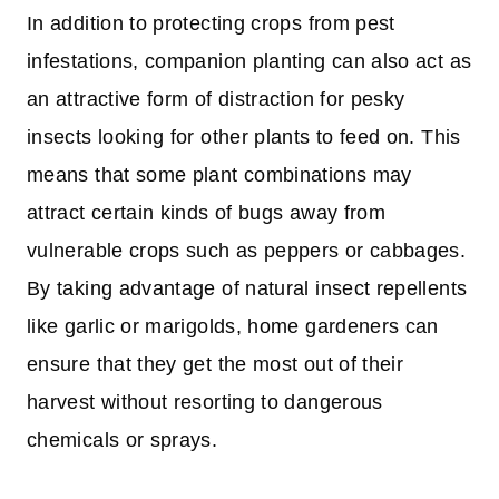
In addition to protecting crops from pest
infestations, companion planting can also act as
an attractive form of distraction for pesky
insects looking for other plants to feed on. This
means that some plant combinations may
attract certain kinds of bugs away from
vulnerable crops such as peppers or cabbages.
By taking advantage of natural insect repellents
like garlic or marigolds, home gardeners can
ensure that they get the most out of their
harvest without resorting to dangerous
chemicals or sprays.