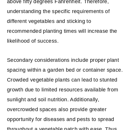
above fifty degrees Fahrenheit. Therefore,
understanding the specific requirements of
different vegetables and sticking to
recommended planting times will increase the
likelihood of success.
Secondary considerations include proper plant
spacing within a garden bed or container space.
Crowded vegetable plants can lead to stunted
growth due to limited resources available from
sunlight and soil nutrition. Additionally,
overcrowded spaces also provide greater
opportunity for diseases and pests to spread
throughout a vegetable patch with ease. Thus,