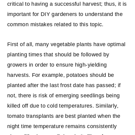
critical to having a successful harvest; thus, it is
important for DIY gardeners to understand the
common mistakes related to this topic.
First of all, many vegetable plants have optimal
planting times that should be followed by
growers in order to ensure high-yielding
harvests. For example, potatoes should be
planted after the last frost date has passed; if
not, there is risk of emerging seedlings being
killed off due to cold temperatures. Similarly,
tomato transplants are best planted when the
night time temperature remains consistently