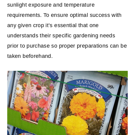
sunlight exposure and temperature
requirements. To ensure optimal success with
any given crop it’s essential that one
understands their specific gardening needs
prior to purchase so proper preparations can be
taken beforehand.