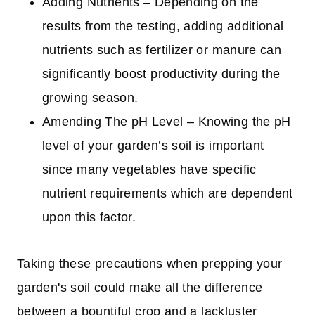
Adding Nutrients – Depending on the
results from the testing, adding additional
nutrients such as fertilizer or manure can
significantly boost productivity during the
growing season.
Amending The pH Level – Knowing the pH
level of your garden’s soil is important
since many vegetables have specific
nutrient requirements which are dependent
upon this factor.
Taking these precautions when prepping your
garden's soil could make all the difference
between a bountiful crop and a lackluster