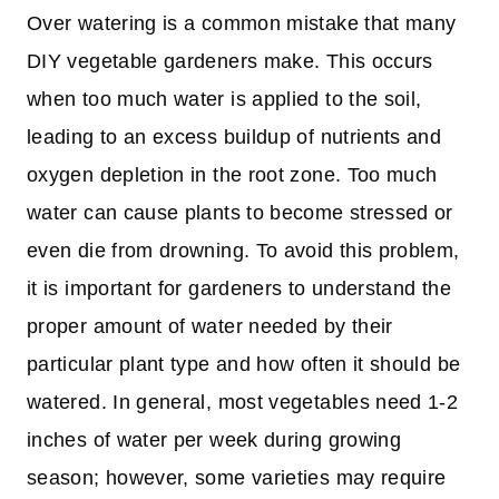
Over watering is a common mistake that many
DIY vegetable gardeners make. This occurs
when too much water is applied to the soil,
leading to an excess buildup of nutrients and
oxygen depletion in the root zone. Too much
water can cause plants to become stressed or
even die from drowning. To avoid this problem,
it is important for gardeners to understand the
proper amount of water needed by their
particular plant type and how often it should be
watered. In general, most vegetables need 1-2
inches of water per week during growing
season; however, some varieties may require