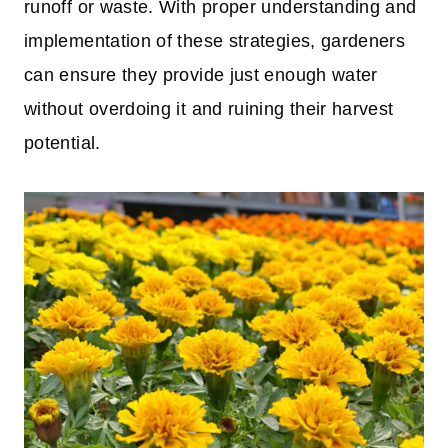
runoff or waste. With proper understanding and
implementation of these strategies, gardeners
can ensure they provide just enough water
without overdoing it and ruining their harvest
potential.