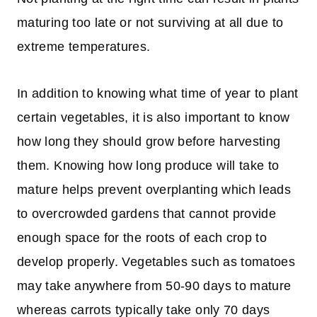
maturing too late or not surviving at all due to
extreme temperatures.
In addition to knowing what time of year to plant
certain vegetables, it is also important to know
how long they should grow before harvesting
them. Knowing how long produce will take to
mature helps prevent overplanting which leads
to overcrowded gardens that cannot provide
enough space for the roots of each crop to
develop properly. Vegetables such as tomatoes
may take anywhere from 50-90 days to mature
whereas carrots typically take only 70 days