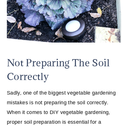
Not Preparing The Soil
Correctly
Sadly, one of the biggest vegetable gardening
mistakes is not preparing the soil correctly.
When it comes to DIY vegetable gardening,
proper soil preparation is essential for a