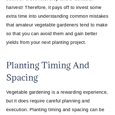
harvest! Therefore, it pays off to invest some
extra time into understanding common mistakes
that amateur vegetable gardeners tend to make
so that you can avoid them and gain better
yields from your next planting project.
Planting Timing And
Spacing
Vegetable gardening is a rewarding experience,
but it does require careful planning and
execution. Planting timing and spacing can be