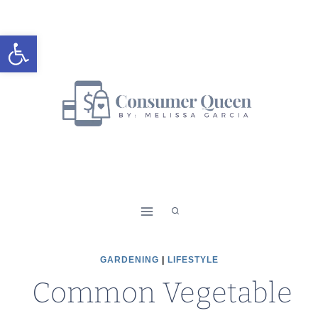
Skip
to
Open toolbar
content
GARDENING
|
LIFESTYLE
Common Vegetable