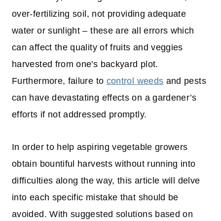
over-fertilizing soil, not providing adequate
water or sunlight – these are all errors which
can affect the quality of fruits and veggies
harvested from one's backyard plot.
Furthermore, failure to
control weeds
and pests
can have devastating effects on a gardener’s
efforts if not addressed promptly.
In order to help aspiring vegetable growers
obtain bountiful harvests without running into
difficulties along the way, this article will delve
into each specific mistake that should be
avoided. With suggested solutions based on