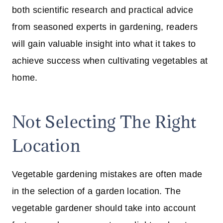
both scientific research and practical advice
from seasoned experts in gardening, readers
will gain valuable insight into what it takes to
achieve success when cultivating vegetables at
home.
Not Selecting The Right
Location
Vegetable gardening mistakes are often made
in the selection of a garden location. The
vegetable gardener should take into account