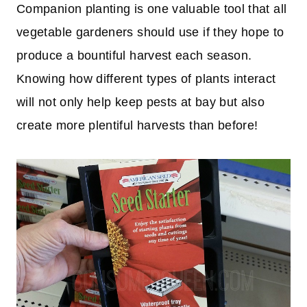
Companion planting is one valuable tool that all
vegetable gardeners should use if they hope to
produce a bountiful harvest each season.
Knowing how different types of plants interact
will not only help keep pests at bay but also
create more plentiful harvests than before!