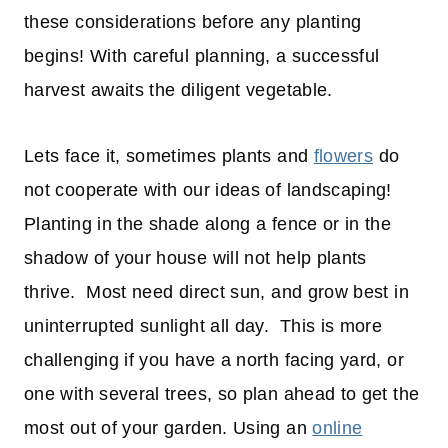
these considerations before any planting
begins! With careful planning, a successful
harvest awaits the diligent vegetable.
Lets face it, sometimes plants and
flowers
do
not cooperate with our ideas of landscaping!
Planting in the shade along a fence or in the
shadow of your house will not help plants
thrive. Most need direct sun, and grow best in
uninterrupted sunlight all day. This is more
challenging if you have a north facing yard, or
one with several trees, so plan ahead to get the
most out of your garden. Using an
online