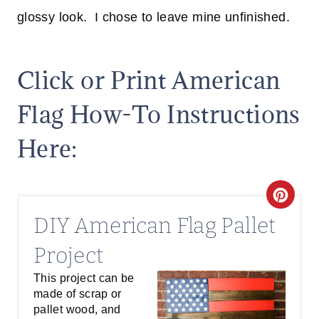
glossy look. I chose to leave mine unfinished.
Click or Print American
Flag How-To Instructions
Here:
C
DIY American Flag Pallet
R
Project
E
This project can be
A
made of scrap or
T
pallet wood, and