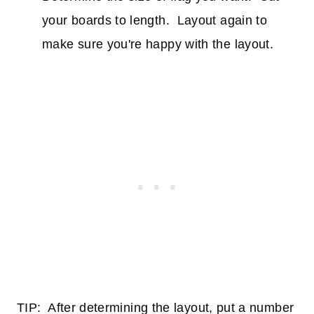
your boards to length. Layout again to
make sure you're happy with the layout.
TIP: After determining the layout, put a number