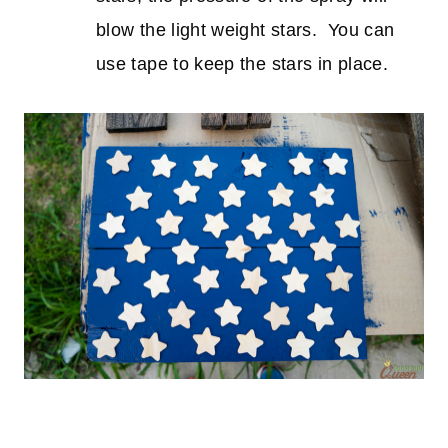
blow the light weight stars. You can
use tape to keep the stars in place.