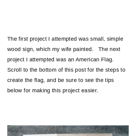
The first project I attempted was small, simple
wood sign, which my wife painted. The next
project I attempted was an American Flag.
Scroll to the bottom of this post for the steps to
create the flag, and be sure to see the tips
below for making this project easier.