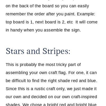
on the back of the board so you can easily
remember the order after you paint. Example:
top board is 1, next board is 2, etc It will come
in handy when you assemble the sign.
Stars and Stripes:
This is probably the most tricky part of
assembling your own craft flag. For one, it can
be difficult to find the right shade red and blue.
Since this is a rustic craft only, we just made it
our own and decided on our own craft-inspired
shades. We chose a bright red and bright blue