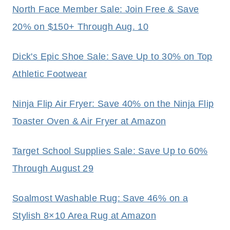
North Face Member Sale: Join Free & Save
20% on $150+ Through Aug. 10
Dick's Epic Shoe Sale: Save Up to 30% on Top
Athletic Footwear
Ninja Flip Air Fryer: Save 40% on the Ninja Flip
Toaster Oven & Air Fryer at Amazon
Target School Supplies Sale: Save Up to 60%
Through August 29
Soalmost Washable Rug: Save 46% on a
Stylish 8×10 Area Rug at Amazon