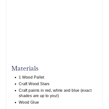
I
N
Materials
1 Wood Pallet
Craft Wood Stars
Craft paints in red, white and blue (exact
shades are up to you!)
Wood Glue