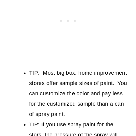
TIP: Most big box, home improvement
stores offer sample sizes of paint. You
can customize the color and pay less
for the customized sample than a can
of spray paint.
TIP: If you use spray paint for the
stars, the pressure of the spray will