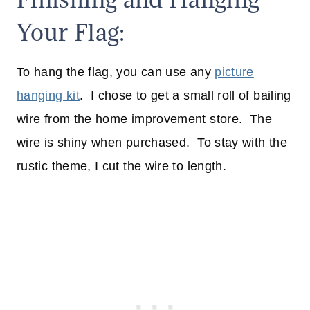
Your Flag:
To hang the flag, you can use any
picture
hanging kit
. I chose to get a small roll of bailing
wire from the home improvement store. The
wire is shiny when purchased. To stay with the
rustic theme, I cut the wire to length.