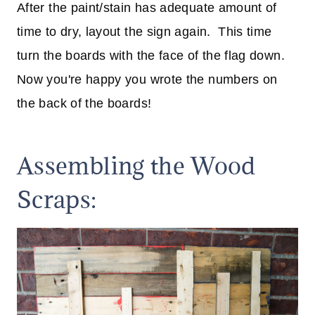
After the paint/stain has adequate amount of
time to dry, layout the sign again. This time
turn the boards with the face of the flag down.
Now you're happy you wrote the numbers on
the back of the boards!
Assembling the Wood
Scraps: