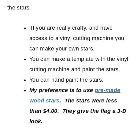
the stars.
If you are really crafty, and have
access to a vinyl cutting machine you
can make your own stars.
You can make a template with the vinyl
cutting machine and paint the stars.
You can hand paint the stars.
My preference is to use
pre-made
wood stars
. The stars were less
than $4.00. They give the flag a 3-D
look.