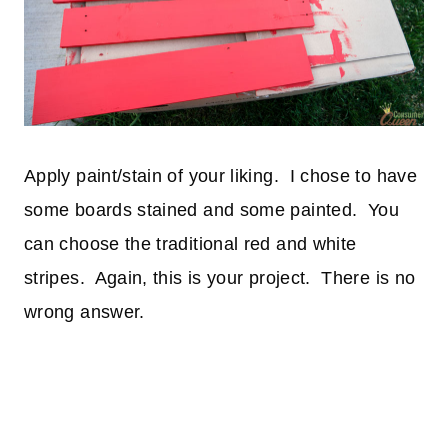
Apply paint/stain of your liking. I chose to have
some boards stained and some painted. You
can choose the traditional red and white
stripes. Again, this is your project. There is no
wrong answer.