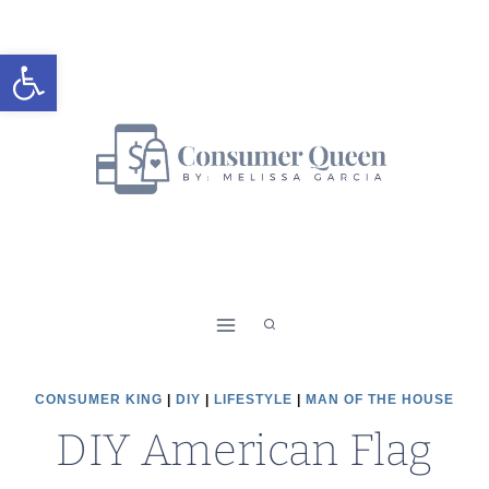
Skip
Skip
to
to
Open toolbar
Instructions
content
CONSUMER KING
|
DIY
|
LIFESTYLE
|
MAN OF THE HOUSE
DIY American Flag