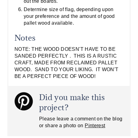
out the boards.
Determine size of flag, depending upon
your preference and the amount of good
pallet wood available.
Notes
NOTE: THE WOOD DOESN'T HAVE TO BE
SANDED PERFECTLY . THIS IS A RUSTIC
CRAFT, MADE FROM RECLAIMED PALLET
WOOD. SAND TO YOUR LIKING. IT WON'T
BE A PERFECT PIECE OF WOOD!
Did you make this
project?
Please leave a comment on the blog
or share a photo on
Pinterest