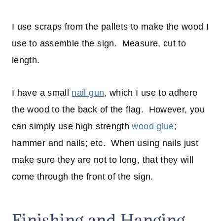
I use scraps from the pallets to make the wood I
use to assemble the sign. Measure, cut to
length.
I have a small
nail gun
, which I use to adhere
the wood to the back of the flag. However, you
can simply use high strength
wood glue
;
hammer and nails; etc. When using nails just
make sure they are not to long, that they will
come through the front of the sign.
Finishing and Hanging