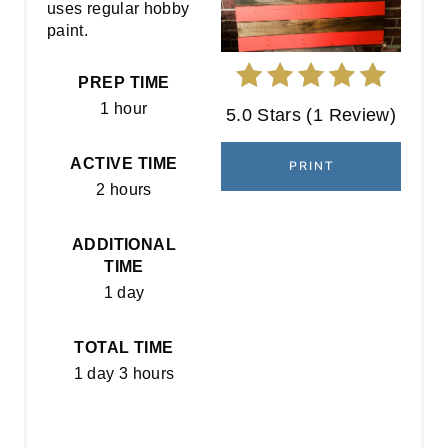
uses regular hobby
E
paint.
P
PREP TIME
I
1 hour
5.0 Stars
(
1 Review
)
N
ACTIVE TIME
PRINT
T
2 hours
E
ADDITIONAL
R
TIME
1 day
E
S
TOTAL TIME
1 day
3 hours
T
P