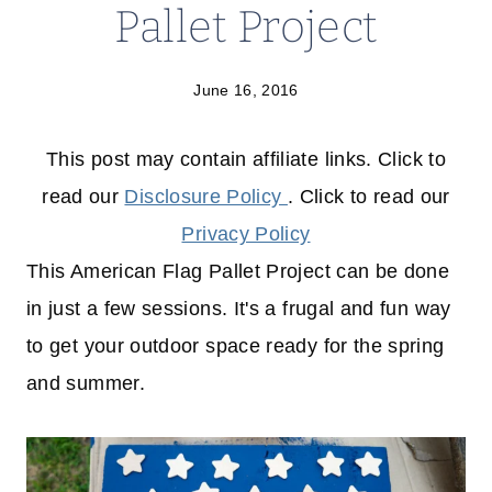
Pallet Project
June 16, 2016
This post may contain affiliate links. Click to
read our
Disclosure Policy
. Click to read our
Privacy Policy
This American Flag Pallet Project can be done
in just a few sessions. It's a frugal and fun way
to get your outdoor space ready for the spring
and summer.