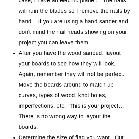
case, I have an electric planer. The nails
will ruin the blades so I remove the nails by
hand. If you are using a hand sander and
don't mind the nail heads showing on your
project you can leave them.
After you have the wood sanded, layout
your boards to see how they will look.
Again, remember they will not be perfect.
Move the boards around to match up
curves, types of wood, knot holes,
imperfections, etc. This is your project…
There is no wrong way to layout the
boards.
Determine the size of flag you want. Cut