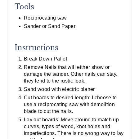
Tools
Reciprocating saw
Sander or Sand Paper
Instructions
Break Down Pallet
Remove Nails that will either show or
damage the sander. Other nails can stay,
they lend to the rustic look.
Sand wood with electric planer
Cut boards to desired length: I choose to
use a reciprocating saw with demolition
blade to cut the nails.
Lay out boards. Move around to match up
curves, types of wood, knot holes and
imperfections. There is no wrong way to lay