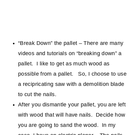
“Break Down” the pallet – There are many
videos and tutorials on “breaking down” a
pallet. I like to get as much wood as
possible from a pallet. So, I choose to use
a recipricating saw with a demolition blade
to cut the nails.
After you dismantle your pallet, you are left
with wood that will have nails. Decide how
you are going to sand the wood. In my