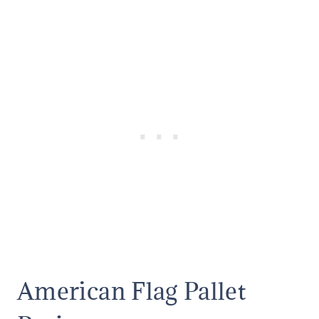
American Flag Pallet