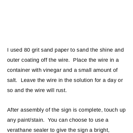
I used 80 grit sand paper to sand the shine and
outer coating off the wire. Place the wire in a
container with vinegar and a small amount of
salt. Leave the wire in the solution for a day or
so and the wire will rust.
After assembly of the sign is complete, touch up
any paint/stain. You can choose to use a
verathane sealer to give the sign a bright,