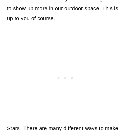
to show up more in our outdoor space. This is
up to you of course.
Stars -There are many different ways to make