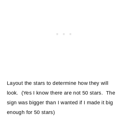
Layout the stars to determine how they will
look. (Yes I know there are not 50 stars. The
sign was bigger than I wanted if I made it big
enough for 50 stars)