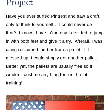
Project
Have you ever surfed Pintrest and saw a craft,
only to think to yourself… I could never do
that? I know I have. One day I decided to jump
in with both feet and give it a try. Afterall, I was
using reclaimed lumber from a pallet. If I
messed up, I could simply get another pallet.
Better yet, the pallets are usually free so it
wouldn't cost me anything for “on the job
training”.