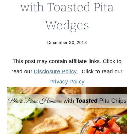
with Toasted Pita
Wedges
December 30, 2013
This post may contain affiliate links. Click to
read our
Disclosure Policy
. Click to read our
Privacy Policy