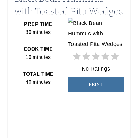
with Toasted Pita Wedges
PREP TIME
30 minutes
COOK TIME
10 minutes
No Ratings
TOTAL TIME
40 minutes
PRINT