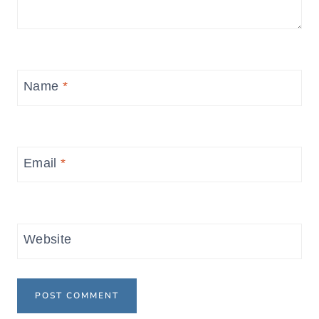
Name
*
Email
*
Website