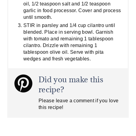
oil, 1/2 teaspoon salt and 1/2 teaspoon
garlic in food processor. Cover and process
until smooth.
STIR in parsley and 1/4 cup cilantro until
blended. Place in serving bowl. Garnish
with tomato and remaining 1 tablespoon
cilantro. Drizzle with remaining 1
tablespoon olive oil. Serve with pita
wedges and fresh vegetables.
Did you make this
recipe?
Please leave a comment if you love
this recipe!