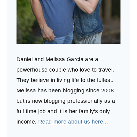
Daniel and Melissa Garcia are a
powerhouse couple who love to travel.
They believe in living life to the fullest.
Melissa has been blogging since 2008
but is now blogging professionally as a
full time job and it is her family's only
income.
Read more about us here...