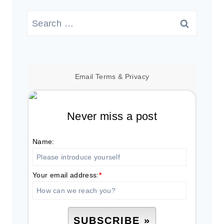
Search
for:
Email
Terms
&
Privacy
Never miss a post
Name:
Your email address:
*