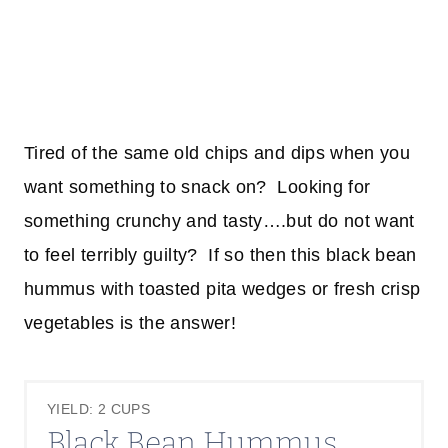
Tired of the same old chips and dips when you
want something to snack on? Looking for
something crunchy and tasty….but do not want
to feel terribly guilty? If so then this black bean
hummus with toasted pita wedges or fresh crisp
vegetables is the answer!
YIELD: 2 CUPS
Black Bean Hummus