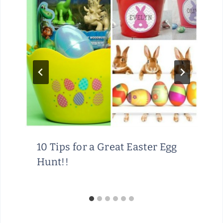
10 Tips for a Great Easter Egg
Hunt!!