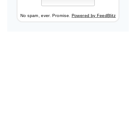
No spam, ever. Promise.
Powered by FeedBlitz