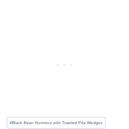
Post
#
Black Bean Hummus with Toasted Pita Wedges