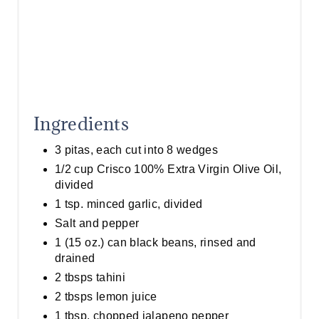
Ingredients
3 pitas, each cut into 8 wedges
1/2 cup Crisco 100% Extra Virgin Olive Oil,
divided
1 tsp. minced garlic, divided
Salt and pepper
1 (15 oz.) can black beans, rinsed and
drained
2 tbsps tahini
2 tbsps lemon juice
1 tbsp. chopped jalapeno pepper