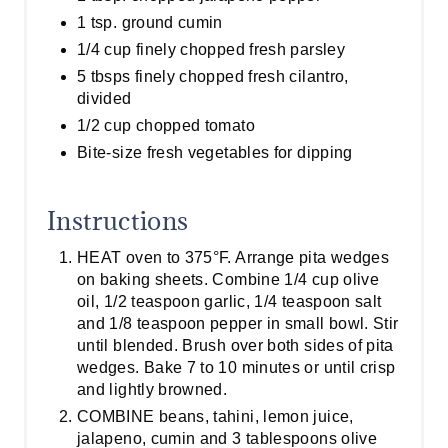
1 tsp. ground cumin
1/4 cup finely chopped fresh parsley
5 tbsps finely chopped fresh cilantro,
divided
1/2 cup chopped tomato
Bite-size fresh vegetables for dipping
Instructions
HEAT oven to 375°F. Arrange pita wedges
on baking sheets. Combine 1/4 cup olive
oil, 1/2 teaspoon garlic, 1/4 teaspoon salt
and 1/8 teaspoon pepper in small bowl. Stir
until blended. Brush over both sides of pita
wedges. Bake 7 to 10 minutes or until crisp
and lightly browned.
COMBINE beans, tahini, lemon juice,
jalapeno, cumin and 3 tablespoons olive