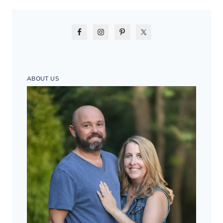
ABOUT US