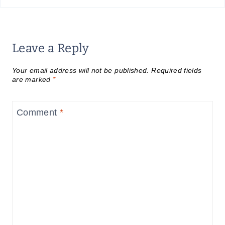
Leave a Reply
Your email address will not be published.
Required fields
are marked
*
Comment
*