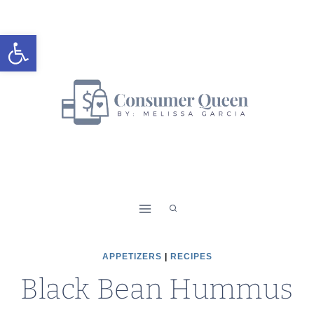
Skip
Skip
to
to
Open toolbar
Recipe
content
APPETIZERS
|
RECIPES
Black Bean Hummus