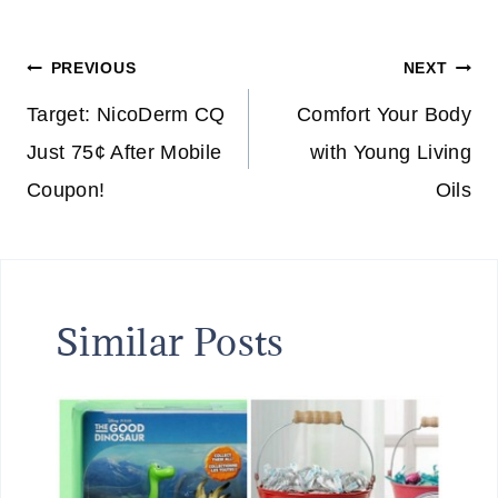
Tags:
Post
PREVIOUS
NEXT
navigation
Target: NicoDerm CQ
Comfort Your Body
Just 75¢ After Mobile
with Young Living
Coupon!
Oils
Similar Posts