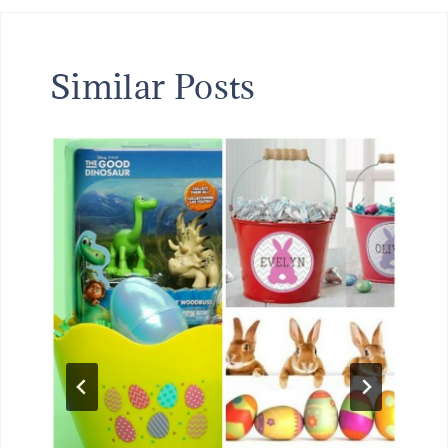
Similar Posts