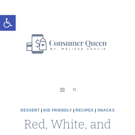
Skip
to
Open toolbar
content
DESSERT
|
KID FRIENDLY
|
RECIPES
|
SNACKS
Red, White, and