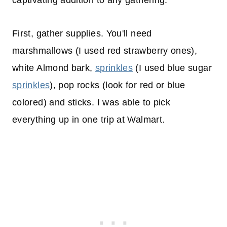
captivating addition to any gathering.
First, gather supplies. You'll need
marshmallows (I used red strawberry ones),
white Almond bark,
sprinkles
(I used blue sugar
sprinkles
), pop rocks (look for red or blue
colored) and sticks. I was able to pick
everything up in one trip at Walmart.