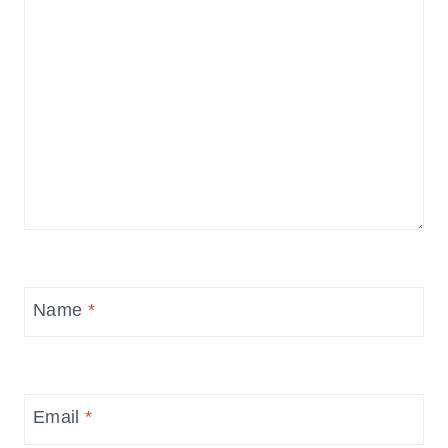
Name
*
Email
*