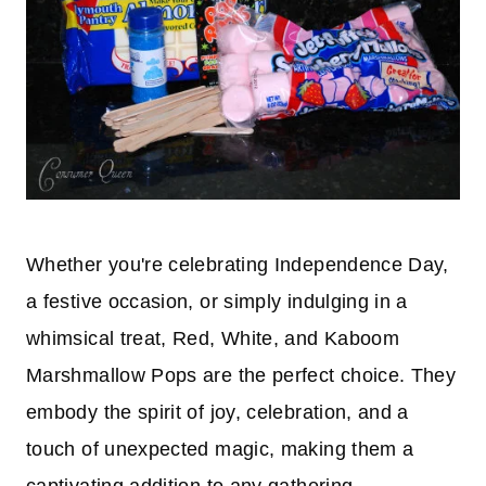
Whether you're celebrating Independence Day,
a festive occasion, or simply indulging in a
whimsical treat, Red, White, and Kaboom
Marshmallow Pops are the perfect choice. They
embody the spirit of joy, celebration, and a
touch of unexpected magic, making them a