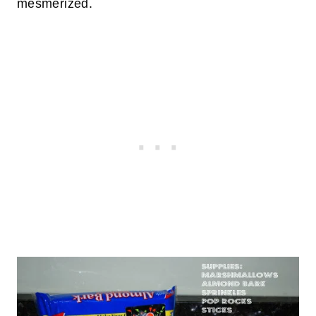
mesmerized.