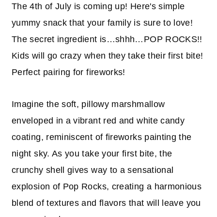
The 4th of July is coming up! Here's
simple
yummy snack
that your family is sure to love!
The secret ingredient is
…shhh…
POP ROCKS!!
Kids will go crazy when they take their first bite!
Perfect
pairing for fireworks!
Imagine the soft, pillowy marshmallow
enveloped in a vibrant red and white candy
coating, reminiscent of fireworks painting the
night sky. As you take your first bite, the
crunchy shell gives way to a sensational
explosion of Pop Rocks, creating a harmonious
blend of textures and flavors that will leave you