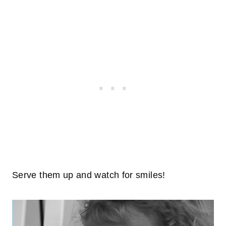
Serve them up and watch for smiles!