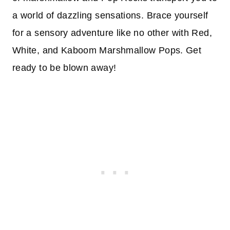
a world of dazzling sensations. Brace yourself
for a sensory adventure like no other with Red,
White, and Kaboom Marshmallow Pops. Get
ready to be blown away!