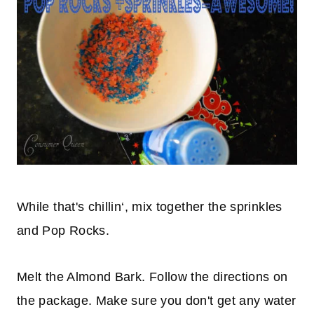
While that's
chillin
‘, mix together the sprinkles
and Pop Rocks.
Melt the Almond Bark. Follow the directions on
the package. Make sure you don't get any water