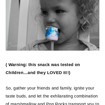
(
Warning: this snack was tested on
Children
…
and they LOVED it!!)
So, gather your friends and family, ignite your
taste buds, and let the exhilarating combination
of marshmallow and Pop Rocks transport you to