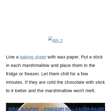
Line a
baking sheet
with wax paper. Put a stick
in each marshmallow and place them in the
fridge or freezer. Let them chill for a few
minutes. If they are cold the chocolate with stick
to it better and the marshmallow won't melt.