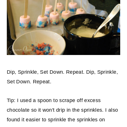
Dip, Sprinkle, Set Down. Repeat. Dip, Sprinkle,
Set Down. Repeat.
Tip: I used a spoon to scrape off excess
chocolate so it won't drip in the sprinkles. I also
found it easier to sprinkle the sprinkles on