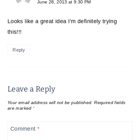
June 28, 2013 at 9:30 PM
Looks like a great idea I’m definitely trying
this!!!
Reply
Leave a Reply
Your email address will not be published.
Required fields
are marked
*
Comment
*