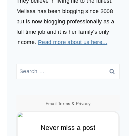
They believe in living life to the fullest.
Melissa has been blogging since 2008
but is now blogging professionally as a
full time job and it is her family's only
income.
Read more about us here...
Search
for:
Email
Terms
&
Privacy
Never miss a post