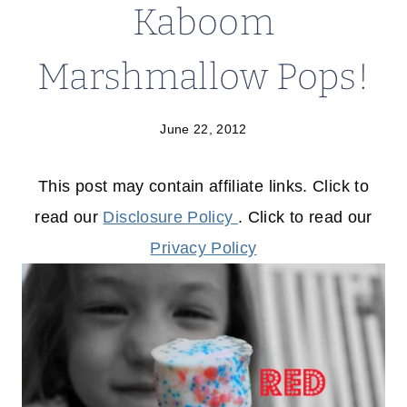
Kaboom
Marshmallow Pops!
June 22, 2012
This post may contain affiliate links. Click to
read our
Disclosure Policy
. Click to read our
Privacy Policy