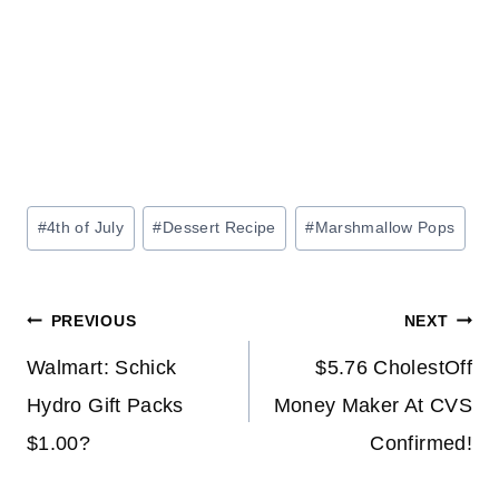
Post
#
4th of July
#
Dessert Recipe
#
Marshmallow Pops
Tags:
Post
PREVIOUS
NEXT
navigation
Walmart: Schick
$5.76 CholestOff
Hydro Gift Packs
Money Maker At CVS
$1.00?
Confirmed!