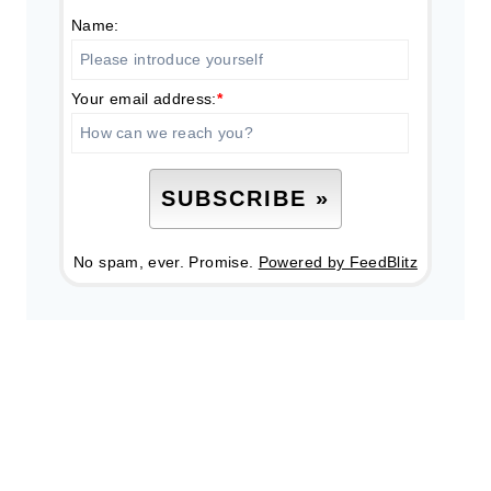
Name:
Your email address:
*
No spam, ever. Promise.
Powered by FeedBlitz