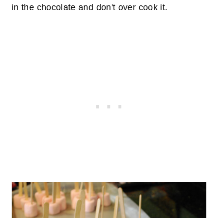
in the chocolate and don't over cook it.