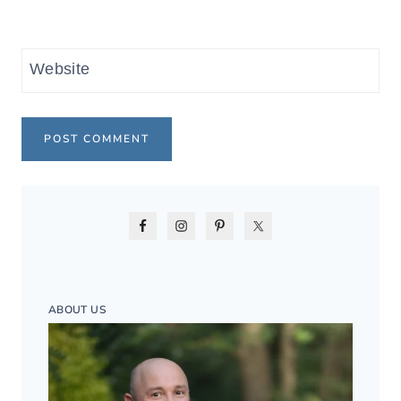
Website
ABOUT US