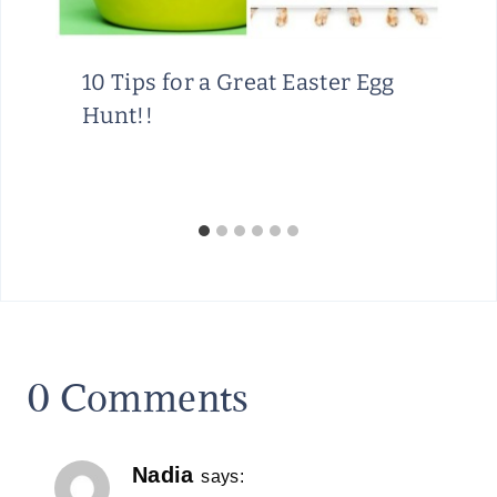
10 Tips for a Great Easter Egg
Hunt!!
0 Comments
Nadia
says: