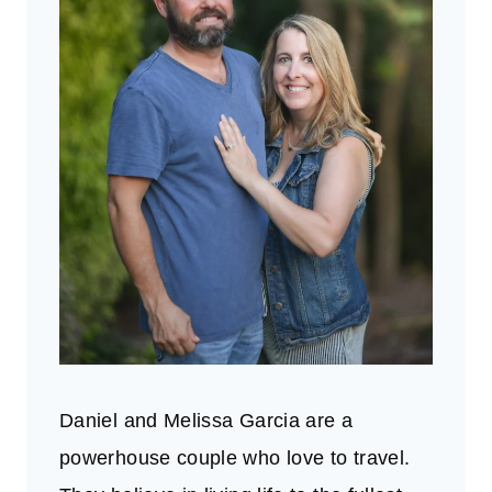
Daniel and Melissa Garcia are a
powerhouse couple who love to travel.