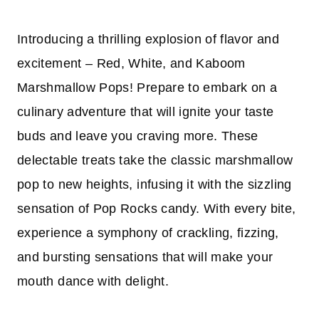
Introducing a thrilling explosion of flavor and
excitement – Red, White, and Kaboom
Marshmallow Pops! Prepare to embark on a
culinary adventure that will ignite your taste
buds and leave you craving more. These
delectable treats take the classic marshmallow
pop to new heights, infusing it with the sizzling
sensation of Pop Rocks candy. With every bite,
experience a symphony of crackling, fizzing,
and bursting sensations that will make your
mouth dance with delight.