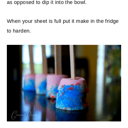
as opposed to dip it into the bowl.
When your sheet is full put it make in the fridge
to harden.