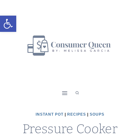
Skip
Skip
to
to
Open toolbar
Recipe
content
INSTANT POT
|
RECIPES
|
SOUPS
Pressure Cooker