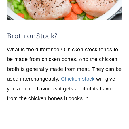
Broth or Stock?
What is the difference? Chicken stock tends to
be made from chicken bones. And the chicken
broth is generally made from meat. They can be
used interchangeably.
Chicken stock
will give
you a richer flavor as it gets a lot of its flavor
from the chicken bones it cooks in.