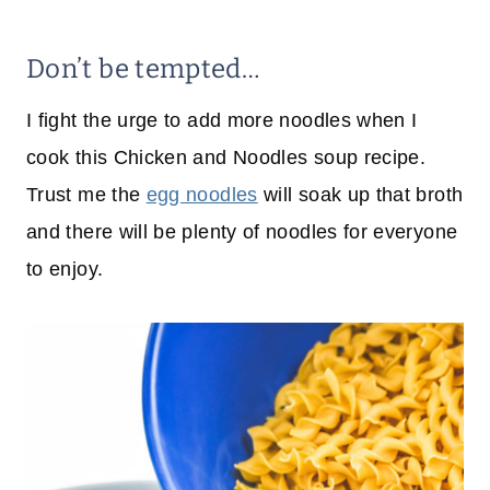
Don’t be tempted…
I fight the urge to add more noodles when I
cook this Chicken and Noodles soup recipe.
Trust me the
egg noodles
will soak up that broth
and there will be plenty of noodles for everyone
to enjoy.