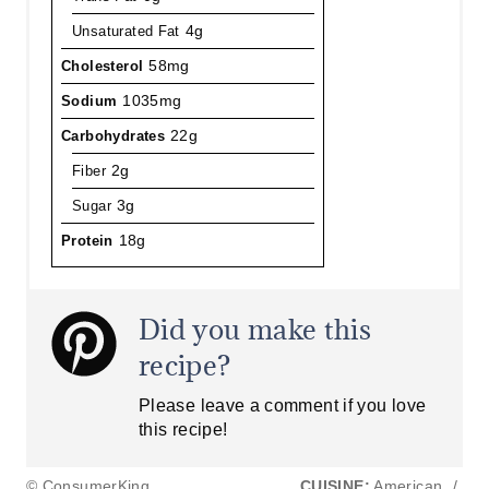
Unsaturated Fat
4g
Cholesterol
58mg
Sodium
1035mg
Carbohydrates
22g
Fiber
2g
Sugar
3g
Protein
18g
Did you make this
recipe?
Please leave a comment if you love
this recipe!
© ConsumerKing
CUISINE:
American
/