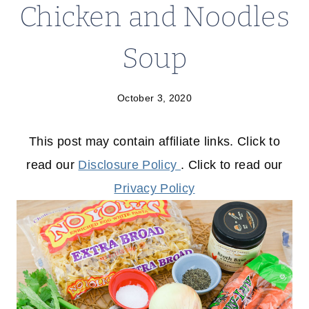
Chicken and Noodles
Soup
October 3, 2020
This post may contain affiliate links. Click to
read our
Disclosure Policy
. Click to read our
Privacy Policy