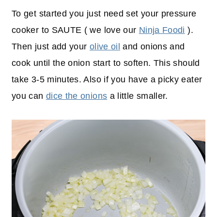
To get started you just need set your pressure
cooker to SAUTE ( we love our
Ninja Foodi
).
Then just add your
olive oil
and onions and
cook until the onion start to soften. This should
take 3-5 minutes. Also if you have a picky eater
you can
dice the onions
a little smaller.