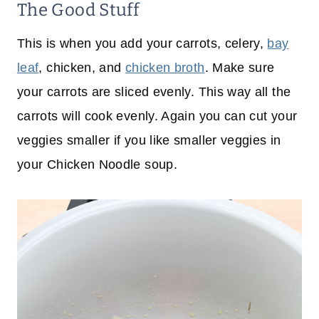
The Good Stuff
This is when you add your carrots, celery,
bay
leaf
, chicken, and
chicken broth
. Make sure
your carrots are sliced evenly. This way all the
carrots will cook evenly. Again you can cut your
veggies smaller if you like smaller veggies in
your Chicken Noodle soup.