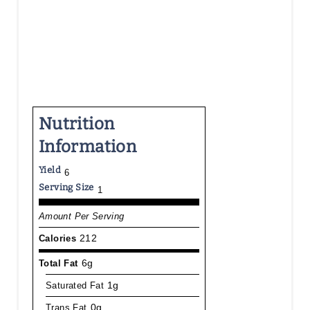
Nutrition
Information
Yield
6
Serving Size
1
Amount Per Serving
Calories
212
Total Fat
6g
Saturated Fat
1g
Trans Fat
0g