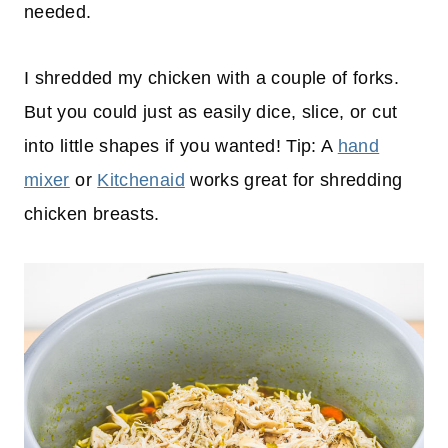
needed.
I shredded my chicken with a couple of forks.
But you could just as easily dice, slice, or cut
into little shapes if you wanted! Tip: A
hand
mixer
or
Kitchenaid
works great for shredding
chicken breasts.