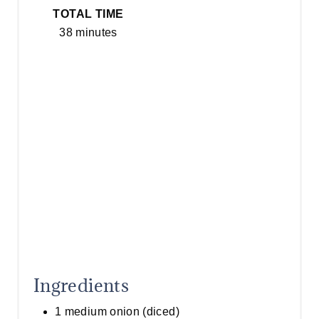
S
TOTAL TIME
T
38 minutes
P
I
N
Ingredients
1 medium onion (diced)