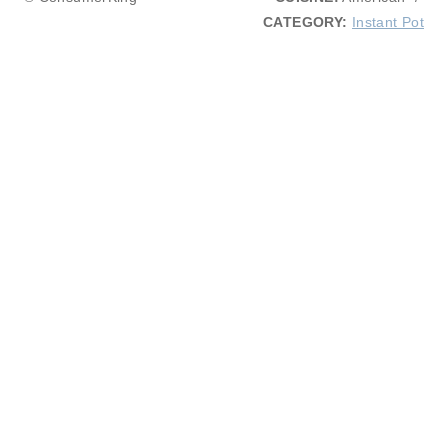
CATEGORY:
Instant Pot