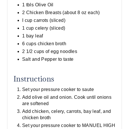
1 tbls Olive Oil
2 Chicken Breasts (about 8 oz each)
I cup carrots (sliced)
1 cup celery (sliced)
1 bay leaf
6 cups chicken broth
2 1/2 cups of egg noodles
Salt and Pepper to taste
Instructions
Set your pressure cooker to saute
Add olive oil and onion. Cook until onions
are softened
Add chicken, celery, carrots, bay leaf, and
chicken broth
Set your pressure cooker to MANUEL HIGH