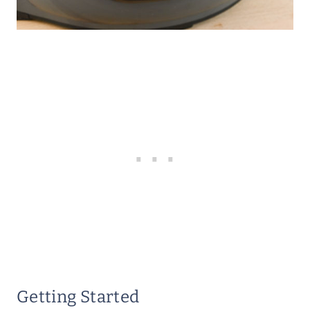
Getting Started