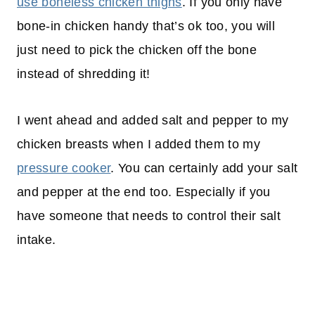
use boneless chicken thighs
. If you only have
bone-in chicken handy that’s ok too, you will
just need to pick the chicken off the bone
instead of shredding it!​​​​​​​​​​​​​​​​​​​​​
I went ahead and added salt and pepper to my
chicken breasts when I added them to my
pressure cooker
. You can certainly add your salt
and pepper at the end too. Especially if you
have someone that needs to control their salt
intake.