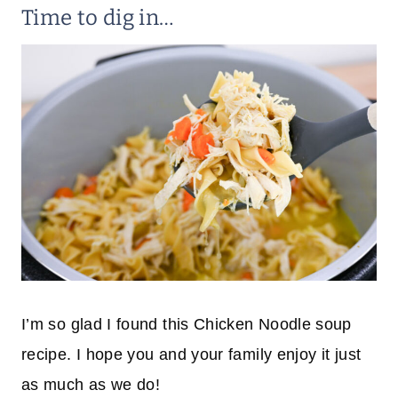
Time to dig in…
I’m so glad I found this Chicken Noodle soup
recipe. I hope you and your family enjoy it just
as much as we do!