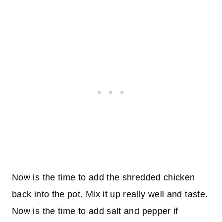
Now is the time to add the shredded chicken
back into the pot. Mix it up really well and taste.
Now is the time to add salt and pepper if