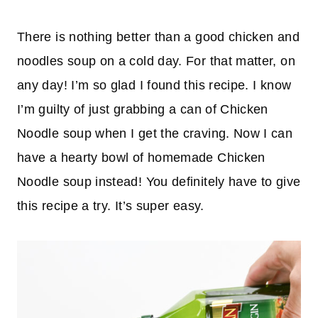
There is nothing better than a good chicken and
noodles soup on a cold day. For that matter, on
any day! I’m so glad I found this recipe. I know
I’m guilty of just grabbing a can of Chicken
Noodle soup when I get the craving. Now I can
have a hearty bowl of homemade Chicken
Noodle soup instead! You definitely have to give
this recipe a try. It’s super easy.