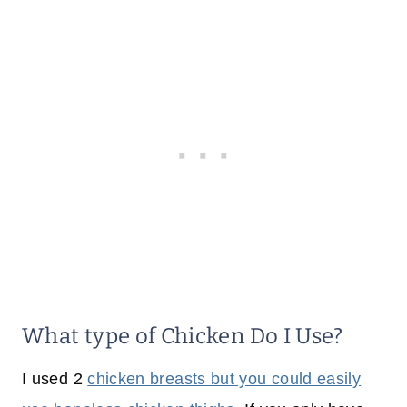
What type of Chicken Do I Use?
I used 2
chicken breasts but you could easily