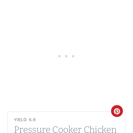
C
YIELD: 6-8
R
Pressure Cooker Chicken