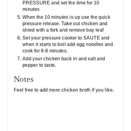
PRESSURE and set the time for 10
minutes
When the 10 minutes is up use the quick
pressure release. Take out chicken and
shred with a fork and remove bay leaf
Set your pressure cooker to SAUTE and
when it starts to boil add egg noodles and
cook for 6-8 minutes.
Add your chicken back in and salt and
pepper to taste.
Notes
Feel free to add more chicken broth if you like.