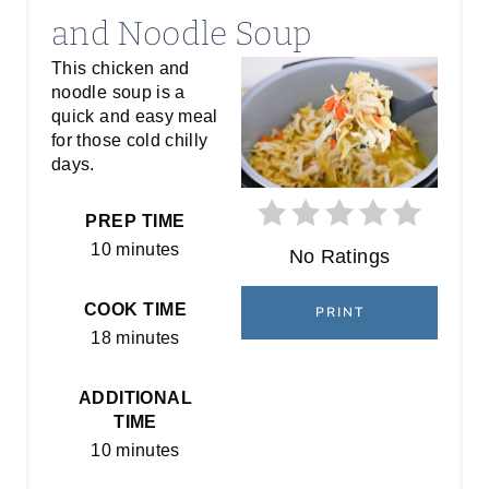
E
and Noodle Soup
A
This chicken and
noodle soup is a
T
quick and easy meal
E
for those cold chilly
days.
P
PREP TIME
I
10 minutes
No Ratings
N
COOK TIME
PRINT
T
18 minutes
E
ADDITIONAL
R
TIME
E
10 minutes