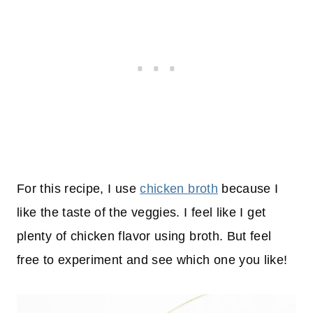
For this recipe, I use
chicken broth
because I
like the taste of the veggies. I feel like I get
plenty of chicken flavor using broth. But feel
free to experiment and see which one you like!