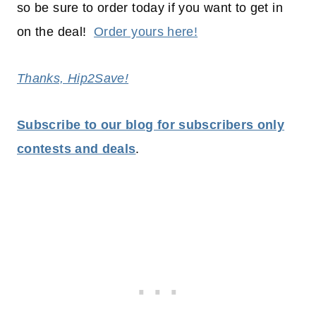
so be sure to order today if you want to get in
on the deal!
Order yours here!
Thanks, Hip2Save!
Subscribe to our blog for subscribers only
contests and deals
.