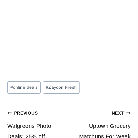
Post
#
online deals
#
Zaycon Fresh
Tags:
Post
PREVIOUS
NEXT
navigation
Walgreens Photo
Uptown Grocery
Deals: 25% off
Matchups For Week