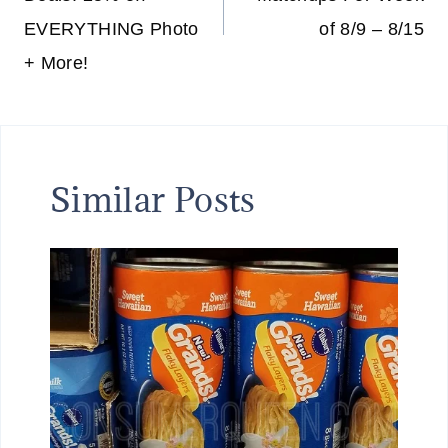
EVERYTHING Photo
of 8/9 – 8/15
+ More!
Similar Posts