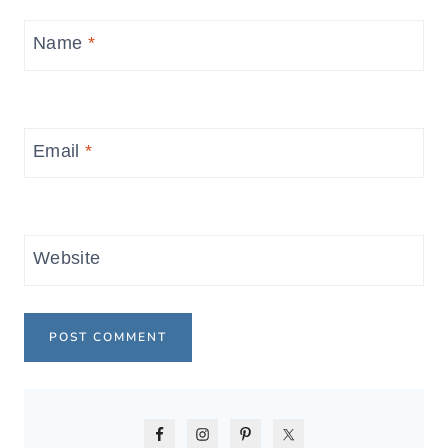
Name
*
Email
*
Website