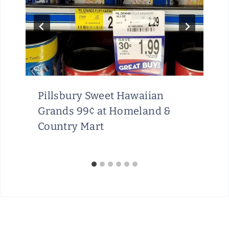
Pillsbury Sweet Hawaiian
Grands 99¢ at Homeland &
Country Mart