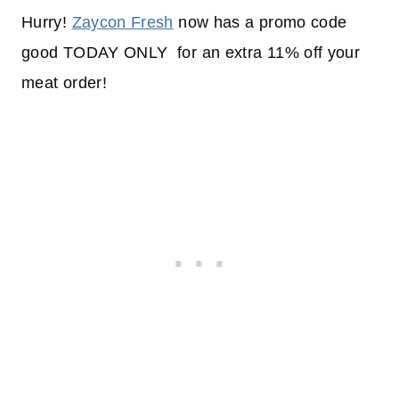
Hurry!
Zaycon Fresh
now has a promo code
good TODAY ONLY for an extra 11% off your
meat order!