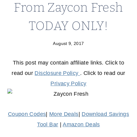
From Zaycon Fresh
TODAY ONLY!
August 9, 2017
This post may contain affiliate links. Click to
read our
Disclosure Policy
. Click to read our
Privacy Policy
Coupon Codes
|
More Deals
|
Download Savings
Tool Bar
|
Amazon Deals