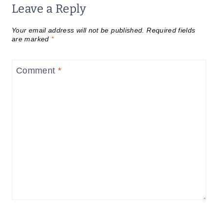
Leave a Reply
Your email address will not be published.
Required fields
are marked
*
Comment
*