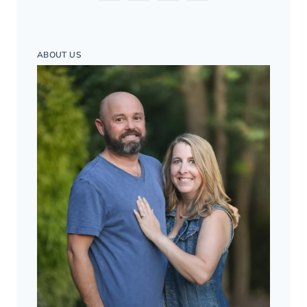
ABOUT US