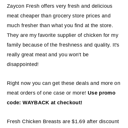
Zaycon Fresh offers very fresh and delicious
meat cheaper than grocery store prices and
much fresher than what you find at the store.
They are my favorite supplier of chicken for my
family because of the freshness and quality. It's
really great meat and you won't be
disappointed!
Right now you can get these deals and more on
meat orders of one case or more!
Use promo
code: WAYBACK at checkout!
Fresh Chicken Breasts are $1.69 after discount