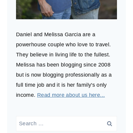
Daniel and Melissa Garcia are a
powerhouse couple who love to travel.
They believe in living life to the fullest.
Melissa has been blogging since 2008
but is now blogging professionally as a
full time job and it is her family's only
income.
Read more about us here...
Search
for: