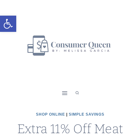
Skip
to
Open toolbar
content
SHOP ONLINE
|
SIMPLE SAVINGS
Extra 11% Off Meat