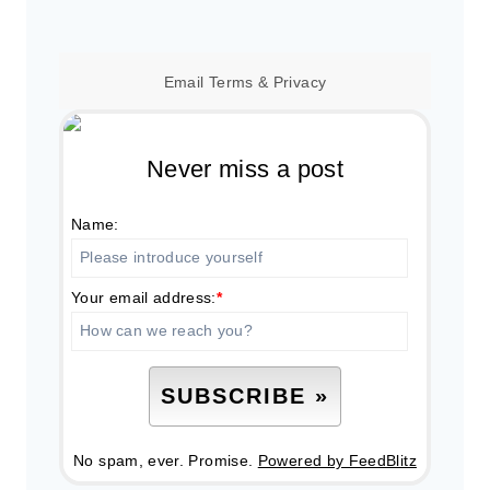
Email
Terms
&
Privacy
Never miss a post
Name:
Your email address:
*
No spam, ever. Promise.
Powered by FeedBlitz