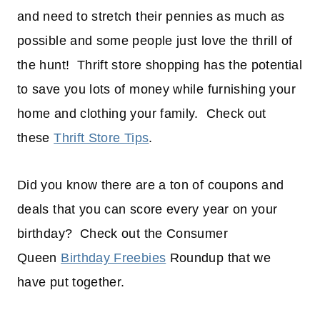
and need to stretch their pennies as much as
possible and some people just love the thrill of
the hunt! Thrift store shopping has the potential
to save you lots of money while furnishing your
home and clothing your family. Check out
these
Thrift Store Tips
.
Did you know there are a ton of coupons and
deals that you can score every year on your
birthday? Check out the Consumer
Queen
Birthday Freebies
Roundup that we
have put together.