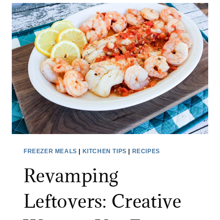
FREEZER MEALS
|
KITCHEN TIPS
|
RECIPES
Revamping
Leftovers: Creative