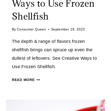
Ways to Use Frozen
Shellfish
By
Consumer Queen
September 19, 2023
The depth & range of flavors frozen
shellfish brings can spruce up even the
dullest of leftovers. See Creative Ways to
Use Frozen Shellfish.
R
READ MORE
E
V
A
M