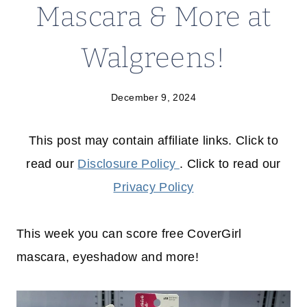
Mascara & More at
Walgreens!
December 9, 2024
This post may contain affiliate links. Click to
read our
Disclosure Policy
. Click to read our
Privacy Policy
This week you can score free CoverGirl
mascara, eyeshadow and more!