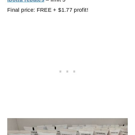
Final price: FREE + $1.77 profit!