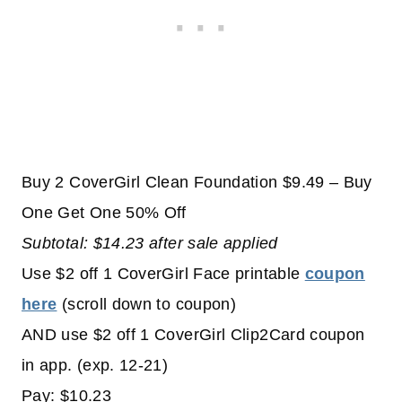
Buy 2 CoverGirl Clean Foundation $9.49 – Buy
One Get One 50% Off
Subtotal: $14.23 after sale applied
Use $2 off 1 CoverGirl Face printable
coupon
here
(scroll down to coupon)
AND use $2 off 1 CoverGirl Clip2Card coupon
in app. (exp. 12-21)
Pay: $10.23