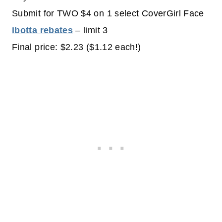
Submit for TWO $4 on 1 select CoverGirl Face
ibotta rebates
– limit 3
Final price: $2.23 ($1.12 each!)