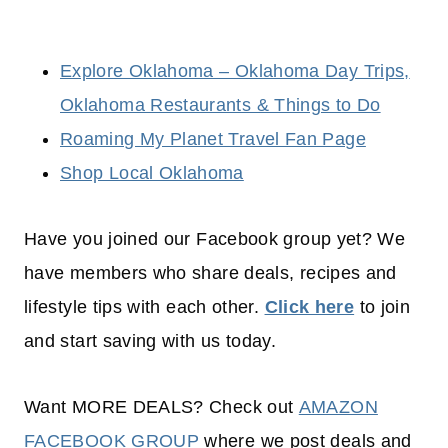
Explore Oklahoma – Oklahoma Day Trips,
Oklahoma Restaurants & Things to Do
Roaming My Planet Travel Fan Page
Shop Local Oklahoma
Have you joined our Facebook group yet? We
have members who share deals, recipes and
lifestyle tips with each other.
Click here
to join
and start saving with us today.
Want MORE DEALS? Check out
AMAZON
FACEBOOK GROUP
where we post deals and