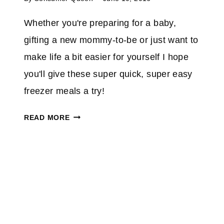
I
Whether you're preparing for a baby,
C
C
gifting a new mommy-to-be or just want to
H
make life a bit easier for yourself I hope
I
you'll give these super quick, super easy
C
freezer meals a try!
K
E
4
READ MORE
N
F
R
E
E
Z
E
R
M