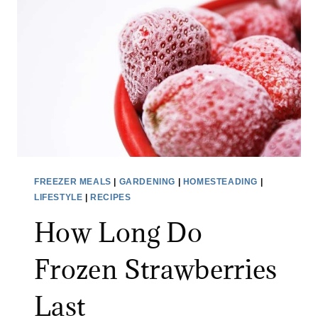
P
I
N
G
L
E
F
T
O
V
FREEZER MEALS
|
GARDENING
|
HOMESTEADING
|
E
LIFESTYLE
|
RECIPES
R
How Long Do
S
:
Frozen Strawberries
C
R
Last
E