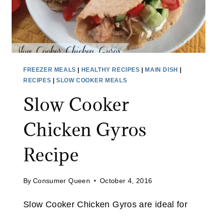
F
R
E
E
Z
FREEZER MEALS
|
HEALTHY RECIPES
|
MAIN DISH
|
E
RECIPES
|
SLOW COOKER MEALS
R
Slow Cooker
M
E
Chicken Gyros
A
L
Recipe
S
:
By
Consumer Queen
October 4, 2016
M
A
Slow Cooker Chicken Gyros are ideal for
K