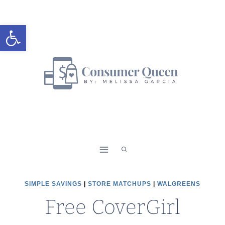
Skip
to
Open toolbar
content
SIMPLE SAVINGS
|
STORE MATCHUPS
|
WALGREENS
Free CoverGirl