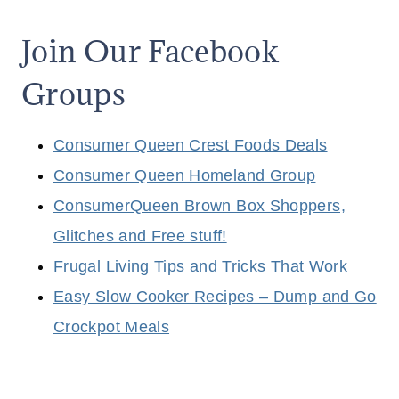
Join Our Facebook
Groups
Consumer Queen Crest Foods Deals
Consumer Queen Homeland Group
ConsumerQueen Brown Box Shoppers,
Glitches and Free stuff!
Frugal Living Tips and Tricks That Work
Easy Slow Cooker Recipes – Dump and Go
Crockpot Meals