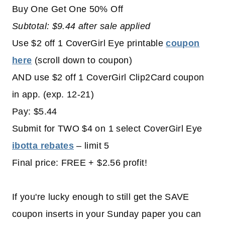
Buy One Get One 50% Off
Subtotal: $9.44 after sale applied
Use $2 off 1 CoverGirl Eye printable
coupon
here
(scroll down to coupon)
AND use $2 off 1 CoverGirl Clip2Card coupon
in app. (exp. 12-21)
Pay: $5.44
Submit for TWO $4 on 1 select CoverGirl Eye
ibotta rebates
– limit 5
Final price: FREE + $2.56 profit!
If you're lucky enough to still get the SAVE
coupon inserts in your Sunday paper you can