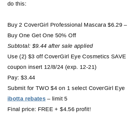
do this:
Buy 2 CoverGirl Professional Mascara $6.29 –
Buy One Get One 50% Off
Subtotal: $9.44 after sale applied
Use (2) $3 off CoverGirl Eye Cosmetics SAVE
coupon insert 12/8/24 (exp. 12-21)
Pay: $3.44
Submit for TWO $4 on 1 select CoverGirl Eye
ibotta rebates
– limit 5
Final price: FREE + $4.56 profit!