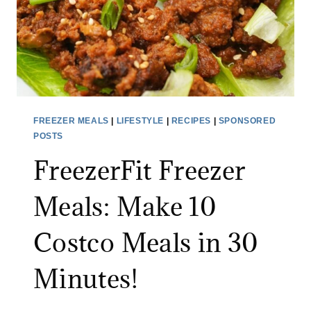
O
Z
F
E
R
N
O
S
Z
H
E
E
N
FREEZER MEALS
|
LIFESTYLE
|
RECIPES
|
SPONSORED
L
S
POSTS
L
T
FreezerFit Freezer
F
R
I
A
Meals: Make 10
S
W
H
B
Costco Meals in 30
E
R
Minutes!
R
I