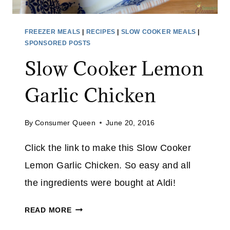
0
C
M
K
FREEZER MEALS
|
RECIPES
|
SLOW COOKER MEALS
|
I
E
SPONSORED POSTS
N
N
Slow Cooker Lemon
U
G
T
Y
Garlic Chicken
E
R
S
O
!
By
Consumer Queen
June 20, 2016
S
R
Click the link to make this Slow Cooker
E
Lemon Garlic Chicken. So easy and all
C
I
the ingredients were bought at Aldi!
P
S
E
READ MORE
L