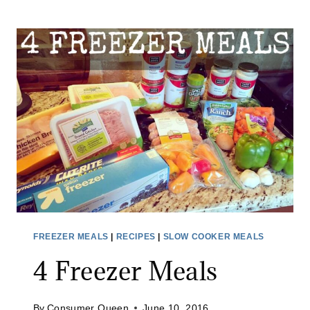
O
W
C
O
O
K
E
R
L
E
M
O
N
FREEZER MEALS
|
RECIPES
|
SLOW COOKER MEALS
G
4 Freezer Meals
A
R
L
By
Consumer Queen
June 10, 2016