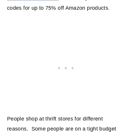
codes for up to 75% off Amazon products.
People shop at thrift stores for different
reasons. Some people are on a tight budget