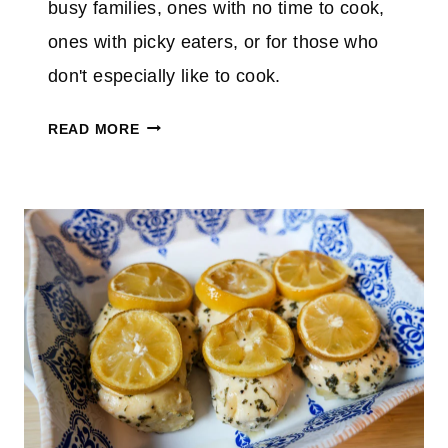
busy families, ones with no time to cook,
E
1
ones with picky eaters, or for those who
0
don't especially like to cook.
C
O
S
READ MORE
S
L
T
O
C
W
O
C
M
O
E
O
A
K
L
E
S
R
I
C
N
H
3
I