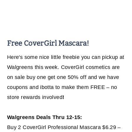
Free CoverGirl Mascara!
Here's some nice little freebie you can pickup at
Walgreens this week. CoverGirl cosmetics are
on sale buy one get one 50% off and we have
coupons and ibotta to make them FREE – no
store rewards involved
!
Walgreens Deals Thru 12-15:
Buy 2 CoverGirl Professional Mascara $6.29 –