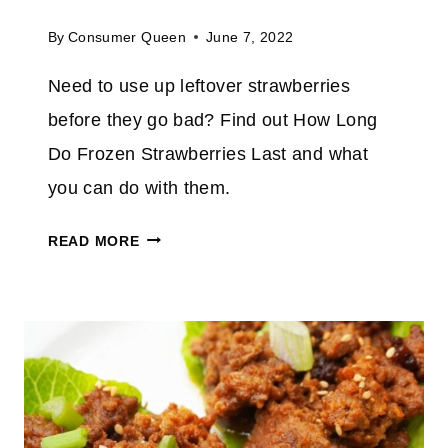
A
By
Consumer Queen
June 7, 2022
T
I
Need to use up leftover strawberries
V
before they go bad? Find out How Long
E
W
Do Frozen Strawberries Last and what
A
you can do with them.
Y
S
H
READ MORE
T
O
O
W
U
L
S
O
E
N
F
G
R
D
O