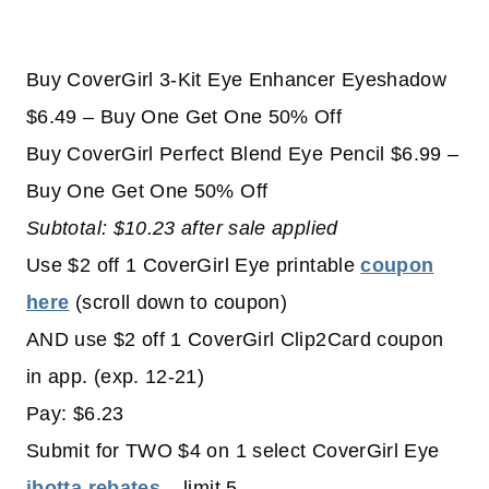
Buy CoverGirl 3-Kit Eye Enhancer Eyeshadow
$6.49 – Buy One Get One 50% Off
Buy CoverGirl Perfect Blend Eye Pencil $6.99 –
Buy One Get One 50% Off
Subtotal: $10.23 after sale applied
Use $2 off 1 CoverGirl Eye printable
coupon
here
(scroll down to coupon)
AND use $2 off 1 CoverGirl Clip2Card coupon
in app. (exp. 12-21)
Pay: $6.23
Submit for TWO $4 on 1 select CoverGirl Eye
ibotta rebates
– limit 5