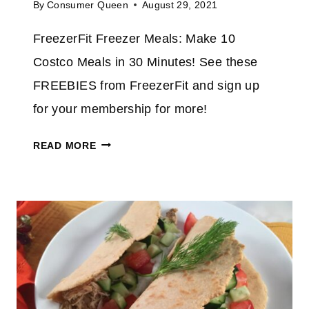
By
Consumer Queen
August 29, 2021
E
S
FreezerFit Freezer Meals: Make 10
L
Costco Meals in 30 Minutes! See these
A
S
FREEBIES from FreezerFit and sign up
T
for your membership for more!
F
READ MORE
R
E
E
Z
E
R
F
I
T