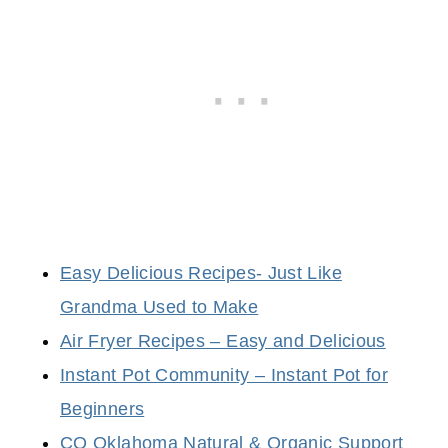
Easy Delicious Recipes- Just Like
Grandma Used to Make
Air Fryer Recipes – Easy and Delicious
Instant Pot Community – Instant Pot for
Beginners
CQ Oklahoma Natural & Organic Support