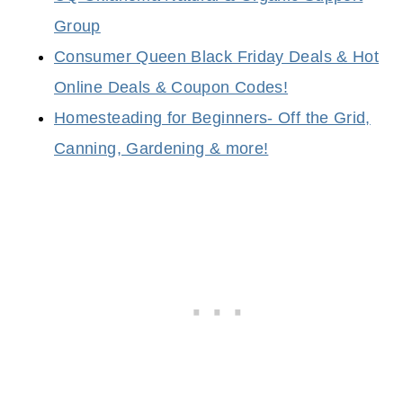
Group
Consumer Queen Black Friday Deals & Hot
Online Deals & Coupon Codes!
Homesteading for Beginners- Off the Grid,
Canning, Gardening & more!