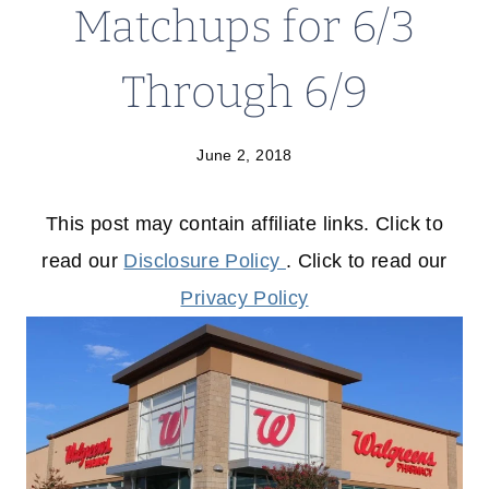
Matchups for 6/3
Through 6/9
June 2, 2018
This post may contain affiliate links. Click to
read our
Disclosure Policy
. Click to read our
Privacy Policy