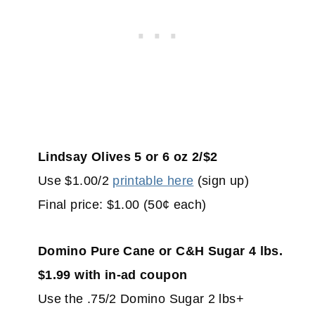
Lindsay Olives 5 or 6 oz 2/$2
Use $1.00/2
printable here
(sign up)
Final price: $1.00 (50¢ each)
Domino Pure Cane or C&H Sugar 4 lbs.
$1.99 with in-ad coupon
Use the .75/2 Domino Sugar 2 lbs+