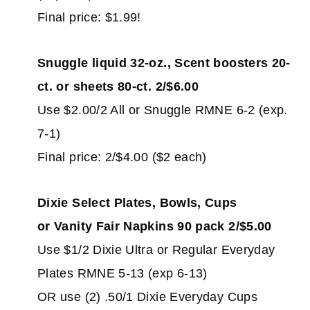
Final price: $1.99!
Snuggle liquid 32-oz., Scent boosters 20-
ct. or sheets 80-ct. 2/$6.00
Use $2.00/2 All or Snuggle RMNE 6-2 (exp.
7-1)
Final price: 2/$4.00 ($2 each)
Dixie Select Plates, Bowls, Cups
or Vanity Fair Napkins 90 pack 2/$5.00
Use $1/2 Dixie Ultra or Regular Everyday
Plates RMNE 5-13 (exp 6-13)
OR use (2) .50/1 Dixie Everyday Cups