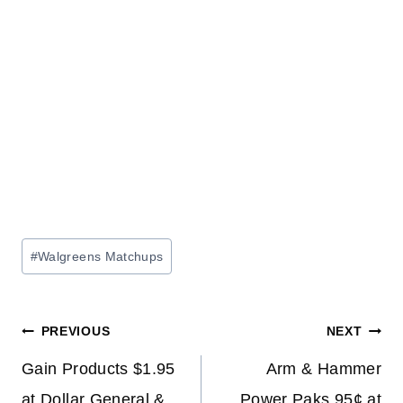
Post
#
Walgreens Matchups
Tags:
Post
PREVIOUS
NEXT
navigation
Gain Products $1.95
Arm & Hammer
at Dollar General &
Power Paks 95¢ at