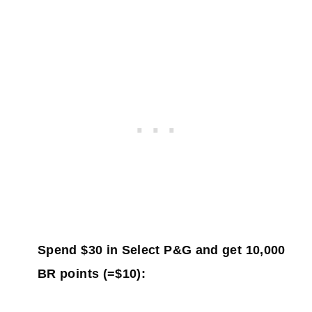
Spend $30 in Select P&G and get 10,000
BR points (=$10):