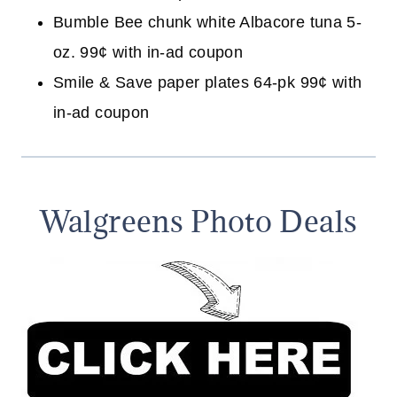
Bumble Bee chunk white Albacore tuna 5-
oz. 99¢ with in-ad coupon
Smile & Save paper plates 64-pk 99¢ with
in-ad coupon
Walgreens Photo Deals