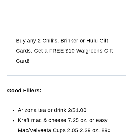
Buy any 2 Chili’s, Brinker or Hulu Gift
Cards, Get a FREE $10 Walgreens Gift
Card!
Good Fillers:
Arizona tea or drink 2/$1.00
Kraft mac & cheese 7.25 oz. or easy
Mac/Velveeta Cups 2.05-2.39 oz. 89¢