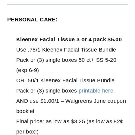
PERSONAL CARE:
Kleenex Facial Tissue 3 or 4 pack $5.00
Use .75/1 Kleenex Facial Tissue Bundle
Pack or (3) single boxes 50 ct+ SS 5-20
(exp 6-9)
OR .50/1 Kleenex Facial Tissue Bundle
Pack or (3) single boxes
printable here
AND use $1.00/1 – Walgreens June coupon
booklet
Final price: as low as $3.25 (as low as 82¢
per box!)