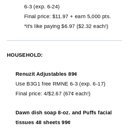
6-3 (exp. 6-24)
Final price: $11.97 + earn 5,000 pts.
*it's like paying $6.97 ($2.32 each!)
HOUSEHOLD:
Renuzit Adjustables 89¢
Use B3G1 free RMNE 6-3 (exp. 6-17)
Final price: 4/$2.67 (67¢ each!)
Dawn dish soap 8-oz. and Puffs facial
tissues 48 sheets 99¢