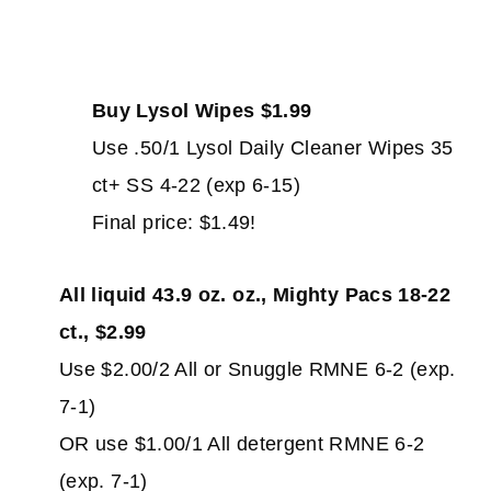
Buy Lysol Wipes $1.99
Use .50/1 Lysol Daily Cleaner Wipes 35
ct+ SS 4-22 (exp 6-15)
Final price: $1.49!
All liquid 43.9 oz. oz., Mighty Pacs 18-22
ct., $2.99
Use $2.00/2 All or Snuggle RMNE 6-2 (exp.
7-1)
OR use $1.00/1 All detergent RMNE 6-2
(exp. 7-1)