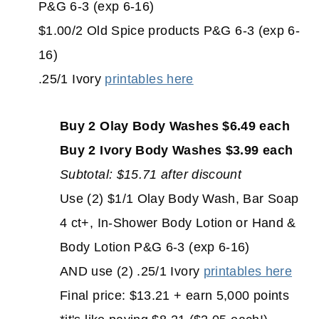
P&G 6-3 (exp 6-16)
$1.00/2 Old Spice products P&G 6-3 (exp 6-
16)
.25/1 Ivory
printables here
Buy 2 Olay Body Washes $6.49 each
Buy 2 Ivory Body Washes $3.99 each
Subtotal: $15.71 after discount
Use (2) $1/1 Olay Body Wash, Bar Soap
4 ct+, In-Shower Body Lotion or Hand &
Body Lotion P&G 6-3 (exp 6-16)
AND use (2) .25/1 Ivory
printables here
Final price: $13.21 + earn 5,000 points