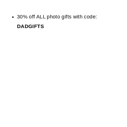
30% off ALL photo gifts with code:
DADGIFTS