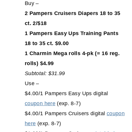
Buy –
2 Pampers Cruisers Diapers 18 to 35
ct. 2/$18
1 Pampers Easy Ups Training Pants
18 to 35 ct. $9.00
1 Charmin Mega rolls 4-pk (= 16 reg.
rolls) $4.99
Subtotal: $31.99
Use –
$4.00/1 Pampers Easy Ups digital
coupon here
(exp. 8-7)
$4.00/1 Pampers Cruisers digital
coupon
here
(exp. 8-7)