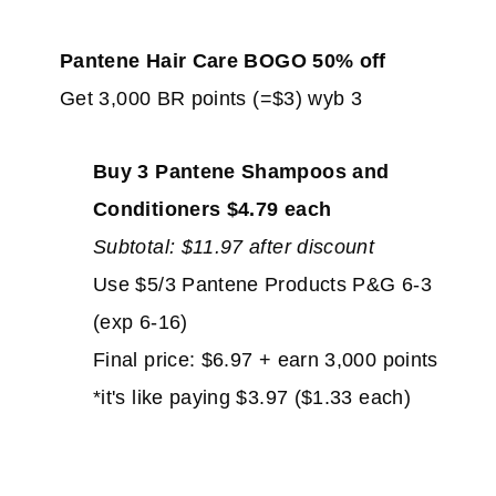
Pantene Hair Care BOGO 50% off
Get 3,000 BR points (=$3) wyb 3
Buy 3 Pantene Shampoos and
Conditioners $4.79 each
Subtotal: $11.97 after discount
Use $5/3 Pantene Products P&G 6-3
(exp 6-16)
Final price: $6.97 + earn 3,000 points
*it's like paying $3.97 ($1.33 each)