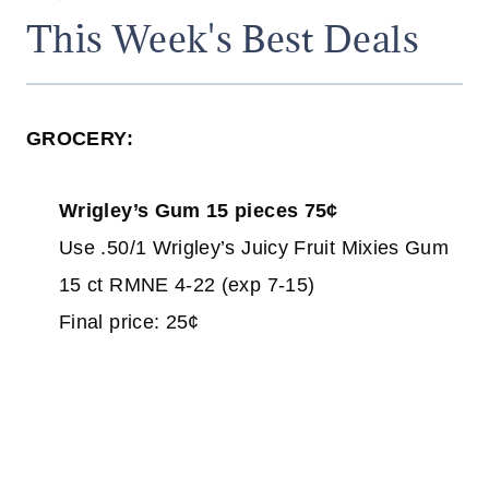
This Week's Best Deals
GROCERY:
Wrigley’s Gum 15 pieces 75¢
Use .50/1 Wrigley’s Juicy Fruit Mixies Gum
15 ct RMNE 4-22 (exp 7-15)
Final price: 25¢