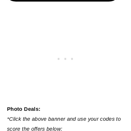
Photo Deals:
*Click the above banner and use your codes to
score the offers below: