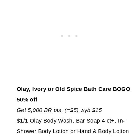
Olay, Ivory or Old Spice Bath Care BOGO
50% off
Get 5,000 BR pts. (=$5) wyb $15
$1/1 Olay Body Wash, Bar Soap 4 ct+, In-
Shower Body Lotion or Hand & Body Lotion