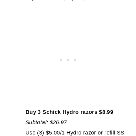
Buy 3 Schick Hydro razors $8.99
Subtotal: $26.97
Use (3) $5.00/1 Hydro razor or refill SS