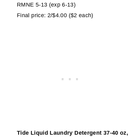
RMNE 5-13 (exp 6-13)
Final price: 2/$4.00 ($2 each)
Tide Liquid Laundry Detergent 37-40 oz,