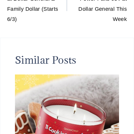
Family Dollar (Starts
Dollar General This
6/3)
Week
Similar Posts