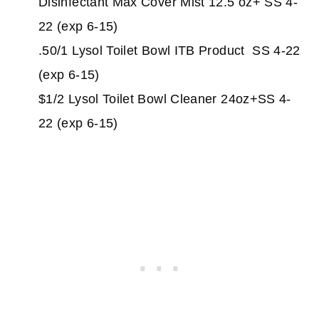
Disinfectant Max Cover Mist 12.5 oz+ SS 4-
22 (exp 6-15)
.50/1 Lysol Toilet Bowl ITB Product SS 4-22
(exp 6-15)
$1/2 Lysol Toilet Bowl Cleaner 24oz+SS 4-
22 (exp 6-15)