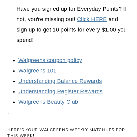
Have you signed up for Everyday Points? If
not, you're missing out!
Click HERE
and
sign up to get 10 points for every $1.00 you
spend!
Walgreens coupon policy
Walgreens 101
Understanding Balance Rewards
Understanding Register Rewards
Walgreens Beauty Club
.
HERE'S YOUR WALGREENS WEEKLY MATCHUPS FOR
THIS WEEK!