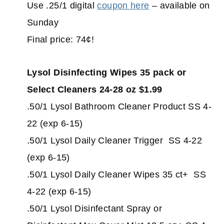
Use .25/1 digital
coupon here
– available on
Sunday
Final price: 74¢!
Lysol Disinfecting Wipes 35 pack or
Select Cleaners 24-28 oz $1.99
.50/1 Lysol Bathroom Cleaner Product SS 4-
22 (exp 6-15)
.50/1 Lysol Daily Cleaner Trigger SS 4-22
(exp 6-15)
.50/1 Lysol Daily Cleaner Wipes 35 ct+ SS
4-22 (exp 6-15)
.50/1 Lysol Disinfectant Spray or