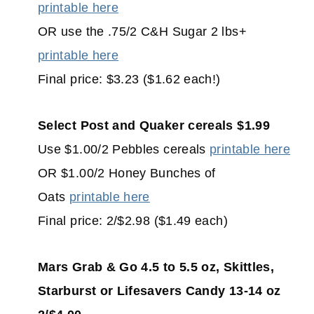
printable here
OR use the .75/2 C&H Sugar 2 lbs+
printable here
Final price: $3.23 ($1.62 each!)
Select Post and Quaker cereals $1.99
Use $1.00/2 Pebbles cereals
printable here
OR $1.00/2 Honey Bunches of
Oats
printable here
Final price: 2/$2.98 ($1.49 each)
Mars Grab & Go 4.5 to 5.5 oz, Skittles,
Starburst or Lifesavers Candy 13-14 oz