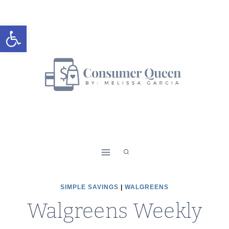
Skip
to
Open toolbar
content
SIMPLE SAVINGS
|
WALGREENS
Walgreens Weekly