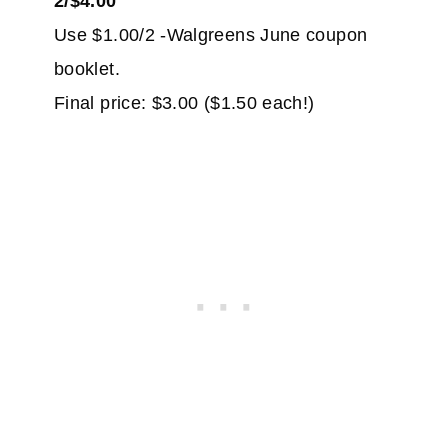
2/$4.00
Use $1.00/2 -Walgreens June coupon
booklet.
Final price: $3.00 ($1.50 each!)