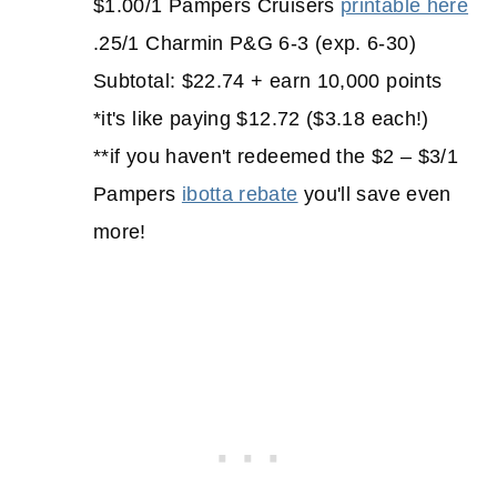
$1.00/1 Pampers Cruisers
printable here
.25/1 Charmin P&G 6-3 (exp. 6-30)
Subtotal: $22.74 + earn 10,000 points
*it's like paying $12.72 ($3.18 each!)
**if you haven't redeemed the $2 – $3/1
Pampers
ibotta rebate
you'll save even
more!