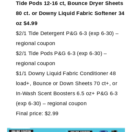
Tide Pods 12-16 ct, Bounce Dryer Sheets
80 ct. or Downy Liquid Fabric Softener 34
oz $4.99
$2/1 Tide Detergent P&G 6-3 (exp 6-30) –
regional coupon
$2/1 Tide Pods P&G 6-3 (exp 6-30) –
regional coupon
$1/1 Downy Liquid Fabric Conditioner 48
load+, Bounce or Down Sheets 70 ct+, or
In-Wash Scent Boosters 6.5 oz+ P&G 6-3
(exp 6-30) – regional coupon
Final price: $2.99