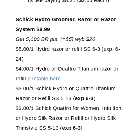
*it's like paying $8.21 ($2.05 each!)
Schick Hydro Groomer, Razor or Razor
System $8.99
Get 5,000 BR pts. (=$5) wyb $20
$5.00/1 Hydro razor or refill SS 6-3 (exp. 6-
24)
$4.00/1 Hydro or Quattro Titanium razor or
refill
printable here
$3.00/1 Schick Hydro or Quattro Titanium
Razor or Refill SS 5-13 (
exp 6-3
)
$3.00/1 Schick Quattro for Women, Intuition,
or Hydro Silk Razor or Refill or Hydro Silk
Trimstyle SS 5-13 (
exp 6-3
)