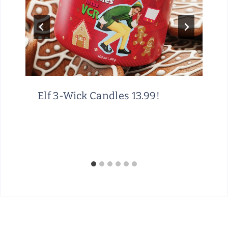
Elf 3-Wick Candles 13.99!