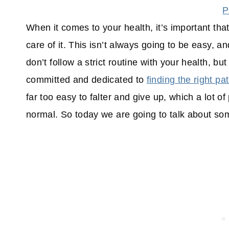
P
When it comes to your health, it’s important tha
care of it. This isn’t always going to be easy, 
don’t follow a strict routine with your health, bu
committed and dedicated to
finding the right pa
far too easy to falter and give up, which a lot 
normal. So today we are going to talk about som