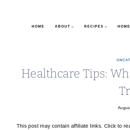
HOME
ABOUT
RECIPES
HOME
UNCAT
Healthcare Tips: Whe
T
Augus
This post may contain affiliate links. Click to r