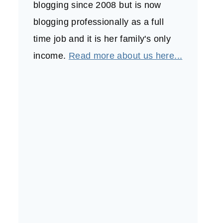
blogging since 2008 but is now
blogging professionally as a full
time job and it is her family's only
income.
Read more about us here...