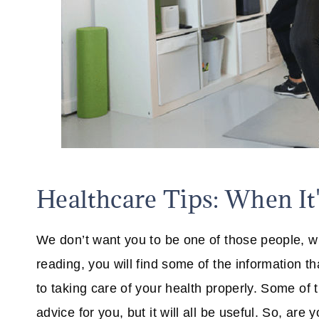
Healthcare Tips: When It
We don’t want you to be one of those people, whi
reading, you will find some of the information 
to taking care of your health properly. Some of th
advice for you, but it will all be useful. So, are 