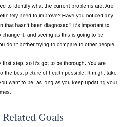
ed to identify what the current problems are. Are
efinitely need to improve? Have you noticed any
n that hasn’t been diagnosed? It’s important to
o change it, and seeing as this is going to be
ou don’t bother trying to compare to other people.
first step, so it’s got to be thorough. You are
to the best picture of health possible. It might take
 you want to be, as long as you keep updating your
imes.
 Related Goals