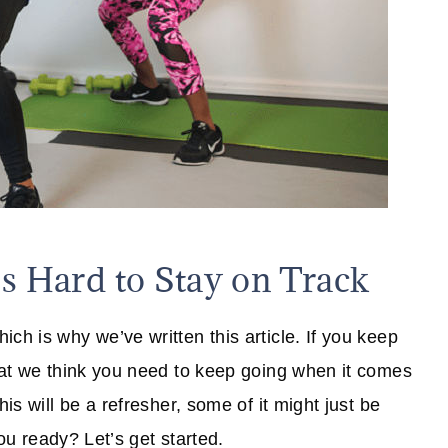
's Hard to Stay on Track
ch is why we’ve written this article. If you keep
that we think you need to keep going when it comes
is will be a refresher, some of it might just be
you ready? Let’s get started.