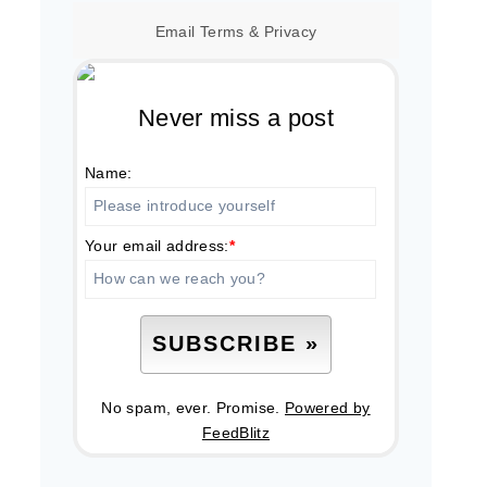
Email
Terms
&
Privacy
Never miss a post
Name:
Your email address:
*
No spam, ever. Promise.
Powered by
FeedBlitz