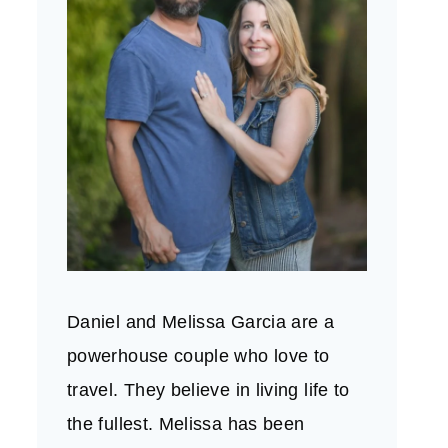
Daniel and Melissa Garcia are a
powerhouse couple who love to
travel. They believe in living life to
the fullest. Melissa has been