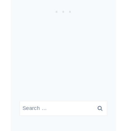
Search
for: