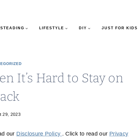
STEADING
LIFESTYLE
DIY
JUST FOR KIDS
EGORIZED
n It’s Hard to Stay on
rack
t 29, 2023
ead our
Disclosure Policy
. Click to read our
Privacy