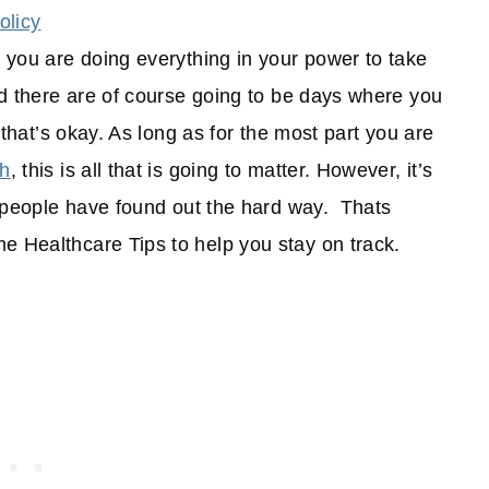
olicy
t you are doing everything in your power to take
and there are of course going to be days where you
t that’s okay. As long as for the most part you are
th
, this is all that is going to matter. However, it’s
of people have found out the hard way. Thats
e Healthcare Tips to help you stay on track.