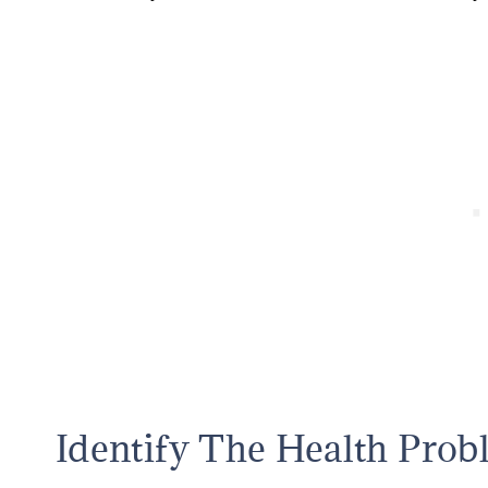
Identify The Health Prob