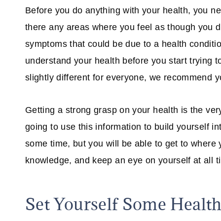
Before you do anything with your health, you ne
there any areas where you feel as though you d
symptoms that could be due to a health conditio
understand your health before you start trying t
slightly different for everyone, we recommend y
Getting a strong grasp on your health is the very 
going to use this information to build yourself in
some time, but you will be able to get to where
knowledge, and keep an eye on yourself at all t
Set Yourself Some Health