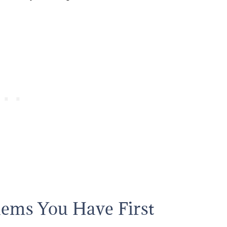
lems You Have First