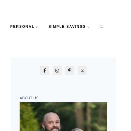
PERSONAL
SIMPLE SAVINGS
ABOUT US