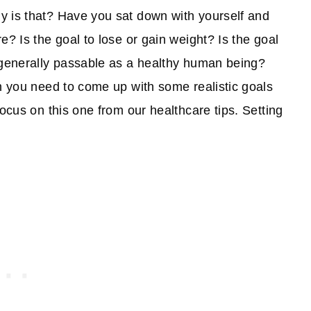
y is that? Have you sat down with yourself and
e? Is the goal to lose or gain weight? Is the goal
e generally passable as a healthy human being?
en you need to come up with some realistic goals
focus on this one from our healthcare tips. Setting