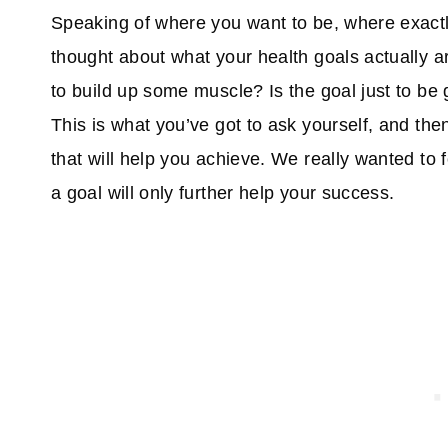
Speaking of where you want to be, where exactl
thought about what your health goals actually ar
to build up some muscle? Is the goal just to b
This is what you’ve got to ask yourself, and th
that will help you achieve. We really wanted to 
a goal will only further help your success.