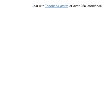
Join our
Facebook group
of over 23K members!