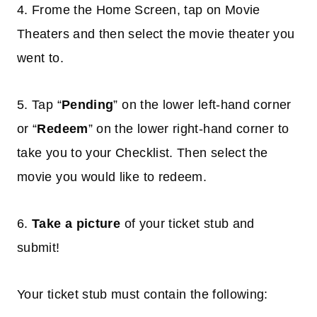
4. Frome the Home Screen, tap on Movie
Theaters and then select the movie theater you
went to.
5. Tap “
Pending
” on the lower left-hand corner
or “
Redeem
” on the lower right-hand corner to
take you to your Checklist. Then select the
movie you would like to redeem.
6.
Take a picture
of your ticket stub and
submit!
Your ticket stub must contain the following: