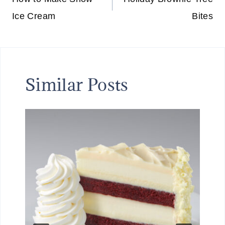
navigation
Ice Cream
Bites
Similar Posts