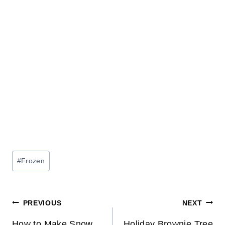
Post
#
Frozen
Tags:
Post
PREVIOUS
NEXT
How to Make Snow
Holiday Brownie Tree