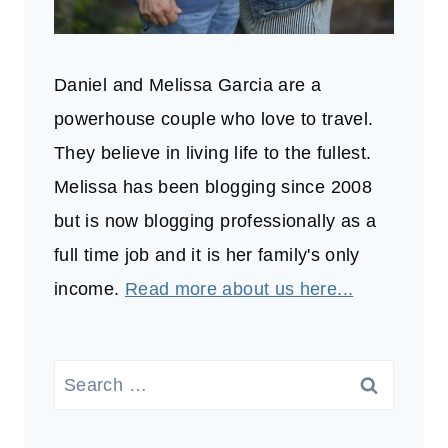
Daniel and Melissa Garcia are a
powerhouse couple who love to travel.
They believe in living life to the fullest.
Melissa has been blogging since 2008
but is now blogging professionally as a
full time job and it is her family's only
income.
Read more about us here...
Search
for: