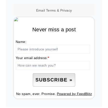
Email
Terms
&
Privacy
Never miss a post
Name:
Your email address:
*
No spam, ever. Promise.
Powered by FeedBlitz