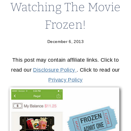
Watching The Movie
Frozen!
December 6, 2013
This post may contain affiliate links. Click to
read our
Disclosure Policy
. Click to read our
Privacy Policy