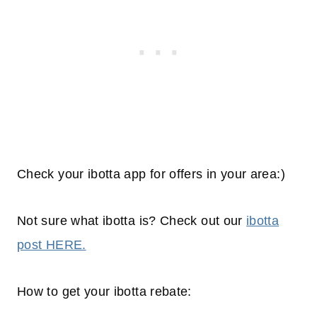
Check your ibotta app for offers in your area:)
Not sure what ibotta is? Check out our
ibotta
post HERE.
How to get your ibotta rebate: