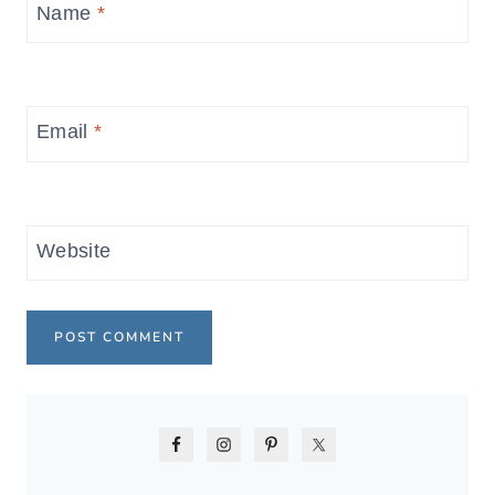
Name
*
Email
*
Website