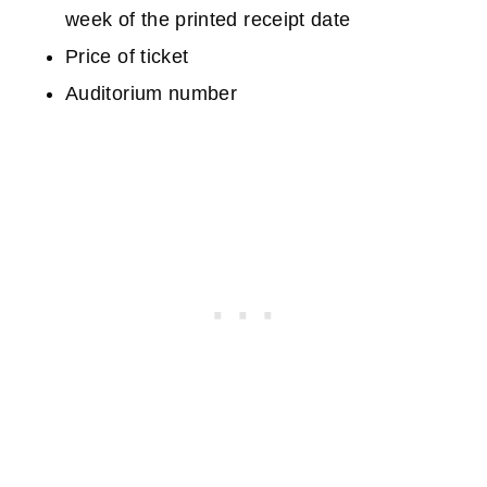
week of the printed receipt date
Price of ticket
Auditorium number