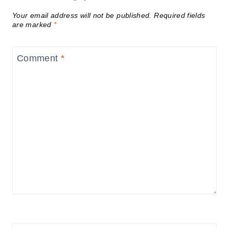
Your email address will not be published.
Required fields
are marked
*
Comment
*