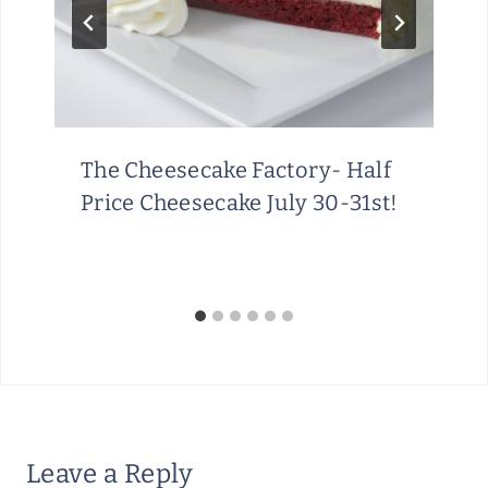
The Cheesecake Factory- Half
Price Cheesecake July 30-31st!
Leave a Reply