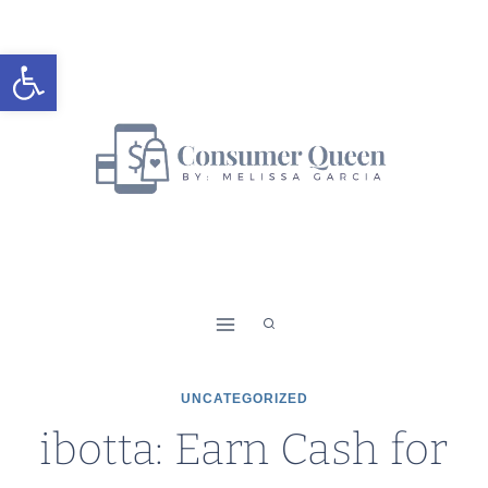
Skip
to
Open toolbar
content
UNCATEGORIZED
ibotta: Earn Cash for