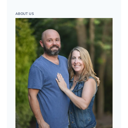
ABOUT US