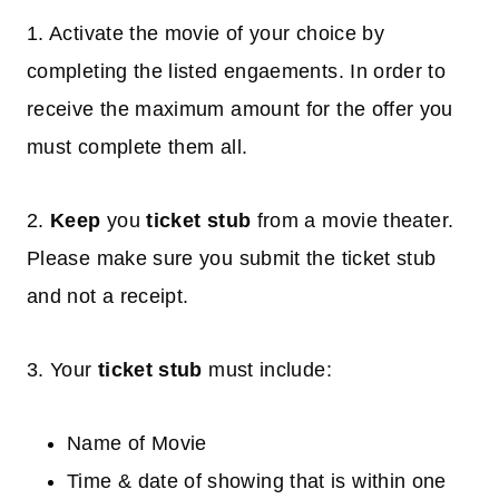
1. Activate the movie of your choice by
completing the listed engaements. In order to
receive the maximum amount for the offer you
must complete them all.
2.
Keep
you
ticket stub
from a movie theater.
Please make sure you submit the ticket stub
and not a receipt.
3. Your
ticket stub
must include:
Name of Movie
Time & date of showing that is within one