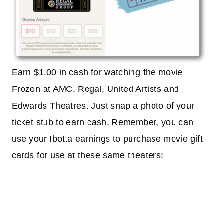
Earn $1.00 in cash for watching the movie
Frozen at AMC, Regal, United Artists and
Edwards Theatres. Just snap a photo of your
ticket stub to earn cash. Remember, you can
use your Ibotta earnings to purchase movie gift
cards for use at these same theaters!