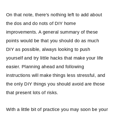
On that note, there's nothing left to add about
the dos and do nots of DIY home
improvements. A general summary of these
points would be that you should do as much
DIY as possible, always looking to push
yourself and try little hacks that make your life
easier. Planning ahead and following
instructions will make things less stressful, and
the only DIY things you should avoid are those
that present lots of risks.
With a little bit of practice you may soon be your