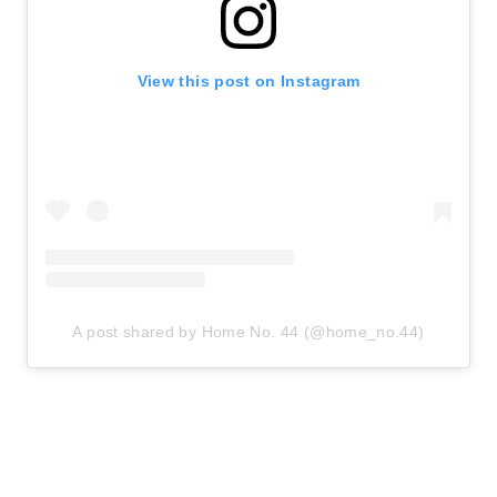
View this post on Instagram
A post shared by Home No. 44 (@home_no.44)