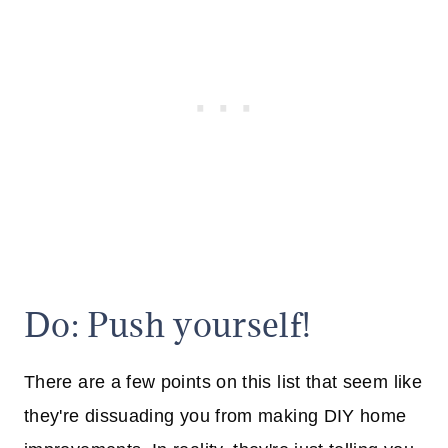
Do: Push yourself!
There are a few points on this list that seem like
they're dissuading you from making DIY home