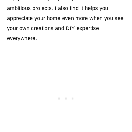
ambitious projects. I also find it helps you
appreciate your home even more when you see
your own creations and DIY expertise
everywhere.