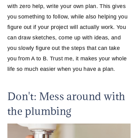
with zero help, write your own plan. This gives
you something to follow, while also helping you
figure out if your project will actually work. You
can draw sketches, come up with ideas, and
you slowly figure out the steps that can take
you from A to B. Trust me, it makes your whole
life so much easier when you have a plan.
Don't: Mess around with
the plumbing