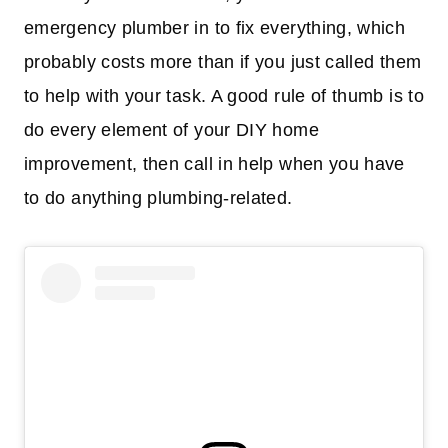
emergency plumber in to fix everything, which
probably costs more than if you just called them
to help with your task. A good rule of thumb is to
do every element of your DIY home
improvement, then call in help when you have
to do anything plumbing-related.