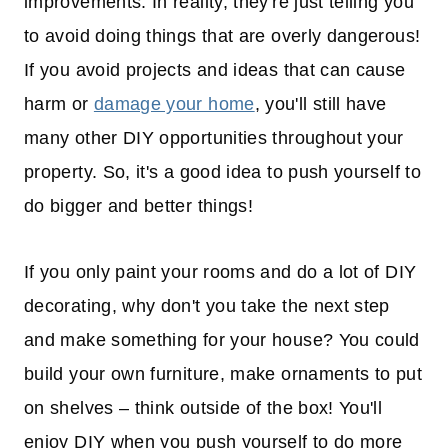
improvements. In reality, they're just telling you
to avoid doing things that are overly dangerous!
If you avoid projects and ideas that can cause
harm or
damage your home
, you'll still have
many other DIY opportunities throughout your
property. So, it's a good idea to push yourself to
do bigger and better things!
If you only paint your rooms and do a lot of DIY
decorating, why don't you take the next step
and make something for your house? You could
build your own furniture, make ornaments to put
on shelves – think outside of the box! You'll
enjoy DIY when you push yourself to do more