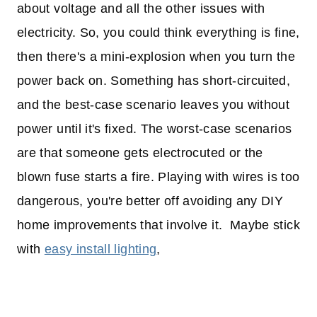
about voltage and all the other issues with
electricity. So, you could think everything is fine,
then there's a mini-explosion when you turn the
power back on. Something has short-circuited,
and the best-case scenario leaves you without
power until it's fixed. The worst-case scenarios
are that someone gets electrocuted or the
blown fuse starts a fire. Playing with wires is too
dangerous, you're better off avoiding any DIY
home improvements that involve it. Maybe stick
with
easy install lighting
,