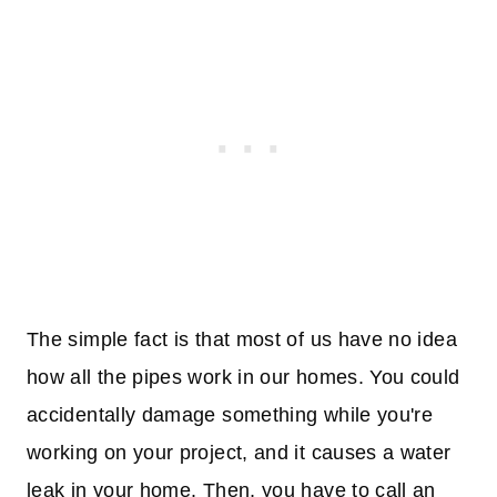
The simple fact is that most of us have no idea
how all the pipes work in our homes. You could
accidentally damage something while you're
working on your project, and it causes a water
leak in your home. Then, you have to call an