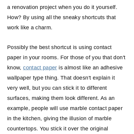
a renovation project when you do it yourself.
How? By using all the sneaky shortcuts that
work like a charm.
Possibly the best shortcut is using contact
paper in your rooms. For those of you that don't
know,
contact paper
is almost like an adhesive
wallpaper type thing. That doesn't explain it
very well, but you can stick it to different
surfaces, making them look different. As an
example, people will use marble contact paper
in the kitchen, giving the illusion of marble
countertops. You stick it over the original