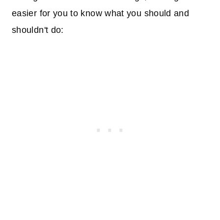
easier for you to know what you should and
shouldn't do: