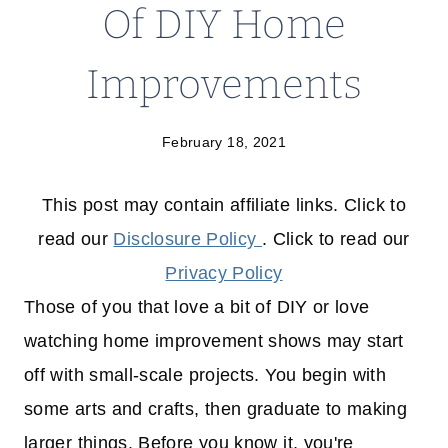
Of DIY Home
Improvements
February 18, 2021
This post may contain affiliate links. Click to
read our
Disclosure Policy
. Click to read our
Privacy Policy
Those of you that love a bit of DIY or love
watching home improvement shows may start
off with small-scale projects. You begin with
some arts and crafts, then graduate to making
larger things. Before you know it, you're