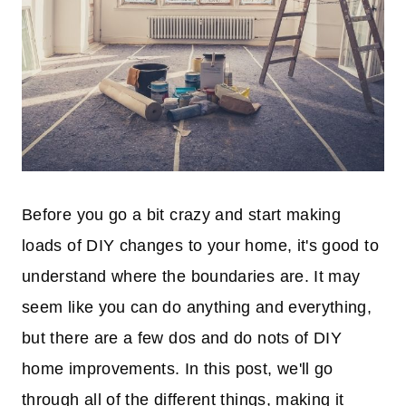
Before you go a bit crazy and start making
loads of DIY changes to your home, it's good to
understand where the boundaries are. It may
seem like you can do anything and everything,
but there are a few dos and do nots of DIY
home improvements. In this post, we'll go
through all of the different things, making it