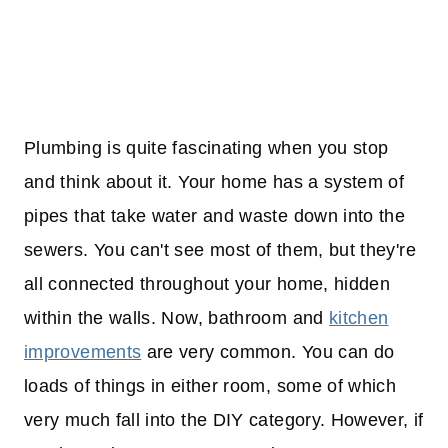
Plumbing is quite fascinating when you stop
and think about it. Your home has a system of
pipes that take water and waste down into the
sewers. You can't see most of them, but they're
all connected throughout your home, hidden
within the walls. Now, bathroom and
kitchen
improvements
are very common. You can do
loads of things in either room, some of which
very much fall into the DIY category. However, if