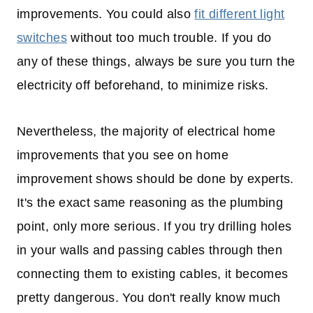
improvements. You could also
fit different light
switches
without too much trouble. If you do
any of these things, always be sure you turn the
electricity off beforehand, to minimize risks.
Nevertheless, the majority of electrical home
improvements that you see on home
improvement shows should be done by experts.
It's the exact same reasoning as the plumbing
point, only more serious. If you try drilling holes
in your walls and passing cables through then
connecting them to existing cables, it becomes
pretty dangerous. You don't really know much