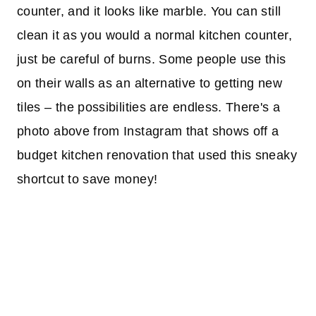
counter, and it looks like marble. You can still
clean it as you would a normal kitchen counter,
just be careful of burns. Some people use this
on their walls as an alternative to getting new
tiles – the possibilities are endless. There's a
photo above from Instagram that shows off a
budget kitchen renovation that used this sneaky
shortcut to save money!