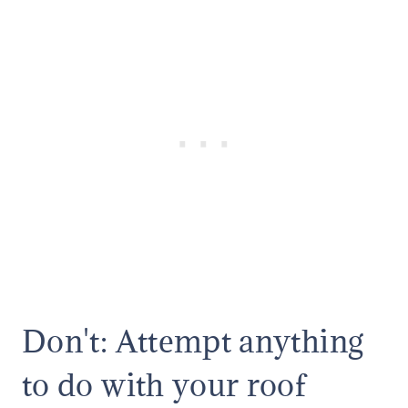
Don't: Attempt anything
to do with your roof