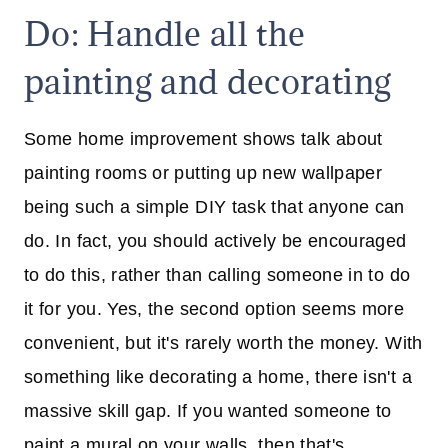
Do: Handle all the
painting and decorating
Some home improvement shows talk about
painting rooms or putting up new wallpaper
being such a simple DIY task that anyone can
do. In fact, you should actively be encouraged
to do this, rather than calling someone in to do
it for you. Yes, the second option seems more
convenient, but it's rarely worth the money. With
something like decorating a home, there isn't a
massive skill gap. If you wanted someone to
paint a mural on your walls, then that's