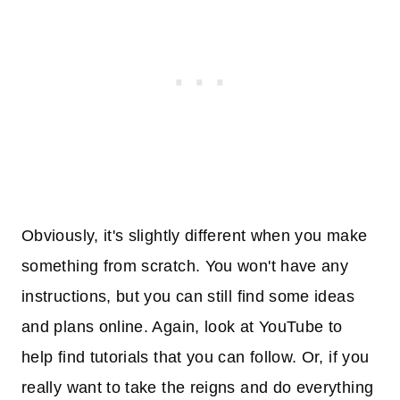
Obviously, it's slightly different when you make
something from scratch. You won't have any
instructions, but you can still find some ideas
and plans online. Again, look at YouTube to
help find tutorials that you can follow. Or, if you
really want to take the reigns and do everything