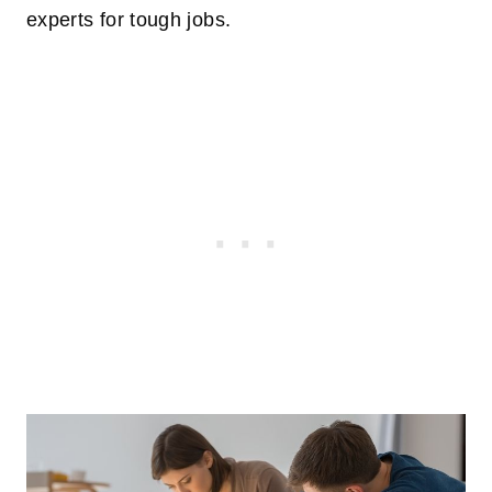
experts for tough jobs.