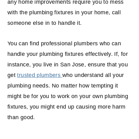
any home improvements require you to mess
with the plumbing fixtures in your home, call
someone else in to handle it.
You can find professional plumbers who can
handle your plumbing fixtures effectively. If, for
instance, you live in San Jose, ensure that you
get
trusted plumbers
who understand all your
plumbing needs. No matter how tempting it
might be for you to work on your own plumbing
fixtures, you might end up causing more harm
than good.