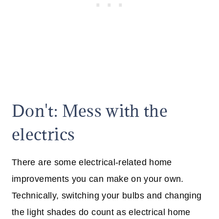
Don't: Mess with the
electrics
There are some electrical-related home
improvements you can make on your own.
Technically, switching your bulbs and changing
the light shades do count as electrical home