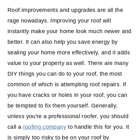
Roof improvements and upgrades are all the
rage nowadays. Improving your roof will
instantly make your home look much newer and
better. It can also help you save energy by
sealing your home more effectively, and it adds
value to your property as well. There are many
DIY things you can do to your roof, the most
common of which is attempting roof repairs. If
you have cracks or holes in your roof, you can
be tempted to fix them yourself. Generally,
unless you're a professional roofer, you should
call a
roofing company
to handle this for you. It
is simply too risky to be on your roof by