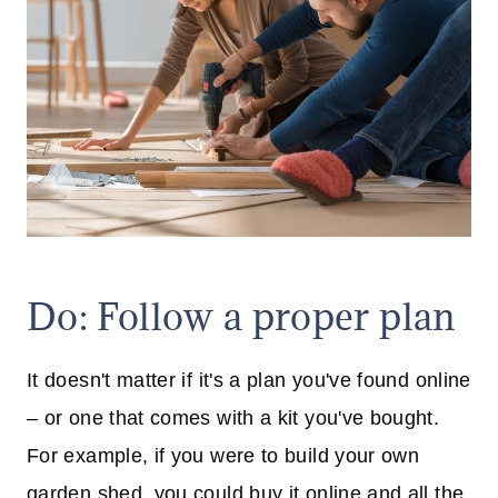
Do: Follow a proper plan
It doesn't matter if it's a plan you've found online
– or one that comes with a kit you've bought.
For example, if you were to build your own
garden shed, you could buy it online and all the