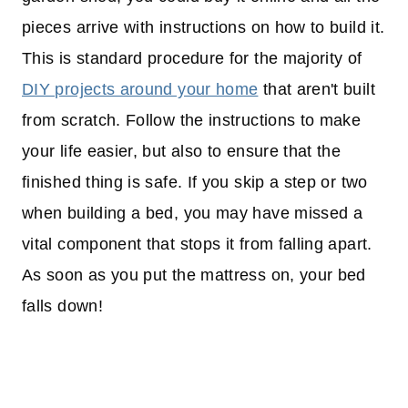
pieces arrive with instructions on how to build it.
This is standard procedure for the majority of
DIY projects around your home
that aren't built
from scratch. Follow the instructions to make
your life easier, but also to ensure that the
finished thing is safe. If you skip a step or two
when building a bed, you may have missed a
vital component that stops it from falling apart.
As soon as you put the mattress on, your bed
falls down!