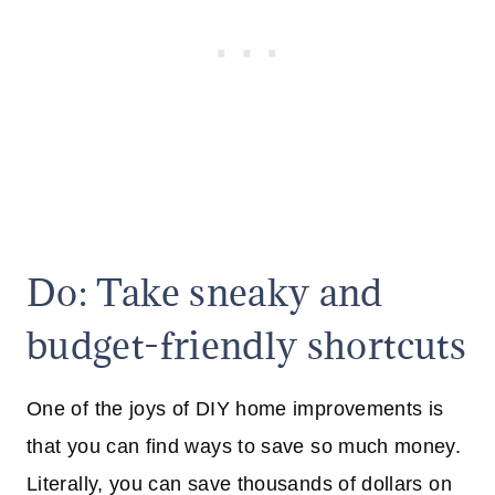
Do: Take sneaky and
budget-friendly shortcuts
One of the joys of DIY home improvements is
that you can find ways to save so much money.
Literally, you can save thousands of dollars on