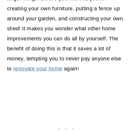
creating your own furniture, putting a fence up
around your garden, and constructing your own
shed! It makes you wonder what other home
improvements you can do all by yourself. The
benefit of doing this is that it saves a lot of
money, tempting you to never pay anyone else
to
renovate your home
again!