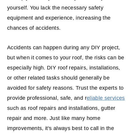
yourself. You lack the necessary safety
equipment and experience, increasing the
chances of accidents.
Accidents can happen during any DIY project,
but when it comes to your roof, the risks can be
especially high. DIY roof repairs, installations,
or other related tasks should generally be
avoided for safety reasons. Trust the experts to
provide professional, safe, and r
eliable services
such as roof repairs and installations, gutter
repair and more. Just like many home
improvements, it's always best to call in the