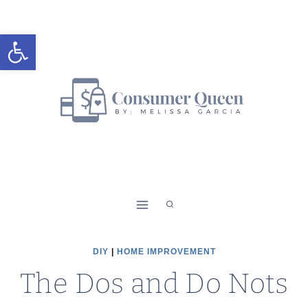
Skip
to
Open toolbar
content
DIY
|
HOME IMPROVEMENT
The Dos and Do Nots