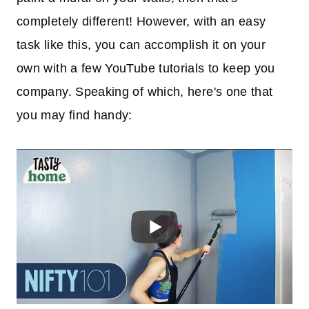
completely different! However, with an easy
task like this, you can accomplish it on your
own with a few YouTube tutorials to keep you
company. Speaking of which, here's one that
you may find handy: